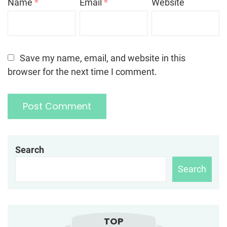
Name
*
Email
*
Website
Save my name, email, and website in this
browser for the next time I comment.
Search
Search
TOP