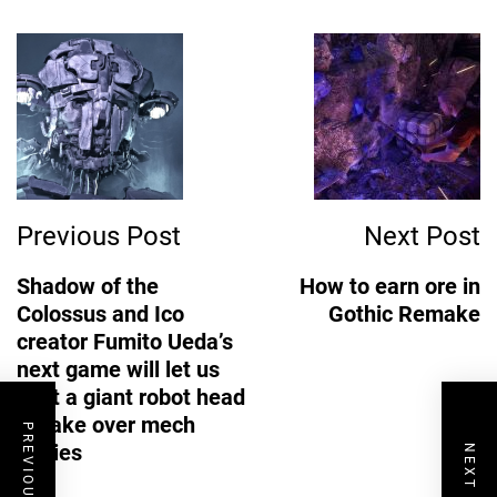
Post
Navigation
Previous Post
Next Post
Shadow of the
How to earn ore in
Colossus and Ico
Gothic Remake
creator Fumito Ueda’s
next game will let us
pilot a giant robot head
to take over mech
PREVIOUS POST
bodies
NEXT POST