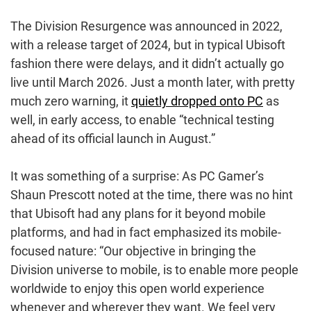
The Division Resurgence was announced in 2022,
with a release target of 2024, but in typical Ubisoft
fashion there were delays, and it didn’t actually go
live until March 2026. Just a month later, with pretty
much zero warning, it
quietly dropped onto PC
as
well, in early access, to enable “technical testing
ahead of its official launch in August.”
It was something of a surprise: As PC Gamer’s
Shaun Prescott noted at the time, there was no hint
that Ubisoft had any plans for it beyond mobile
platforms, and had in fact emphasized its mobile-
focused nature: “Our objective in bringing the
Division universe to mobile, is to enable more people
worldwide to enjoy this open world experience
whenever and wherever they want. We feel very