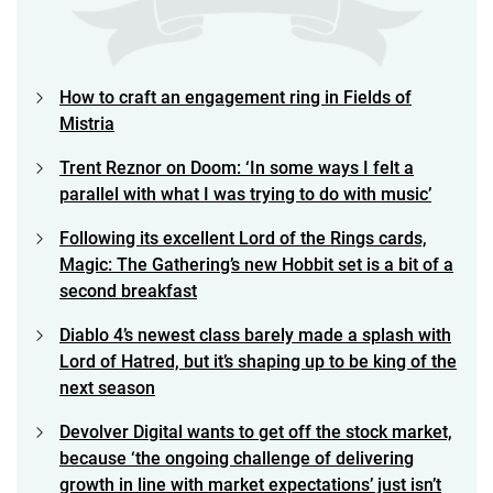
How to craft an engagement ring in Fields of
Mistria
Trent Reznor on Doom: ‘In some ways I felt a
parallel with what I was trying to do with music’
Following its excellent Lord of the Rings cards,
Magic: The Gathering’s new Hobbit set is a bit of a
second breakfast
Diablo 4’s newest class barely made a splash with
Lord of Hatred, but it’s shaping up to be king of the
next season
Devolver Digital wants to get off the stock market,
because ‘the ongoing challenge of delivering
growth in line with market expectations’ just isn’t