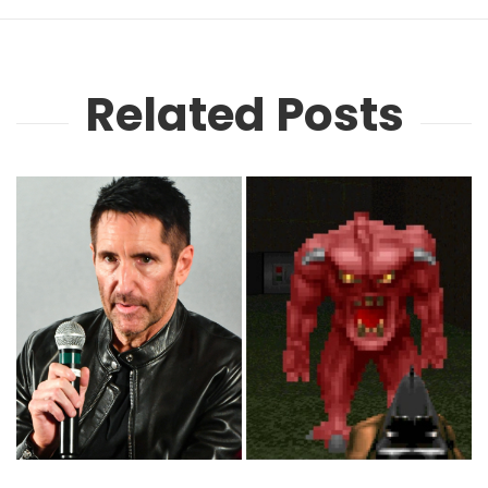
Related Posts