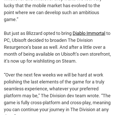
lucky that the mobile market has evolved to the
point where we can develop such an ambitious
game.”
But just as Blizzard opted to bring
Diablo Immortal
to
PC, Ubisoft decided to broaden The Division
Resurgence’s base as well. And after a little over a
month of being available on Ubisoft’s own storefront,
it’s now up for wishlisting on Steam.
“Over the next few weeks we will be hard at work
polishing the last elements of the game for a truly
seamless experience, whatever your preferred
platform may be,” The Division dev team wrote. “The
game is fully cross-platform and cross-play, meaning
you can continue your journey in The Division at any