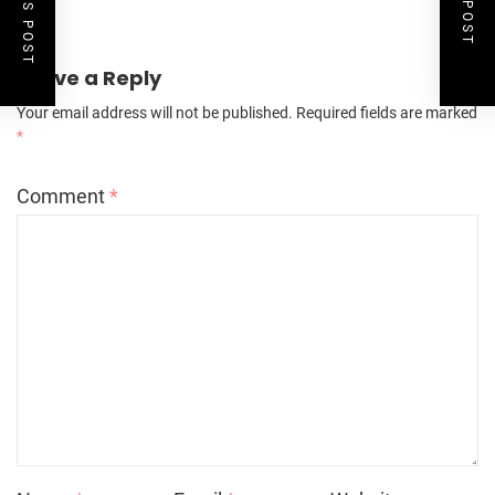
Leave a Reply
Your email address will not be published.
Required fields are marked
*
Comment
*