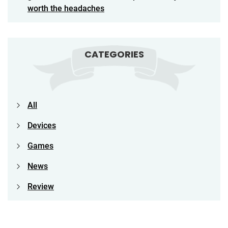
worth the headaches
CATEGORIES
All
Devices
Games
News
Review