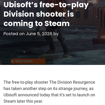
Ubisoft’s free-to-play
Division shooter is
coming to Steam
Posted on
June 5, 2026
by
The free-to-play shooter The Division Resurgence
has taken another step on its strange journey, as
Ubisoft announced today that it’s set to launch on
Steam later this year.