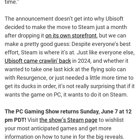
time.”
The announcement doesn’t get into why Ubisoft
decided to make the move to Steam just a month
after dropping it
on its own storefront
, but we can
make a pretty good guess: Despite everyone’s best
effort, Steam is where it’s at. Just like everyone else,
Ubisoft came crawlin’ back
in 2024, and whether it
wanted to take one last kick at the flying solo can
with Resurgence, or just needed a little more time to
get its ducks in order, it’s not really surprising that if it
wants the game on PC, it wants to do it on Steam.
The PC Gaming Show returns
Sunday, June 7 at 12
pm PDT!
Visit
the show’s Steam page
to wishlist
your most anticipated games and get more
information on how to tune in for the big reveals.