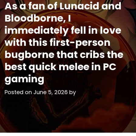
As a fan of Lunacid and
Bloodborne, I
immediately fell in love
with this first-person
bugborne that cribs the
best quick melee in PC
gaming
Posted on
June 5, 2026
by