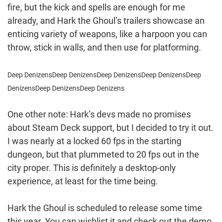
fire, but the kick and spells are enough for me
already, and Hark the Ghoul’s trailers showcase an
enticing variety of weapons, like a harpoon you can
throw, stick in walls, and then use for platforming.
Deep Denizens
Deep Denizens
Deep Denizens
Deep Denizens
Deep
Denizens
Deep Denizens
Deep Denizens
One other note: Hark’s devs made no promises
about Steam Deck support, but I decided to try it out.
I was nearly at a locked 60 fps in the starting
dungeon, but that plummeted to 20 fps out in the
city proper. This is definitely a desktop-only
experience, at least for the time being.
Hark the Ghoul is scheduled to release some time
this year. You can wishlist it and check out the demo