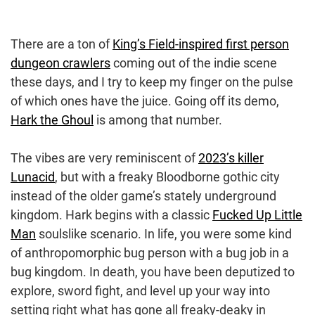
There are a ton of
King’s Field-inspired first person
dungeon crawlers
coming out of the indie scene
these days, and I try to keep my finger on the pulse
of which ones have the juice. Going off its demo,
Hark the Ghoul
is among that number.
The vibes are very reminiscent of
2023’s killer
Lunacid
, but with a freaky Bloodborne gothic city
instead of the older game’s stately underground
kingdom. Hark begins with a classic
Fucked Up Little
Man
soulslike scenario. In life, you were some kind
of anthropomorphic bug person with a bug job in a
bug kingdom. In death, you have been deputized to
explore, sword fight, and level up your way into
setting right what has gone all freaky-deaky in