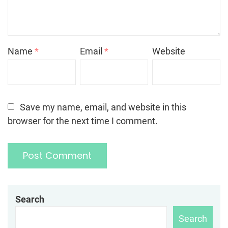
Name
*
Email
*
Website
Save my name, email, and website in this
browser for the next time I comment.
Search
Search