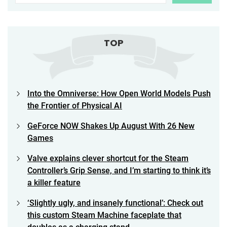
TOP
Into the Omniverse: How Open World Models Push
the Frontier of Physical AI
GeForce NOW Shakes Up August With 26 New
Games
Valve explains clever shortcut for the Steam
Controller’s Grip Sense, and I’m starting to think it’s
a killer feature
‘Slightly ugly, and insanely functional’: Check out
this custom Steam Machine faceplate that