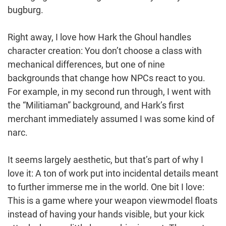
bugburg.
Right away, I love how Hark the Ghoul handles
character creation: You don’t choose a class with
mechanical differences, but one of nine
backgrounds that change how NPCs react to you.
For example, in my second run through, I went with
the “Militiaman” background, and Hark’s first
merchant immediately assumed I was some kind of
narc.
It seems largely aesthetic, but that’s part of why I
love it: A ton of work put into incidental details meant
to further immerse me in the world. One bit I love:
This is a game where your weapon viewmodel floats
instead of having your hands visible, but your kick