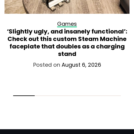
Games
‘Slightly ugly, and insanely functional’:
Check out this custom Steam Machine
faceplate that doubles as a charging
stand
Posted on
August 6, 2026