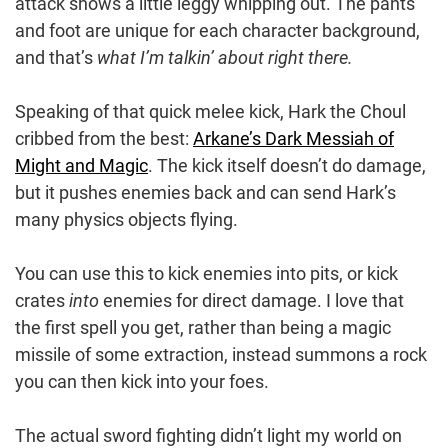
attack shows a little leggy whipping out. The pants
and foot are unique for each character background,
and that’s
what I’m talkin’ about right there.
Speaking of that quick melee kick, Hark the Choul
cribbed from the best:
Arkane’s Dark Messiah of
Might and Magic
. The kick itself doesn’t do damage,
but it pushes enemies back and can send Hark’s
many physics objects flying.
You can use this to kick enemies into pits, or kick
crates
into
enemies for direct damage. I love that
the first spell you get, rather than being a magic
missile of some extraction, instead summons a rock
you can then kick into your foes.
The actual sword fighting didn’t light my world on