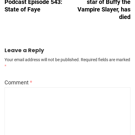
Podcast Episode 543:
star of Buffy the
State of Faye
Vampire Slayer, has
died
Leave a Reply
Your email address will not be published.
Required fields are marked
*
Comment
*