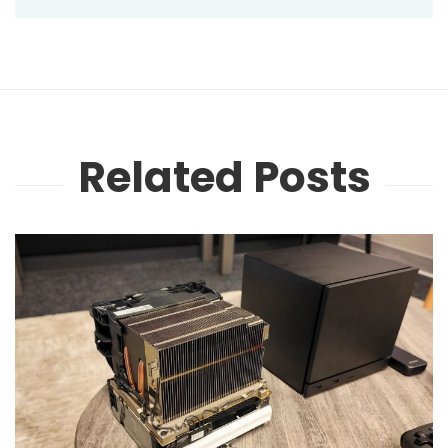
Related Posts