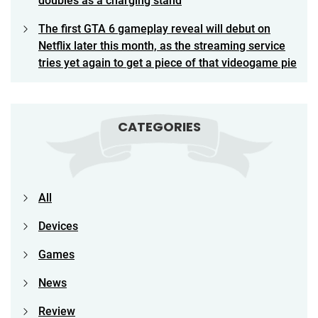
doubles as a charging stand
The first GTA 6 gameplay reveal will debut on
Netflix later this month, as the streaming service
tries yet again to get a piece of that videogame pie
CATEGORIES
All
Devices
Games
News
Review