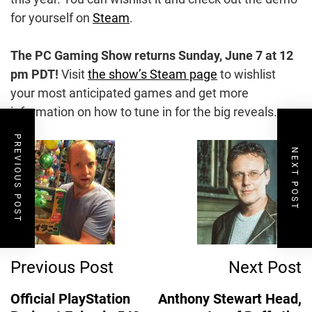
for yourself on
Steam
.
The PC Gaming Show returns
Sunday, June 7 at 12
pm PDT!
Visit
the show’s Steam page
to wishlist
your most anticipated games and get more
information on how to tune in for the big reveals.
PREVIOUS POST
Post
NEXT POST
Navigation
Previous Post
Next Post
Official PlayStation
Anthony Stewart Head,