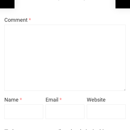
*
Comment
*
Name
*
Email
*
Website