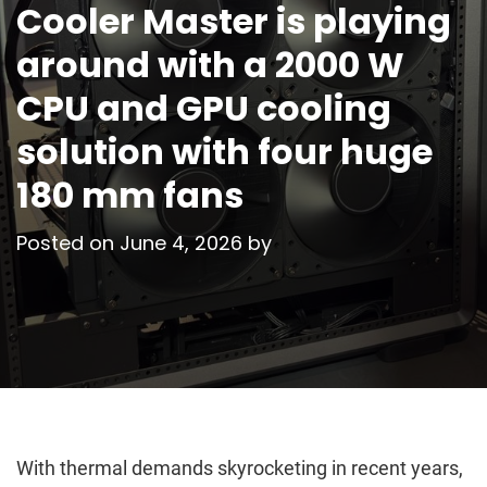
Cooler Master is playing
around with a 2000 W
CPU and GPU cooling
solution with four huge
180 mm fans
Posted on
June 4, 2026
by
With thermal demands skyrocketing in recent years,