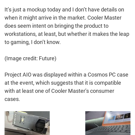
It’s just a mockup today and I don’t have details on
when it might arrive in the market. Cooler Master
does seem intent on bringing the product to
workstations, at least, but whether it makes the leap
to gaming, I don’t know.
(Image credit: Future)
Project AIO was displayed within a Cosmos PC case
at the event, which suggests that it is compatible
with at least one of Cooler Master’s consumer
cases.
Post
Navigation