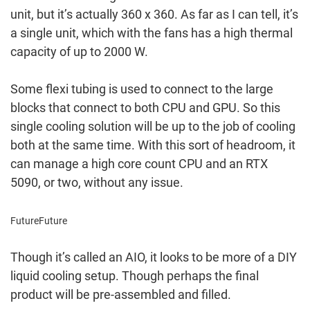
unit, but it’s actually 360 x 360. As far as I can tell, it’s
a single unit, which with the fans has a high thermal
capacity of up to 2000 W.
Some flexi tubing is used to connect to the large
blocks that connect to both CPU and GPU. So this
single cooling solution will be up to the job of cooling
both at the same time. With this sort of headroom, it
can manage a high core count CPU and an RTX
5090, or two, without any issue.
Future
Future
Though it’s called an AIO, it looks to be more of a DIY
liquid cooling setup. Though perhaps the final
product will be pre-assembled and filled.