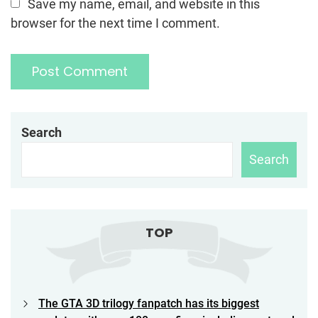
Save my name, email, and website in this
browser for the next time I comment.
Search
Search
TOP
The GTA 3D trilogy fanpatch has its biggest