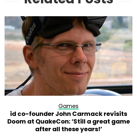
Games
id co-founder John Carmack revisits
Doom at QuakeCon: ‘Still a great game
after all these years!’