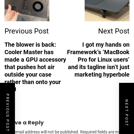
Previous Post
Next Post
The blower is back:
I got my hands on
Cooler Master has
Framework’s ‘MacBook
made a GPU accessory
Pro for Linux users’
that pushes hot air
and its tagline isn’t just
outside your case
marketing hyperbole
rather than onto your
CPU
PREVIOUS POST
NEXT POST
Leave a Reply
Your email address will not be published.
Required fields are marked