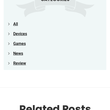
All
Devices
Games
News
Review
Related Posts