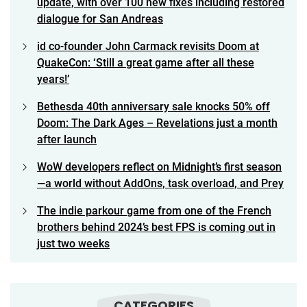
update, with over 100 new fixes including restored
dialogue for San Andreas
id co-founder John Carmack revisits Doom at
QuakeCon: ‘Still a great game after all these
years!’
Bethesda 40th anniversary sale knocks 50% off
Doom: The Dark Ages – Revelations just a month
after launch
WoW developers reflect on Midnight’s first season
—a world without AddOns, task overload, and Prey
The indie parkour game from one of the French
brothers behind 2024’s best FPS is coming out in
just two weeks
CATEGORIES