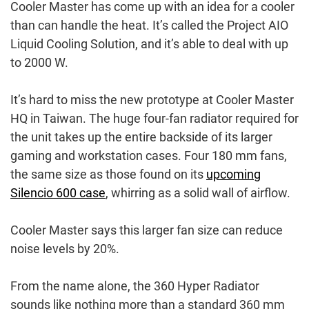
Cooler Master has come up with an idea for a cooler
than can handle the heat. It’s called the Project AIO
Liquid Cooling Solution, and it’s able to deal with up
to 2000 W.
It’s hard to miss the new prototype at Cooler Master
HQ in Taiwan. The huge four-fan radiator required for
the unit takes up the entire backside of its larger
gaming and workstation cases. Four 180 mm fans,
the same size as those found on its
upcoming
Silencio 600 case
, whirring as a solid wall of airflow.
Cooler Master says this larger fan size can reduce
noise levels by 20%.
From the name alone, the 360 Hyper Radiator
sounds like nothing more than a standard 360 mm