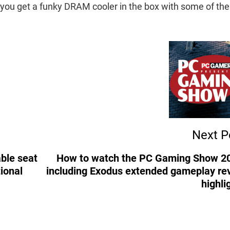
t you get a funky DRAM cooler in the box with some of the
Next P
ble seat
How to watch the PC Gaming Show 2
ional
including Exodus extended gameplay re
highli