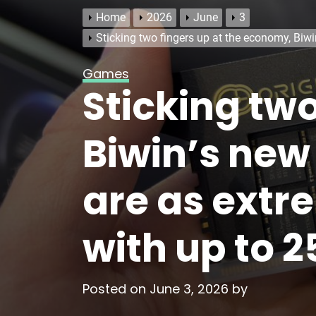
Home
2026
June
3
Sticking two fingers up at the economy, Bi
Games
Sticking tw
Biwin’s new
are as extr
with up to 
Posted on
June 3, 2026
by