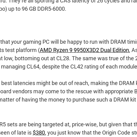
d. They’re all sporting a CAS latency of 26 cycles and r
ypo) up to 96 GB DDR5-6000.
 that
your
gaming PC will be happy to run with DRAM tim
its test platform (
AMD Ryzen 9 9950X3D2 Dual Edition
, A
t low, bottoming out at CL28. The same was true of the 
 managing CL64, despite the CL42 rating of each module
 best latencies might be out of reach, making the DRAM k
oard vendors may come to the rescue with appropriate 
 matter of having the money to purchase such a DRAM kit 
 sets are being targeted at, price-wise, but given that t
een of late is
$380
, you just know that the Origin Code st