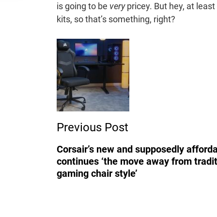
is going to be
very
pricey. But hey, at leas
kits, so that’s something, right?
Post
Navigation
Previous Post
Corsair’s new and supposedly afforda
continues ‘the move away from tradit
gaming chair style’