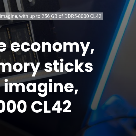
d imagine, with up to 256 GB of DDR5-8000 CL42
the economy,
mory sticks
d imagine,
8000 CL42