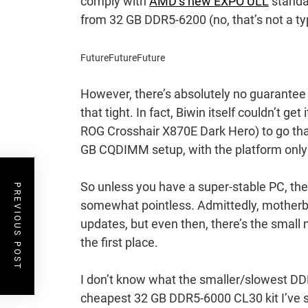
comply with
AMD’s new EXPO ULL
standar
from 32 GB DDR5-6200 (no, that’s not a t
Future
Future
Future
However, there’s absolutely no guarantee
that tight. In fact, Biwin itself couldn’t get 
ROG Crosshair X870E Dark Hero) to go tha
GB CQDIMM setup, with the platform only
So unless you have a super-stable PC, the
PREVIOUS POST
somewhat pointless. Admittedly, motherb
updates, but even then, there’s the small
the first place.
I don’t know what the smaller/slowest DDR5
cheapest 32 GB DDR5-6000 CL30 kit I’ve s