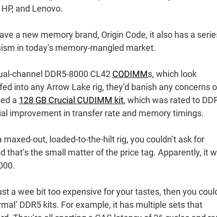
, HP, and Lenovo.
 have a new memory brand, Origin Code, it also has a serie
nism in today’s memory-mangled market.
f dual-channel DDR5-8000 CL42
CQDIMM
s, which look
ed into any Arrow Lake rig, they’d banish any concerns o
wed a
128 GB Crucial CUDIMM kit
, which was rated to DD
tial improvement in transfer rate and memory timings.
axed-out, loaded-to-the-hilt rig, you couldn’t ask for
 that’s the small matter of the price tag. Apparently, it wi
000.
ust a wee bit too expensive for your tastes, then you coul
mal’ DDR5 kits. For example, it has multiple sets that