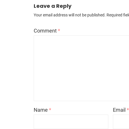
Leave a Reply
Your email address will not be published.
Required fie
Comment
*
Name
*
Email