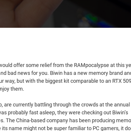
ould offer some relief from the RAMpocalypse at this ye
nd bad news for you. Biwin has a new memory brand an
r way, but with the biggest kit comparable to an RTX 50
enjoy them.
 are currently battling through the crowds at the annual
was probably fast asleep, they were checking out Biwin’s
dies. The China-based company has been producing memo
e its name might not be super familiar to PC gamers, it d