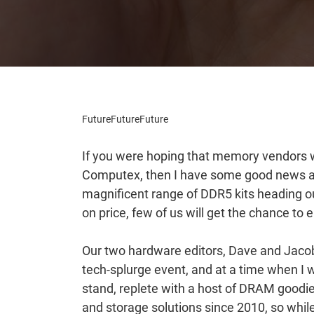
Future
Future
Future
If you were hoping that memory vendors w
Computex, then I have some good news a
magnificent range of DDR5 kits heading ou
on price, few of us will get the chance to 
Our two hardware editors, Dave and Jacob,
tech-splurge event, and at a time when I 
stand, replete with a host of DRAM goo
and storage solutions since 2010, so whil