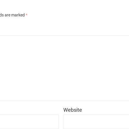
lds are marked
*
*
Website