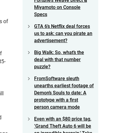
Fortune’s Weave Direct &
Miyamoto on Console
Specs
s of
GTA 6’s Netflix deal forces
us to ask: can you pirate an
advertisement?
Big Walk: So, what’s the
f
deal with that number
R5-
puzzle?
FromSoftware sleuth
unearths earliest footage of
Demon’s Souls to date: A
ll
prototype with a first
person camera mode
d
Even with an $80 price tag,
‘Grand Theft Auto 6 will be