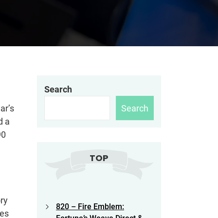
Search
Search
ar’s
d a
90
TOP
ry
820 – Fire Emblem:
oes