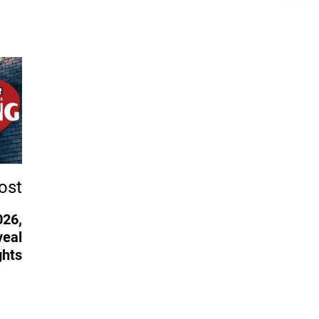
ost
026,
veal
ghts