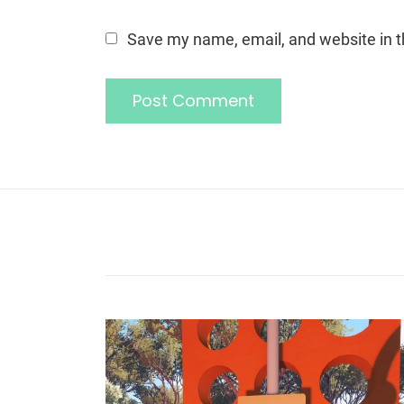
Save my name, email, and website in t