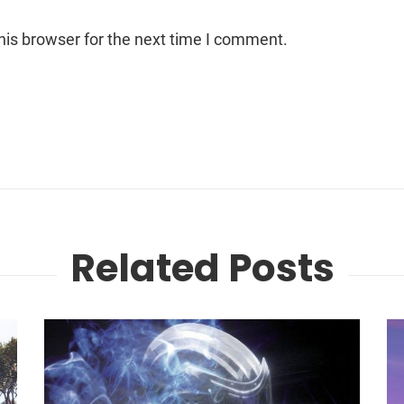
his browser for the next time I comment.
Related Posts