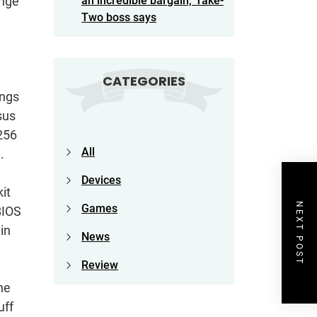
ange
an incredible bargain,’ Take-
Two boss says
CATEGORIES
ings
sus
256
All
.
Devices
it
NEXT POST
Games
BIOS
in
News
Review
he
uff