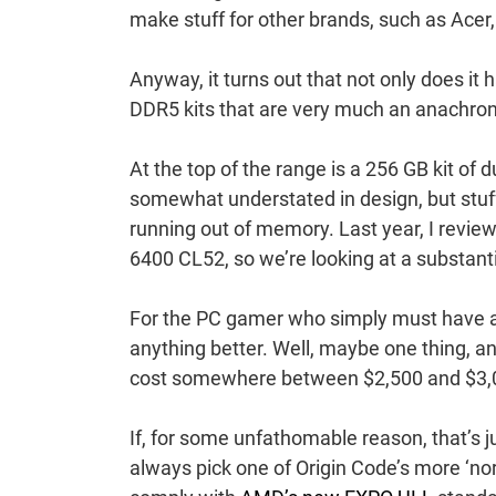
make stuff for other brands, such as Acer
Anyway, it turns out that not only does it
DDR5 kits that are very much an anachro
At the top of the range is a 256 GB kit o
somewhat understated in design, but stuff
running out of memory. Last year, I revie
6400 CL52, so we’re looking at a substan
For the PC gamer who simply must have a m
anything better. Well, maybe one thing, and
cost somewhere between $2,500 and $3,
If, for some unfathomable reason, that’s j
always pick one of Origin Code’s more ‘nor