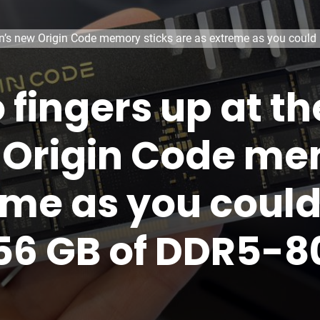
win’s new Origin Code memory sticks are as extreme as you coul
o fingers up at 
 Origin Code me
eme as you coul
256 GB of DDR5-