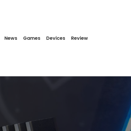
News
Games
Devices
Review