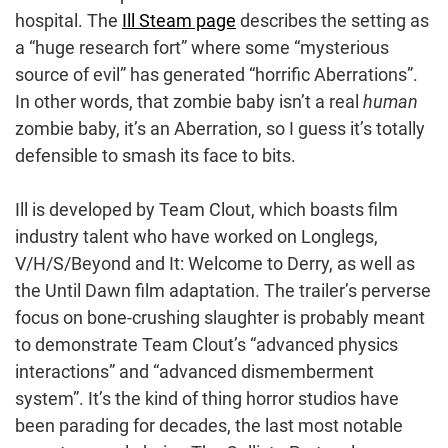
hospital. The
Ill Steam page
describes the setting as
a “huge research fort” where some “mysterious
source of evil” has generated “horrific Aberrations”.
In other words, that zombie baby isn’t a real
human
zombie baby, it’s an Aberration, so I guess it’s totally
defensible to smash its face to bits.
Ill is developed by Team Clout, which boasts film
industry talent who have worked on Longlegs,
V/H/S/Beyond and It: Welcome to Derry, as well as
the Until Dawn film adaptation. The trailer’s perverse
focus on bone-crushing slaughter is probably meant
to demonstrate Team Clout’s “advanced physics
interactions” and “advanced dismemberment
system”. It’s the kind of thing horror studios have
been parading for decades, the last most notable