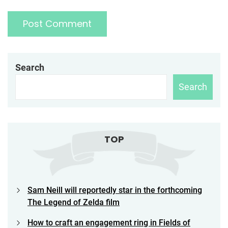
Search
Search
TOP
Sam Neill will reportedly star in the forthcoming
The Legend of Zelda film
How to craft an engagement ring in Fields of