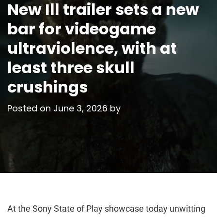
New Ill trailer sets a new
bar for videogame
ultraviolence, with at
least three skull
crushings
Posted on
June 3, 2026
by
At the Sony State of Play showcase today unwitting