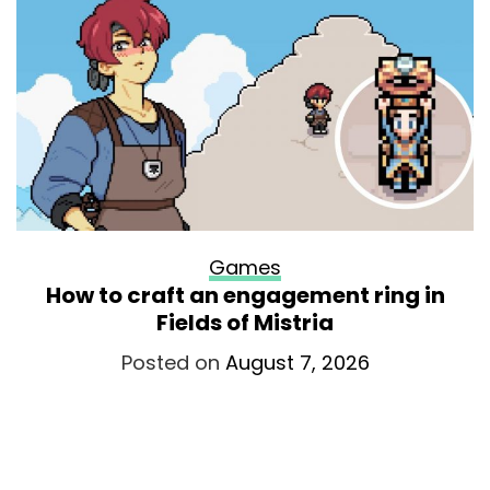
Games
How to craft an engagement ring in
Fields of Mistria
Posted on
August 7, 2026