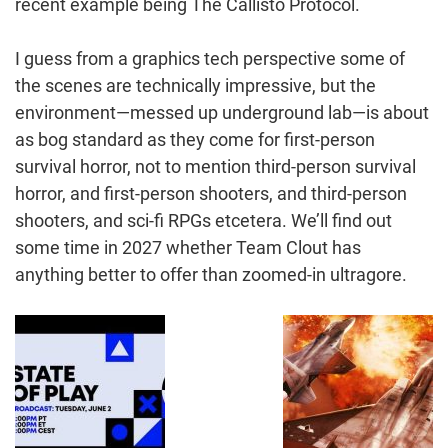
recent example being The Callisto Protocol.
I guess from a graphics tech perspective some of
the scenes are technically impressive, but the
environment—messed up underground lab—is about
as bog standard as they come for first-person
survival horror, not to mention third-person survival
horror, and first-person shooters, and third-person
shooters, and sci-fi RPGs etcetera. We’ll find out
some time in 2027 whether Team Clout has
anything better to offer than zoomed-in ultragore.
Post
Navigation