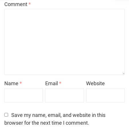
Comment
*
Name
*
Email
*
Website
Save my name, email, and website in this
browser for the next time I comment.