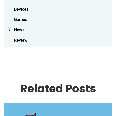
Devices
Games
News
Review
Related Posts