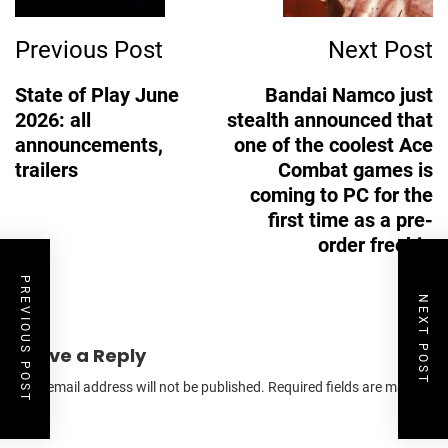
Previous Post
Next Post
State of Play June
Bandai Namco just
2026: all
stealth announced that
announcements,
one of the coolest Ace
trailers
Combat games is
coming to PC for the
first time as a pre-
order freebie
PREVIOUS POST
NEXT POST
Leave a Reply
Your email address will not be published.
Required fields are marked
*