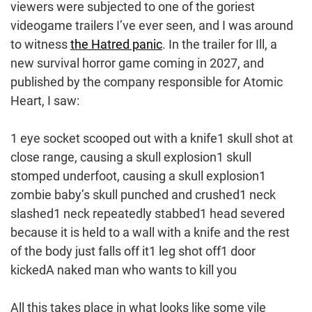
viewers were subjected to one of the goriest
videogame trailers I’ve ever seen, and I was around
to witness
the Hatred panic
. In the trailer for Ill, a
new survival horror game coming in 2027, and
published by the company responsible for Atomic
Heart, I saw:
1 eye socket scooped out with a knife1 skull shot at
close range, causing a skull explosion1 skull
stomped underfoot, causing a skull explosion1
zombie baby’s skull punched and crushed1 neck
slashed1 neck repeatedly stabbed1 head severed
because it is held to a wall with a knife and the rest
of the body just falls off it1 leg shot off1 door
kickedA naked man who wants to kill you
All this takes place in what looks like some vile