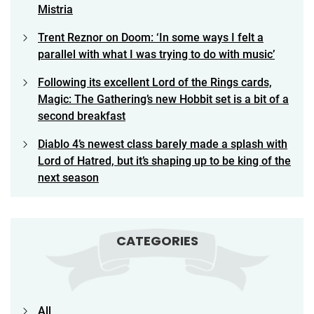
Mistria
Trent Reznor on Doom: ‘In some ways I felt a
parallel with what I was trying to do with music’
Following its excellent Lord of the Rings cards,
Magic: The Gathering’s new Hobbit set is a bit of a
second breakfast
Diablo 4’s newest class barely made a splash with
Lord of Hatred, but it’s shaping up to be king of the
next season
CATEGORIES
All