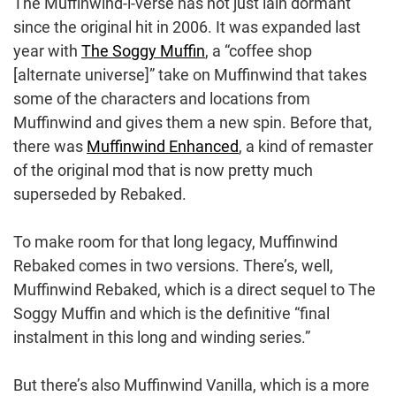
The Muffinwind-i-verse has not just lain dormant
since the original hit in 2006. It was expanded last
year with
The Soggy Muffin
, a “coffee shop
[alternate universe]” take on Muffinwind that takes
some of the characters and locations from
Muffinwind and gives them a new spin. Before that,
there was
Muffinwind Enhanced
, a kind of remaster
of the original mod that is now pretty much
superseded by Rebaked.
To make room for that long legacy, Muffinwind
Rebaked comes in two versions. There’s, well,
Muffinwind Rebaked, which is a direct sequel to The
Soggy Muffin and which is the definitive “final
instalment in this long and winding series.”
But there’s also Muffinwind Vanilla, which is a more