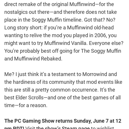
direct remake of the original Muffinwind—for the
nostalgics out there—and therefore does not take
place in the Soggy Muffin timeline. Got that? No?
Long story short: if you’re a Muffinwind old-head
wanting to relive the mod you played in 2006, you
might want to try Muffinwind Vanilla. Everyone else?
You’re probably best off going for The Soggy Muffin
and Muffinwind Rebaked.
Me? I just think it’s a testament to Morrowind and
the hardiness of its community that mod events like
this are still a pretty common occurrence. It’s the
best Elder Scrolls—and one of the best games of all
time—for a reason.
The PC Gaming Show returns
Sunday, June 7 at 12
pm PDT!
Visit
the show’s Steam page
to wishlist