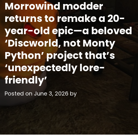
Morrowind modder
returns to remake a 20-
year-old epic—a beloved
‘Discworld, not Monty
Python’ project that’s
‘unexpectedly lore-
friendly’
Posted on
June 3, 2026
by