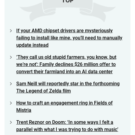
TOP
If your AMD chipset drivers are mysteriously
failing to install like mine, you’ll need to manually
update instead
‘They call us old stupid farmers, you know, but
we’re not’: Family declines $26 million offer to
convert their farmland into an AI data center
Sam Neill will reportedly star in the forthcoming
The Legend of Zelda film
How to craft an engagement ring in Fields of
Mistria
Trent Reznor on Doom: ‘In some ways I felt a
parallel with what I was trying to do with music’