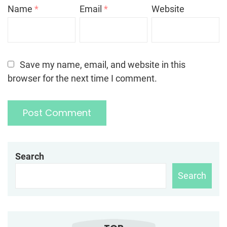
Name
*
Email
*
Website
Save my name, email, and website in this
browser for the next time I comment.
Search
Search