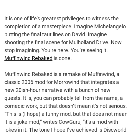
It is one of life’s greatest privileges to witness the
completion of a masterpiece. Imagine Michelangelo
putting the final taut lines on David. Imagine
shooting the final scene for Mulholland Drive. Now
stop imagining. You’re here. You’re seeing it.
Muffinwind Rebaked
is done.
Muffinwind Rebaked is a remake of Muffinwind, a
classic 2006 mod for Morrowind that integrates a
new 20ish-hour narrative with a bunch of new
quests. It is, you can probably tell from the name, a
comedic work, but that doesn’t mean it’s not serious.
“This is (I hope) a funny mod, but that does not mean
it is a joke mod,” writes CowGuru, “it’s a mod with
jokes in it. The tone I hope I’ve achieved is Discworld,