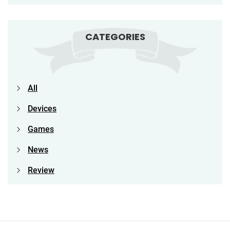
CATEGORIES
All
Devices
Games
News
Review