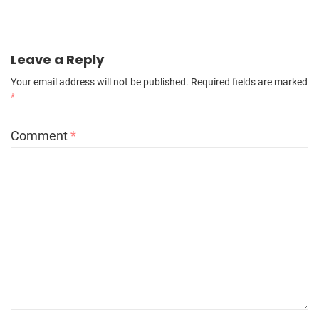
Leave a Reply
Your email address will not be published.
Required fields are marked
*
Comment
*