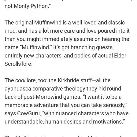
not Monty Python.”
The original Muffinwind is a well-loved and classic
mod, and has a lot more care and love poured into it
than you might immediately assume on hearing the
name “Muffinwind.” It’s got branching quests,
entirely new characters, and oodles of actual Elder
Scrolls lore.
The
cool
lore, too: the Kirkbride stuff—all the
ayahuasca comparative theology they hid round
back of post-Morrowind games. “I want it to be a
memorable adventure that you can take seriously,”
says CowGuru, “with nuanced characters who have
understandable, human desires and motivations.”