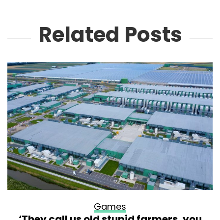
Related Posts
Games
‘They call us old stupid farmers, you