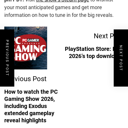
your most anticipated games and get more
information on how to tune in for the big reveals.
Post
Next Post
PREVIOUS POST
Navigation
NEXT POST
PlayStation Store: May
2026’s top downloads
Previous Post
How to watch the PC
Gaming Show 2026,
including Exodus
extended gameplay
reveal highlights