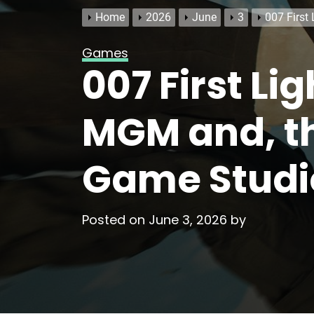
Home
2026
June
3
007 First
Games
007 First Li
MGM and, th
Game Studi
Posted on
June 3, 2026
by