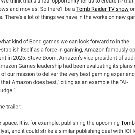
e think that’s a real opportunity for us to create IP that
s and movies. So there’ll be a
Tomb Raider TV show
o
s. There’s a lot of things we have in the works on new g
 what kind of Bond games we can look forward to in the
o establish itself as a force in gaming, Amazon famously o
ent
in 2025: Steve Boom, Amazon’s vice president of audi
 Amazon Games leadership had been evaluating its plans 
 of our mission to deliver the very best gaming experien
 that Amazon does best,” citing as an example the “AI-
udge.”
e trailer:
pace: It is, for example, publishing the upcoming
Tomb
st, and it could strike a similar publishing deal with IOI f