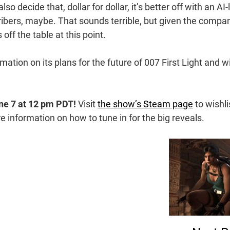
also decide that, dollar for dollar, it’s better off with an AI-
bers, maybe. That sounds terrible, but given the compa
 off the table at this point.
tion on its plans for the future of 007 First Light and wi
ne 7 at 12 pm PDT!
Visit
the show’s Steam page
to wishli
information on how to tune in for the big reveals.