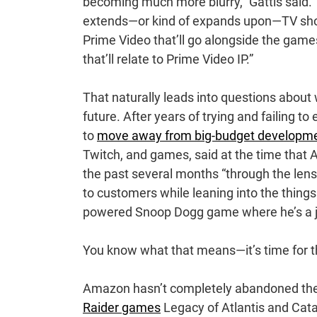
becoming much more blurry,” Gattis said. “W
extends—or kind of expands upon—TV show
Prime Video that’ll go alongside the game
that’ll relate to Prime Video IP.”
That naturally leads into questions about
future. After years of trying and failing t
to
move away from big-budget developm
Twitch, and games, said at the time that
the past several months “through the lens
to customers while leaning into the things
powered Snoop Dogg game where he’s a j
You know what that means—it’s time for th
Amazon hasn’t completely abandoned the s
Raider games
Legacy of Atlantis and Cataly