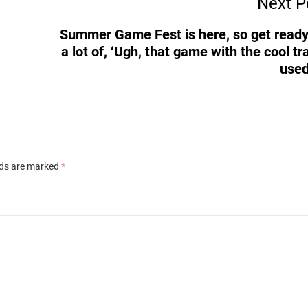
Next P
Summer Game Fest is here, so get ready
a lot of, ‘Ugh, that game with the cool tra
used
lds are marked
*