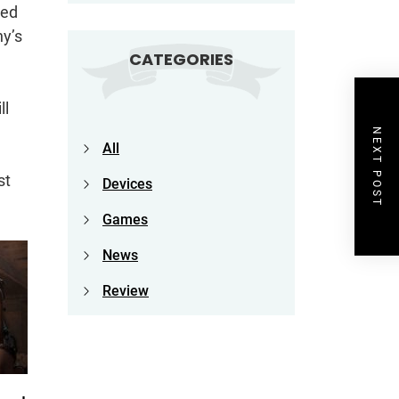
led
ny’s
CATEGORIES
ll
NEXT POST
All
st
Devices
Games
News
Review