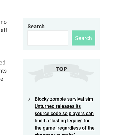
s no
Search
eff
Search
ced
TOP
hts
he
Blocky zombie survival sim
Unturned releases its
source code so players can
build a ‘lasting legacy’ for
the game ‘regardless of the