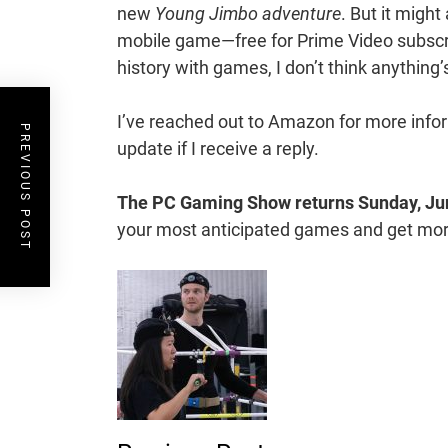
new
Young Jimbo adventure
. But it might 
mobile game—free for Prime Video subscri
history with games, I don’t think anything’s
I’ve reached out to Amazon for more informa
PREVIOUS POST
update if I receive a reply.
The PC Gaming Show returns
Sunday, Ju
your most anticipated games and get more 
Post
Navigation