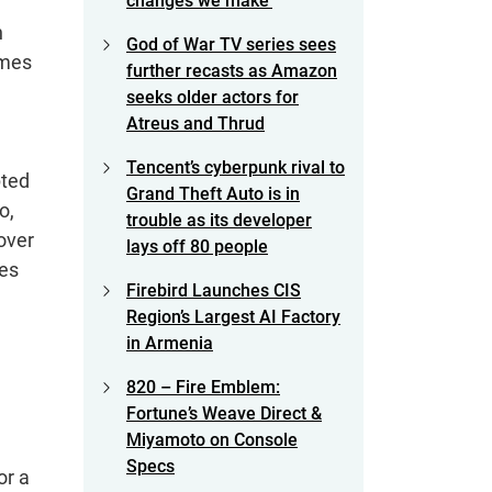
changes we make’
n
God of War TV series sees
ames
further recasts as Amazon
seeks older actors for
Atreus and Thrud
Tencent’s cyberpunk rival to
pted
Grand Theft Auto is in
o,
trouble as its developer
over
lays off 80 people
ces
Firebird Launches CIS
Region’s Largest AI Factory
in Armenia
820 – Fire Emblem:
Fortune’s Weave Direct &
Miyamoto on Console
Specs
or a