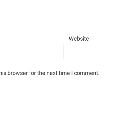
*
Website
his browser for the next time I comment.