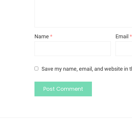
Name
*
Email
Save my name, email, and website in t