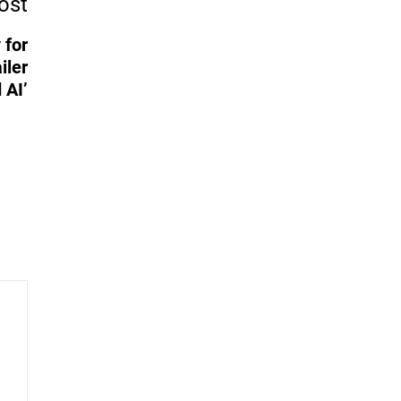
ost
 for
iler
 AI’