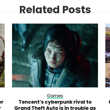
Related Posts
Games
er
Tencent’s cyberpunk rival to
r
Grand Theft Auto is in trouble as