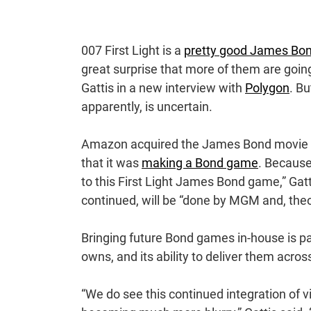
007 First Light is a
pretty good James Bo
great surprise that more of them are go
Gattis in a new interview with
Polygon
. Bu
apparently, is uncertain.
Amazon acquired the James Bond movie fra
that it was
making a Bond game
. Because 
to this First Light James Bond game,” Gatti
continued, will be “done by MGM and, the
Bringing future Bond games in-house is par
owns, and its ability to deliver them acro
“We do see this continued integration of 