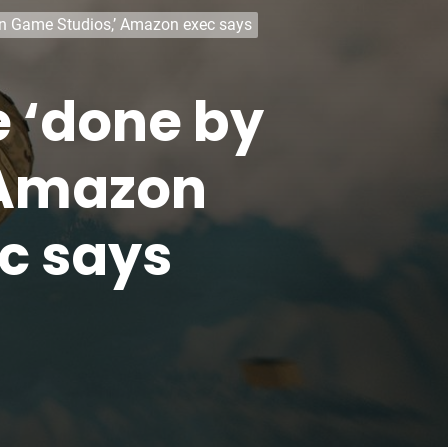
zon Game Studios,’ Amazon exec says
be ‘done by
 Amazon
c says