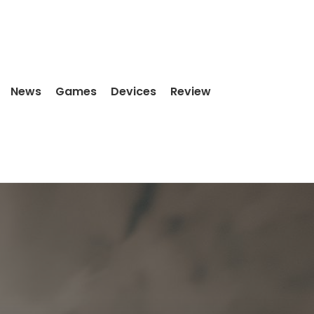
News
Games
Devices
Review