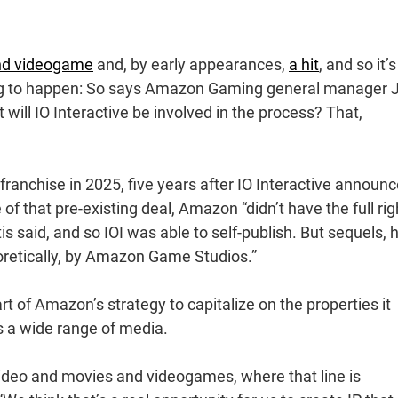
nd videogame
and, by early appearances,
a hit
, and so it’
ing to happen: So says Amazon Gaming general manager J
t will IO Interactive be involved in the process? That,
nchise in 2025, five years after IO Interactive announ
of that pre-existing deal, Amazon “didn’t have the full rig
s said, and so IOI was able to self-publish. But sequels, 
oretically, by Amazon Game Studios.”
t of Amazon’s strategy to capitalize on the properties it
ss a wide range of media.
video and movies and videogames, where that line is