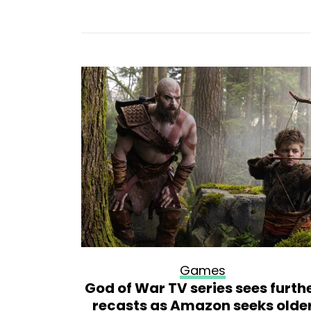
Games
l sim
God of War TV series sees furth
urce code
recasts as Amazon seeks olde