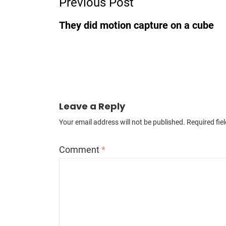
Previous Post
They did motion capture on a cube
Leave a Reply
Your email address will not be published.
Required fie
Comment
*