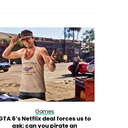
Games
GTA 6’s Netflix deal forces us to
Big Walk
ask: can you pirate an
t