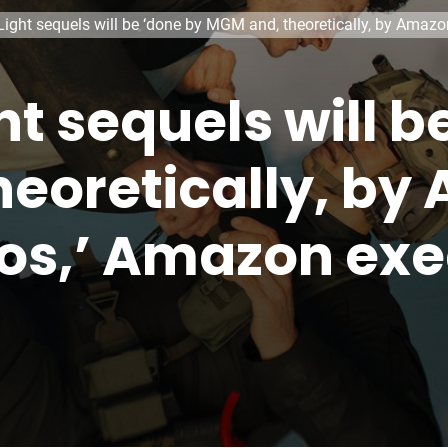
 Light sequels will be ‘done by MGM and, theoretically, by Ama
ght sequels will 
eoretically, by
os,’ Amazon exe