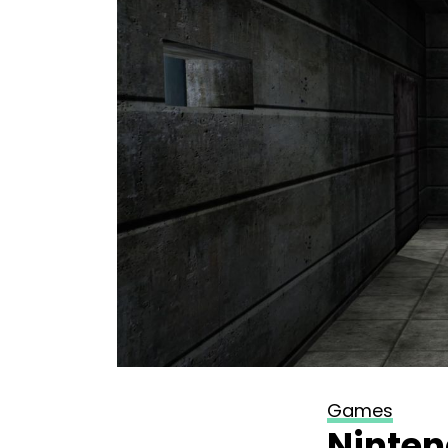
Games
Ninten