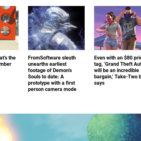
at’s the
FromSoftware sleuth
Even with an $80 pri
umber
unearths earliest
tag, ‘Grand Theft Au
footage of Demon’s
will be an incredible
Souls to date: A
bargain,’ Take-Two 
prototype with a first
says
person camera mode