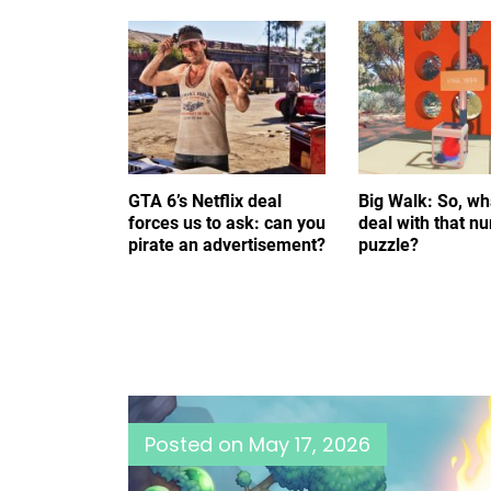
GTA 6’s Netflix deal
Big Walk: So, wh
forces us to ask: can you
deal with that n
pirate an advertisement?
puzzle?
Posted on
May 17, 2026