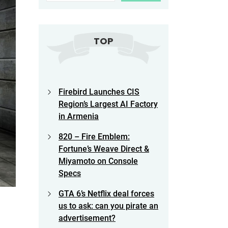
TOP
Firebird Launches CIS
Region’s Largest AI Factory
in Armenia
820 – Fire Emblem:
Fortune’s Weave Direct &
Miyamoto on Console
Specs
GTA 6’s Netflix deal forces
us to ask: can you pirate an
advertisement?