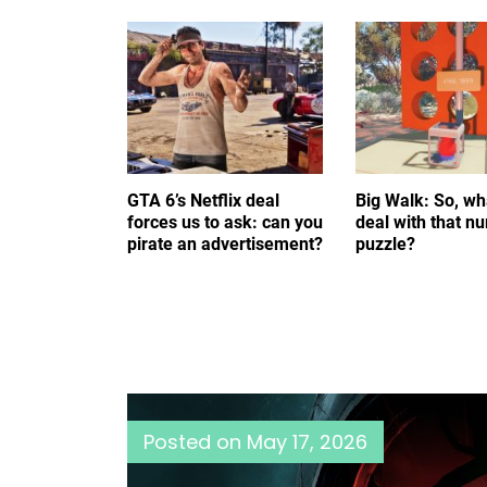
GTA 6’s Netflix deal
Big Walk: So, wh
forces us to ask: can you
deal with that n
pirate an advertisement?
puzzle?
Posted on
May 17, 2026