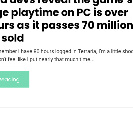
e playtime on PC is over
rs as it passes 70 millio
 sold
mber I have 80 hours logged in Terraria, I'm a little sho
't feel like I put nearly that much time...
Reading