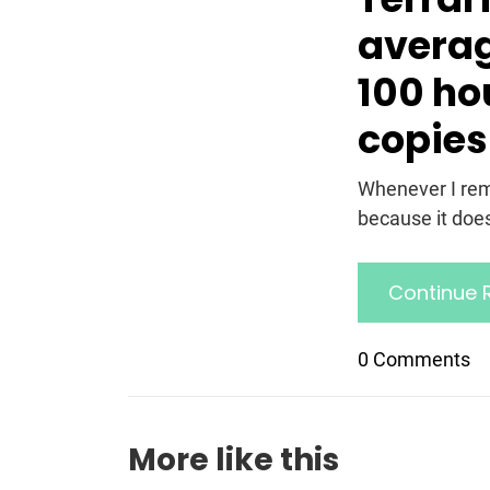
averag
100 hou
copies
Whenever I reme
because it doesn
Continue 
0 Comments
More like this