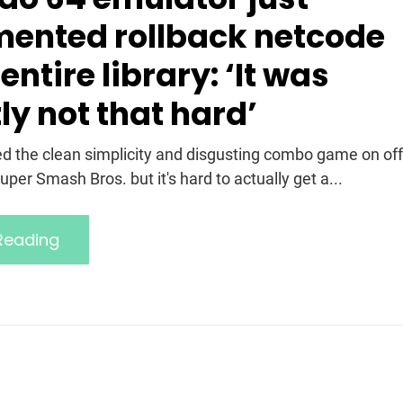
ented rollback netcode
 entire library: ‘It was
ly not that hard’
ed the clean simplicity and disgusting combo game on off
Super Smash Bros. but it's hard to actually get a...
Reading