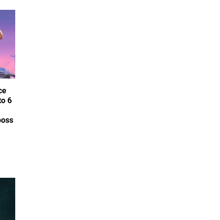
ce
to 6
boss