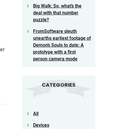
Big Walk: So, what’s the
deal with that number
puzzle?
FromSoftware sleuth
unearths earliest footage of
Demon’s Souls to date: A
er
prototype with a first
person camera mode
CATEGORIES
All
Devices