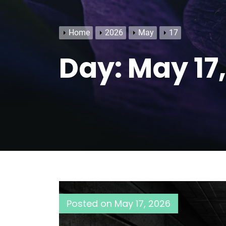
Home
2026
May
17
Day:
May 17
Posted on
May 17, 2026