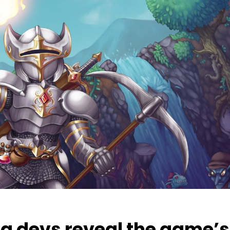
ia devs reveal the game’s