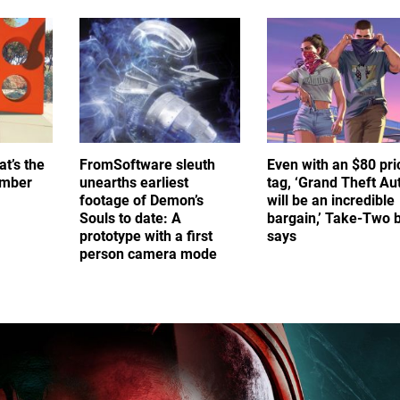
at’s the
FromSoftware sleuth
Even with an $80 pri
umber
unearths earliest
tag, ‘Grand Theft Au
footage of Demon’s
will be an incredible
Souls to date: A
bargain,’ Take-Two 
prototype with a first
says
person camera mode