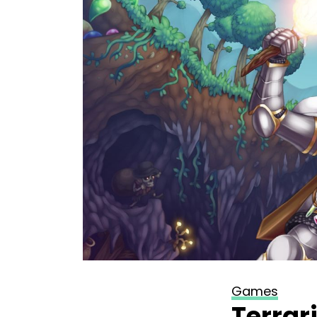
Games
Terrar