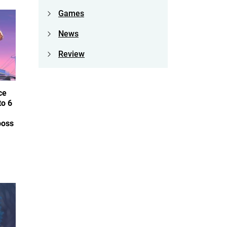
Games
News
Review
ce
to 6
boss