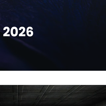
, 2026