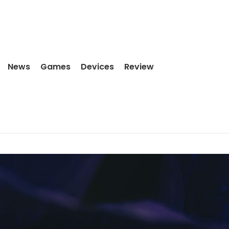
News
Games
Devices
Review