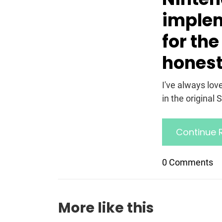
implem
for the
honest
I've always lov
in the original 
Continue 
0 Comments
More like this