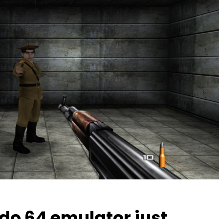
do 64 emulator just