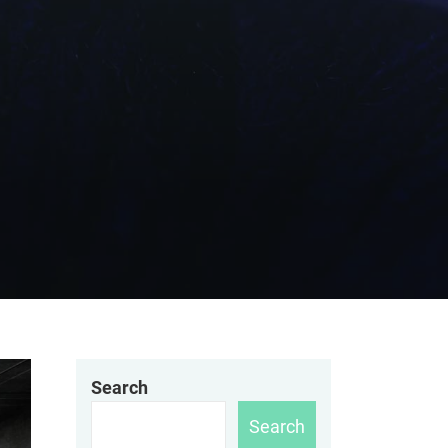
Search
Search