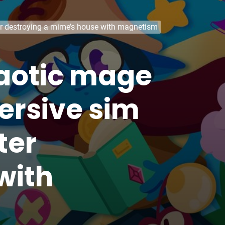
ter destroying a mime’s house with magnetism
haotic mage
ersive sim
ter
with