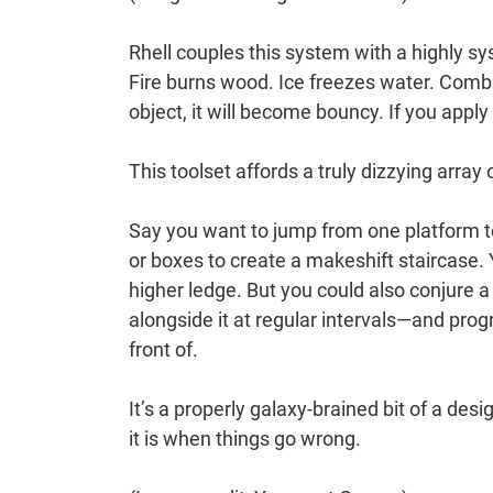
Rhell couples this system with a highly sys
Fire burns wood. Ice freezes water. Combi
object, it will become bouncy. If you apply
This toolset affords a truly dizzying array
Say you want to jump from one platform t
or boxes to create a makeshift staircase.
higher ledge. But you could also conjure 
alongside it at regular intervals—and progr
front of.
It’s a properly galaxy-brained bit of a desi
it is when things go wrong.