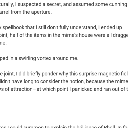
urally, I suspected a secret, and assumed some cunning
rel from the aperture.
pellbook that I still don’t fully understand, I ended up
nt, half of the items in the mime’s house were all dragg
me.
ped in a swirling vortex around me.
joint, I did briefly ponder why this surprise magnetic fie
idn’t have long to consider the notion, because the mim
of attraction—at which point I panicked and ran out of 
s I could summon to explain the brilliance of Rhell. In fa