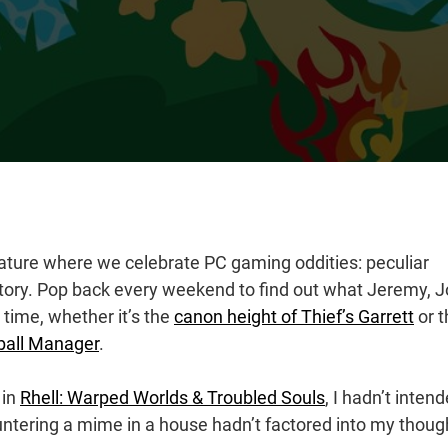
eature where we celebrate PC gaming oddities: peculiar
history. Pop back every weekend to find out what Jeremy, 
time, whether it’s the
canon height of Thief’s Garrett
or t
ball Manager
.
 in
Rhell: Warped Worlds & Troubled Souls
, I hadn’t inten
countering a mime in a house hadn’t factored into my thoug