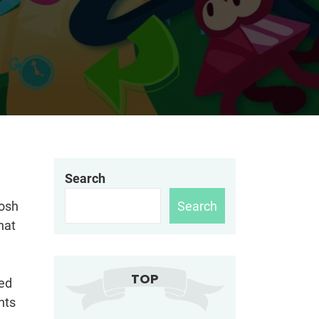
Search
Search
Josh
hat
TOP
ded
hts