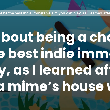
 be the best indie immersive sim you can play, as I learned af
bout being a c
e best indie imm
, as I learned af
a mime’s house 