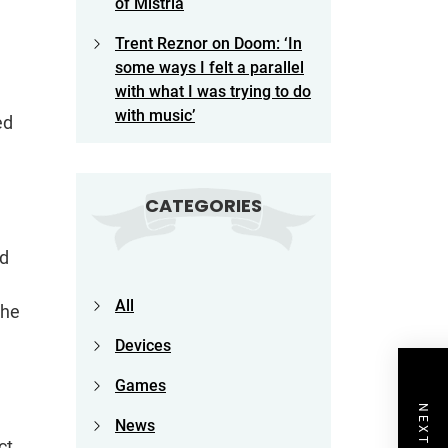
of Mistria
Trent Reznor on Doom: ‘In
some ways I felt a parallel
with what I was trying to do
with music’
ed
CATEGORIES
ld
e
All
the
Devices
Games
News
ct,