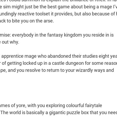
ve sim might just be the best game about being a mage I’
ndingly reactive toolset it provides, but also because of
ck to bite you on the arse.
remise: everybody in the fantasy kingdom you reside in is
e out why.
y apprentice mage who abandoned their studies eight ye
er of getting locked up in a castle dungeon for some reaso
ape, and you resolve to return to your wizardly ways and
.
games of yore, with you exploring colourful fairytale
he world is basically a gigantic puzzle box that you nee