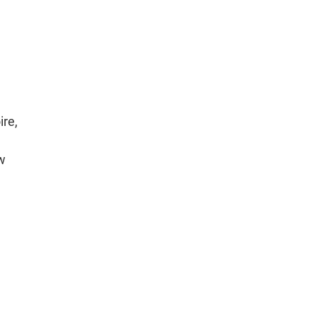
ire,
ew