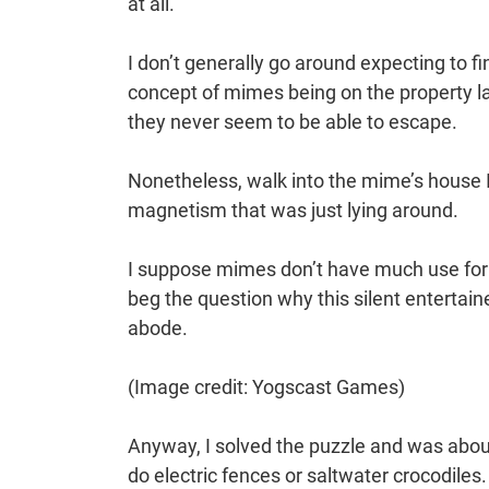
at all.
I don’t generally go around expecting to f
concept of mimes being on the property la
they never seem to be able to escape.
Nonetheless, walk into the mime’s house I
magnetism that was just lying around.
I suppose mimes don’t have much use for m
beg the question why this silent entertai
abode.
(Image credit: Yogscast Games)
Anyway, I solved the puzzle and was about 
do electric fences or saltwater crocodiles. 