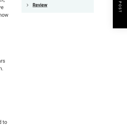
NEXT POST
Review
ve
 how
ars
n.
d to