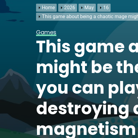
Home
2026
May
16
This game about being a chaotic mage might
Games
This game a
might be th
you can play
destroying 
magnetism