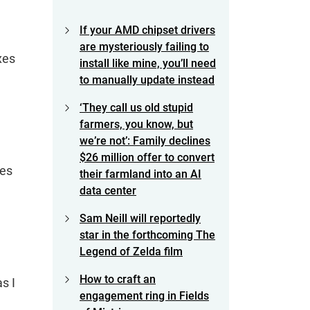
If your AMD chipset drivers
are mysteriously failing to
xes
install like mine, you’ll need
to manually update instead
‘They call us old stupid
farmers, you know, but
we’re not’: Family declines
$26 million offer to convert
oes
their farmland into an AI
data center
Sam Neill will reportedly
star in the forthcoming The
Legend of Zelda film
How to craft an
s I
engagement ring in Fields