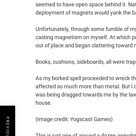
seemed to have open space behind it. Nat
deployment of magnets would yank the bar
Unfortunately, through some fumble of my s
casting magnetism on myself. At which poi
out of place and began clattering toward 
Books, cushions, sideboards, all were trap
As my borked spell proceeded to wreck the 
affected so much more than metal. But I d
was being dragged towards me by the laws 
house.
(Image credit: Yogscast Games)
This is just one of around a dozen anecdote