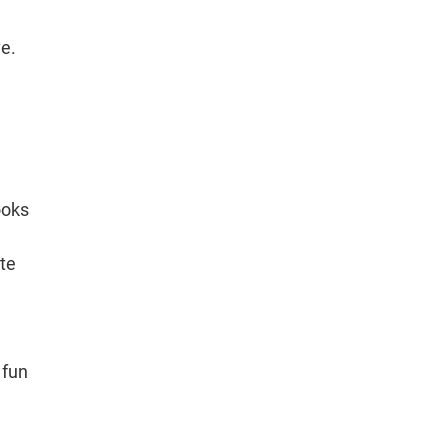
ve.
ooks
ate
 fun