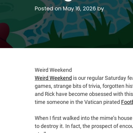
Posted on
May 16, 2026
by
Weird Weekend
Weird Weekend
is our regular Saturday f
games, strange bits of trivia, forgotten 
and Rick have become obsessed with this 
time someone in the Vatican pirated
Foot
When I first walked into the mime’s house
to destroy it. In fact, the prospect of en