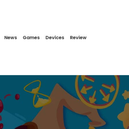
News
Games
Devices
Review