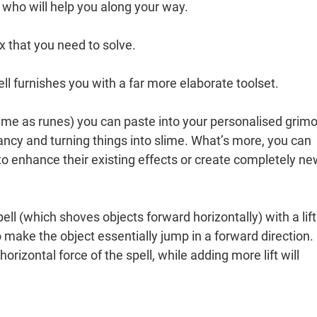
 who will help you along your way.
x that you need to solve.
ell furnishes you with a far more elaborate toolset.
me as runes) you can paste into your personalised grimo
ncy and turning things into slime. What’s more, you can
to enhance their existing effects or create completely n
l (which shoves objects forward horizontally) with a lift
) to make the object essentially jump in a forward direction.
orizontal force of the spell, while adding more lift will