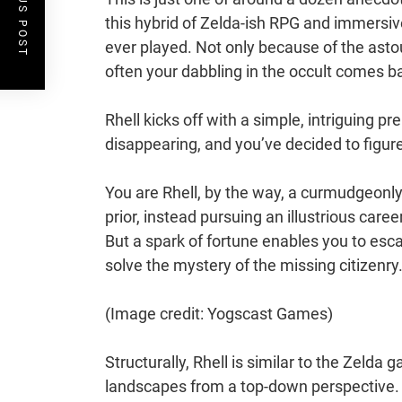
PREVIOUS POST
this hybrid of Zelda-ish RPG and immersi
ever played. Not only because of the astou
often your dabbling in the occult comes ba
Rhell kicks off with a simple, intriguing p
disappearing, and you’ve decided to figur
You are Rhell, by the way, a curmudgeonl
prior, instead pursuing an illustrious care
But a spark of fortune enables you to esc
solve the mystery of the missing citizenry
(Image credit: Yogscast Games)
Structurally, Rhell is similar to the Zelda 
landscapes from a top-down perspective. T