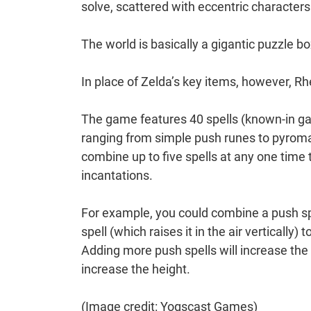
solve, scattered with eccentric characters
The world is basically a gigantic puzzle bo
In place of Zelda’s key items, however, Rh
The game features 40 spells (known-in ga
ranging from simple push runes to pyroma
combine up to five spells at any one time 
incantations.
For example, you could combine a push spel
spell (which raises it in the air vertically
Adding more push spells will increase the h
increase the height.
(Image credit: Yogscast Games)