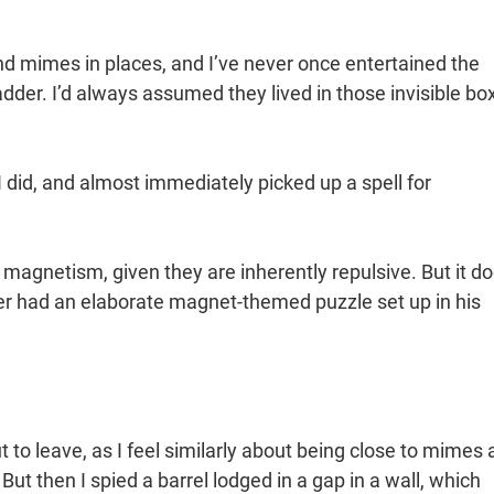
ind mimes in places, and I’ve never once entertained the
dder. I’d always assumed they lived in those invisible bo
 did, and almost immediately picked up a spell for
agnetism, given they are inherently repulsive. But it d
ner had an elaborate magnet-themed puzzle set up in his
to leave, as I feel similarly about being close to mimes a
But then I spied a barrel lodged in a gap in a wall, which