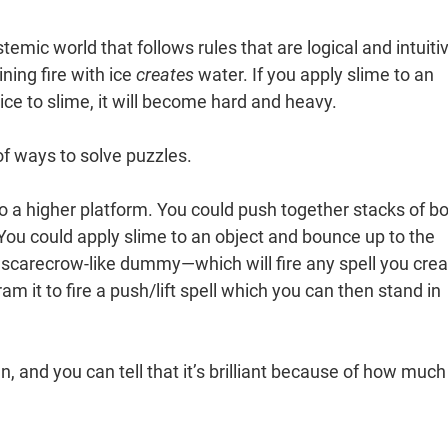
temic world that follows rules that are logical and intuiti
ning fire with ice
creates
water. If you apply slime to an
 ice to slime, it will become hard and heavy.
 of ways to solve puzzles.
o a higher platform. You could push together stacks of b
 You could apply slime to an object and bounce up to the
a scarecrow-like dummy—which will fire any spell you cre
am it to fire a push/lift spell which you can then stand in
gn, and you can tell that it’s brilliant because of how much