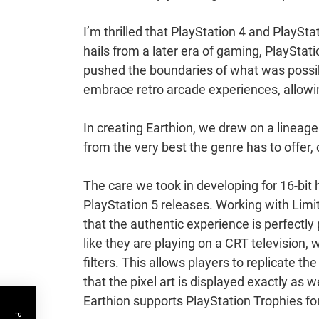
I’m thrilled that PlayStation 4 and PlaySta
hails from a later era of gaming, PlaySta
pushed the boundaries of what was possibl
embrace retro arcade experiences, allow
In creating Earthion, we drew on a linea
from the very best the genre has to offer, 
The care we took in developing for 16-bit
PlayStation 5 releases. Working with Lim
that the authentic experience is perfectl
like they are playing on a CRT television,
filters. This allows players to replicate th
that the pixel art is displayed exactly as 
Earthion supports PlayStation Trophies for 