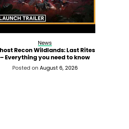
News
host Recon Wildlands: Last Rites
Onimu
– Everything you need to know
opens
Posted on
August 6, 2026
Po