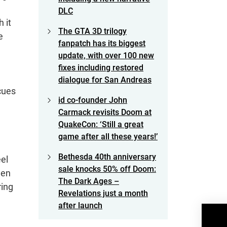
DLC
 it
The GTA 3D trilogy
e
fanpatch has its biggest
update, with over 100 new
fixes including restored
dialogue for San Andreas
cues
id co-founder John
Carmack revisits Doom at
QuakeCon: ‘Still a great
game after all these years!’
Bethesda 40th anniversary
eel
sale knocks 50% off Doom:
een
The Dark Ages –
ring
Revelations just a month
after launch