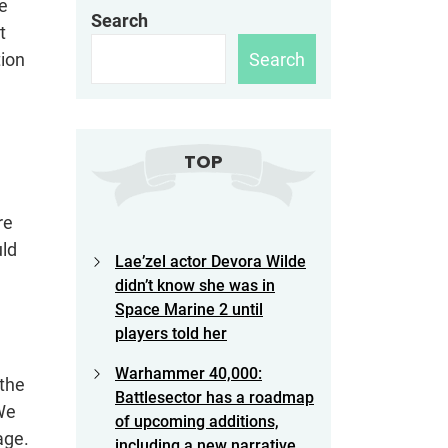
re
Search
t
Search
tion
TOP
re
uld
Lae’zel actor Devora Wilde
didn’t know she was in
Space Marine 2 until
players told her
Warhammer 40,000:
 the
Battlesector has a roadmap
 We
of upcoming additions,
age.
including a new narrative