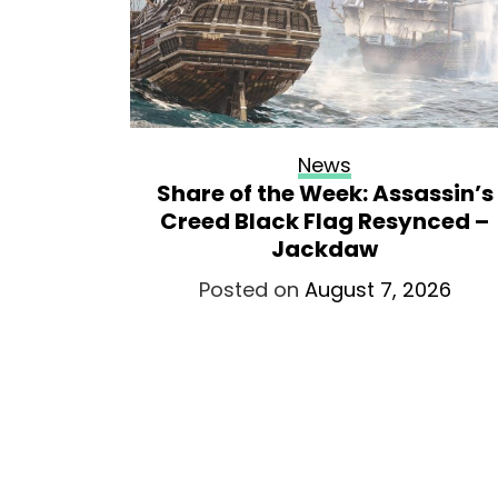
News
egion’s
Share of the Week: Assassin’s
Armenia
Creed Black Flag Resynced –
Jackdaw
026
Posted on
August 7, 2026