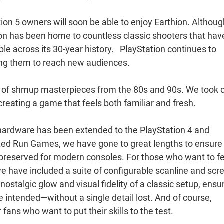
tion 5 owners will soon be able to enjoy Earthion. Although
tion has been home to countless classic shooters that hav
e across its 30-year history. PlayStation continues to
ing them to reach new audiences.
ge of shmup masterpieces from the 80s and 90s. We took 
creating a game that feels both familiar and fresh.
 hardware has been extended to the PlayStation 4 and
ited Run Games, we have gone to great lengths to ensure
y preserved for modern consoles. For those who want to f
 we have included a suite of configurable scanline and scr
e nostalgic glow and visual fidelity of a classic setup, ensu
we intended—without a single detail lost. And of course,
fans who want to put their skills to the test.