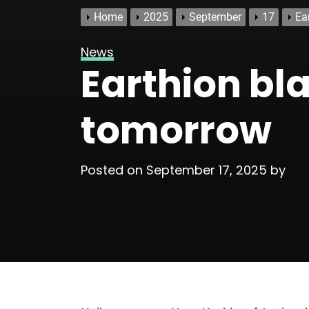
Home
2025
September
17
Ea
News
Earthion bl
tomorrow
Posted on
September 17, 2025
by