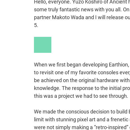
Hello, everyone. Yuzo Koshiro of Ancient h
some truly fantastic news with you all. 
partner Makoto Wada and I will release ou
5.
Play
Video
When we first began developing Earthion, i
to revisit one of my favorite consoles ev
be achieved on the original hardware wit
knowledge. The response to the initial pr
this was a project we had to see through.
We made the conscious decision to build Ea
limit with stunning pixel art and a frenet
were not simply making a “retro-inspired”