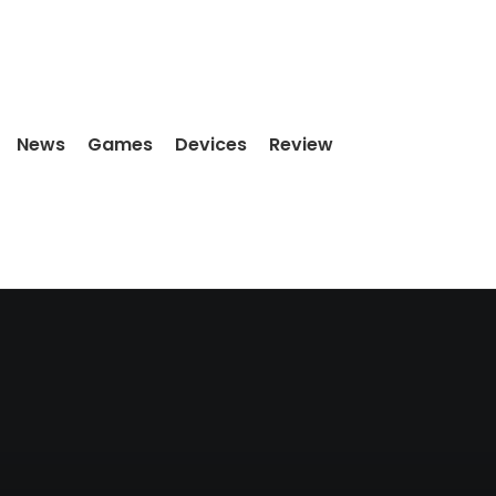
News
Games
Devices
Review