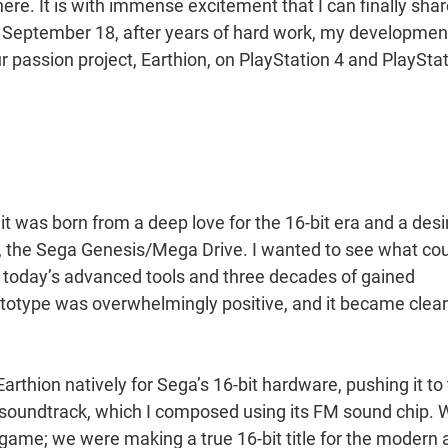
ere. It is with immense excitement that I can finally sha
On September 18, after years of hard work, my developmen
r passion project, Earthion, on PlayStation 4 and PlaySta
t was born from a deep love for the 16-bit era and a desi
er, the Sega Genesis/Mega Drive. I wanted to see what co
h today’s advanced tools and three decades of gained
ototype was overwhelmingly positive, and it became clear
rthion natively for Sega’s 16-bit hardware, pushing it to
ic soundtrack, which I composed using its FM sound chip.
 game; we were making a true 16-bit title for the modern 