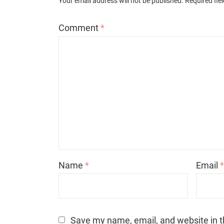
Your email address will not be published.
Required fie
Comment
*
Name
*
Email
Save my name, email, and website in t