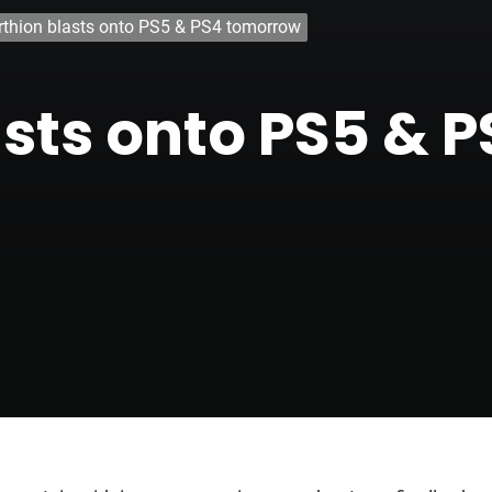
rthion blasts onto PS5 & PS4 tomorrow
asts onto PS5 & 