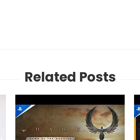
Related Posts