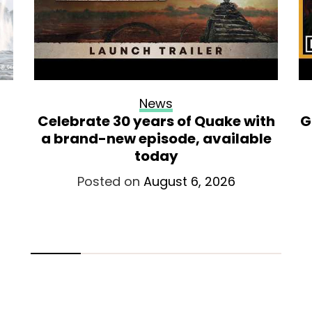
News
Celebrate 30 years of Quake with
G
a brand-new episode, available
today
Posted on
August 6, 2026