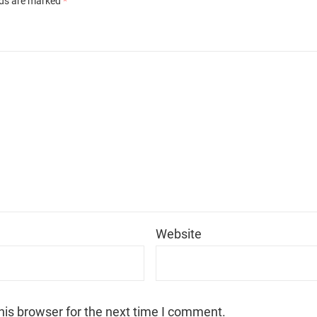
lds are marked
*
*
Website
his browser for the next time I comment.