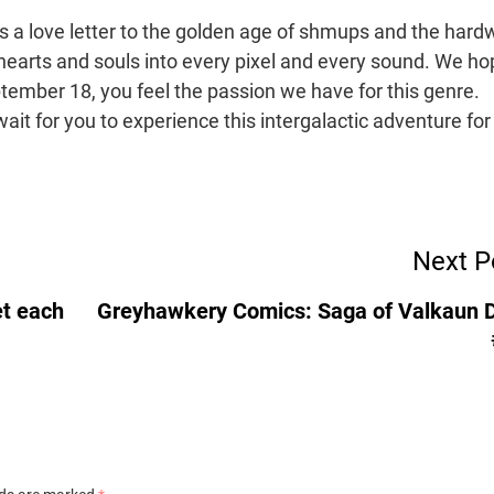
t’s a love letter to the golden age of shmups and the hard
earts and souls into every pixel and every sound. We ho
tember 18, you feel the passion we have for this genre.
ait for you to experience this intergalactic adventure for
Next P
et each
Greyhawkery Comics: Saga of Valkaun 