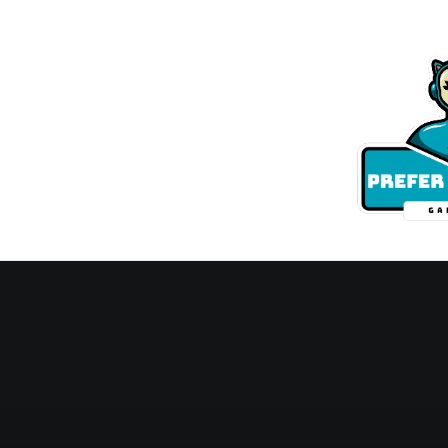
Skip
to
content