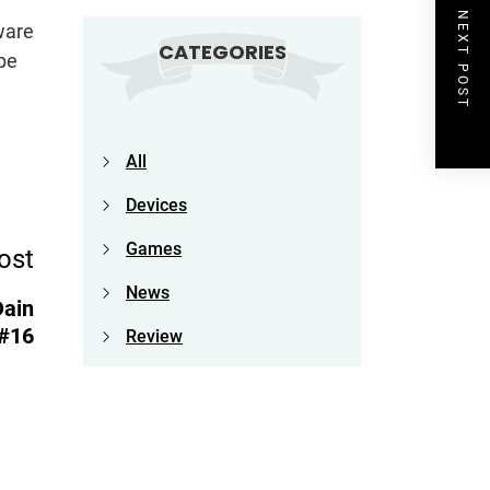
NEXT POST
ware
CATEGORIES
pe
All
Devices
Games
ost
News
Dain
#16
Review