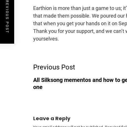
PREVIOUS POST
Earthion is more than just a game to us; i
that made them possible. We poured our h
that when you get your hands on it on Sep
Thank you for your support, and we can’t w
yourselves.
Post
Previous Post
Navigation
All Silksong mementos and how to g
one
Leave a Reply