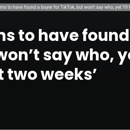
ms to have found a buyer for TikTok, but won’t say who, yet ‘I’ll 
s to have found 
on’t say who, yet 
t two weeks’