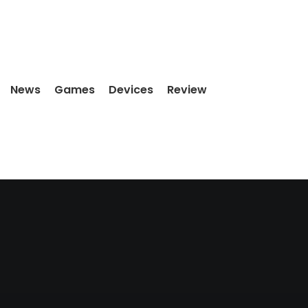
News
Games
Devices
Review