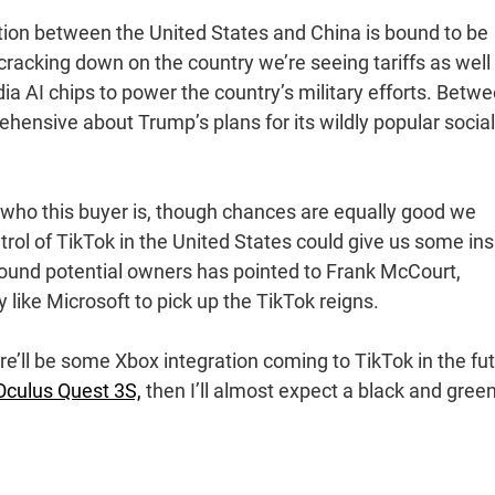
tion between the United States and China is bound to be
 cracking down on the country we’re seeing tariffs as well
ia AI chips to power the country’s military efforts. Betw
ehensive about Trump’s plans for its wildly popular social
e who this buyer is, though chances are equally good we
trol of TikTok in the United States could give us some ins
around potential owners has pointed to Frank McCourt,
like Microsoft to pick up the TikTok reigns.
here’ll be some Xbox integration coming to TikTok in the fu
culus Quest 3S,
then I’ll almost expect a black and gree