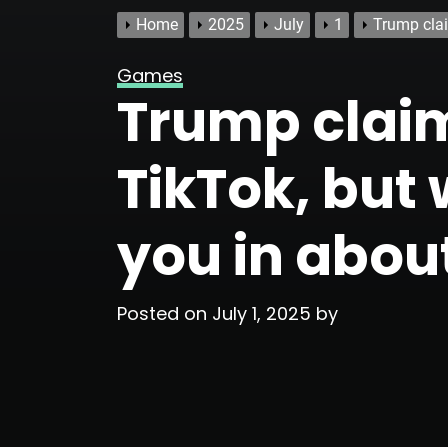
Home
2025
July
1
Trump clai
Games
Trump claim
TikTok, but w
you in abou
Posted on
July 1, 2025
by