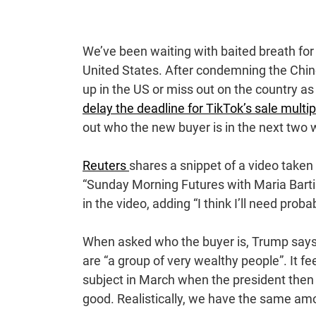
We’ve been waiting with baited breath for 
United States. After condemning the Chin
up in the US or miss out on the country 
delay the deadline for TikTok’s sale multi
out who the new buyer is in the next two
Reuters
shares a snippet of a video take
“Sunday Morning Futures with Maria Barti
in the video, adding “I think I’ll need proba
When asked who the buyer is, Trump says “
are “a group of very wealthy people”. It 
subject in March when the president then
good. Realistically, we have the same am