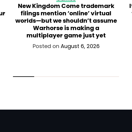
New Kingdom Come trademark
ur
filings mention ‘online’ virtual
worlds—but we shouldn’t assume
Warhorse is making a
multiplayer game just yet
Posted on
August 6, 2026