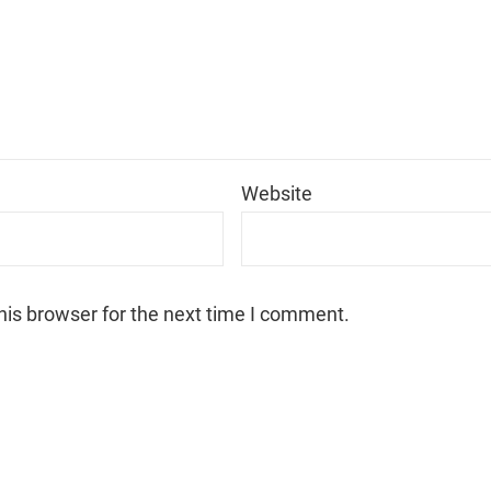
*
Website
his browser for the next time I comment.