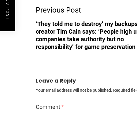
PREVIOUS POST
Previous Post
Navigation
‘They told me to destroy’ my backups
creator Tim Cain says: ‘People high u
companies take authority but no
responsibility’ for game preservation
Leave a Reply
Your email address will not be published.
Required fie
Comment
*