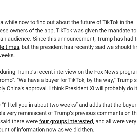
a while now to find out about the future of TikTok in the
ese owners of the app, TikTok was given the mandate to 
as an audience. Since this announcement, Trump has had t
ple times
, but the president has recently said we should fi
 weeks.
n during Trump’s recent interview on the Fox News progr
romo”. “We have a buyer for TikTok, by the way,” Trump 
bly China’s approval. I think President Xi will probably do it
I’ll tell you in about two weeks” and adds that the buyer
feels very reminiscent of Trump’s previous comments on t
 said there were
four groups interested,
and all were very
ount of information now as we did then.