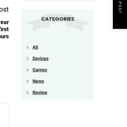
NEXT POST
ost
CATEGORIES
wear
irst
ours
All
Devices
Games
News
Review