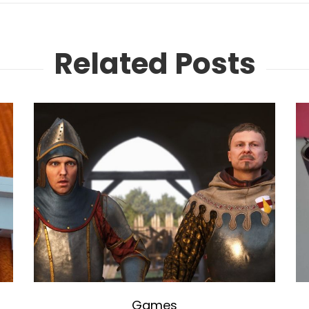
Related Posts
Games