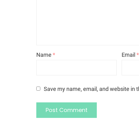
Name
*
Email
Save my name, email, and website in t