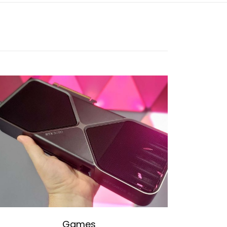
Games