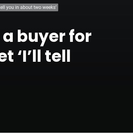
tell you in about two weeks’
a buyer for
‘I’ll tell