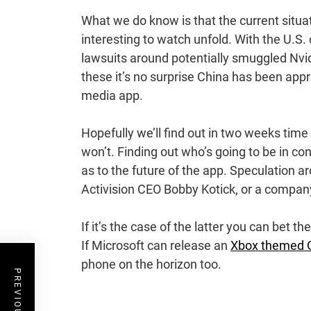
What we do know is that the current situa
interesting to watch unfold. With the U.S.
lawsuits around potentially smuggled Nvid
these it’s no surprise China has been appr
media app.
Hopefully we’ll find out in two weeks tim
won’t. Finding out who’s going to be in con
as to the future of the app. Speculation 
Activision CEO Bobby Kotick, or a company 
If it’s the case of the latter you can bet t
If Microsoft can release an
Xbox themed O
phone on the horizon too.
Post