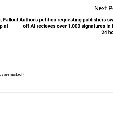
Next P
, Fallout
Author’s petition requesting publishers s
p at
off AI recieves over 1,000 signatures in f
24 h
lds are marked
*