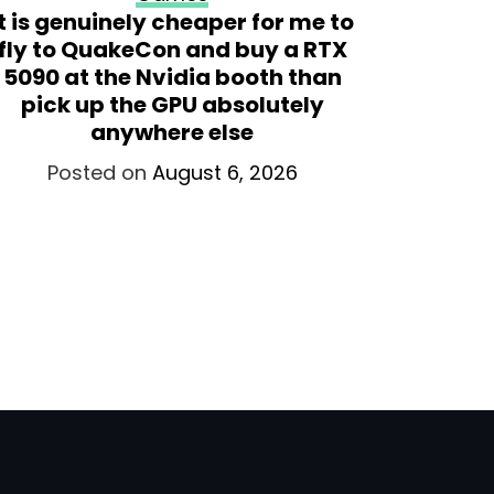
It is genuinely cheaper for me to
Valve ex
fly to QuakeCon and buy a RTX
the S
5090 at the Nvidia booth than
Sense, 
pick up the GPU absolutely
anywhere else
Po
Posted on
August 6, 2026