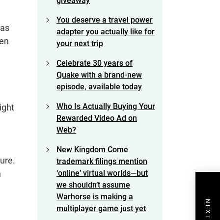
giveaway
You deserve a travel power
 as
adapter you actually like for
een
your next trip
Celebrate 30 years of
Quake with a brand-new
episode, available today
Who Is Actually Buying Your
ight
Rewarded Video Ad on
Web?
New Kingdom Come
ture.
trademark filings mention
n
‘online’ virtual worlds—but
we shouldn’t assume
Warhorse is making a
multiplayer game just yet