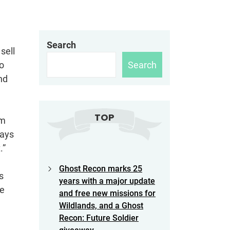
Search
sell
Search
o
nd
TOP
am
says
.”
Ghost Recon marks 25
s
years with a major update
he
and free new missions for
Wildlands, and a Ghost
Recon: Future Soldier