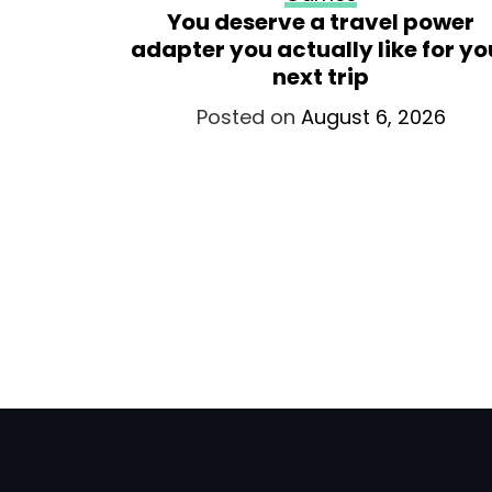
ars with
You deserve a travel power
ee new
adapter you actually like for yo
, and a
next trip
oldier
Posted on
August 6, 2026
026