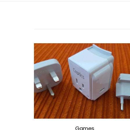
Games