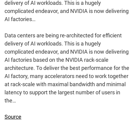
delivery of AI workloads. This is a hugely
complicated endeavor, and NVIDIA is now delivering
AI factories…
Data centers are being re-architected for efficient
delivery of AI workloads. This is a hugely
complicated endeavor, and NVIDIA is now delivering
AI factories based on the NVIDIA rack-scale
architecture. To deliver the best performance for the
AI factory, many accelerators need to work together
at rack-scale with maximal bandwidth and minimal
latency to support the largest number of users in
the…
Source