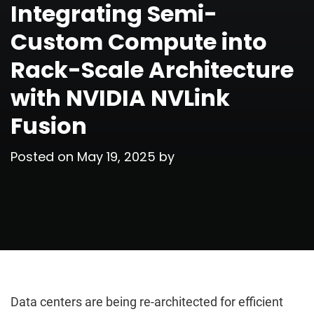
Integrating Semi-
Custom Compute into
Rack-Scale Architecture
with NVIDIA NVLink
Fusion
Posted on
May 19, 2025
by
Data centers are being re-architected for efficient