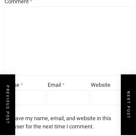
Comment
*
Name
*
Email
*
Website
PREVIOUS POST
NEXT POST
Save my name, email, and website in this
browser for the next time I comment.