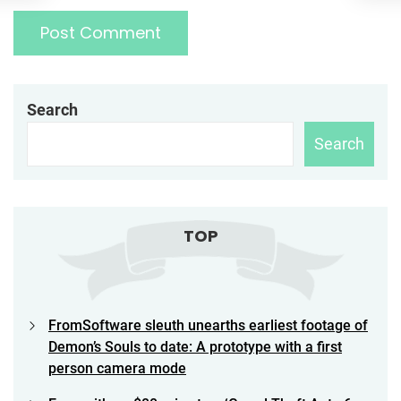
Search
Search
TOP
FromSoftware sleuth unearths earliest footage of
Demon’s Souls to date: A prototype with a first
person camera mode