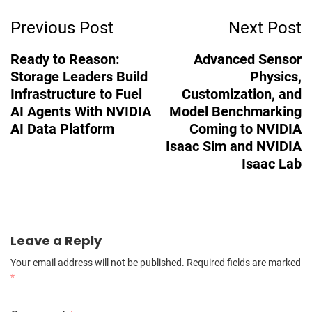
Post
Previous Post
Next Post
Navigation
Ready to Reason:
Advanced Sensor
Storage Leaders Build
Physics,
Infrastructure to Fuel
Customization, and
AI Agents With NVIDIA
Model Benchmarking
AI Data Platform
Coming to NVIDIA
Isaac Sim and NVIDIA
Isaac Lab
Leave a Reply
Your email address will not be published.
Required fields are marked
*