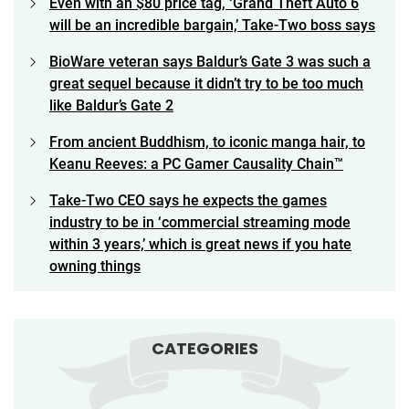
Even with an $80 price tag, ‘Grand Theft Auto 6
will be an incredible bargain,’ Take-Two boss says
BioWare veteran says Baldur’s Gate 3 was such a
great sequel because it didn’t try to be too much
like Baldur’s Gate 2
From ancient Buddhism, to iconic manga hair, to
Keanu Reeves: a PC Gamer Causality Chain™
Take-Two CEO says he expects the games
industry to be in ‘commercial streaming mode
within 3 years,’ which is great news if you hate
owning things
CATEGORIES