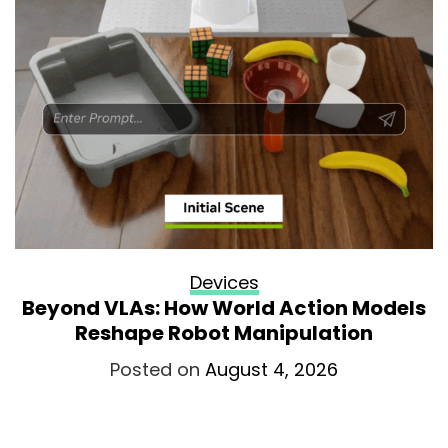
Devices
Beyond VLAs: How World Action Models
Reshape Robot Manipulation
Posted on
August 4, 2026