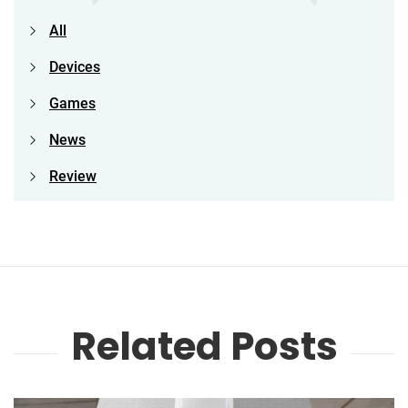
All
Devices
Games
News
Review
Related Posts