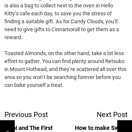
is also a bag to collect next to the oven in Hello
Kitty’s cafe each day, to save you the stress of
finding a suitable gift. As for Candy Clouds, you’ll
need to give gifts to Cinnamoroll to get them as a
reward.
Toasted Almonds, on the other hand, take a lot less
effort to gather. You can find plenty around Retsuko
in Mount Hothead, and they’re scattered all over this
area so you won’t be searching forever before you
can bake yourself a treat.
Post
Previous Post
Next Post
Navigation
Inzoi and The First
How to make Sweet