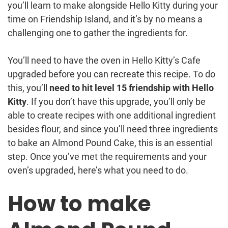
you’ll learn to make alongside Hello Kitty during your
time on Friendship Island, and it’s by no means a
challenging one to gather the ingredients for.
You’ll need to have the oven in Hello Kitty’s Cafe
upgraded before you can recreate this recipe. To do
this, you’ll
need to hit level 15 friendship with Hello
Kitty
. If you don’t have this upgrade, you’ll only be
able to create recipes with one additional ingredient
besides flour, and since you’ll need three ingredients
to bake an Almond Pound Cake, this is an essential
step. Once you’ve met the requirements and your
oven’s upgraded, here’s what you need to do.
How to make