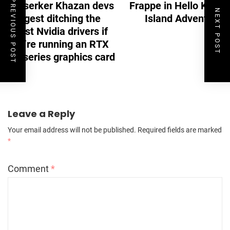
PREVIOUS POST
Berserker Khazan devs
Frappe in Hello Kitty
NEXT POST
suggest ditching the
Island Adventure
latest Nvidia drivers if
you’re running an RTX
40-series graphics card
Leave a Reply
Your email address will not be published.
Required fields are marked
*
Comment
*