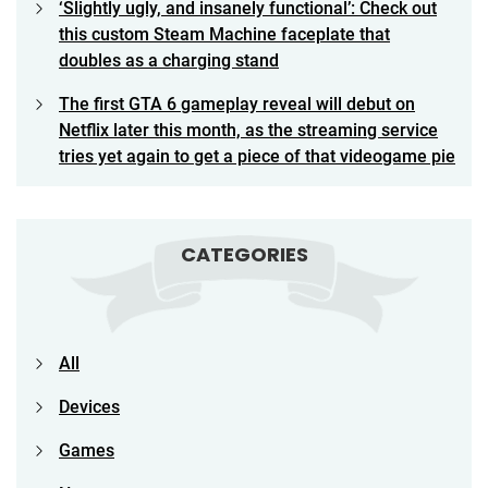
‘Slightly ugly, and insanely functional’: Check out
this custom Steam Machine faceplate that
doubles as a charging stand
The first GTA 6 gameplay reveal will debut on
Netflix later this month, as the streaming service
tries yet again to get a piece of that videogame pie
CATEGORIES
All
Devices
Games