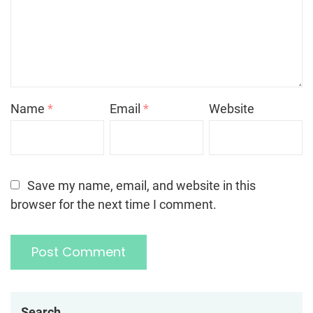
Name
*
Email
*
Website
Save my name, email, and website in this
browser for the next time I comment.
Search