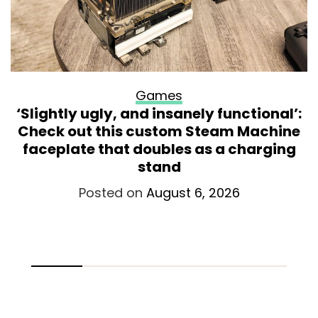
Games
‘Slightly ugly, and insanely functional’:
Check out this custom Steam Machine
faceplate that doubles as a charging
stand
Posted on
August 6, 2026