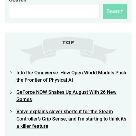
Search
TOP
Into the Omniverse: How Open World Models Push
the Frontier of Physical AI
GeForce NOW Shakes Up August With 26 New
Games
Valve explains clever shortcut for the Steam
Controller’s Grip Sense, and I’m starting to think it’s
a killer feature