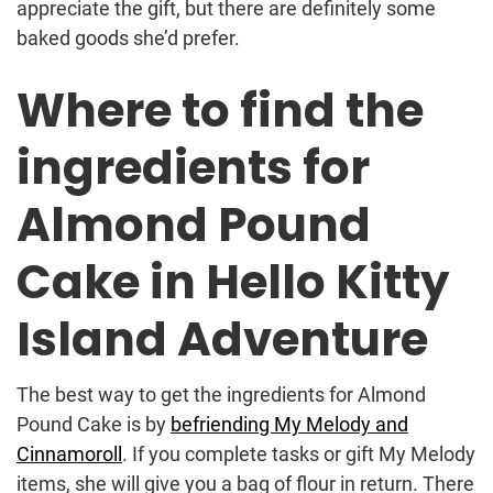
appreciate the gift, but there are definitely some
baked goods she’d prefer.
Where to find the
ingredients for
Almond Pound
Cake in Hello Kitty
Island Adventure
The best way to get the ingredients for Almond
Pound Cake is by
befriending My Melody and
Cinnamoroll
. If you complete tasks or gift My Melody
items, she will give you a bag of flour in return. There