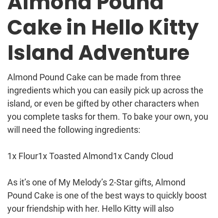
Almond Pound
Cake in Hello Kitty
Island Adventure
Almond Pound Cake can be made from three
ingredients which you can easily pick up across the
island, or even be gifted by other characters when
you complete tasks for them. To bake your own, you
will need the following ingredients:
1x Flour1x Toasted Almond1x Candy Cloud
As it’s one of My Melody’s 2-Star gifts, Almond
Pound Cake is one of the best ways to quickly boost
your friendship with her. Hello Kitty will also