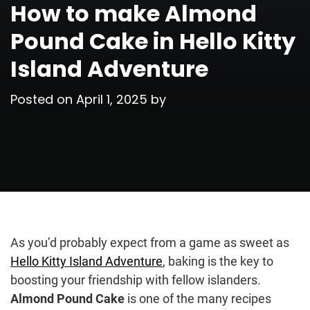
How to make Almond
Pound Cake in Hello Kitty
Island Adventure
Posted on
April 1, 2025
by
As you’d probably expect from a game as sweet as
Hello Kitty Island Adventure
, baking is the key to
boosting your friendship with fellow islanders.
Almond Pound Cake
is one of the many recipes