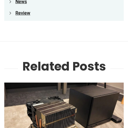
News
Review
Related Posts