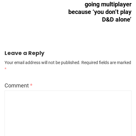
going multiplayer
because ‘you don’t play
D&D alone’
Leave a Reply
Your email address will not be published.
Required fields are marked
*
Comment
*