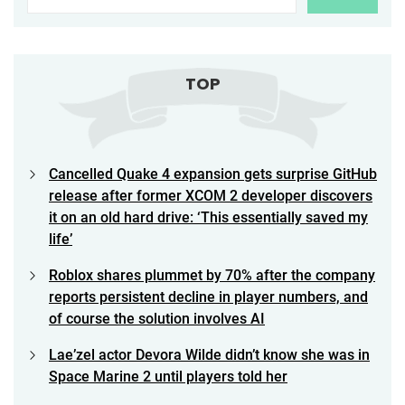
TOP
Cancelled Quake 4 expansion gets surprise GitHub
release after former XCOM 2 developer discovers
it on an old hard drive: ‘This essentially saved my
life’
Roblox shares plummet by 70% after the company
reports persistent decline in player numbers, and
of course the solution involves AI
Lae’zel actor Devora Wilde didn’t know she was in
Space Marine 2 until players told her