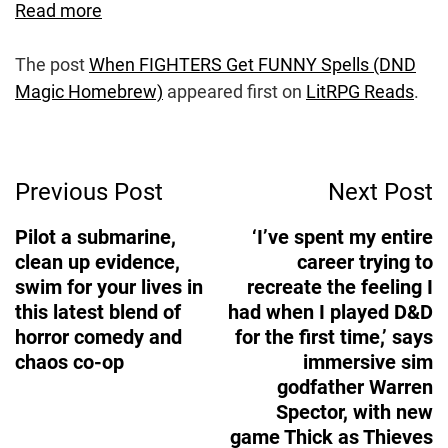
Read more
The post
When FIGHTERS Get FUNNY Spells (DND
Magic Homebrew)
appeared first on
LitRPG Reads
.
Post
Previous Post
Next Post
Navigation
Pilot a submarine,
‘I’ve spent my entire
clean up evidence,
career trying to
swim for your lives in
recreate the feeling I
this latest blend of
had when I played D&D
horror comedy and
for the first time,’ says
chaos co-op
immersive sim
godfather Warren
Spector, with new
game Thick as Thieves