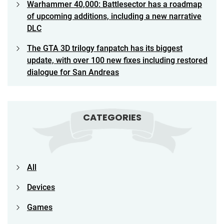
Warhammer 40,000: Battlesector has a roadmap
of upcoming additions, including a new narrative
DLC
The GTA 3D trilogy fanpatch has its biggest
update, with over 100 new fixes including restored
dialogue for San Andreas
CATEGORIES
All
Devices
Games