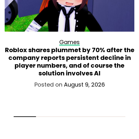
Games
Roblox shares plummet by 70% after the
company reports persistent decline in
player numbers, and of course the
solution involves AI
Posted on
August 9, 2026