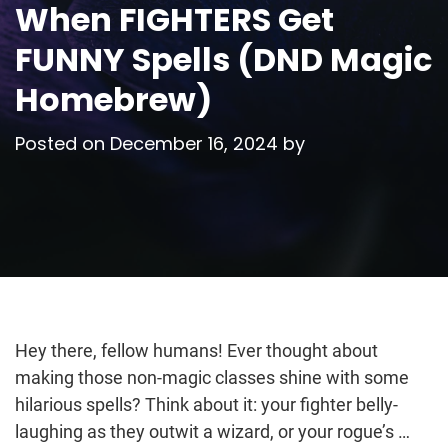
When FIGHTERS Get
FUNNY Spells (DND Magic
Homebrew)
Posted on
December 16, 2024
by
Hey there, fellow humans! Ever thought about
making those non-magic classes shine with some
hilarious spells? Think about it: your fighter belly-
laughing as they outwit a wizard, or your rogue’s …