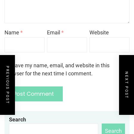
Name
*
Email
*
Website
Save my name, email, and website in this
PREVIOUS POST
browser for the next time I comment.
NEXT POST
Search
Search