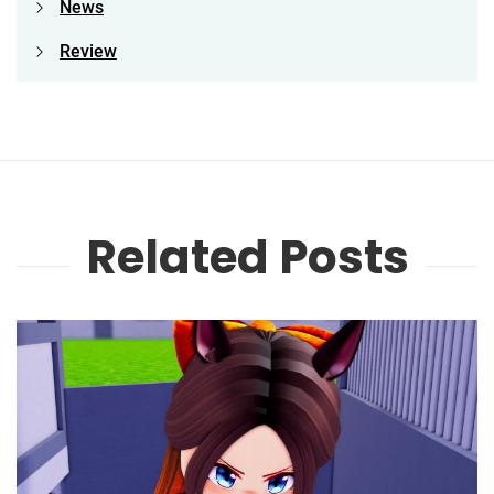
News
Review
Related Posts