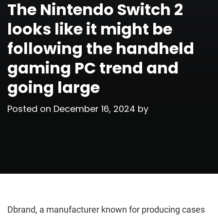
The Nintendo Switch 2
looks like it might be
following the handheld
gaming PC trend and
going large
Posted on
December 16, 2024
by
Dbrand, a manufacturer known for producing cases