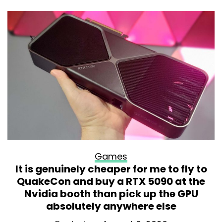
Games
It is genuinely cheaper for me to fly to
QuakeCon and buy a RTX 5090 at the
Nvidia booth than pick up the GPU
absolutely anywhere else