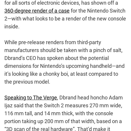
for all sorts of electronic devices, has shown off a
360-degree render of a case
for the Nintendo Switch
2—with what looks to be a render of the new console
inside.
While pre-release renders from third-party
manufacturers should be taken with a pinch of salt,
Dbrand’s CEO has spoken about the potential
dimensions for Nintendo’s upcoming handheld—and
it’s looking like a chonky boi, at least compared to
the previous model.
Speaking to The Verge
, Dbrand head honcho Adam
Ijaz said that the Switch 2 measures 270 mm wide,
116 mm tall, and 14 mm thick, with the console
portion taking up 200 mm of that width, based on a
“3D scan of the real hardware”. That’d make it