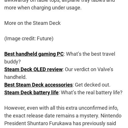
more when charging under usage.
More on the Steam Deck
(Image credit: Future)
Best handheld gaming PC
: What’s the best travel
buddy?
Steam Deck OLED review
: Our verdict on Valve’s
handheld.
Best Steam Deck accessories
: Get decked out.
Steam Deck battery life
: What’s the real battery life?
However, even with all this extra unconfirmed info,
the exact release date remains a mystery. Nintendo
President Shuntaro Furukawa has previously said