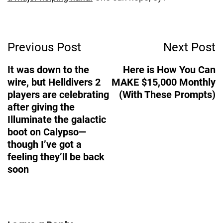
Post
Previous Post
Next Post
Navigation
It was down to the
Here is How You Can
wire, but Helldivers 2
MAKE $15,000 Monthly
players are celebrating
(With These Prompts)
after giving the
Illuminate the galactic
boot on Calypso—
though I’ve got a
feeling they’ll be back
soon