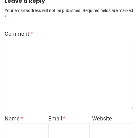
Leave a Reply
Your email address will not be published.
Required fields are marked
*
Comment
*
Name
*
Email
*
Website