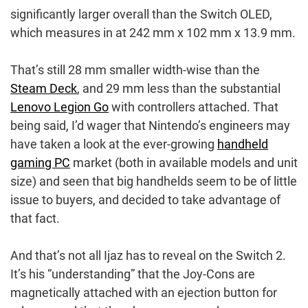
significantly larger overall than the Switch OLED,
which measures in at 242 mm x 102 mm x 13.9 mm.
That’s still 28 mm smaller width-wise than the
Steam Deck
, and 29 mm less than the substantial
Lenovo Legion Go
with controllers attached. That
being said, I’d wager that Nintendo’s engineers may
have taken a look at the ever-growing
handheld
gaming PC
market (both in available models and unit
size) and seen that big handhelds seem to be of little
issue to buyers, and decided to take advantage of
that fact.
And that’s not all Ijaz has to reveal on the Switch 2.
It’s his “understanding” that the Joy-Cons are
magnetically attached with an ejection button for