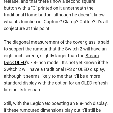
release, and that there’s now a second square
button with a “C” printed on it underneath the
traditional Home button, although he doesn’t know
what its function is. Capture? Clamp? Coffee? It’s all
conjecture at this point.
The diagonal measurement of the cover glass is said
to support the rumour that the Switch 2 will have an
eight-inch screen, slightly larger than the
Steam
Deck OLED
‘s 7.4-inch model. It’s not yet known if the
Switch 2 will have a traditional IPS or OLED display,
although it seems likely to me that it’ll be a more
standard display with the option for an OLED refresh
later in its lifespan.
Still, with the Legion Go boasting an 8.8-inch display,
if these rumoured dimensions play out it’ll still be