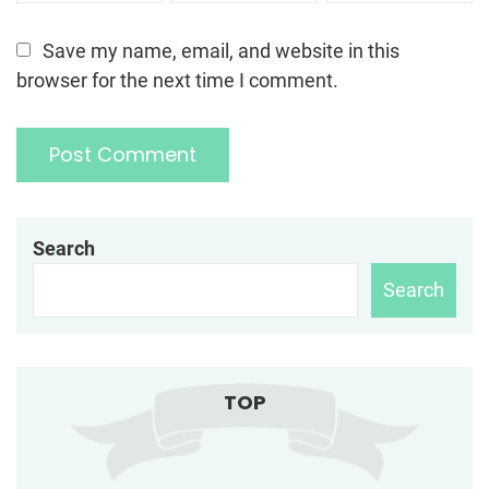
Save my name, email, and website in this
browser for the next time I comment.
Search
Search
TOP