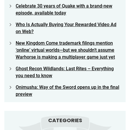
Celebrate 30 years of Quake with a brand-new
episode, available today
Who Is Actually Buying Your Rewarded Video Ad
on Web?
New Kingdom Come trademark filings mention
‘online’ virtual worlds—but we shouldn’t assume
Warhorse is making a multiplayer game just yet
Ghost Recon Wildlands: Last Rites – Everything
you need to know
Onimusha: Way of the Sword opens up in the final
preview
CATEGORIES