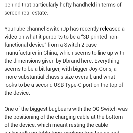
behind that particularly hefty handheld in terms of
screen real estate.
YouTube channel SwitchUp has recently
released a
video
on what it purports to be a “3D printed non-
functional device” from a Switch 2 case
manufacturer in China, which seems to line up with
the dimensions given by Dbrand here. Everything
seems to be a bit larger, with bigger Joy-Cons, a
more substantial chassis size overall, and what
looks to be a second USB Type-C port on the top of
the device.
One of the biggest bugbears with the OG Switch was
the positioning of the charging cable at the bottom
of the device, which meant resting the cable
awkwardly on table tops, airplane tray tables and