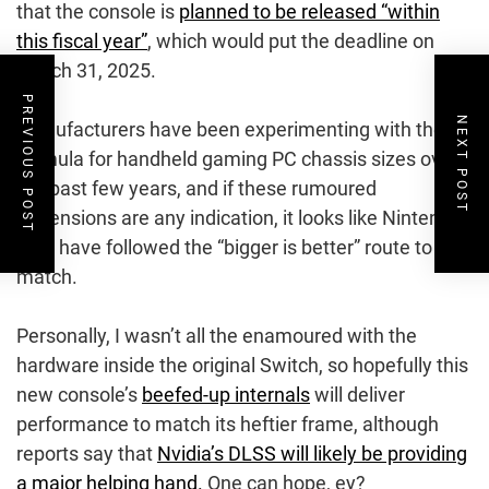
that the console is
planned to be released “within
this fiscal year”
, which would put the deadline on
March 31, 2025.
PREVIOUS POST
NEXT POST
Manufacturers have been experimenting with the
formula for handheld gaming PC chassis sizes over
the past few years, and if these rumoured
dimensions are any indication, it looks like Nintendo
may have followed the “bigger is better” route to
match.
Personally, I wasn’t all the enamoured with the
hardware inside the original Switch, so hopefully this
new console’s
beefed-up internals
will deliver
performance to match its heftier frame, although
reports say that
Nvidia’s DLSS will likely be providing
a major helping hand.
One can hope, ey?