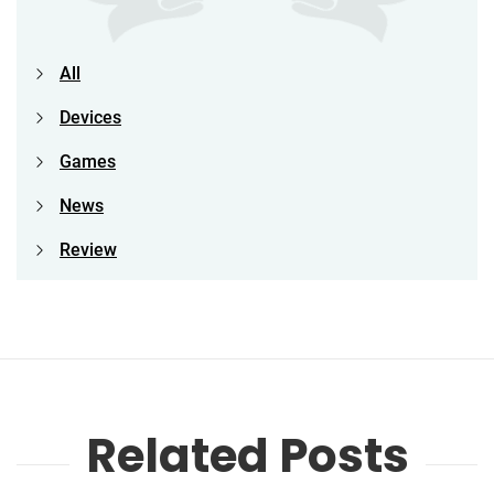
All
Devices
Games
News
Review
Related Posts