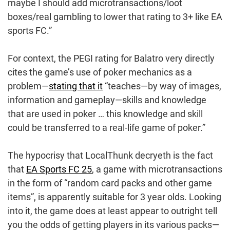
maybe I should add microtransactions/loot
boxes/real gambling to lower that rating to 3+ like EA
sports FC.”
For context, the PEGI rating for Balatro very directly
cites the game’s use of poker mechanics as a
problem—
stating that it
“teaches—by way of images,
information and gameplay—skills and knowledge
that are used in poker … this knowledge and skill
could be transferred to a real-life game of poker.”
The hypocrisy that LocalThunk decryeth is the fact
that
EA Sports FC 25
, a game with microtransactions
in the form of “random card packs and other game
items”, is apparently suitable for 3 year olds. Looking
into it, the game does at least appear to outright tell
you the odds of getting players in its various packs—