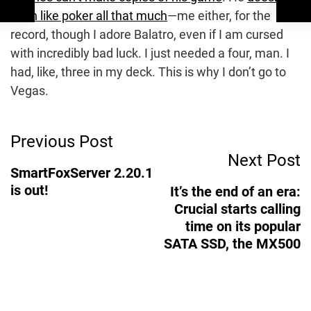
even like poker all that much
—me either, for the
record, though I adore Balatro, even if I am cursed
with incredibly bad luck. I just needed a four, man. I
had, like, three in my deck. This is why I don’t go to
Vegas.
Post
Previous Post
Next Post
Navigation
SmartFoxServer 2.20.1
is out!
It’s the end of an era:
Crucial starts calling
time on its popular
SATA SSD, the MX500