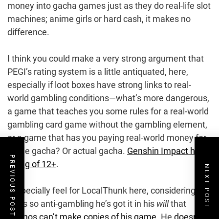
money into gacha games just as they do real-life slot
machines; anime girls or hard cash, it makes no
difference.
I think you could make a very strong argument that
PEGI’s rating system is a little antiquated, here,
especially if loot boxes have strong links to real-
world gambling conditions—what’s more dangerous,
a game that teaches you some rules for a real-world
gambling card game without the gambling element,
or a game that has you paying real-world money for
footie gacha? Or actual gacha.
Genshin Impact has a
PREVIOUS POST
rating of 12+
.
NEXT POST
I especially feel for LocalThunk here, considering the
guy’s so anti-gambling he’s got it in his
will
that
casinos can’t make copies of his game
. He
doesn’t