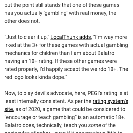
but the point still stands that one of these games
has you actually ‘gambling’ with real money, the
other does not.
“Just to clear it up,”
LocalThunk adds
, “I’m way more
irked at the 3+ for these games with actual gambling
mechanics for children than I am about Balatro
having an 18+ rating. If these other games were
rated properly, I’d happily accept the weirdo 18+. The
red logo looks kinda dope.”
Now, to play devil’s advocate, here, PEGI’s rating is at
least internally consistent. As per the
rating system’s
site
, as of 2020, a game that could be considered to
“encourage or teach gambling” is an automatic 18+.
Balatro does, technically, teach you
some
of the