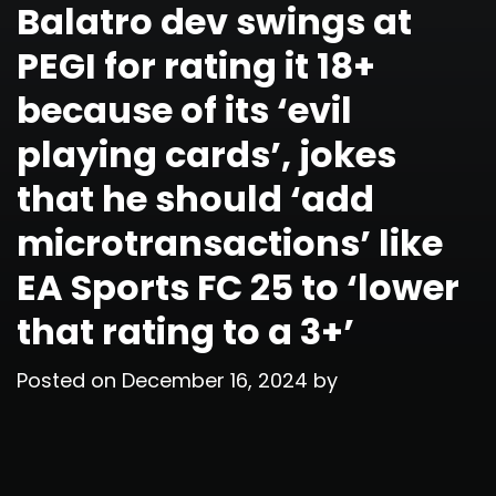
Balatro dev swings at
PEGI for rating it 18+
because of its ‘evil
playing cards’, jokes
that he should ‘add
microtransactions’ like
EA Sports FC 25 to ‘lower
that rating to a 3+’
Posted on
December 16, 2024
by