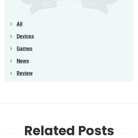
All
Devices
Games
News
Review
Related Posts