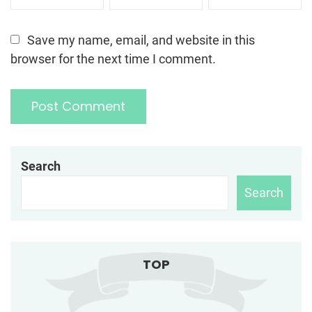
Save my name, email, and website in this
browser for the next time I comment.
Search
Search
TOP