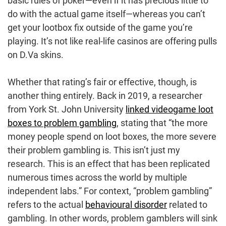
basic rules of poker—even if it has precious little to
do with the actual game itself—whereas you can’t
get your lootbox fix outside of the game you’re
playing. It’s not like real-life casinos are offering pulls
on D.Va skins.
Whether that rating’s fair or effective, though, is
another thing entirely. Back in 2019, a researcher
from York St. John University
linked videogame loot
boxes to problem gambling
, stating that “the more
money people spend on loot boxes, the more severe
their problem gambling is. This isn’t just my
research. This is an effect that has been replicated
numerous times across the world by multiple
independent labs.” For context, “problem gambling”
refers to the actual
behavioural disorder
related to
gambling. In other words, problem gamblers will sink