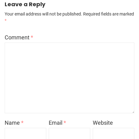
Leave a Reply
Your email address will not be published.
Required fields are marked
*
Comment
*
Name
*
Email
*
Website