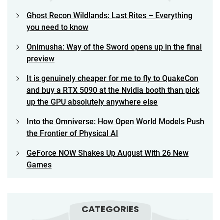
Ghost Recon Wildlands: Last Rites – Everything
you need to know
Onimusha: Way of the Sword opens up in the final
preview
It is genuinely cheaper for me to fly to QuakeCon
and buy a RTX 5090 at the Nvidia booth than pick
up the GPU absolutely anywhere else
Into the Omniverse: How Open World Models Push
the Frontier of Physical AI
GeForce NOW Shakes Up August With 26 New
Games
CATEGORIES