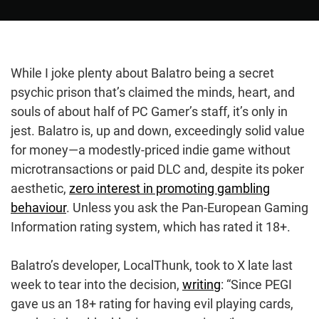
While I joke plenty about Balatro being a secret
psychic prison that’s claimed the minds, heart, and
souls of about half of PC Gamer’s staff, it’s only in
jest. Balatro is, up and down, exceedingly solid value
for money—a modestly-priced indie game without
microtransactions or paid DLC and, despite its poker
aesthetic,
zero interest in promoting gambling
behaviour
. Unless you ask the Pan-European Gaming
Information rating system, which has rated it 18+.
Balatro’s developer, LocalThunk, took to X late last
week to tear into the decision,
writing
: “Since PEGI
gave us an 18+ rating for having evil playing cards,