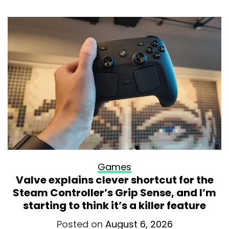
Games
Valve explains clever shortcut for the
Steam Controller’s Grip Sense, and I’m
starting to think it’s a killer feature
Posted on
August 6, 2026