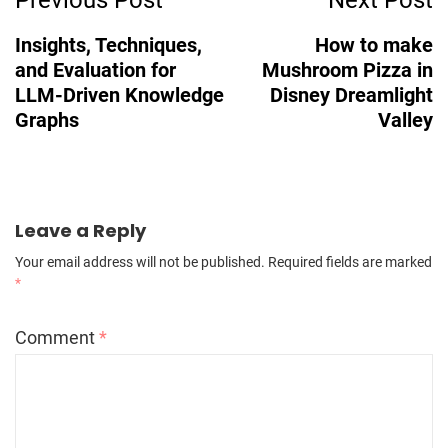
Navigation
Insights, Techniques,
How to make
and Evaluation for
Mushroom Pizza in
LLM-Driven Knowledge
Disney Dreamlight
Graphs
Valley
Leave a Reply
Your email address will not be published.
Required fields are marked
*
Comment
*