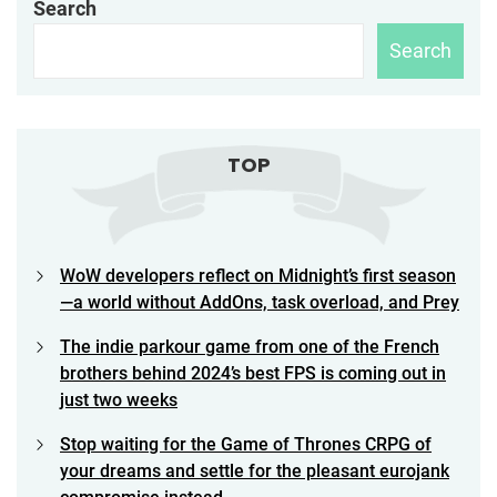
Search
Search
TOP
WoW developers reflect on Midnight’s first season
—a world without AddOns, task overload, and Prey
The indie parkour game from one of the French
brothers behind 2024’s best FPS is coming out in
just two weeks
Stop waiting for the Game of Thrones CRPG of
your dreams and settle for the pleasant eurojank