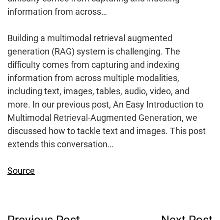
information from across…
Building a multimodal retrieval augmented
generation (RAG) system is challenging. The
difficulty comes from capturing and indexing
information from across multiple modalities,
including text, images, tables, audio, video, and
more. In our previous post, An Easy Introduction to
Multimodal Retrieval-Augmented Generation, we
discussed how to tackle text and images. This post
extends this conversation…
Source
Post
Previous Post
Next Post