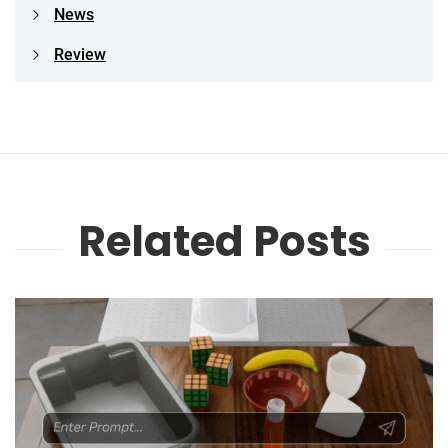
News
Review
Related Posts