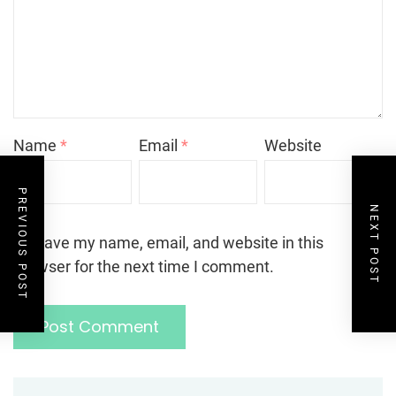
Name
*
Email
*
Website
PREVIOUS POST
NEXT POST
Save my name, email, and website in this
browser for the next time I comment.