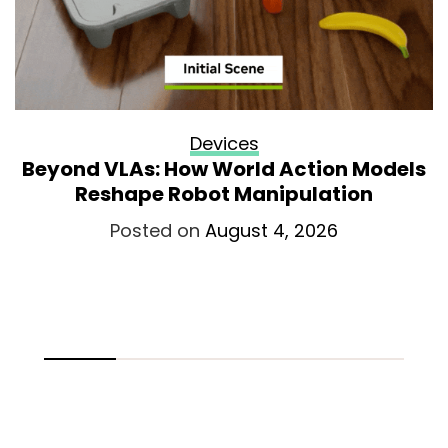
Devices
Beyond VLAs: How World Action Models
Reshape Robot Manipulation
Posted on
August 4, 2026