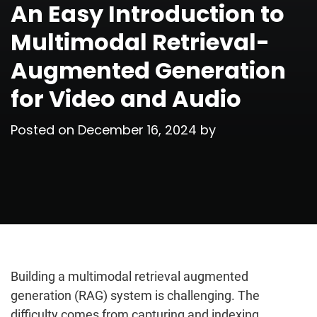
An Easy Introduction to
Multimodal Retrieval-
Augmented Generation
for Video and Audio
Posted on
December 16, 2024
by
Building a multimodal retrieval augmented
generation (RAG) system is challenging. The
difficulty comes from capturing and indexing