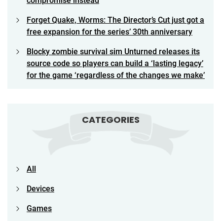
compromise instead
Forget Quake, Worms: The Director’s Cut just got a
free expansion for the series’ 30th anniversary
Blocky zombie survival sim Unturned releases its
source code so players can build a ‘lasting legacy’
for the game ‘regardless of the changes we make’
CATEGORIES
All
Devices
Games