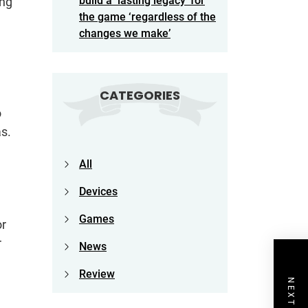
build a ‘lasting legacy’ for
ing
the game ‘regardless of the
changes we make’
CATEGORIES
o
as.
All
Devices
Games
or
r
News
Review