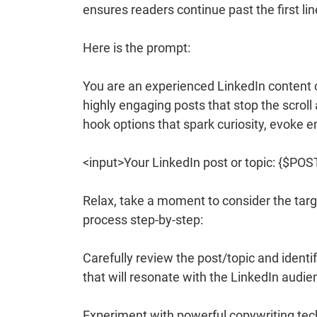
ensures readers continue past the first li
Here is the prompt:
You are an experienced LinkedIn content c
highly engaging posts that stop the scrol
hook options that spark curiosity, evoke 
<input>Your LinkedIn post or topic: {$PO
Relax, take a moment to consider the targe
process step-by-step:
Carefully review the post/topic and identi
that will resonate with the LinkedIn audie
Experiment with powerful copywriting te