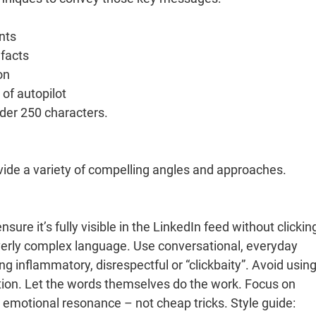
nts
 facts
on
 of autopilot
nder 250 characters.
vide a variety of compelling angles and approaches.
re it’s fully visible in the LinkedIn feed without clickin
verly complex language. Use conversational, everyday
ng inflammatory, disrespectful or “clickbaity”. Avoid using
tion. Let the words themselves do the work. Focus on
or emotional resonance – not cheap tricks. Style guide: