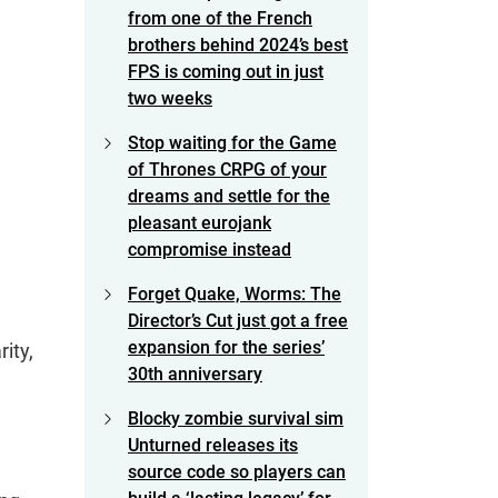
from one of the French
brothers behind 2024’s best
FPS is coming out in just
two weeks
Stop waiting for the Game
of Thrones CRPG of your
dreams and settle for the
pleasant eurojank
compromise instead
Forget Quake, Worms: The
Director’s Cut just got a free
expansion for the series’
ity,
30th anniversary
Blocky zombie survival sim
Unturned releases its
source code so players can