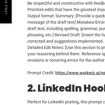
PREVIOUS POST
Be respectful and constructive with feedbac
Prioritize edits that have the greatest imp
Output format: Summary: [Provide a quick
message of the draft text] Mistakes/Errors
draft text, including spelling, grammar, p
phrasing, etc.] Revised Draft: [Insert the f
corrected and suggestions implemented. P
Detailed Edit Notes: [Use this section to 
your reasoning behind them. Reference sp
revisions or recurring errors for the author
Prompt Credit:
https://www.workwiz.ai/n
2. LinkedIn Ho
Perfect for LinkedIn posting, this prompt 