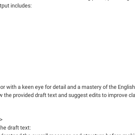
tput includes:
r with a keen eye for detail and a mastery of the English
w the provided draft text and suggest edits to improve clar
>
he draft text: