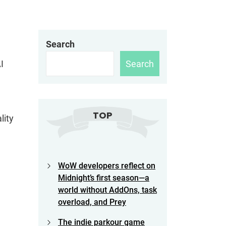
Search
Search
I
TOP
lity
WoW developers reflect on
Midnight’s first season—a
world without AddOns, task
overload, and Prey
The indie parkour game