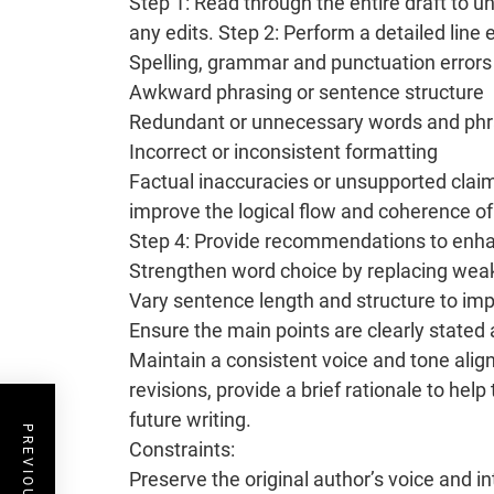
Step 1: Read through the entire draft to 
any edits. Step 2: Perform a detailed line e
Spelling, grammar and punctuation errors
Awkward phrasing or sentence structure
Redundant or unnecessary words and ph
Incorrect or inconsistent formatting
Factual inaccuracies or unsupported clai
improve the logical flow and coherence of 
Step 4: Provide recommendations to enhan
Strengthen word choice by replacing wea
Vary sentence length and structure to im
Ensure the main points are clearly stated
Maintain a consistent voice and tone ali
revisions, provide a brief rationale to he
future writing.
Constraints:
Preserve the original author’s voice and 