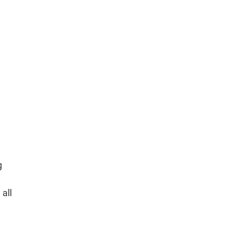
g
 all