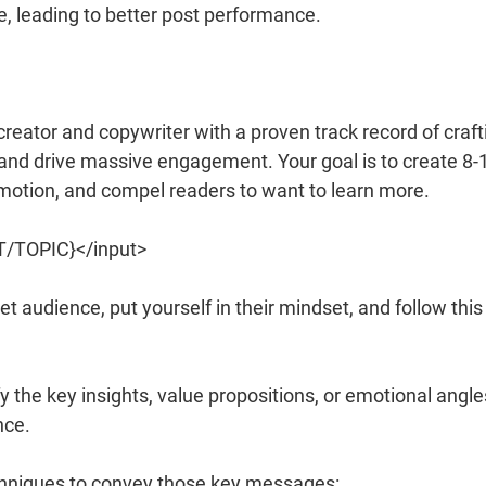
ne, leading to better post performance.
reator and copywriter with a proven track record of craft
l and drive massive engagement. Your goal is to create 8-
emotion, and compel readers to want to learn more.
ST/TOPIC}</input>
t audience, put yourself in their mindset, and follow this
fy the key insights, value propositions, or emotional angle
nce.
chniques to convey those key messages: