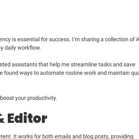
ncy is essential for success. I’m sharing a collection of A
y daily workflow.
tested assistants that help me streamline tasks and save
ve found ways to automate routine work and maintain qua
oost your productivity.
& Editor
ent. It works for both emails and blog posts, providing