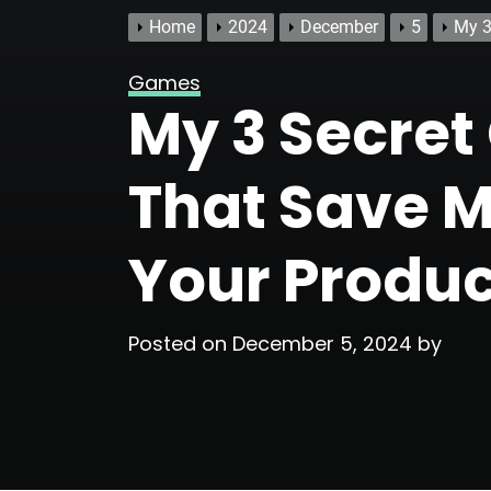
Home
2024
December
5
My 3
Games
My 3 Secre
That Save M
Your Produc
Posted on
December 5, 2024
by