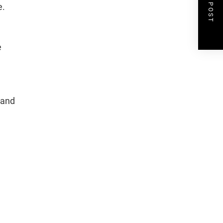
NEXT POST
e.
e
 and