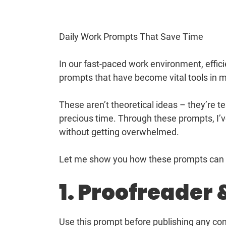
Daily Work Prompts That Save Time
In our fast-paced work environment, efficie
prompts that have become vital tools in m
These aren’t theoretical ideas – they’re 
precious time. Through these prompts, I’
without getting overwhelmed.
Let me show you how these prompts can b
1. Proofreader 
Use this prompt before publishing any cont