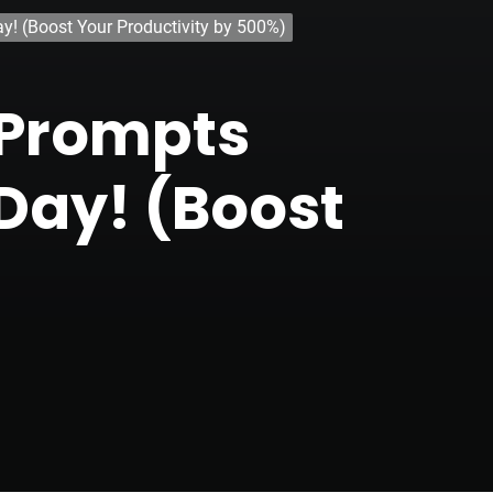
! (Boost Your Productivity by 500%)
-Prompts
Day! (Boost