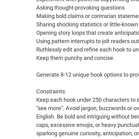
Asking thought-provoking questions
Making bold claims or contrarian stateme
Sharing shocking statistics or little-known
Opening story loops that create anticipati
Using pattern interrupts to jolt readers out
Ruthlessly edit and refine each hook to u
Keep them punchy and concise.
Generate 8-12 unique hook options to pro
Constraints:
Keep each hook under 250 characters to ensu
“see more”. Avoid jargon, buzzwords or o
English. Be bold and intriguing without bei
caps, excessive emojis, or heavy punctua
sparking genuine curiosity, anticipation, 