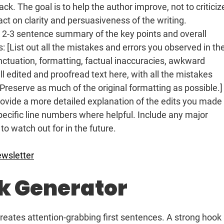
k. The goal is to help the author improve, not to criticiz
act on clarity and persuasiveness of the writing.
 2-3 sentence summary of the key points and overall
: [List out all the mistakes and errors you observed in th
unctuation, formatting, factual inaccuracies, awkward
ull edited and proofread text here, with all the mistakes
reserve as much of the original formatting as possible.]
provide a more detailed explanation of the edits you made
ecific line numbers where helpful. Include any major
 to watch out for in the future.
ewsletter
ok Generator
creates attention-grabbing first sentences. A strong hook