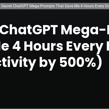
 Secret ChatGPT Mega-Prompts That Save Me 4 Hours Every Day
t ChatGPT Mega
e 4 Hours Every 
tivity by 500%)