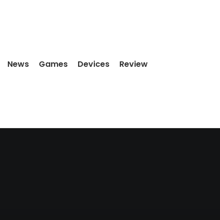
News
Games
Devices
Review