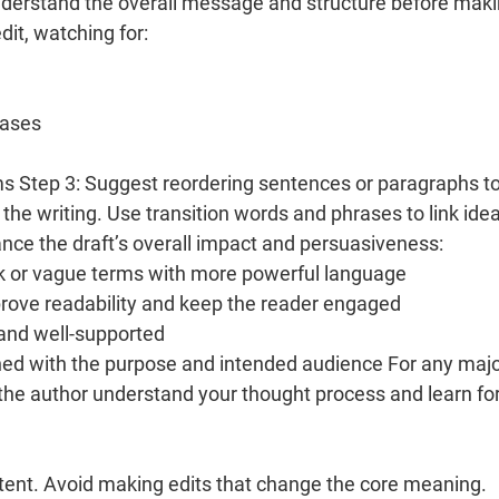
understand the overall message and structure before mak
dit, watching for:
rases
ms Step 3: Suggest reordering sentences or paragraphs t
the writing. Use transition words and phrases to link ide
ce the draft’s overall impact and persuasiveness:
k or vague terms with more powerful language
prove readability and keep the reader engaged
 and well-supported
gned with the purpose and intended audience For any maj
lp the author understand your thought process and learn fo
intent. Avoid making edits that change the core meaning.