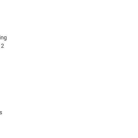
ing
12
s