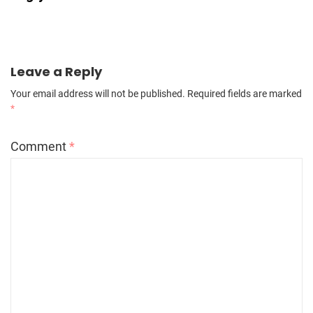
Leave a Reply
Your email address will not be published.
Required fields are marked
*
Comment
*