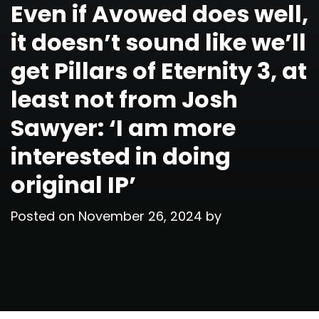
Even if Avowed does well,
it doesn’t sound like we’ll
get Pillars of Eternity 3, at
least not from Josh
Sawyer: ‘I am more
interested in doing
original IP’
Posted on
November 26, 2024
by