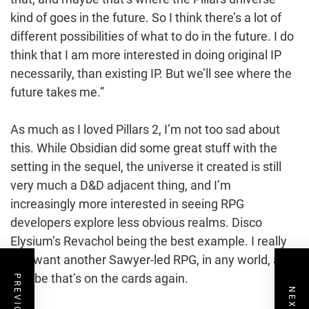
kind of goes in the future. So I think there’s a lot of
different possibilities of what to do in the future. I do
think that I am more interested in doing original IP
necessarily, than existing IP. But we’ll see where the
future takes me.”
As much as I loved Pillars 2, I’m not too sad about
this. While Obsidian did some great stuff with the
setting in the sequel, the universe it created is still
very much a D&D adjacent thing, and I’m
increasingly more interested in seeing RPG
developers explore less obvious realms. Disco
Elysium’s Revachol being the best example. I really
just want another Sawyer-led RPG, in any world, and
maybe that’s on the cards again.