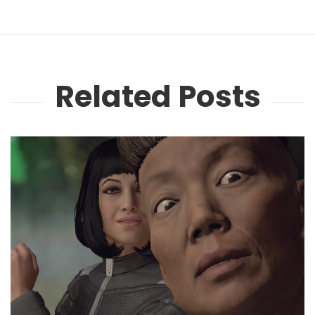
Related Posts