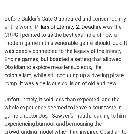
Before Baldur’s Gate 3 appeared and consumed my
entire world,
Pillars of Eternity 2: Deadfire
was the
CRPG I pointed to as the best example of how a
modern game in this venerable genre should look. It
was deeply connected to the legacy of the Infinity
Engine games, but boasted a setting that allowed
Obsidian to explore meatier subjects, like
colonialism, while still conjuring up a riveting pirate
romp. It was a delicious collision of old and new.
Unfortunately, it sold less than expected, and the
whole experience seemed to leave a sour taste in
game director Josh Sawyer’s mouth, leading to him
experiencing burnout and bemoaning the
crowdfunding model which had inspired Obsidian to