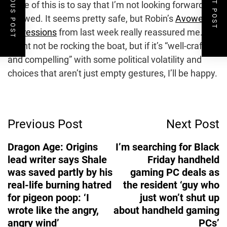
PREVIOUS POST
NEXT POST
None of this is to say that I’m not looking forward to
Avowed. It seems pretty safe, but Robin’s
Avowed
impressions
from last week really reassured me. It
might not be rocking the boat, but if it’s “well-crafted
and compelling” with some political volatility and
choices that aren’t just empty gestures, I’ll be happy.
Post
Previous Post
Next Post
Navigation
Dragon Age: Origins
I’m searching for Black
lead writer says Shale
Friday handheld
was saved partly by his
gaming PC deals as
real-life burning hatred
the resident ‘guy who
for pigeon poop: ‘I
just won’t shut up
wrote like the angry,
about handheld gaming
angry wind’
PCs’