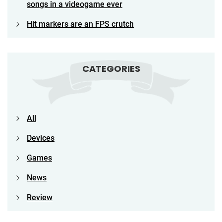
songs in a videogame ever
Hit markers are an FPS crutch
CATEGORIES
All
Devices
Games
News
Review