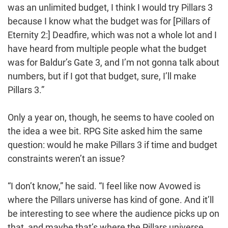
was an unlimited budget, I think I would try Pillars 3
because I know what the budget was for [Pillars of
Eternity 2:] Deadfire, which was not a whole lot and I
have heard from multiple people what the budget
was for Baldur’s Gate 3, and I’m not gonna talk about
numbers, but if I got that budget, sure, I’ll make
Pillars 3.”
Only a year on, though, he seems to have cooled on
the idea a wee bit. RPG Site asked him the same
question: would he make Pillars 3 if time and budget
constraints weren’t an issue?
“I don’t know,” he said. “I feel like now Avowed is
where the Pillars universe has kind of gone. And it’ll
be interesting to see where the audience picks up on
that, and maybe that’s where the Pillars universe