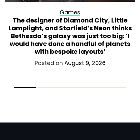
Games
The designer of Diamond City, Little
Lamplight, and Starfield’s Neon thinks
Bethesda’s galaxy was just too big: ‘I
would have done a handful of planets
with bespoke layouts’
Posted on
August 9, 2026