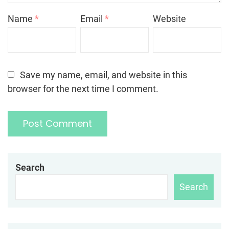
Name
*
Email
*
Website
Save my name, email, and website in this
browser for the next time I comment.
Search
Search