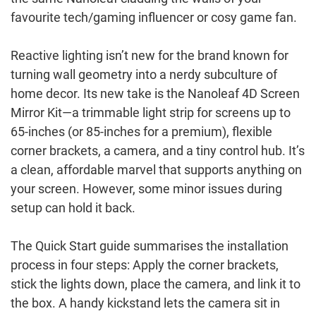
favourite tech/gaming influencer or cosy game fan.
Reactive lighting isn’t new for the brand known for
turning wall geometry into a nerdy subculture of
home decor. Its new take is the Nanoleaf 4D Screen
Mirror Kit—a trimmable light strip for screens up to
65-inches (or 85-inches for a premium), flexible
corner brackets, a camera, and a tiny control hub. It’s
a clean, affordable marvel that supports anything on
your screen. However, some minor issues during
setup can hold it back.
The Quick Start guide summarises the installation
process in four steps: Apply the corner brackets,
stick the lights down, place the camera, and link it to
the box. A handy kickstand lets the camera sit in