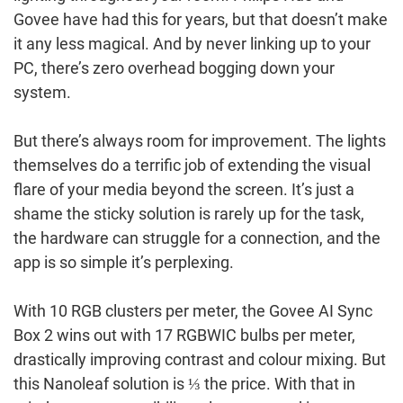
Govee have had this for years, but that doesn’t make
it any less magical. And by never linking up to your
PC, there’s zero overhead bogging down your
system.
But there’s always room for improvement. The lights
themselves do a terrific job of extending the visual
flare of your media beyond the screen. It’s just a
shame the sticky solution is rarely up for the task,
the hardware can struggle for a connection, and the
app is so simple it’s perplexing.
With 10 RGB clusters per meter, the Govee AI Sync
Box 2 wins out with 17 RGBWIC bulbs per meter,
drastically improving contrast and colour mixing. But
this Nanoleaf solution is ⅓ the price. With that in