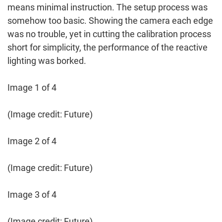
means minimal instruction. The setup process was
somehow too basic. Showing the camera each edge
was no trouble, yet in cutting the calibration process
short for simplicity, the performance of the reactive
lighting was borked.
Image 1 of 4
(Image credit: Future)
Image 2 of 4
(Image credit: Future)
Image 3 of 4
(Image credit: Future)