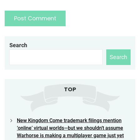
Search
Search
TOP
New Kingdom Come trademark filings mention
‘online’ virtual worlds—but we shouldn’t assume
Warhorse is making a multiplayer game just yet