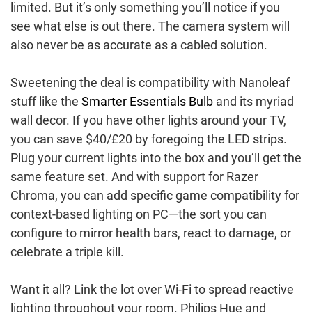
limited. But it’s only something you’ll notice if you
see what else is out there. The camera system will
also never be as accurate as a cabled solution.
Sweetening the deal is compatibility with Nanoleaf
stuff like the
Smarter Essentials Bulb
and its myriad
wall decor. If you have other lights around your TV,
you can save $40/£20 by foregoing the LED strips.
Plug your current lights into the box and you’ll get the
same feature set. And with support for Razer
Chroma, you can add specific game compatibility for
context-based lighting on PC—the sort you can
configure to mirror health bars, react to damage, or
celebrate a triple kill.
Want it all? Link the lot over Wi-Fi to spread reactive
lighting throughout your room. Philips Hue and