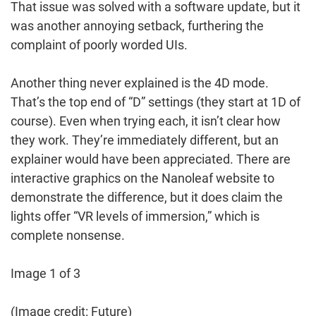
That issue was solved with a software update, but it
was another annoying setback, furthering the
complaint of poorly worded UIs.
Another thing never explained is the 4D mode.
That’s the top end of “D” settings (they start at 1D of
course). Even when trying each, it isn’t clear how
they work. They’re immediately different, but an
explainer would have been appreciated. There are
interactive graphics on the Nanoleaf website to
demonstrate the difference, but it does claim the
lights offer “VR levels of immersion,” which is
complete nonsense.
Image 1 of 3
(Image credit: Future)