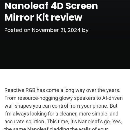
Nanoleaf 4D Screen
Mirror Kit review
Posted on
November 21, 2024
by
Reactive RGB has come a long way over the years.
From resource-hogging glowy speakers to AI-driven
wall shapes you can control from your phone. But
I’m always looking for a cleaner, more simple, and
accurate solution. This time, it’s Nanoleaf’s go. Yes,
the same Nanoleaf cladding the walls of your