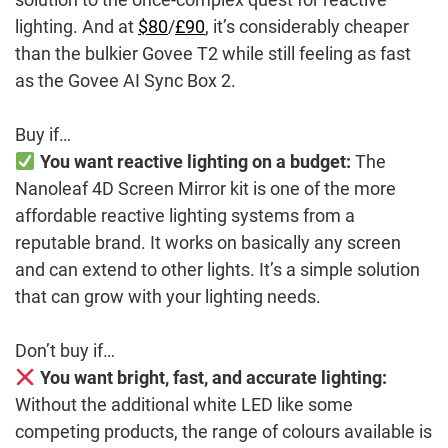
lighting. And at
$80
/
£90
, it’s considerably cheaper
than the bulkier Govee T2 while still feeling as fast
as the Govee AI Sync Box 2.
Buy if…
You want reactive lighting on a budget:
The
Nanoleaf 4D Screen Mirror kit is one of the more
affordable reactive lighting systems from a
reputable brand. It works on basically any screen
and can extend to other lights. It’s a simple solution
that can grow with your lighting needs.
Don’t buy if…
You want bright, fast, and accurate lighting:
Without the additional white LED like some
competing products, the range of colours available is