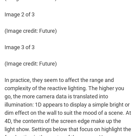
Image 2 of 3
(Image credit: Future)
Image 3 of 3
(Image credit: Future)
In practice, they seem to affect the range and
complexity of the reactive lighting. The higher you
go, the more camera data is translated into
illumination: 1D appears to display a simple bright or
dim effect on the wall to suit the mood of a scene. At
4D, the contents of the screen edge make up the
light show. Settings below that focus on highlight the