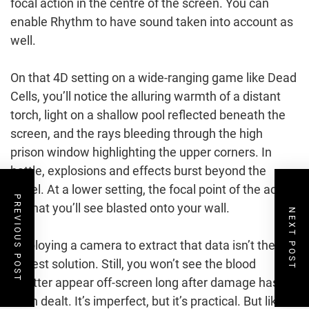
focal action in the centre of the screen. You can
enable Rhythm to have sound taken into account as
well.
On that 4D setting on a wide-ranging game like Dead
Cells, you’ll notice the alluring warmth of a distant
torch, light on a shallow pool reflected beneath the
screen, and the rays bleeding through the high
prison window highlighting the upper corners. In
battle, explosions and effects burst beyond the
panel. At a lower setting, the focal point of the action
PREVIOUS POST
is what you’ll see blasted onto your wall.
NEXT POST
Employing a camera to extract that data isn’t the
fastest solution. Still, you won’t see the blood
splatter appear off-screen long after damage has
been dealt. It’s imperfect, but it’s practical. But like