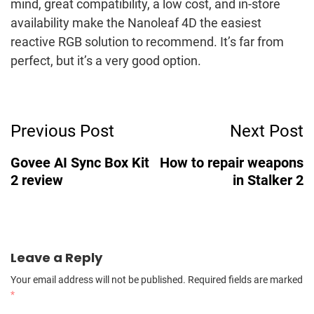
mind, great compatibility, a low cost, and in-store
availability make the Nanoleaf 4D the easiest
reactive RGB solution to recommend. It’s far from
perfect, but it’s a very good option.
Post
Previous Post
Next Post
Navigation
Govee AI Sync Box Kit
How to repair weapons
2 review
in Stalker 2
Leave a Reply
Your email address will not be published.
Required fields are marked
*