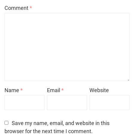
Comment
*
Name
*
Email
*
Website
Save my name, email, and website in this
browser for the next time I comment.