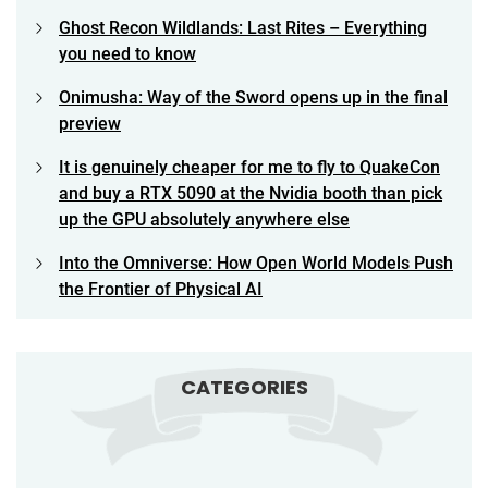
Ghost Recon Wildlands: Last Rites – Everything
you need to know
Onimusha: Way of the Sword opens up in the final
preview
It is genuinely cheaper for me to fly to QuakeCon
and buy a RTX 5090 at the Nvidia booth than pick
up the GPU absolutely anywhere else
Into the Omniverse: How Open World Models Push
the Frontier of Physical AI
CATEGORIES