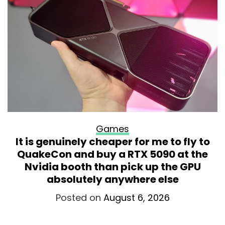
Games
It is genuinely cheaper for me to fly to
QuakeCon and buy a RTX 5090 at the
Nvidia booth than pick up the GPU
absolutely anywhere else
Posted on
August 6, 2026