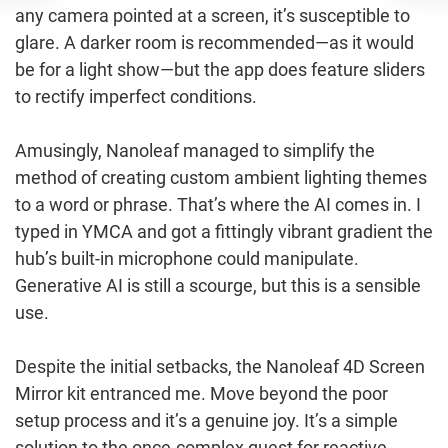
any camera pointed at a screen, it’s susceptible to
glare. A darker room is recommended—as it would
be for a light show—but the app does feature sliders
to rectify imperfect conditions.
Amusingly, Nanoleaf managed to simplify the
method of creating custom ambient lighting themes
to a word or phrase. That’s where the AI comes in. I
typed in YMCA and got a fittingly vibrant gradient the
hub’s built-in microphone could manipulate.
Generative AI is still a scourge, but this is a sensible
use.
Despite the initial setbacks, the Nanoleaf 4D Screen
Mirror kit entranced me. Move beyond the poor
setup process and it’s a genuine joy. It’s a simple
solution to the once-complex quest for reactive