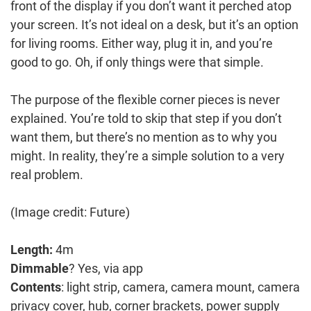
front of the display if you don’t want it perched atop
your screen. It’s not ideal on a desk, but it’s an option
for living rooms. Either way, plug it in, and you’re
good to go. Oh, if only things were that simple.
The purpose of the flexible corner pieces is never
explained. You’re told to skip that step if you don’t
want them, but there’s no mention as to why you
might. In reality, they’re a simple solution to a very
real problem.
(Image credit: Future)
Length:
4m
Dimmable
? Yes, via app
Contents
: light strip, camera, camera mount, camera
privacy cover, hub, corner brackets, power supply