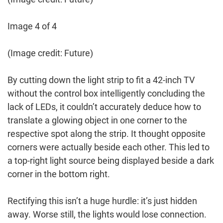
Image 4 of 4
(Image credit: Future)
By cutting down the light strip to fit a 42-inch TV
without the control box intelligently concluding the
lack of LEDs, it couldn’t accurately deduce how to
translate a glowing object in one corner to the
respective spot along the strip. It thought opposite
corners were actually beside each other. This led to
a top-right light source being displayed beside a dark
corner in the bottom right.
Rectifying this isn’t a huge hurdle: it’s just hidden
away. Worse still, the lights would lose connection.