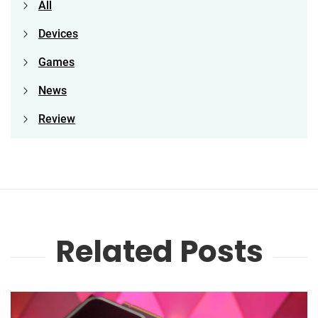
All
Devices
Games
News
Review
Related Posts