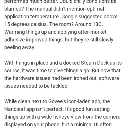
performed much better. Could chilly conditions be
blamed? The manual didn’t mention optimal
application temperature. Google suggested above
15 degrees celsius. The room? Around 13C.
Warming things up and applying after-market
adhesive improved things, but they’re still slowly
peeling away.
With things in place and a docked Steam Deck as its
source, it was time to give things a go. But now that
the hardware issues had been ironed out, software
issues needed to be tackled.
While clean next to Govee’s icon-laden app, the
Nanoleaf app isn’t perfect. It’s good fun setting
things up with a wide fisheye view from the camera
displayed on your phone, but a minimal UI often