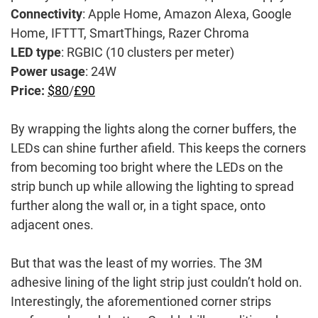
Connectivity
: Apple Home, Amazon Alexa, Google
Home, IFTTT, SmartThings, Razer Chroma
LED type
: RGBIC (10 clusters per meter)
Power usage
: 24W
Price:
$80
/
£90
By wrapping the lights along the corner buffers, the
LEDs can shine further afield. This keeps the corners
from becoming too bright where the LEDs on the
strip bunch up while allowing the lighting to spread
further along the wall or, in a tight space, onto
adjacent ones.
But that was the least of my worries. The 3M
adhesive lining of the light strip just couldn’t hold on.
Interestingly, the aforementioned corner strips