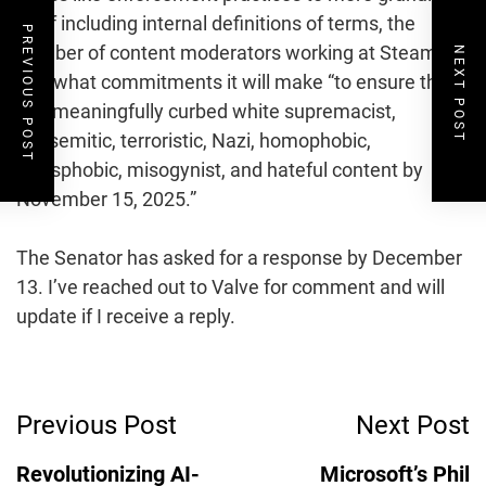
stuff including internal definitions of terms, the
PREVIOUS POST
number of content moderators working at Steam,
NEXT POST
and what commitments it will make “to ensure that it
has meaningfully curbed white supremacist,
antisemitic, terroristic, Nazi, homophobic,
transphobic, misogynist, and hateful content by
November 15, 2025.”
The Senator has asked for a response by December
13. I’ve reached out to Valve for comment and will
update if I receive a reply.
Post
Previous Post
Next Post
Navigation
Revolutionizing AI-
Microsoft’s Phil