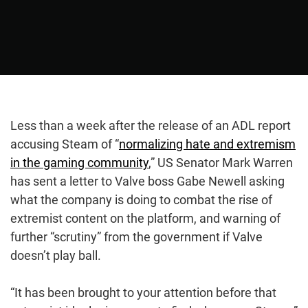
Less than a week after the release of an ADL report
accusing Steam of “
normalizing hate and extremism
in the gaming community
,” US Senator Mark Warren
has sent a letter to Valve boss Gabe Newell asking
what the company is doing to combat the rise of
extremist content on the platform, and warning of
further “scrutiny” from the government if Valve
doesn’t play ball.
“It has been brought to your attention before that