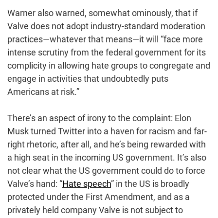
Warner also warned, somewhat ominously, that if
Valve does not adopt industry-standard moderation
practices—whatever that means—it will “face more
intense scrutiny from the federal government for its
complicity in allowing hate groups to congregate and
engage in activities that undoubtedly puts
Americans at risk.”
There’s an aspect of irony to the complaint: Elon
Musk turned Twitter into a haven for racism and far-
right rhetoric, after all, and he’s being rewarded with
a high seat in the incoming US government. It’s also
not clear what the US government could do to force
Valve’s hand: “
Hate speech
” in the US is broadly
protected under the First Amendment, and as a
privately held company Valve is not subject to