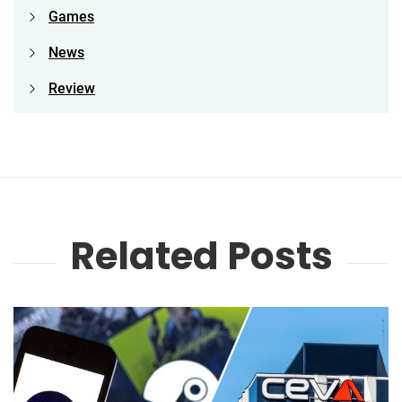
Games
News
Review
Related Posts