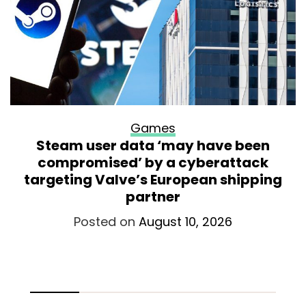
Games
Steam user data ‘may have been
compromised’ by a cyberattack
targeting Valve’s European shipping
partner
Posted on
August 10, 2026