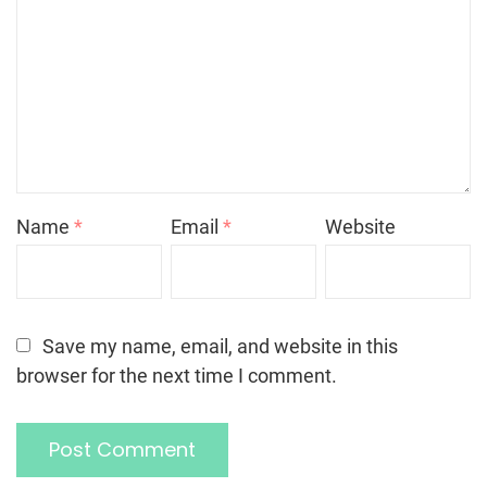
Name
*
Email
*
Website
Save my name, email, and website in this
browser for the next time I comment.