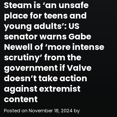
Steam is ‘an unsafe
place for teens and
young adults’: US
senator warns Gabe
Newell of ‘more intense
scrutiny’ from the
government if Valve
doesn’t take action
against extremist
content
Posted on
November 18, 2024
by