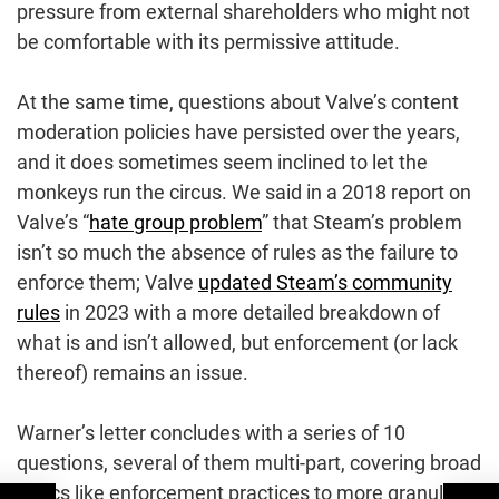
pressure from external shareholders who might not
be comfortable with its permissive attitude.
At the same time, questions about Valve’s content
moderation policies have persisted over the years,
and it does sometimes seem inclined to let the
monkeys run the circus. We said in a 2018 report on
Valve’s “
hate group problem
” that Steam’s problem
isn’t so much the absence of rules as the failure to
enforce them; Valve
updated Steam’s community
rules
in 2023 with a more detailed breakdown of
what is and isn’t allowed, but enforcement (or lack
thereof) remains an issue.
Warner’s letter concludes with a series of 10
questions, several of them multi-part, covering broad
topics like enforcement practices to more granular