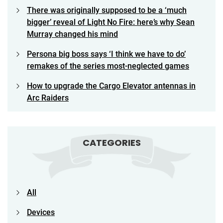
There was originally supposed to be a ‘much
bigger’ reveal of Light No Fire: here’s why Sean
Murray changed his mind
Persona big boss says ‘I think we have to do’
remakes of the series most-neglected games
How to upgrade the Cargo Elevator antennas in
Arc Raiders
CATEGORIES
All
Devices