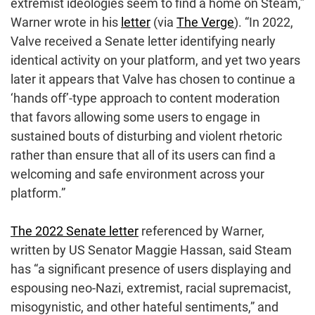
extremist ideologies seem to find a home on Steam,”
Warner wrote in his
letter
(via
The Verge
). “In 2022,
Valve received a Senate letter identifying nearly
identical activity on your platform, and yet two years
later it appears that Valve has chosen to continue a
‘hands off’-type approach to content moderation
that favors allowing some users to engage in
sustained bouts of disturbing and violent rhetoric
rather than ensure that all of its users can find a
welcoming and safe environment across your
platform.”
The 2022 Senate letter
referenced by Warner,
written by US Senator Maggie Hassan, said Steam
has “a significant presence of users displaying and
espousing neo-Nazi, extremist, racial supremacist,
misogynistic, and other hateful sentiments,” and