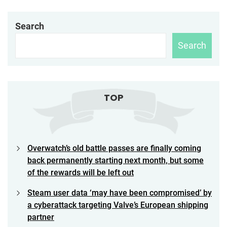
Search
Search
TOP
Overwatch’s old battle passes are finally coming
back permanently starting next month, but some
of the rewards will be left out
Steam user data ‘may have been compromised’ by
a cyberattack targeting Valve’s European shipping
partner