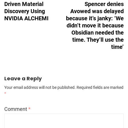
Driven Material
Spencer denies
Discovery Using
Avowed was delayed
NVIDIA ALCHEMI
because it’s janky: ‘We
didn’t move it because
Obsidian needed the
time. They’ll use the
time’
Leave a Reply
Your email address will not be published.
Required fields are marked
*
Comment
*