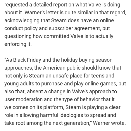
requested a detailed report on what Valve is doing
about it. Warner’s letter is quite similar in that regard,
acknowledging that Steam does have an online
conduct policy and subscriber agreement, but
questioning how committed Valve is to actually
enforcing it.
“As Black Friday and the holiday buying season
approaches, the American public should know that
not only is Steam an unsafe place for teens and
young adults to purchase and play online games, but
also that, absent a change in Valve’s approach to
user moderation and the type of behavior that it
welcomes on its platform, Steam is playing a clear
role in allowing harmful ideologies to spread and
take root among the next generation,” Warner wrote.