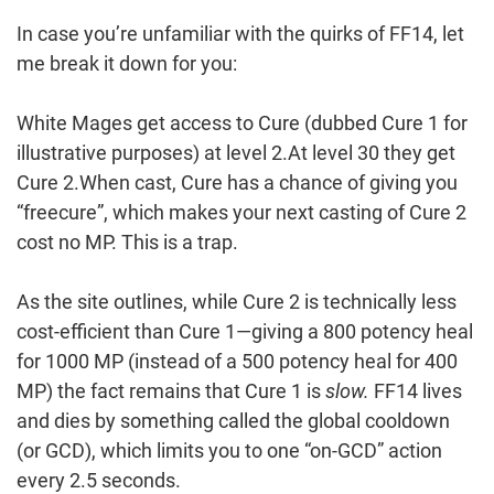
In case you’re unfamiliar with the quirks of FF14, let
me break it down for you:
White Mages get access to Cure (dubbed Cure 1 for
illustrative purposes) at level 2.At level 30 they get
Cure 2.When cast, Cure has a chance of giving you
“freecure”, which makes your next casting of Cure 2
cost no MP. This is a trap.
As the site outlines, while Cure 2 is technically less
cost-efficient than Cure 1—giving a 800 potency heal
for 1000 MP (instead of a 500 potency heal for 400
MP) the fact remains that Cure 1 is
slow.
FF14 lives
and dies by something called the global cooldown
(or GCD), which limits you to one “on-GCD” action
every 2.5 seconds.