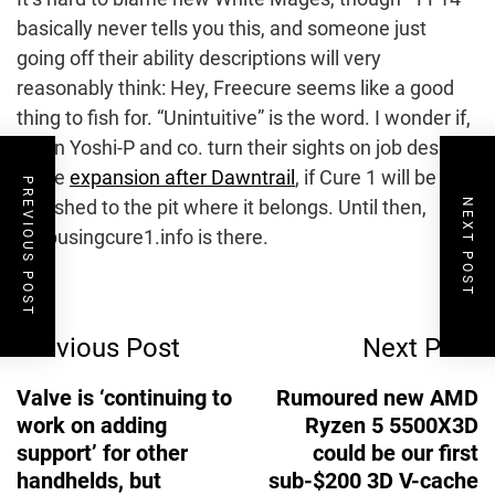
basically never tells you this, and someone just
going off their ability descriptions will very
reasonably think: Hey, Freecure seems like a good
thing to fish for. “Unintuitive” is the word. I wonder if,
when Yoshi-P and co. turn their sights on job design
in the
expansion after Dawntrail
, if Cure 1 will be
PREVIOUS POST
banished to the pit where it belongs. Until then,
NEXT POST
Stopusingcure1.info is there.
Post
Previous Post
Next Post
Navigation
Valve is ‘continuing to
Rumoured new AMD
work on adding
Ryzen 5 5500X3D
support’ for other
could be our first
handhelds, but
sub-$200 3D V-cache