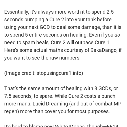
Essentially, it’s always more worth it to spend 2.5
seconds pumping a Cure 2 into your tank before
using your next GCD to deal some damage, than it is
to spend 5 entire seconds on healing. Even if you
do
need to spam heals, Cure 2 will outpace Cure 1.
Here’s some actual maths courtesy of BakaDango, if
you want to see the raw numbers:
(Image credit: stopusingcure1.info)
That’s the same amount of healing with 3 GCDs, or
7.5 seconds, to spare. While Cure 2 costs a bunch
more mana, Lucid Dreaming (and out-of-combat MP
regen) more than cover you for most purposes.
It’s hard to blame new White Mages, though—FF14