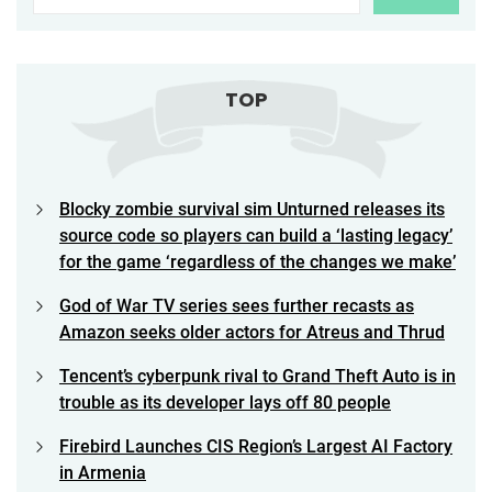
TOP
Blocky zombie survival sim Unturned releases its
source code so players can build a ‘lasting legacy’
for the game ‘regardless of the changes we make’
God of War TV series sees further recasts as
Amazon seeks older actors for Atreus and Thrud
Tencent’s cyberpunk rival to Grand Theft Auto is in
trouble as its developer lays off 80 people
Firebird Launches CIS Region’s Largest AI Factory
in Armenia