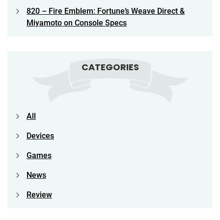
820 – Fire Emblem: Fortune’s Weave Direct &
Miyamoto on Console Specs
CATEGORIES
All
Devices
Games
News
Review