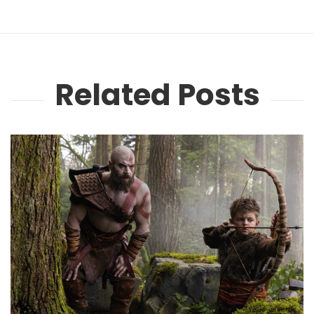
Related Posts