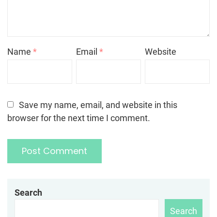
Name
*
Email
*
Website
Save my name, email, and website in this
browser for the next time I comment.
Search
Search