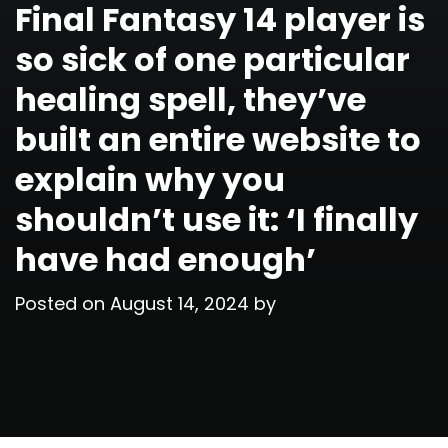
Final Fantasy 14 player is
so sick of one particular
healing spell, they’ve
built an entire website to
explain why you
shouldn’t use it: ‘I finally
have had enough’
Posted on
August 14, 2024
by