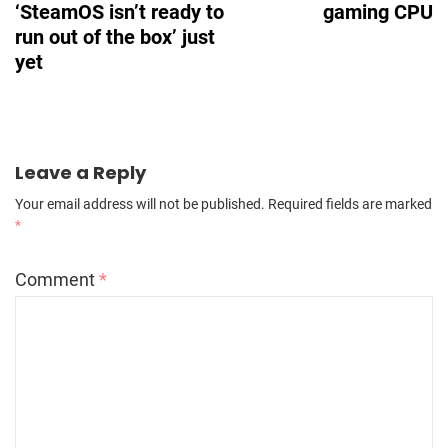
‘SteamOS isn’t ready to
gaming CPU
run out of the box’ just
yet
Leave a Reply
Your email address will not be published.
Required fields are marked
*
Comment
*