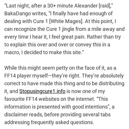
“Last night, after a 30+ minute Alexander [raid],”
BakaDango writes, “I finally have had enough of
dealing with Cure 1 [White Mages]. At this point, I
can recognize the Cure 1 jingle from a mile away and
every time I hear it, I feel great pain. Rather than try
to explain this over and over or convey this in a
macro, I decided to make this site.”
While this might seem petty on the face of it, as a
FF14 player myself—they’re right. They’re absolutely
correct to have made this thing and to be distributing
it, and
Stopusingcure1.info
is now one of my
favourite FF14 websites on the internet. “This
information is presented with good intentions”, a
disclaimer reads, before providing several tabs
addressing frequently asked questions.