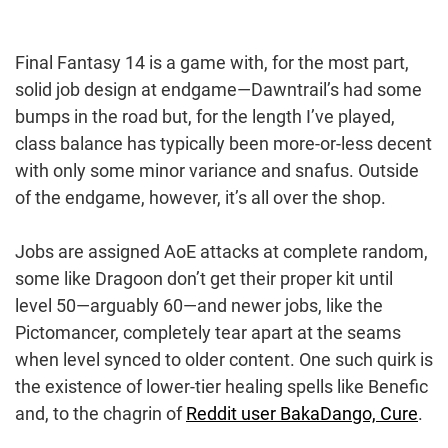
Final Fantasy 14 is a game with, for the most part,
solid job design at endgame—Dawntrail’s had some
bumps in the road but, for the length I’ve played,
class balance has typically been more-or-less decent
with only some minor variance and snafus. Outside
of the endgame, however, it’s all over the shop.
Jobs are assigned AoE attacks at complete random,
some like Dragoon don’t get their proper kit until
level 50—arguably 60—and newer jobs, like the
Pictomancer, completely tear apart at the seams
when level synced to older content. One such quirk is
the existence of lower-tier healing spells like Benefic
and, to the chagrin of
Reddit user BakaDango, Cure
.