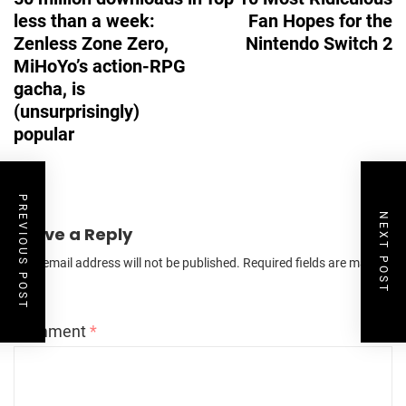
less than a week:
Fan Hopes for the
Zenless Zone Zero,
Nintendo Switch 2
MiHoYo’s action-RPG
gacha, is
(unsurprisingly)
popular
PREVIOUS POST
NEXT POST
Leave a Reply
Your email address will not be published.
Required fields are marked
*
Comment
*