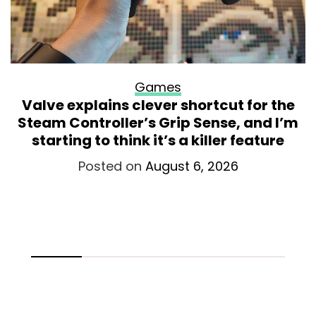
Games
Valve explains clever shortcut for the
Steam Controller’s Grip Sense, and I’m
starting to think it’s a killer feature
Posted on
August 6, 2026