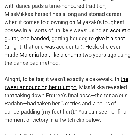
with dance pads a time-honoured tradition,
MissMikkaa herself has a long and storied career
when it comes to clowning on Miyazaki’s toughest
bosses in all sorts of unlikely ways: using an
acoustic
guitar
,
one-handed
, getting her dog to
give it a shot
(alright, that one was accidental). Heck, she even
made
Malenia look like a chump
two years ago using
the dance pad method.
Alright, to be fair, it wasn’t exactly a cakewalk. In
the
tweet announcing her triumph
, MissMikka revealed
that taking down Erdtree’s final boss—the tenacious
Radahn—had taken her “52 tries and 7 hours of
dance-padding (my feet hurt).” You can see her final
moment of victory in a Twitch clip below.