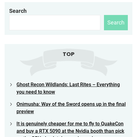
Search
Search
TOP
Ghost Recon Wildlands: Last Rites – Everything
you need to know
Onimusha: Way of the Sword opens up in the final
preview
It is genuinely cheaper for me to fly to QuakeCon
and buy a RTX 5090 at the Nvidia booth than pick