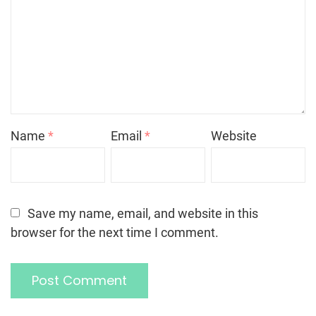
Name
*
Email
*
Website
Save my name, email, and website in this
browser for the next time I comment.