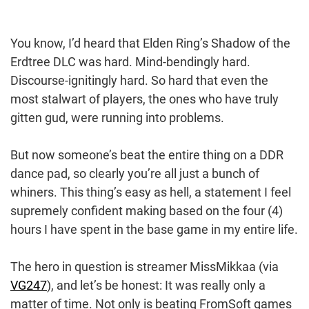
You know, I’d heard that Elden Ring’s Shadow of the
Erdtree DLC was hard. Mind-bendingly hard.
Discourse-ignitingly hard. So hard that even the
most stalwart of players, the ones who have truly
gitten gud, were running into problems.
But now someone’s beat the entire thing on a DDR
dance pad, so clearly you’re all just a bunch of
whiners. This thing’s easy as hell, a statement I feel
supremely confident making based on the four (4)
hours I have spent in the base game in my entire life.
The hero in question is streamer MissMikkaa (via
VG247
), and let’s be honest: It was really only a
matter of time. Not only is beating FromSoft games