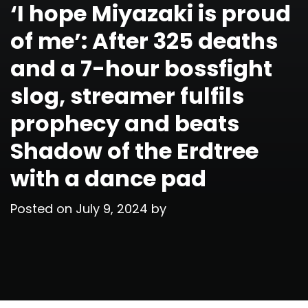
‘I hope Miyazaki is proud
of me’: After 325 deaths
and a 7-hour bossfight
slog, streamer fulfils
prophecy and beats
Shadow of the Erdtree
with a dance pad
Posted on
July 9, 2024
by