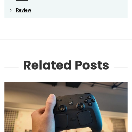
Review
Related Posts