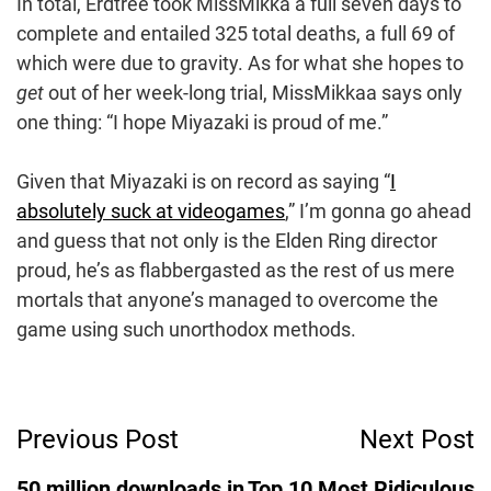
In total, Erdtree took MissMikka a full seven days to
complete and entailed 325 total deaths, a full 69 of
which were due to gravity. As for what she hopes to
get
out of her week-long trial, MissMikkaa says only
one thing: “I hope Miyazaki is proud of me.”
Given that Miyazaki is on record as saying “
I
absolutely suck at videogames
,” I’m gonna go ahead
and guess that not only is the Elden Ring director
proud, he’s as flabbergasted as the rest of us mere
mortals that anyone’s managed to overcome the
game using such unorthodox methods.
Post
Previous Post
Next Post
Navigation
50 million downloads in
Top 10 Most Ridiculous