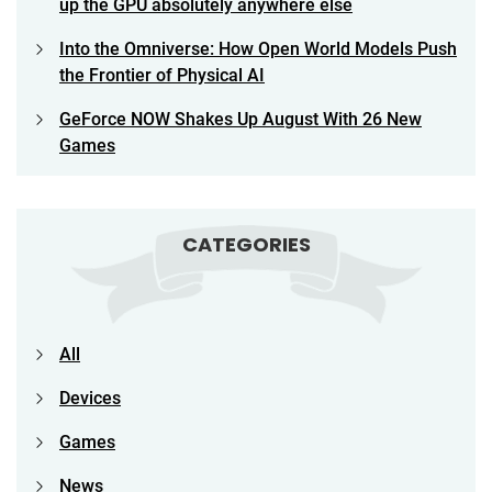
up the GPU absolutely anywhere else
Into the Omniverse: How Open World Models Push
the Frontier of Physical AI
GeForce NOW Shakes Up August With 26 New
Games
CATEGORIES
All
Devices
Games
News