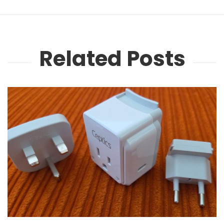
Related Posts