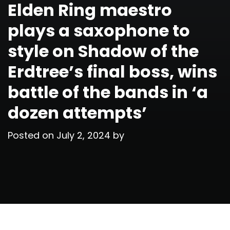
Elden Ring maestro
plays a saxophone to
style on Shadow of the
Erdtree’s final boss, wins
battle of the bands in ‘a
dozen attempts’
Posted on
July 2, 2024
by