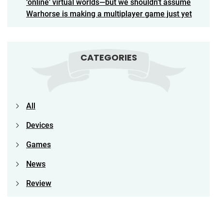
‘online’ virtual worlds—but we shouldn’t assume
Warhorse is making a multiplayer game just yet
CATEGORIES
All
Devices
Games
News
Review