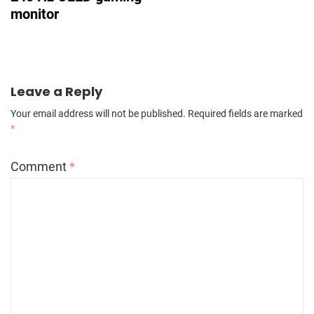
monitor
Leave a Reply
Your email address will not be published.
Required fields are marked
*
Comment
*