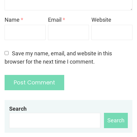
Name
*
Email
*
Website
Save my name, email, and website in this
browser for the next time I comment.
Search
Search