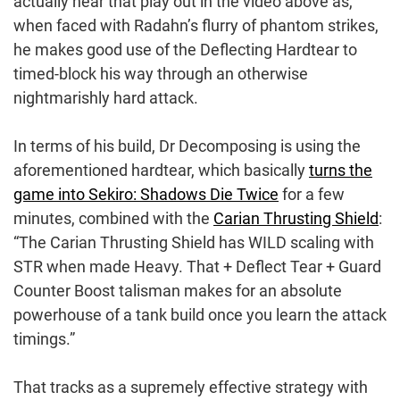
actually hear that play out in the video above as,
when faced with Radahn’s flurry of phantom strikes,
he makes good use of the Deflecting Hardtear to
timed-block his way through an otherwise
nightmarishly hard attack.
In terms of his build, Dr Decomposing is using the
aforementioned hardtear, which basically
turns the
game into Sekiro: Shadows Die Twice
for a few
minutes, combined with the
Carian Thrusting Shield
:
“The Carian Thrusting Shield has WILD scaling with
STR when made Heavy. That + Deflect Tear + Guard
Counter Boost talisman makes for an absolute
powerhouse of a tank build once you learn the attack
timings.”
That tracks as a supremely effective strategy with