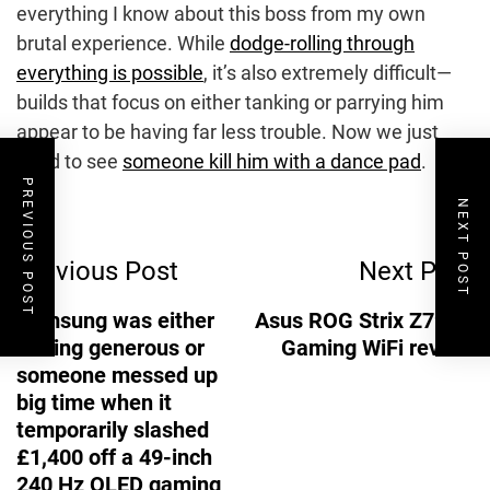
everything I know about this boss from my own
brutal experience. While
dodge-rolling through
everything is possible
, it’s also extremely difficult—
builds that focus on either tanking or parrying him
appear to be having far less trouble. Now we just
need to see
someone kill him with a dance pad
.
PREVIOUS POST
NEXT POST
Post
Previous Post
Next Post
Navigation
Samsung was either
Asus ROG Strix Z790-I
feeling generous or
Gaming WiFi review
someone messed up
big time when it
temporarily slashed
£1,400 off a 49-inch
240 Hz OLED gaming