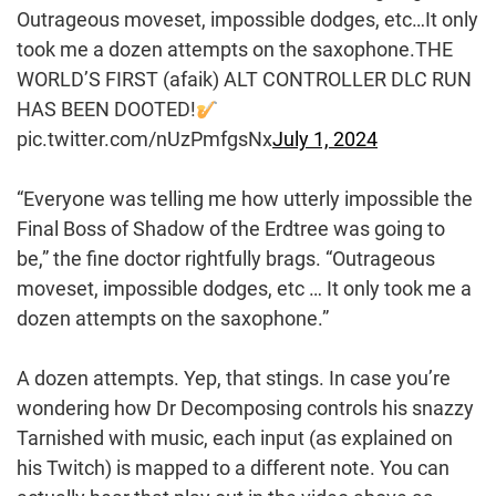
Outrageous moveset, impossible dodges, etc…It only
took me a dozen attempts on the saxophone.THE
WORLD’S FIRST (afaik) ALT CONTROLLER DLC RUN
HAS BEEN DOOTED!
pic.twitter.com/nUzPmfgsNx
July 1, 2024
“Everyone was telling me how utterly impossible the
Final Boss of Shadow of the Erdtree was going to
be,” the fine doctor rightfully brags. “Outrageous
moveset, impossible dodges, etc … It only took me a
dozen attempts on the saxophone.”
A dozen attempts. Yep, that stings. In case you’re
wondering how Dr Decomposing controls his snazzy
Tarnished with music, each input (as explained on
his Twitch) is mapped to a different note. You can