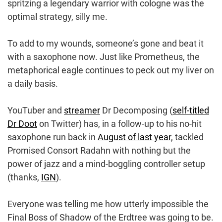
spritzing a legendary warrior with cologne was the
optimal strategy, silly me.
To add to my wounds, someone’s gone and beat it
with a saxophone now. Just like Prometheus, the
metaphorical eagle continues to peck out my liver on
a daily basis.
YouTuber and
streamer
Dr Decomposing (
self-titled
Dr Doot
on Twitter) has, in a follow-up to his no-hit
saxophone run back in
August of last year
, tackled
Promised Consort Radahn with nothing but the
power of jazz and a mind-boggling controller setup
(thanks,
IGN
).
Everyone was telling me how utterly impossible the
Final Boss of Shadow of the Erdtree was going to be.