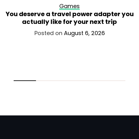
Games
You deserve a travel power adapter you
actually like for your next trip
Posted on
August 6, 2026