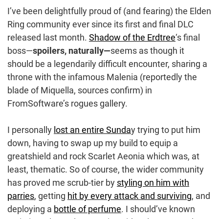
I’ve been delightfully proud of (and fearing) the Elden
Ring community ever since its first and final DLC
released last month.
Shadow of the Erdtree
‘s final
boss—
spoilers, naturally—
seems as though it
should be a legendarily difficult encounter, sharing a
throne with the infamous Malenia (reportedly the
blade of Miquella, sources confirm) in
FromSoftware’s rogues gallery.
I personally
lost an entire Sunda
y trying to put him
down, having to swap up my build to equip a
greatshield and rock Scarlet Aeonia which was, at
least, thematic. So of course, the wider community
has proved me scrub-tier by
styling on him with
parries
, getting
hit by every attack and surviving
, and
deploying a
bottle of perfume
. I should’ve known