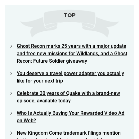
TOP
Ghost Recon marks 25 years with a major update
and free new missions for Wildlands, and a Ghost
Recon: Future Soldier giveaway
You deserve a travel power adapter you actually
like for your next trip
Celebrate 30 years of Quake with a brand-new
episode, available today
Who Is Actually Buying Your Rewarded Video Ad
on Web?
New Kingdom Come trademark filings mention