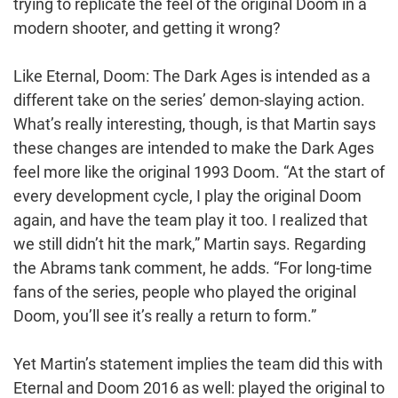
trying to replicate the feel of the original Doom in a
modern shooter, and getting it wrong?
Like Eternal, Doom: The Dark Ages is intended as a
different take on the series’ demon-slaying action.
What’s really interesting, though, is that Martin says
these changes are intended to make the Dark Ages
feel more like the original 1993 Doom. “At the start of
every development cycle, I play the original Doom
again, and have the team play it too. I realized that
we still didn’t hit the mark,” Martin says. Regarding
the Abrams tank comment, he adds. “For long-time
fans of the series, people who played the original
Doom, you’ll see it’s really a return to form.”
Yet Martin’s statement implies the team did this with
Eternal and Doom 2016 as well: played the original to