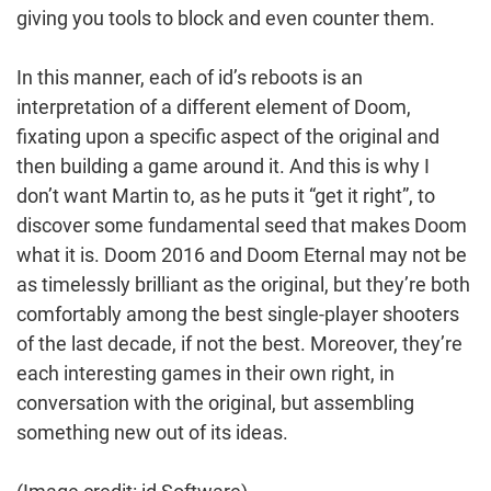
giving you tools to block and even counter them.
In this manner, each of id’s reboots is an
interpretation of a different element of Doom,
fixating upon a specific aspect of the original and
then building a game around it. And this is why I
don’t want Martin to, as he puts it “get it right”, to
discover some fundamental seed that makes Doom
what it is. Doom 2016 and Doom Eternal may not be
as timelessly brilliant as the original, but they’re both
comfortably among the best single-player shooters
of the last decade, if not the best. Moreover, they’re
each interesting games in their own right, in
conversation with the original, but assembling
something new out of its ideas.