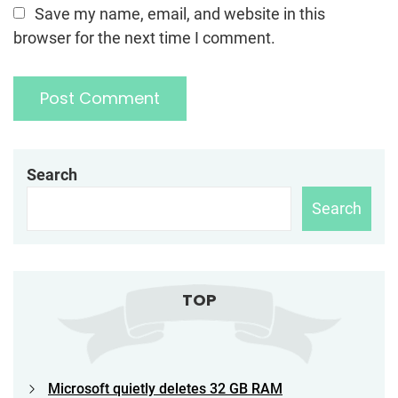
Save my name, email, and website in this
browser for the next time I comment.
Search
Search
TOP
Microsoft quietly deletes 32 GB RAM