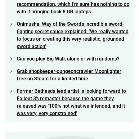
recommendation, which I’m sure has nothing to do
with it bringing back 8 GB laptops
Onimusha: Way of the Sword’s incredible sword-
fighting secret sauce explained: ‘We really wanted
to focus on creating this very realistic, grounded
sword action’
Can you play Big Walk alone or with randoms?
Grab shopkeeper-dungeoncrawler Moonlighter
free on Steam for a limited time
Former Bethesda lead artist is looking forward to
Fallout 3’s remaster because the game they
released was ‘100% not what we intended, and it
was very, very constrained’