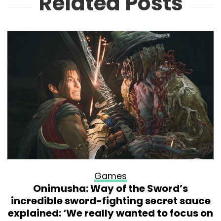
Related Posts
Games
Onimusha: Way of the Sword’s
incredible sword-fighting secret sauce
explained: ‘We really wanted to focus on