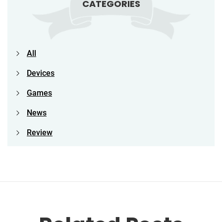
CATEGORIES
All
Devices
Games
News
Review