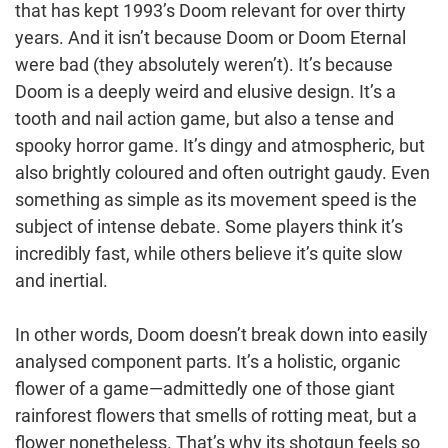
that has kept 1993’s Doom relevant for over thirty
years. And it isn’t because Doom or Doom Eternal
were bad (they absolutely weren’t). It’s because
Doom is a deeply weird and elusive design. It’s a
tooth and nail action game, but also a tense and
spooky horror game. It’s dingy and atmospheric, but
also brightly coloured and often outright gaudy. Even
something as simple as its movement speed is the
subject of intense debate. Some players think it’s
incredibly fast, while others believe it’s quite slow
and inertial.
In other words, Doom doesn’t break down into easily
analysed component parts. It’s a holistic, organic
flower of a game—admittedly one of those giant
rainforest flowers that smells of rotting meat, but a
flower nonetheless. That’s why its shotgun feels so