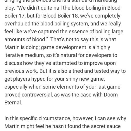
ploy. “We didn’t quite nail the blood boiling in Blood
Boiler 17, but for Blood Boiler 18, we’ve completely
overhauled the blood boiling system, and we really
feel like we’ve captured the essence of boiling large
amounts of blood.” That’s not to say this is what
Martin is doing; game development is a highly
iterative medium, so it’s natural for developers to
discuss how they’ve attempted to improve upon
previous work. But it is also a tried and tested way to
get players hyped for your shiny new game,
especially when some elements of your last game
proved controversial, as was the case with Doom
Eternal.
In this specific circumstance, however, I can see why
Martin might feel he hasn’t found the secret sauce