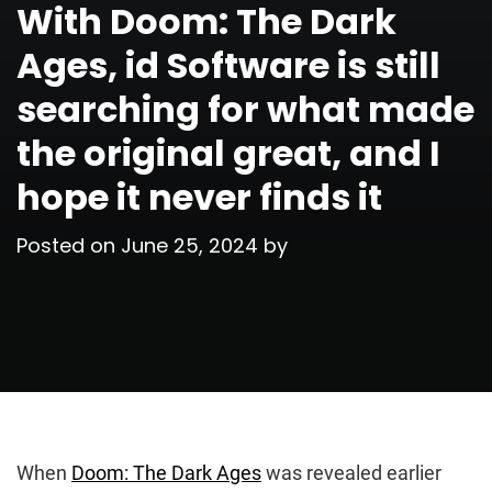
With Doom: The Dark
Ages, id Software is still
searching for what made
the original great, and I
hope it never finds it
Posted on
June 25, 2024
by
When
Doom: The Dark Ages
was revealed earlier