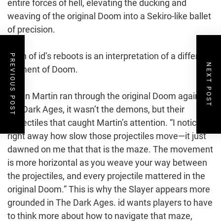
entire forces of hell, elevating the ducking and
weaving of the original Doom into a Sekiro-like ballet
of precision.
Each of id’s reboots is an interpretation of a different
PREVIOUS POST
NEXT POST
element of Doom.
When Martin ran through the original Doom again for
the Dark Ages, it wasn’t the demons, but their
projectiles that caught Martin’s attention. “I noticed
right away how slow those projectiles move—it just
dawned on me that that is the maze. The movement
is more horizontal as you weave your way between
the projectiles, and every projectile mattered in the
original Doom.” This is why the Slayer appears more
grounded in The Dark Ages. id wants players to have
to think more about how to navigate that maze,