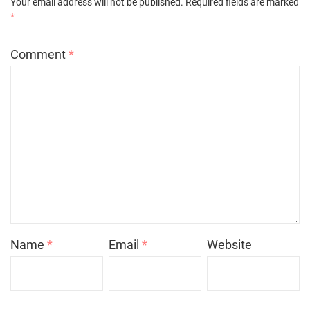
Your email address will not be published.
Required fields are marked
*
Comment
*
Name
*
Email
*
Website