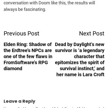
conversation with Doom like this, the results will
always be fascinating.
Post
Previous Post
Next Post
Navigation
Elden Ring: Shadow of
Dead by Daylight’s new
the Erdtree’s NPCs are
survivor is ‘a legendary
one of the few flaws in
character that
FromSoftware’s RPG
epitomizes the spirit of
diamond
survival instinct,’ and
her name is Lara Croft
Leave a Reply