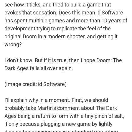
see how it ticks, and tried to build a game that
evokes that sensation. Does this mean id Software
has spent multiple games and more than 10 years of
development trying to replicate the feel of the
original Doom in a modern shooter, and getting it
wrong?
I don’t know. But if it is true, then I hope Doom: The
Dark Ages fails all over again.
(Image credit: id Software)
I’ll explain why in a moment. First, we should
probably take Martin’s comment about The Dark
Ages being a return to form with a tiny pinch of salt,
if only because plugging a new game by lightly
dinging the previous one is a standard marketing