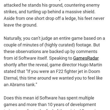
attacked he stands his ground, countering enemy
strikes, and turtling up behind a massive shield.
Aside from one short drop off a ledge, his feet never
leave the ground.
Naturally, you can’t judge an entire game based on a
couple of minutes of (highly curated) footage. But
these observations are backed up by comments
from id Software itself. Speaking to
GamesRadar
shortly after the reveal, game director Hugo Martin
stated that “If you were an F22 fighter jet in Doom
Eternal, this time around we wanted you to feel like
an Abrams tank.”
Does this mean id Software has spent multiple
games and more than 10 years of development