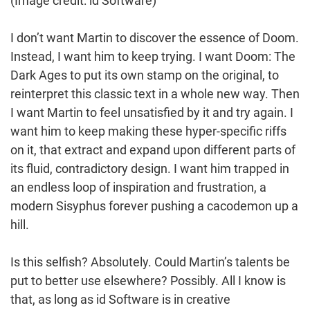
(Image credit: id Software)
I don’t want Martin to discover the essence of Doom.
Instead, I want him to keep trying. I want Doom: The
Dark Ages to put its own stamp on the original, to
reinterpret this classic text in a whole new way. Then
I want Martin to feel unsatisfied by it and try again. I
want him to keep making these hyper-specific riffs
on it, that extract and expand upon different parts of
its fluid, contradictory design. I want him trapped in
an endless loop of inspiration and frustration, a
modern Sisyphus forever pushing a cacodemon up a
hill.
Is this selfish? Absolutely. Could Martin’s talents be
put to better use elsewhere? Possibly. All I know is
that, as long as id Software is in creative