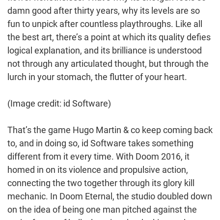
damn good after thirty years, why its levels are so
fun to unpick after countless playthroughs. Like all
the best art, there’s a point at which its quality defies
logical explanation, and its brilliance is understood
not through any articulated thought, but through the
lurch in your stomach, the flutter of your heart.
(Image credit: id Software)
That’s the game Hugo Martin & co keep coming back
to, and in doing so, id Software takes something
different from it every time. With Doom 2016, it
homed in on its violence and propulsive action,
connecting the two together through its glory kill
mechanic. In Doom Eternal, the studio doubled down
on the idea of being one man pitched against the