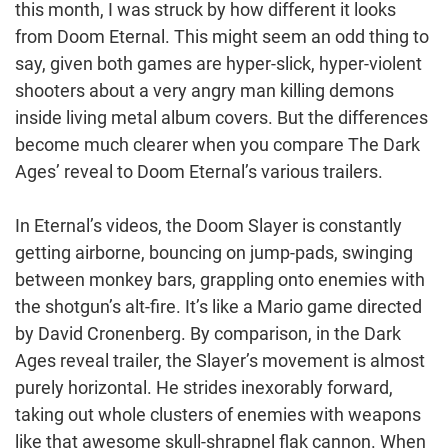
this month, I was struck by how different it looks
from Doom Eternal. This might seem an odd thing to
say, given both games are hyper-slick, hyper-violent
shooters about a very angry man killing demons
inside living metal album covers. But the differences
become much clearer when you compare The Dark
Ages’ reveal to Doom Eternal’s various trailers.
In Eternal’s videos, the Doom Slayer is constantly
getting airborne, bouncing on jump-pads, swinging
between monkey bars, grappling onto enemies with
the shotgun’s alt-fire. It’s like a Mario game directed
by David Cronenberg. By comparison, in the Dark
Ages reveal trailer, the Slayer’s movement is almost
purely horizontal. He strides inexorably forward,
taking out whole clusters of enemies with weapons
like that awesome skull-shrapnel flak cannon. When