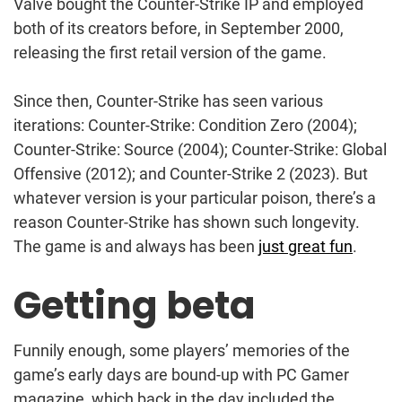
Valve bought the Counter-Strike IP and employed
both of its creators before, in September 2000,
releasing the first retail version of the game.
Since then, Counter-Strike has seen various
iterations: Counter-Strike: Condition Zero (2004);
Counter-Strike: Source (2004); Counter-Strike: Global
Offensive (2012); and Counter-Strike 2 (2023). But
whatever version is your particular poison, there’s a
reason Counter-Strike has shown such longevity.
The game is and always has been
just great fun
.
Getting beta
Funnily enough, some players’ memories of the
game’s early days are bound-up with PC Gamer
magazine, which back in the day included the