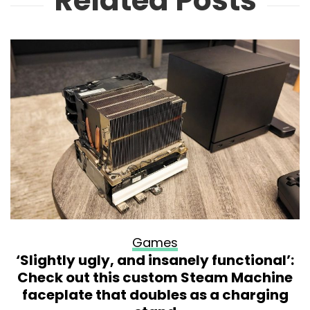
Related Posts
Games
‘Slightly ugly, and insanely functional’:
Check out this custom Steam Machine
faceplate that doubles as a charging