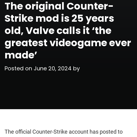
The original Counter-
Strike mod is 25 years
old, Valve calls it ‘the
greatest videogame ever
made’
Posted on
June 20, 2024
by
The official Counter-Strike account has posted to