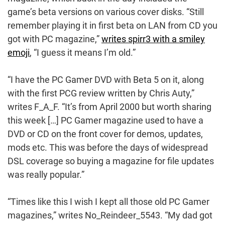
game’s beta versions on various cover disks. “Still
remember playing it in first beta on LAN from CD you
got with PC magazine,”
writes spirr3 with a smiley
emoji
, “I guess it means I’m old.”
“I have the PC Gamer DVD with Beta 5 on it, along
with the first PCG review written by Chris Auty,”
writes F_A_F. “It’s from April 2000 but worth sharing
this week […] PC Gamer magazine used to have a
DVD or CD on the front cover for demos, updates,
mods etc. This was before the days of widespread
DSL coverage so buying a magazine for file updates
was really popular.”
“Times like this I wish I kept all those old PC Gamer
magazines,” writes No_Reindeer_5543. “My dad got