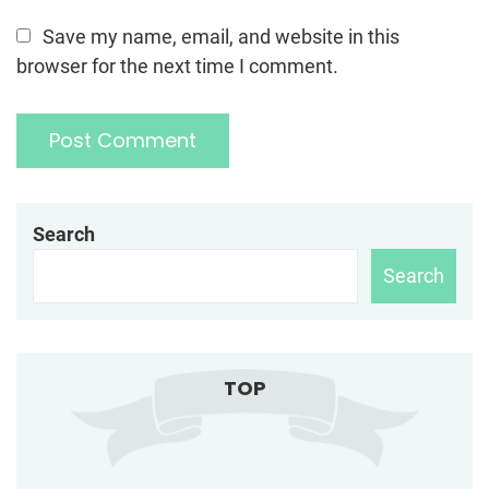
Save my name, email, and website in this
browser for the next time I comment.
Search
Search
TOP