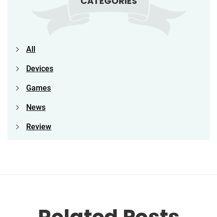
CATEGORIES
All
Devices
Games
News
Review