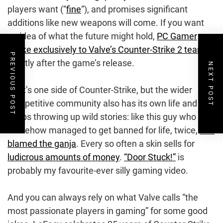
players want (“
fine
“), and promises significant
additions like new weapons will come. If you want
an idea of what the future might hold,
PC Gamer
spoke exclusively to Valve’s Counter-Strike 2 team
PREVIOUS POST
shortly after the game’s release.
NEXT POST
That’s one side of Counter-Strike, but the wider
competitive community also has its own life and just
keeps throwing up wild stories: like this guy who
somehow managed to get banned for life, twice,
and
blamed the ganja
. Every so often a skin sells for
ludicrous amounts of money
.
“Door Stuck!”
is
probably my favourite-ever silly gaming video.
And you can always rely on what Valve calls “the
most passionate players in gaming” for some good