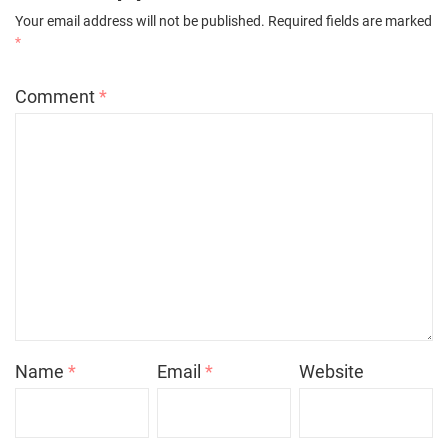
Your email address will not be published.
Required fields are marked
*
Comment
*
Name
*
Email
*
Website