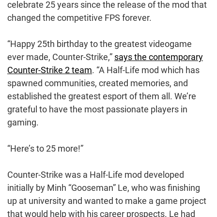
celebrate 25 years since the release of the mod that
changed the competitive FPS forever.
“Happy 25th birthday to the greatest videogame
ever made, Counter-Strike,”
says the contemporary
Counter-Strike 2 team
. “A Half-Life mod which has
spawned communities, created memories, and
established the greatest esport of them all. We’re
grateful to have the most passionate players in
gaming.
“Here’s to 25 more!”
Counter-Strike was a Half-Life mod developed
initially by Minh “Gooseman” Le, who was finishing
up at university and wanted to make a game project
that would help with his career prospects. Le had