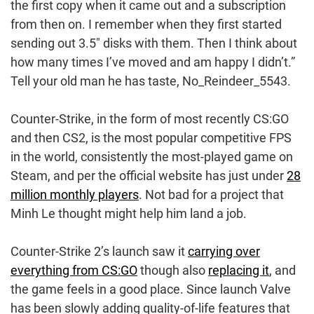
the first copy when it came out and a subscription
from then on. I remember when they first started
sending out 3.5″ disks with them. Then I think about
how many times I’ve moved and am happy I didn’t.”
Tell your old man he has taste, No_Reindeer_5543.
Counter-Strike, in the form of most recently CS:GO
and then CS2, is the most popular competitive FPS
in the world, consistently the most-played game on
Steam, and per the official website has just under
28
million monthly players
. Not bad for a project that
Minh Le thought might help him land a job.
Counter-Strike 2’s launch saw it
carrying over
everything from CS:GO
though also
replacing it
, and
the game feels in a good place. Since launch Valve
has been slowly adding quality-of-life features that