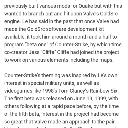
previously built various mods for Quake but with this
wanted to branch-out and hit upon Valve’s GoldSrc
engine. Le has said in the past that once Valve had
made the GoldSrc software development kit
available, it took him around a month and a half to
program “beta one” of Counter-Strike, by which time
co-creator Jess “Cliffe” Cliffe had joined the project
to work on various elements including the maps.
Counter-Strike’s theming was inspired by Le’s own
interest in special military units, as well as
videogames like 1998’s Tom Clancy’s Rainbow Six.
The first beta was released on June 19, 1999, with
others following at a rapid pace before, by the time
of the fifth beta, interest in the project had become
so great that Valve made an approach to the pair.