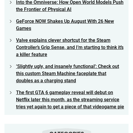
Into the Omniverse: How Open World Models Push
the Frontier of Physical AI
GeForce NOW Shakes Up August With 26 New
Games
Valve explains clever shortcut for the Steam
Controller’s Grip Sense, and I’m starting to think it’s
a killer feature
‘Slightly ugly, and insanely functional’: Check out
this custom Steam Machine faceplate that
doubles as a charging stand
The first GTA 6 gameplay reveal will debut on
Netflix later this month, as the streaming service
tries yet again to get a piece of that videogame pie