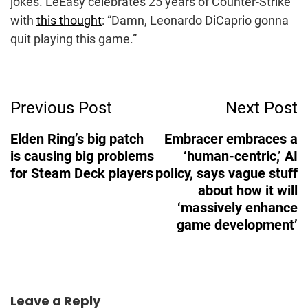
jokes. LeEasy celebrates 25 years of Counter-Strike
with
this thought
: “Damn, Leonardo DiCaprio gonna
quit playing this game.”
Post
Previous Post
Next Post
Navigation
Elden Ring’s big patch
Embracer embraces a
is causing big problems
‘human-centric,’ AI
for Steam Deck players
policy, says vague stuff
about how it will
‘massively enhance
game development’
Leave a Reply