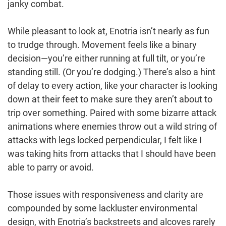
janky combat.
While pleasant to look at, Enotria isn’t nearly as fun
to trudge through. Movement feels like a binary
decision—you’re either running at full tilt, or you’re
standing still. (Or you’re dodging.) There’s also a hint
of delay to every action, like your character is looking
down at their feet to make sure they aren’t about to
trip over something. Paired with some bizarre attack
animations where enemies throw out a wild string of
attacks with legs locked perpendicular, I felt like I
was taking hits from attacks that I should have been
able to parry or avoid.
Those issues with responsiveness and clarity are
compounded by some lackluster environmental
design, with Enotria’s backstreets and alcoves rarely