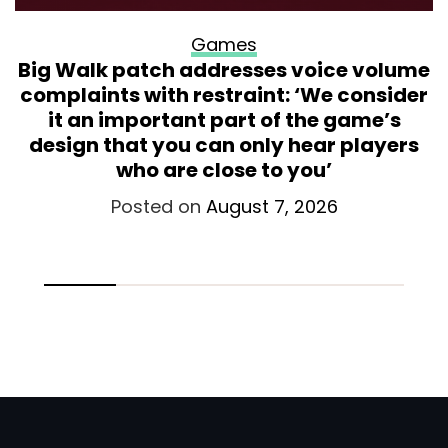
Games
Big Walk patch addresses voice volume
complaints with restraint: ‘We consider
it an important part of the game’s
design that you can only hear players
who are close to you’
Posted on
August 7, 2026