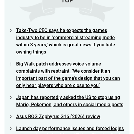
TOP
Take-Two CEO says he expects the games
industry to be in ‘commercial streaming mode
within 3 years,’ which is great news if you hate
owning things
Big Walk patch addresses voice volume
complaints with restraint: ‘We consider it an
important part of the game’s design that you can
only hear players who are close to you’
Japan has reportedly asked the US to stop using
Mario, Pokemon, and others in social media posts
Asus ROG Zephyrus G16 (2026) review
Launch day performance issues and forced logins