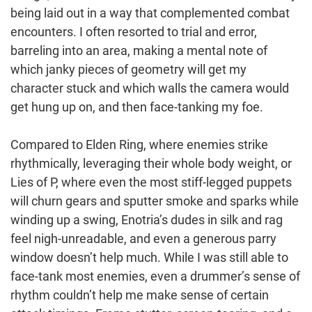
being laid out in a way that complemented combat
encounters. I often resorted to trial and error,
barreling into an area, making a mental note of
which janky pieces of geometry will get my
character stuck and which walls the camera would
get hung up on, and then face-tanking my foe.
Compared to Elden Ring, where enemies strike
rhythmically, leveraging their whole body weight, or
Lies of P, where even the most stiff-legged puppets
will churn gears and sputter smoke and sparks while
winding up a swing, Enotria’s dudes in silk and rag
feel nigh-unreadable, and even a generous parry
window doesn’t help much. While I was still able to
face-tank most enemies, even a drummer’s sense of
rhythm couldn’t help me make sense of certain