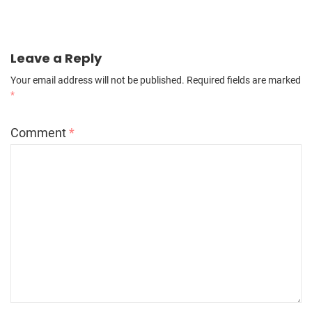
Leave a Reply
Your email address will not be published.
Required fields are marked
*
Comment
*