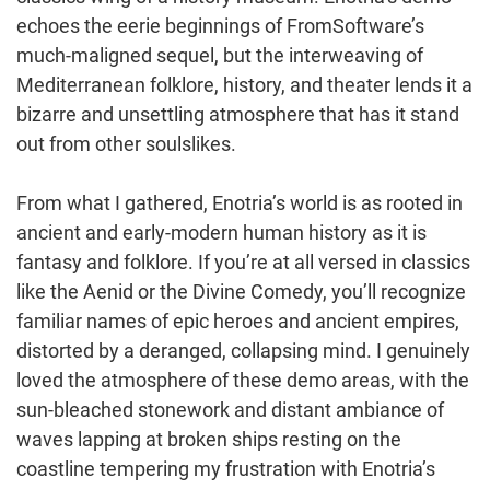
echoes the eerie beginnings of FromSoftware’s
much-maligned sequel, but the interweaving of
Mediterranean folklore, history, and theater lends it a
bizarre and unsettling atmosphere that has it stand
out from other soulslikes.
From what I gathered, Enotria’s world is as rooted in
ancient and early-modern human history as it is
fantasy and folklore. If you’re at all versed in classics
like the Aenid or the Divine Comedy, you’ll recognize
familiar names of epic heroes and ancient empires,
distorted by a deranged, collapsing mind. I genuinely
loved the atmosphere of these demo areas, with the
sun-bleached stonework and distant ambiance of
waves lapping at broken ships resting on the
coastline tempering my frustration with Enotria’s