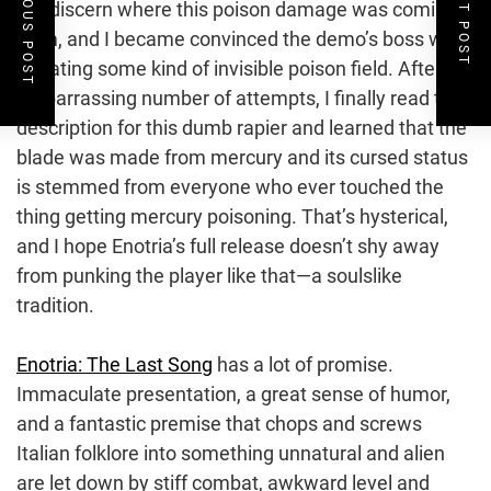
PREVIOUS POST
NEXT POST
me discern where this poison damage was coming
from, and I became convinced the demo’s boss was
radiating some kind of invisible poison field. After an
embarrassing number of attempts, I finally read the
description for this dumb rapier and learned that the
blade was made from mercury and its cursed status
is stemmed from everyone who ever touched the
thing getting mercury poisoning. That’s hysterical,
and I hope Enotria’s full release doesn’t shy away
from punking the player like that—a soulslike
tradition.
Enotria: The Last Song
has a lot of promise.
Immaculate presentation, a great sense of humor,
and a fantastic premise that chops and screws
Italian folklore into something unnatural and alien
are let down by stiff combat, awkward level and