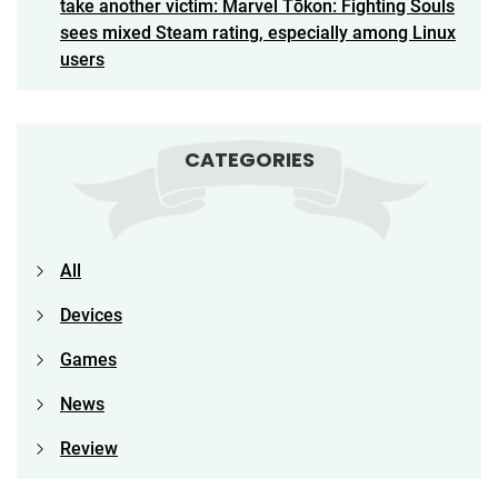
take another victim: Marvel Tōkon: Fighting Souls
sees mixed Steam rating, especially among Linux
users
CATEGORIES
All
Devices
Games
News
Review