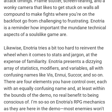
attack timings. Frame stutter, screen-tearing, and a
wonky camera that likes to get stuck on walls all
compound to make fights where you’re on the
backfoot go from challenging to frustrating. Enotria
is a reminder how important the mundane technical
aspects of a soulslike game are.
Likewise, Enotria tries a bit too hard to reinvent the
wheel when it comes to stats and jargon, at the
expense of familiarity. Enotria presents a dizzying
array of statistics, modifiers, and variables, all with
confusing names like Vis, Ennui, Succor, and so on.
There are four elements you have control over, each
with an equally confusing name and, at least within
the bounds of the demo, no real benefit to being
conscious of. I’m so-so on Enotria’s RPG mechanics
as they are here in the demo—most enemies won’t