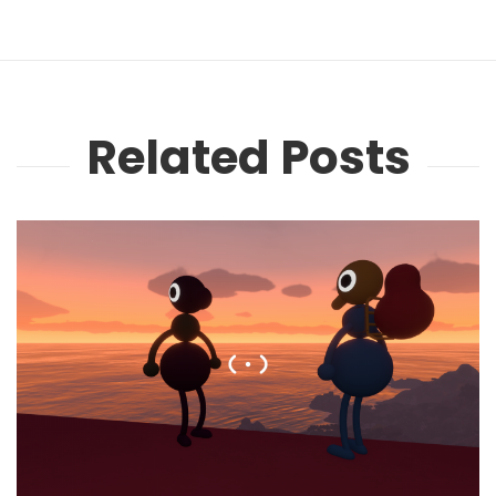
Related Posts