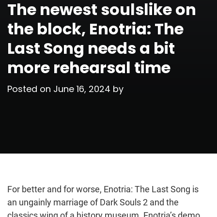
The newest soulslike on
the block, Enotria: The
Last Song needs a bit
more rehearsal time
Posted on
June 16, 2024
by
For better and for worse, Enotria: The Last Song is
an ungainly marriage of Dark Souls 2 and the
classics wing of a history museum. Enotria’s demo