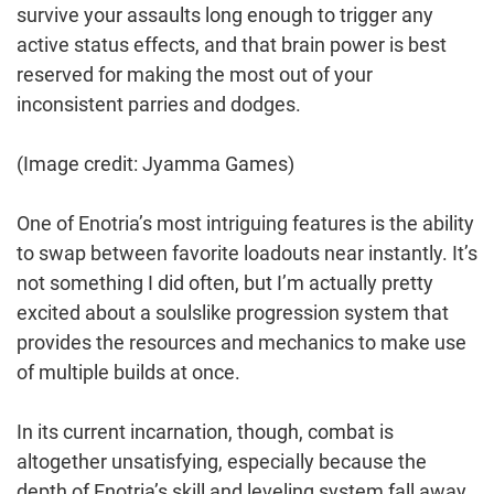
survive your assaults long enough to trigger any
active status effects, and that brain power is best
reserved for making the most out of your
inconsistent parries and dodges.
(Image credit: Jyamma Games)
One of Enotria’s most intriguing features is the ability
to swap between favorite loadouts near instantly. It’s
not something I did often, but I’m actually pretty
excited about a soulslike progression system that
provides the resources and mechanics to make use
of multiple builds at once.
In its current incarnation, though, combat is
altogether unsatisfying, especially because the
depth of Enotria’s skill and leveling system fall away