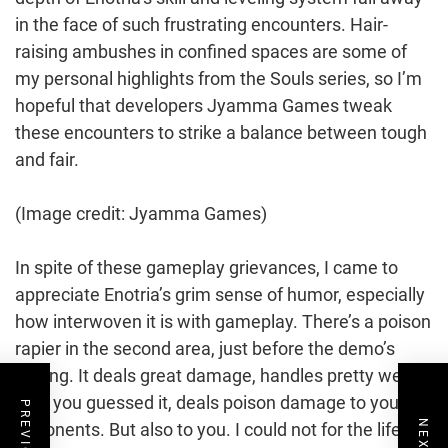
in the face of such frustrating encounters. Hair-
raising ambushes in confined spaces are some of
my personal highlights from the Souls series, so I’m
hopeful that developers Jyamma Games tweak
these encounters to strike a balance between tough
and fair.
(Image credit: Jyamma Games)
In spite of these gameplay grievances, I came to
appreciate Enotria’s grim sense of humor, especially
how interwoven it is with gameplay. There’s a poison
rapier in the second area, just before the demo’s
ending. It deals great damage, handles pretty well,
and, you guessed it, deals poison damage to your
opponents. But also to you. I could not for the life of