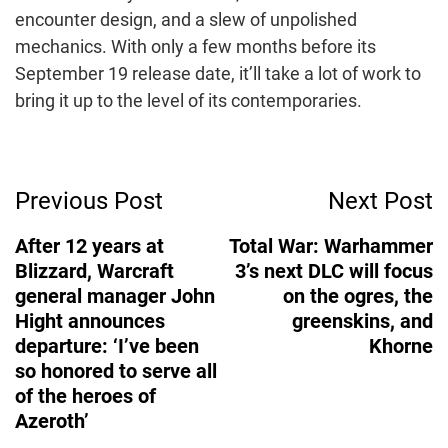
encounter design, and a slew of unpolished
mechanics. With only a few months before its
September 19 release date, it’ll take a lot of work to
bring it up to the level of its contemporaries.
Post
Previous Post
Next Post
Navigation
After 12 years at
Total War: Warhammer
Blizzard, Warcraft
3’s next DLC will focus
general manager John
on the ogres, the
Hight announces
greenskins, and
departure: ‘I’ve been
Khorne
so honored to serve all
of the heroes of
Azeroth’