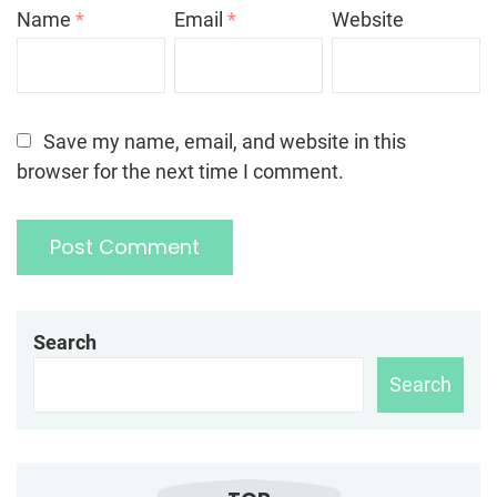
Name
*
Email
*
Website
Save my name, email, and website in this
browser for the next time I comment.
Search
Search