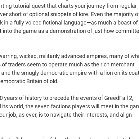
rting tutorial quest that charts your journey from regular
er short of optional snippets of lore. Even the majority o
in a fully voiced fictional language—as much a boast of
ut into the game as a demonstration of just how committe
f warring, wicked, militarily advanced empires, many of wh
s of traders seem to operate much as the rich merchant
and the smugly democratic empire with a lion on its coat
emocratic Britain of old.
 years of history to precede the events of GreedFall 2,
 its world, the seven factions players will meet in the ga
r job, as ever, is to navigate their interests, and align