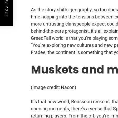
PREVIOUS POST
As the story shifts geography, so too does
time hopping into the tensions between co
more untrusting clanspeople expect could b
behind-the-ears protagonist, it’s all explai
GreedFall world is that you’re playing so
“You’re exploring new cultures and new pe
Fradee, the continent is something that y
Muskets and m
(Image credit: Nacon)
It’s that new world, Rousseau reckons, tha
opening moments, there’s a sense that Spid
returning players. From the off, you’re im