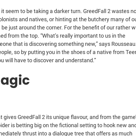
 it seem to be taking a darker turn. GreedFall 2 wastes n
lonists and natives, or hinting at the butchery many of o
e just around the corner. For the benefit of our rather w
ned from the top. “What’s really important to us in the
meone that is discovering something new,” says Rousseau
ople, so by putting you in the shoes of a native from Tee
ou will have to discover and understand.”
agic
t gives GreedFall 2 its unique flavour, and from the game
er is betting big on the fictional setting to hook new an
mediately thrust into a dialogue tree that offers as much