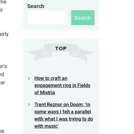
ame
Search
as
Search
irly
TOP
r’s
ed
How to craft an
ear
engagement ring in Fields
of Mistria
Trent Reznor on Doom: ‘In
some ways I felt a parallel
with what I was trying to do
with music’
se