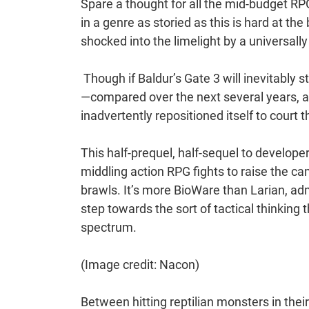
Spare a thought for all the mid-budget R
in a genre as storied as this is hard at the
shocked into the limelight by a universal
Though if Baldur’s Gate 3 will inevitably s
—compared over the next several years, a
inadvertently repositioned itself to cour
This half-prequel, half-sequel to develop
middling action RPG fights to raise the c
brawls. It’s more BioWare than Larian, admit
step towards the sort of tactical thinking
spectrum.
(Image credit: Nacon)
Between hitting reptilian monsters in th