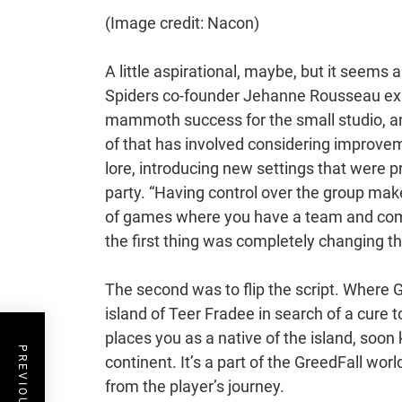
(Image credit: Nacon)
A little aspirational, maybe, but it seems
Spiders co-founder Jehanne Rousseau expla
mammoth success for the small studio, an
of that has involved considering improvem
lore, introducing new settings that were pr
party. “Having control over the group mak
of games where you have a team and com
the first thing was completely changing t
The second was to flip the script. Where G
island of Teer Fradee in search of a cure 
places you as a native of the island, soo
continent. It’s a part of the GreedFall wor
from the player’s journey.