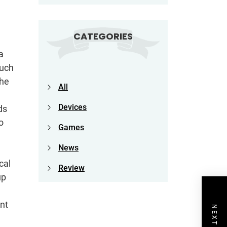
CATEGORIES
a
Much
the
All
Devices
ds
o
Games
News
cal
Review
up
ent