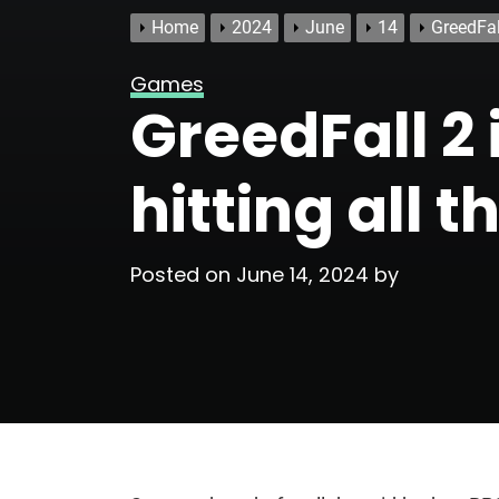
Home
2024
June
14
GreedFall
Games
GreedFall 2 i
hitting all 
Posted on
June 14, 2024
by