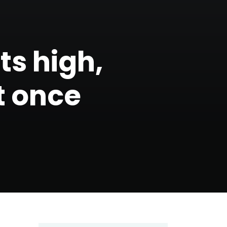
hts high,
t once