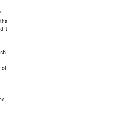
f
 the
d it
ich
 of
me,