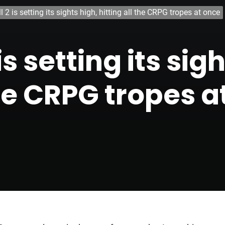
 2 is setting its sights high, hitting all the CRPG tropes at once
s setting its sig
the CRPG tropes a