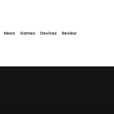
News
Games
Devices
Review