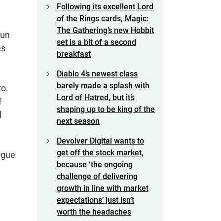
Following its excellent Lord
of the Rings cards, Magic:
The Gathering’s new Hobbit
tun
set is a bit of a second
es
breakfast
Diablo 4’s newest class
barely made a splash with
to.
Lord of Hatred, but it’s
f
shaping up to be king of the
d
next season
Devolver Digital wants to
get off the stock market,
ogue
because ‘the ongoing
challenge of delivering
growth in line with market
expectations’ just isn’t
worth the headaches