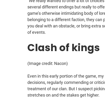
“We really wanted to offer a lot of choices
several different endings but really to offe
game’s otherwise intimidating body of lor
belonging to a different faction, they ca
you deal with an obstacle, or bring extra s
of events.
Clash of kings
(Image credit: Nacon)
Even in this early portion of the game, my
decisions, regularly commending or critici
treatment of our clan. But I suspect picki
stretches on and the stakes get higher.