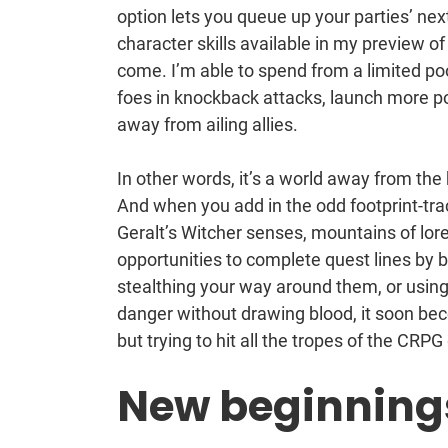
option lets you queue up your parties’ ne
character skills available in my preview of
come. I’m able to spend from a limited poo
foes in knockback attacks, launch more po
away from ailing allies.
In other words, it’s a world away from the 
And when you add in the odd footprint-tr
Geralt’s Witcher senses, mountains of lor
opportunities to complete quest lines by 
stealthing your way around them, or using 
danger without drawing blood, it soon beco
but trying to hit all the tropes of the CRP
New beginning