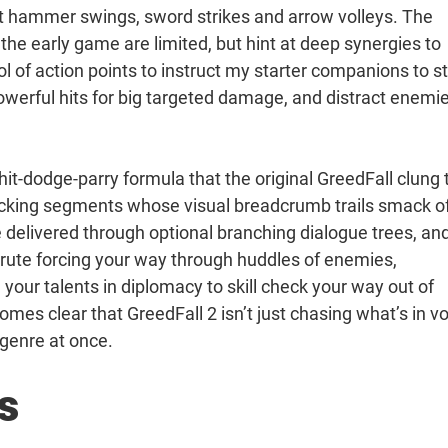
xt hammer swings, sword strikes and arrow volleys. The
 the early game are limited, but hint at deep synergies to
l of action points to instruct my starter companions to s
werful hits for big targeted damage, and distract enemi
hit-dodge-parry formula that the original GreedFall clung 
acking segments whose visual breadcrumb trails smack o
e delivered through optional branching dialogue trees, an
brute forcing your way through huddles of enemies,
your talents in diplomacy to skill check your way out of
mes clear that GreedFall 2 isn’t just chasing what’s in v
G genre at once.
s