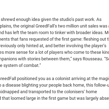
 a shrewd enough idea given the studio’s past work. As
ins, the original GreedFall’s two million unit sales was 
d has left the team room to tinker with broader ideas. 
ents that fans requested of the first game: fleshing out 
eviously only hinted at, and better involving the player’s
es more sense for a lot of players who come to these kin
panions with stories between them,” says Rousseau. “S
he system of combat.”
reedFall positioned you as a colonist arriving at the magi
to a disease blighting your people back home, this follow-
n kidnapped and transported to the colonisers’ home
ld that loomed large in the first game but was largely abs