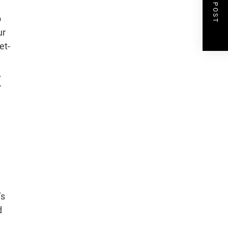
NEXT POST
o
ur
et-
.
r
’s
d