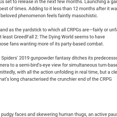
PGs set to release in the next few months. Launching a g
 best of times. Adding to it less than 12 months after it w
ly beloved phenomenon feels faintly masochistic.
tand as the yardstick to which all CRPGs are—fairly or unfa
t least GreedFall 2: The Dying World seems to have
t those fans wanting more of its party-based combat.
er Spiders’ 2019 gunpowder fantasy ditches its predecesso
amera to a semi-bird’s-eye view for simultaneous turn-bas
tedly, with all the action unfolding in real time, but a cl
 that’s long characterised the crunchier end of the CRPG
eir pudgy faces and skewering human thugs, an active pau