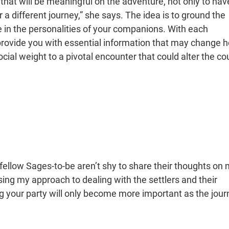
 that will be meaningful on the adventure, not only to hav
r a different journey,” she says. The idea is to ground the
e in the personalities of your companions. With each
n provide you with essential information that may change 
ocial weight to a pivotal encounter that could alter the co
 fellow Sages-to-be aren’t shy to share their thoughts on
sing my approach to dealing with the settlers and their
ng your party will only become more important as the jou