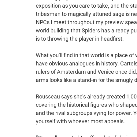
exposition as you care to take, and the sta
tribesman to magically attuned sage is nev
NPCs I meet throughout my preview speak 
world building that Spiders has already p
is to throwing the player in headfirst.
What you’ll find in that world is a place o
have obvious analogues in history. Cartel
rulers of Amsterdam and Venice once did, 
arms looks like a stand-in for the smugly d
Rousseau says she’s already created 1,000
covering the historical figures who shaped
and the rival subgroups vying for power. You
yourself with whoever most appeals.