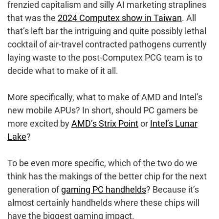
frenzied capitalism and silly AI marketing straplines
that was the
2024 Computex show in Taiwan
. All
that’s left bar the intriguing and quite possibly lethal
cocktail of air-travel contracted pathogens currently
laying waste to the post-Computex PCG team is to
decide what to make of it all.
More specifically, what to make of AMD and Intel’s
new mobile APUs? In short, should PC gamers be
more excited by
AMD’s Strix Point
or
Intel’s Lunar
Lake
?
To be even more specific, which of the two do we
think has the makings of the better chip for the next
generation of
gaming PC handhelds
? Because it’s
almost certainly handhelds where these chips will
have the biggest gaming impact.