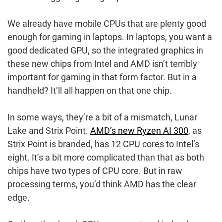
We already have mobile CPUs that are plenty good
enough for gaming in laptops. In laptops, you want a
good dedicated GPU, so the integrated graphics in
these new chips from Intel and AMD isn’t terribly
important for gaming in that form factor. But in a
handheld? It’ll all happen on that one chip.
In some ways, they’re a bit of a mismatch, Lunar
Lake and Strix Point.
AMD’s new Ryzen AI 300
, as
Strix Point is branded, has 12 CPU cores to Intel’s
eight. It’s a bit more complicated than that as both
chips have two types of CPU core. But in raw
processing terms, you’d think AMD has the clear
edge.