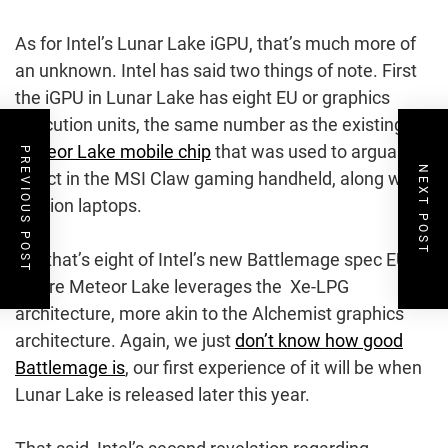
As for Intel’s Lunar Lake iGPU, that’s much more of
an unknown. Intel has said two things of note. First
the iGPU in Lunar Lake has eight EU or graphics
execution units, the same number as the existing
Meteor Lake mobile chip
that was used to arguable
PREVIOUS POST
NEXT POST
effect in the MSI Claw gaming handheld, along with
a zillion laptops.
But that’s eight of Intel’s new Battlemage spec EUs,
where Meteor Lake leverages the Xe-LPG
architecture, more akin to the Alchemist graphics
architecture. Again, we just
don’t know how good
Battlemage is
, our first experience of it will be when
Lunar Lake is released later this year.