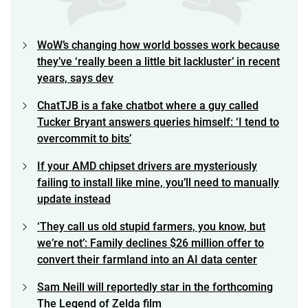
WoW’s changing how world bosses work because
they’ve ‘really been a little bit lackluster’ in recent
years, says dev
ChatTJB is a fake chatbot where a guy called
Tucker Bryant answers queries himself: ‘I tend to
overcommit to bits’
If your AMD chipset drivers are mysteriously
failing to install like mine, you’ll need to manually
update instead
‘They call us old stupid farmers, you know, but
we’re not’: Family declines $26 million offer to
convert their farmland into an AI data center
Sam Neill will reportedly star in the forthcoming
The Legend of Zelda film