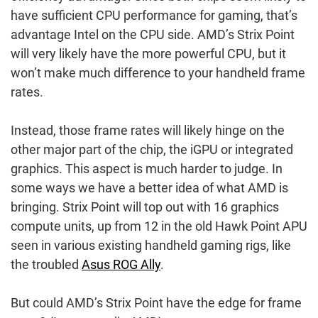
have sufficient CPU performance for gaming, that’s
advantage Intel on the CPU side. AMD’s Strix Point
will very likely have the more powerful CPU, but it
won’t make much difference to your handheld frame
rates.
Instead, those frame rates will likely hinge on the
other major part of the chip, the iGPU or integrated
graphics. This aspect is much harder to judge. In
some ways we have a better idea of what AMD is
bringing. Strix Point will top out with 16 graphics
compute units, up from 12 in the old Hawk Point APU
seen in various existing handheld gaming rigs, like
the troubled
Asus ROG Ally
.
But could AMD’s Strix Point have the edge for frame