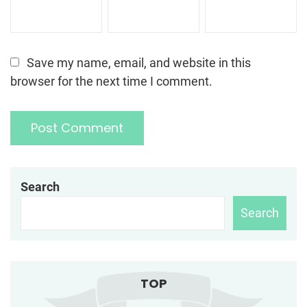
Save my name, email, and website in this
browser for the next time I comment.
Search
Search
TOP