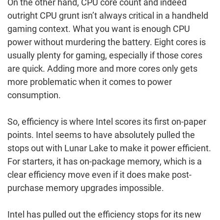
On the other hand, CPU core count and indeed
outright CPU grunt isn’t always critical in a handheld
gaming context. What you want is enough CPU
power without murdering the battery. Eight cores is
usually plenty for gaming, especially if those cores
are quick. Adding more and more cores only gets
more problematic when it comes to power
consumption.
So, efficiency is where Intel scores its first on-paper
points. Intel seems to have absolutely pulled the
stops out with Lunar Lake to make it power efficient.
For starters, it has on-package memory, which is a
clear efficiency move even if it does make post-
purchase memory upgrades impossible.
Intel has pulled out the efficiency stops for its new