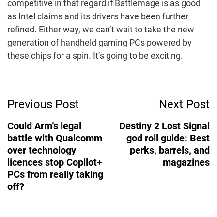
competitive in that regard if Battlemage is as good
as Intel claims and its drivers have been further
refined. Either way, we can’t wait to take the new
generation of handheld gaming PCs powered by
these chips for a spin. It’s going to be exciting.
Post
Previous Post
Next Post
Navigation
Could Arm’s legal
Destiny 2 Lost Signal
battle with Qualcomm
god roll guide: Best
over technology
perks, barrels, and
licences stop Copilot+
magazines
PCs from really taking
off?