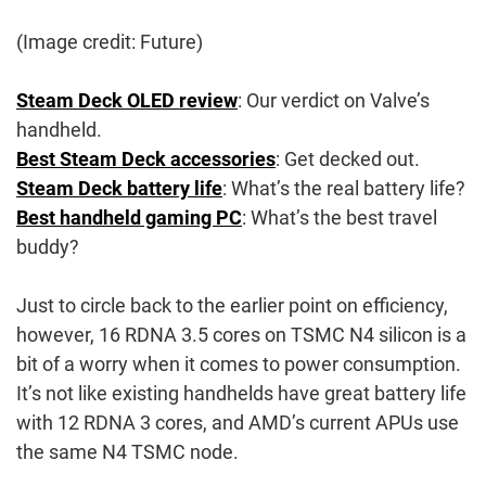
(Image credit: Future)
Steam Deck OLED review
: Our verdict on Valve’s
handheld.
Best Steam Deck accessories
: Get decked out.
Steam Deck battery life
: What’s the real battery life?
Best handheld gaming PC
: What’s the best travel
buddy?
Just to circle back to the earlier point on efficiency,
however, 16 RDNA 3.5 cores on TSMC N4 silicon is a
bit of a worry when it comes to power consumption.
It’s not like existing handhelds have great battery life
with 12 RDNA 3 cores, and AMD’s current APUs use
the same N4 TSMC node.