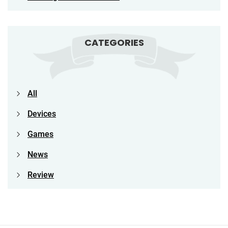
CATEGORIES
All
Devices
Games
News
Review