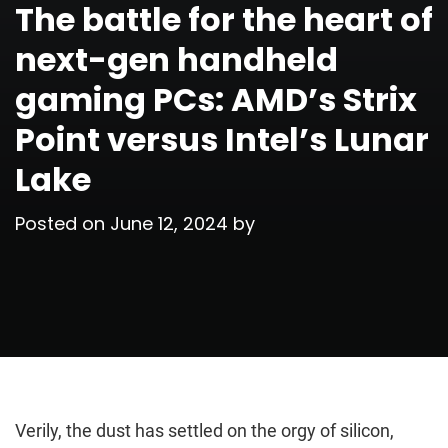
The battle for the heart of
next-gen handheld
gaming PCs: AMD’s Strix
Point versus Intel’s Lunar
Lake
Posted on
June 12, 2024
by
Verily, the dust has settled on the orgy of silicon,