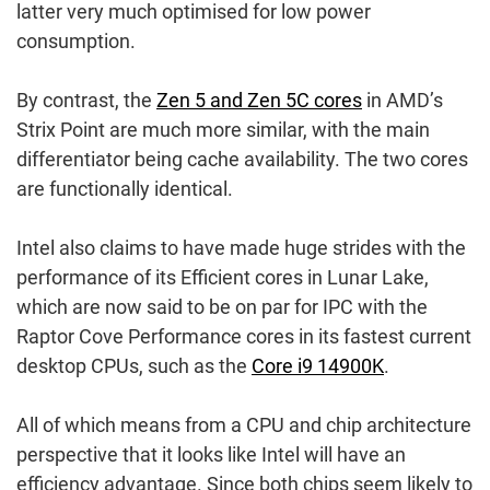
latter very much optimised for low power
consumption.
By contrast, the
Zen 5 and Zen 5C cores
in AMD’s
Strix Point are much more similar, with the main
differentiator being cache availability. The two cores
are functionally identical.
Intel also claims to have made huge strides with the
performance of its Efficient cores in Lunar Lake,
which are now said to be on par for IPC with the
Raptor Cove Performance cores in its fastest current
desktop CPUs, such as the
Core i9 14900K
.
All of which means from a CPU and chip architecture
perspective that it looks like Intel will have an
efficiency advantage. Since both chips seem likely to