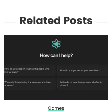
Related Posts
Games