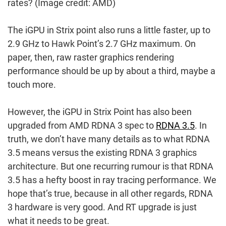
rates?
(Image credit: AMD)
The iGPU in Strix point also runs a little faster, up to
2.9 GHz to Hawk Point’s 2.7 GHz maximum. On
paper, then, raw raster graphics rendering
performance should be up by about a third, maybe a
touch more.
However, the iGPU in Strix Point has also been
upgraded from AMD RDNA 3 spec to
RDNA 3.5
. In
truth, we don’t have many details as to what RDNA
3.5 means versus the existing RDNA 3 graphics
architecture. But one recurring rumour is that RDNA
3.5 has a hefty boost in ray tracing performance. We
hope that’s true, because in all other regards, RDNA
3 hardware is very good. And RT upgrade is just
what it needs to be great.