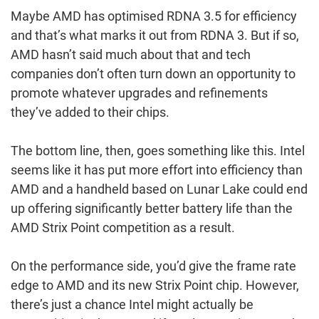
Maybe AMD has optimised RDNA 3.5 for efficiency
and that’s what marks it out from RDNA 3. But if so,
AMD hasn’t said much about that and tech
companies don’t often turn down an opportunity to
promote whatever upgrades and refinements
they’ve added to their chips.
The bottom line, then, goes something like this. Intel
seems like it has put more effort into efficiency than
AMD and a handheld based on Lunar Lake could end
up offering significantly better battery life than the
AMD Strix Point competition as a result.
On the performance side, you’d give the frame rate
edge to AMD and its new Strix Point chip. However,
there’s just a chance Intel might actually be