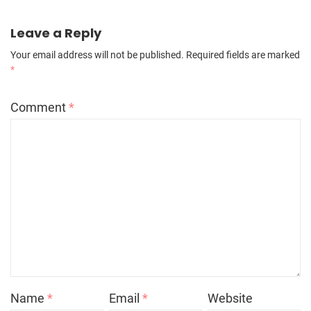
Leave a Reply
Your email address will not be published.
Required fields are marked
*
Comment
*
Name
*
Email
*
Website