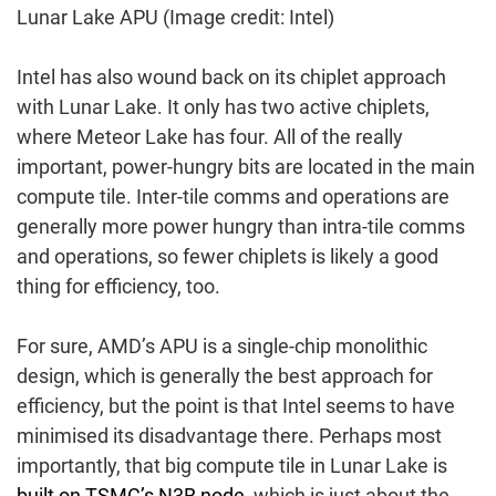
Lunar Lake APU
(Image credit: Intel)
Intel has also wound back on its chiplet approach
with Lunar Lake. It only has two active chiplets,
where Meteor Lake has four. All of the really
important, power-hungry bits are located in the main
compute tile. Inter-tile comms and operations are
generally more power hungry than intra-tile comms
and operations, so fewer chiplets is likely a good
thing for efficiency, too.
For sure, AMD’s APU is a single-chip monolithic
design, which is generally the best approach for
efficiency, but the point is that Intel seems to have
minimised its disadvantage there. Perhaps most
importantly, that big compute tile in Lunar Lake is
built on TSMC’s N3B node
, which is just about the