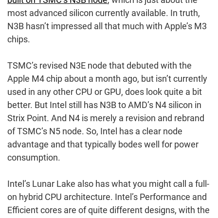
most advanced silicon currently available. In truth,
N3B hasn’t impressed all that much with Apple’s M3
chips.
TSMC’s revised N3E node that debuted with the
Apple M4 chip about a month ago, but isn’t currently
used in any other CPU or GPU, does look quite a bit
better. But Intel still has N3B to AMD’s N4 silicon in
Strix Point. And N4 is merely a revision and rebrand
of TSMC’s N5 node. So, Intel has a clear node
advantage and that typically bodes well for power
consumption.
Intel’s Lunar Lake also has what you might call a full-
on hybrid CPU architecture. Intel’s Performance and
Efficient cores are of quite different designs, with the