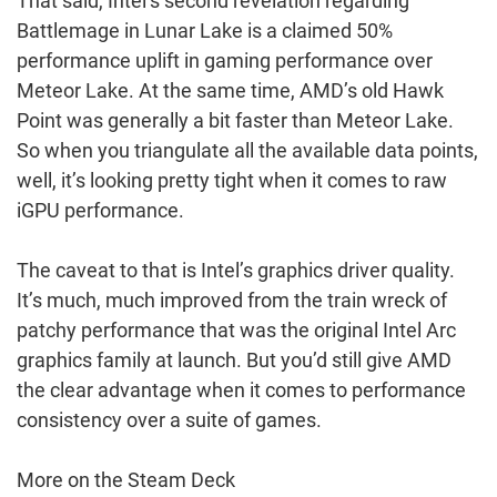
That said, Intel’s second revelation regarding
Battlemage in Lunar Lake is a claimed 50%
performance uplift in gaming performance over
Meteor Lake. At the same time, AMD’s old Hawk
Point was generally a bit faster than Meteor Lake.
So when you triangulate all the available data points,
well, it’s looking pretty tight when it comes to raw
iGPU performance.
The caveat to that is Intel’s graphics driver quality.
It’s much, much improved from the train wreck of
patchy performance that was the original Intel Arc
graphics family at launch. But you’d still give AMD
the clear advantage when it comes to performance
consistency over a suite of games.
More on the Steam Deck