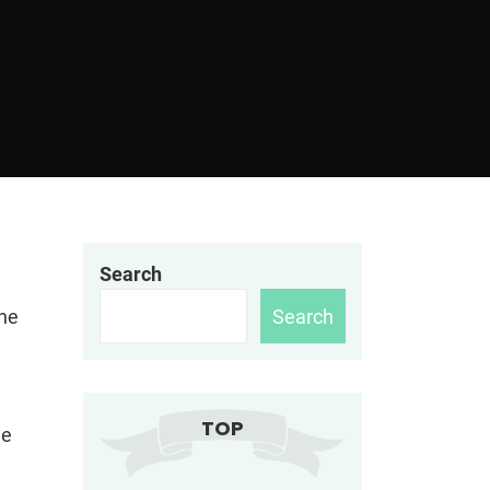
Search
Search
the
TOP
he