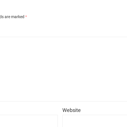
lds are marked
*
*
Website