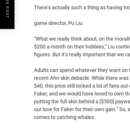
PREVIOUS POST
There’s actually such a thing as having to
game director, Pu Liu
“What we really think about, on the moralit
$200 a month on their hobbies,” Liu con
figures. But it’s really important that we c
Adults can spend whatever they want on the
recent Ahri skin debacle. While there was 
$40, this price still locked a lot of fans 
Faker, and we would have loved to own the
putting the full skin behind a [$500] paywal
our love for Faker for their own gain.” So, 
comes to catching whales.