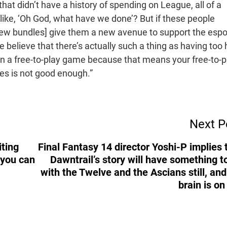
e that didn’t have a history of spending on League, all of a
like, ‘Oh God, what have we done’? But if these people
[new bundles] give them a new avenue to support the espo
believe that there’s actually such a thing as having too 
in a free-to-play game because that means your free-to-p
ces is not good enough.”
Next P
iting
Final Fantasy 14 director Yoshi-P implies 
 you can
Dawntrail’s story will have something t
with the Twelve and the Ascians still, an
brain is on 