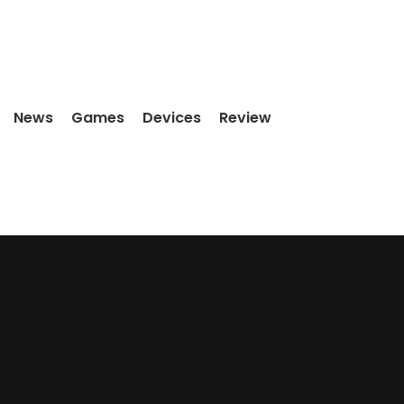
News
Games
Devices
Review