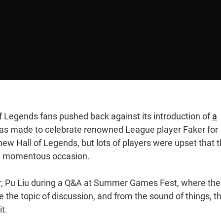
f Legends fans pushed back against its introduction of
a
was made to celebrate renowned League player Faker for
 new Hall of Legends, but lots of players were upset that 
he momentous occasion.
or, Pu Liu during a Q&A at Summer Games Fest, where the
 the topic of discussion, and from the sound of things, t
it.