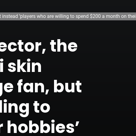
t instead ‘players who are willing to spend $200 a month on thei
ector, the
 skin
e fan, but
ling to
r hobbies’