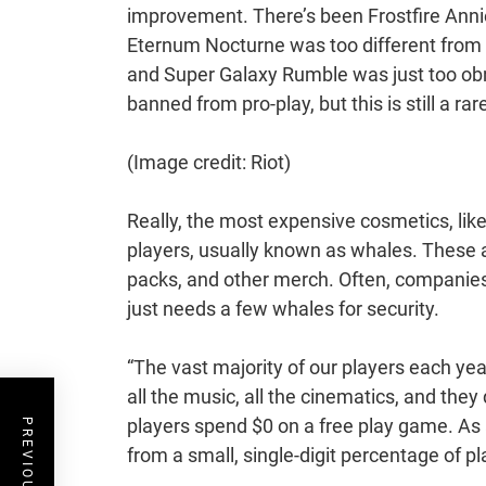
improvement. There’s been Frostfire Anni
Eternum Nocturne was too different from th
and Super Galaxy Rumble was just too obno
banned from pro-play, but this is still a rar
(Image credit: Riot)
Really, the most expensive cosmetics, lik
players, usually known as whales. These 
packs, and other merch. Often, companies d
just needs a few whales for security.
“The vast majority of our players each yea
all the music, all the cinematics, and they 
players spend $0 on a free play game. As
from a small, single-digit percentage of pl