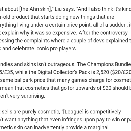
about [the Ahri skin],” Liu says. “And I also think it’s kind
-old product that starts doing new things that are
hing living under a certain price point, all of a sudden, i
sn’t explain why it was so expensive. After the controversy
ssing the complaints where a couple of devs explained 
s and celebrate iconic pro players.
bundles and skins isn’t outrageous. The Champions Bundle
/£35, while the Digital Collector’s Pack is 2,520 ($20/£20
the same ballpark price that many games charge for cosmet
t mean that cosmetics that go for upwards of $20 should 
ren’t very surprising.
it sells are purely cosmetic, “[League] is competitively
’t want anything that even infringes upon pay to win or p
metic skin can inadvertently provide a marginal