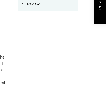
NEXT POST
Review
the
at
es
loit