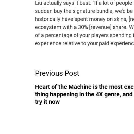
Liu actually says it best: “If a lot of peopl
sudden buy the signature bundle, we’d be 
historically have spent money on skins, 
ecosystem with a 30% [revenue] share. We 
of a percentage of your players spending 
experience relative to your paid experien
Post
Previous Post
Navigation
Heart of the Machine is the most exc
thing happening in the 4X genre, and
try it now