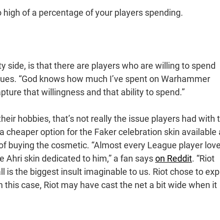
o high of a percentage of your players spending.
y side, is that there are players who are willing to spend
tinues. “God knows how much I’ve spent on Warhammer
apture that willingness and that ability to spend.”
ir hobbies, that’s not really the issue players had with 
a cheaper option for the Faker celebration skin available 
out of buying the cosmetic. “Almost every League player lov
 Ahri skin dedicated to him,” a fan says
on Reddit
. “Riot
l is the biggest insult imaginable to us. Riot chose to exp
in this case, Riot may have cast the net a bit wide when it