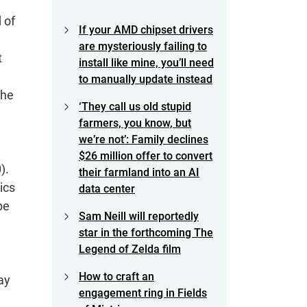
 of
If your AMD chipset drivers
are mysteriously failing to
t
install like mine, you’ll need
to manually update instead
the
‘They call us old stupid
farmers, you know, but
we’re not’: Family declines
$26 million offer to convert
).
their farmland into an AI
ics
data center
be
Sam Neill will reportedly
star in the forthcoming The
Legend of Zelda film
How to craft an
ay
engagement ring in Fields