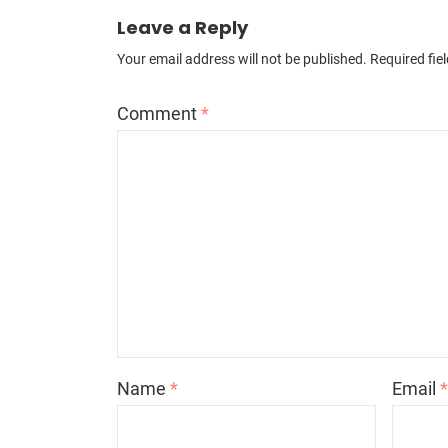
Leave a Reply
Your email address will not be published.
Required fie
Comment
*
Name
*
Email