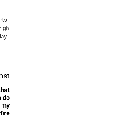
rts
high
lay
ost
that
o do
d my
fire