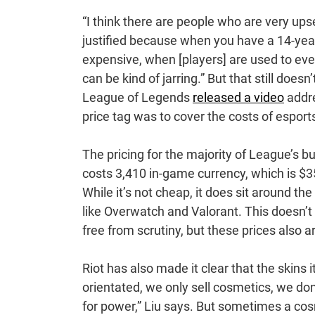
“I think there are people who are very upset 
justified because when you have a 14-year
expensive, when [players] are used to everyt
can be kind of jarring.” But that still doe
League of Legends
released a video
addre
price tag was to cover the costs of esport
The pricing for the majority of League’s 
costs 3,410 in-game currency, which is $35
While it’s not cheap, it does sit around 
like Overwatch and Valorant. This doesn’
free from scrutiny, but these prices also a
Riot has also made it clear that the skins 
orientated, we only sell cosmetics, we don
for power,” Liu says. But sometimes a cos