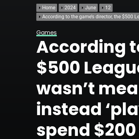
Home
2024
June
12
According to the game’s director, the $500 L
Games
According t
$500 League
wasn’t mean
instead ‘pla
spend $200 