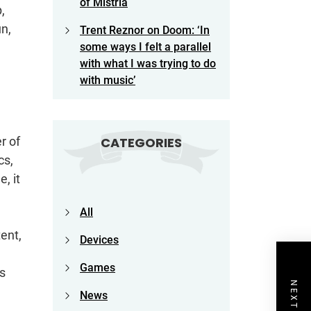
of Mistria
,
un,
Trent Reznor on Doom: ‘In
some ways I felt a parallel
with what I was trying to do
with music’
r of
CATEGORIES
cs,
, it
All
ent,
Devices
Games
s
News