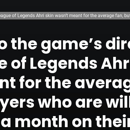
eague of Legends Ahri skin wasn’t meant for the average fan, bu
o the game’s dir
 of Legends Ahri
t for the averag
yers who are wil
a month on thei