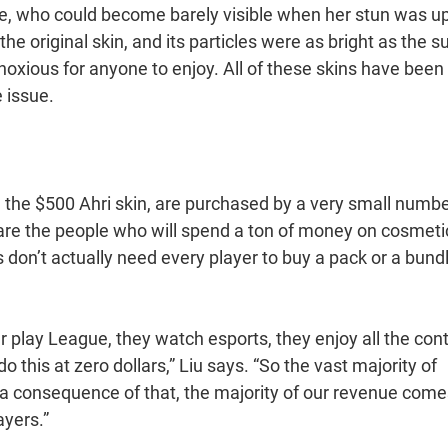
e, who could become barely visible when her stun was up
e original skin, and its particles were as bright as the s
xious for anyone to enjoy. All of these skins have been
e issue.
e the $500 Ahri skin, are purchased by a very small numbe
are the people who will spend a ton of money on cosmeti
on’t actually need every player to buy a pack or a bundle
r play League, they watch esports, they enjoy all the cont
do this at zero dollars,” Liu says. “So the vast majority of
 a consequence of that, the majority of our revenue come
ayers.”