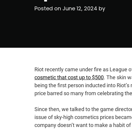
Posted on
June 12, 2024
by
Riot recently came under fire as League o
cosmetic that cost up to $500
. The skin 
being the first person inducted into Riot’s
price barred so many from celebrating t
Since then, we talked to the game direct
issue of sky-high cosmetics prices became
company doesn’t want to make a habit of 