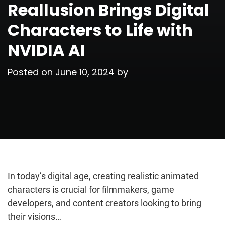
Reallusion Brings Digital
Characters to Life with
NVIDIA AI
Posted on
June 10, 2024
by
In today’s digital age, creating realistic animated
characters is crucial for filmmakers, game
developers, and content creators looking to bring
their visions…