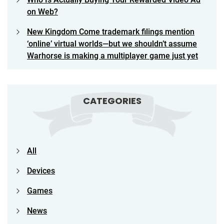
on Web?
New Kingdom Come trademark filings mention
‘online’ virtual worlds—but we shouldn’t assume
Warhorse is making a multiplayer game just yet
CATEGORIES
All
Devices
Games
News