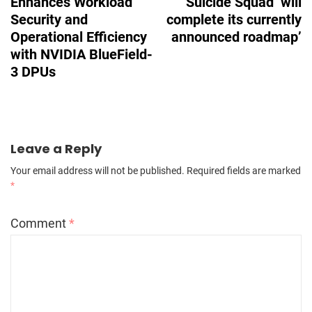
Enhances Workload
Suicide Squad ‘will
Security and
complete its currently
Operational Efficiency
announced roadmap’
with NVIDIA BlueField-
3 DPUs
Leave a Reply
Your email address will not be published.
Required fields are marked
*
Comment
*