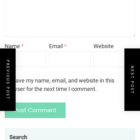
Name
*
Email
*
Website
PREVIOUS POST
NEXT POST
Save my name, email, and website in this
browser for the next time I comment.
Search