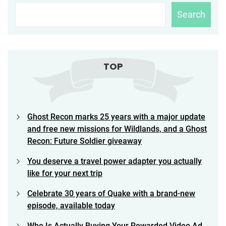
Search
TOP
Ghost Recon marks 25 years with a major update
and free new missions for Wildlands, and a Ghost
Recon: Future Soldier giveaway
You deserve a travel power adapter you actually
like for your next trip
Celebrate 30 years of Quake with a brand-new
episode, available today
Who Is Actually Buying Your Rewarded Video Ad