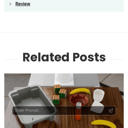
Review
Related Posts