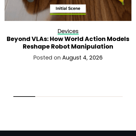
Devices
Beyond VLAs: How World Action Models
Reshape Robot Manipulation
Posted on
August 4, 2026