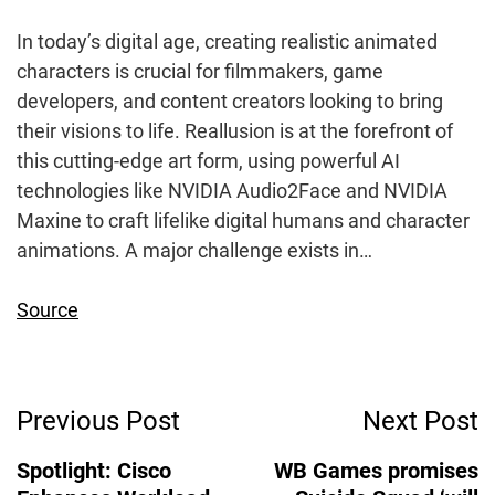
In today’s digital age, creating realistic animated
characters is crucial for filmmakers, game
developers, and content creators looking to bring
their visions to life. Reallusion is at the forefront of
this cutting-edge art form, using powerful AI
technologies like NVIDIA Audio2Face and NVIDIA
Maxine to craft lifelike digital humans and character
animations. A major challenge exists in…
Source
Post
Previous Post
Next Post
Navigation
Spotlight: Cisco
WB Games promises