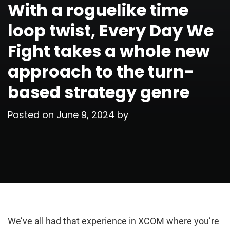
With a roguelike time
loop twist, Every Day We
Fight takes a whole new
approach to the turn-
based strategy genre
Posted on
June 9, 2024
by
We’ve all had that experience in XCOM where you’re