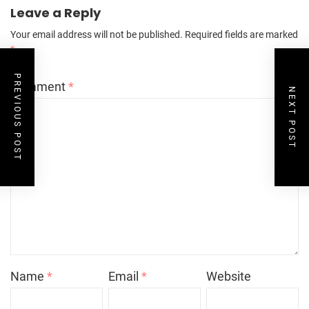
Leave a Reply
Your email address will not be published.
Required fields are marked
*
PREVIOUS POST
Comment
*
NEXT POST
Name
*
Email
*
Website