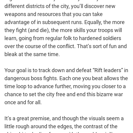
different districts of the city, you’ll discover new
weapons and resources that you can take
advantage of in subsequent runs. Equally, the more
they fight (and die), the more skills your troops will
learn, going from regular folk to hardened soldiers
over the course of the conflict. That’s sort of fun and
bleak at the same time.
Your goal is to track down and defeat “Rift leaders” in
dangerous boss fights. Each one you beat allows the
time loop to advance further, moving you closer to a
chance to set the city free and end this bizarre war
once and for all.
It’s a great premise, and though the visuals seem a
little rough around the edges, the contrast of the