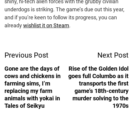
shiny, hi-tech alien forces with the grubby civilian
underdogs is striking. The game’s due out this year,
and if you’re keen to follow its progress, you can
already
wishlist it on Steam
.
Post
Previous Post
Next Post
Navigation
Gone are the days of
Rise of the Golden Idol
cows and chickens in
goes full Columbo as it
farming sims, I’m
transports the first
replacing my farm
game’s 18th-century
animals with yokai in
murder solving to the
Tales of Seikyu
1970s