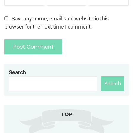
Save my name, email, and website in this
browser for the next time I comment.
Search
Search
TOP