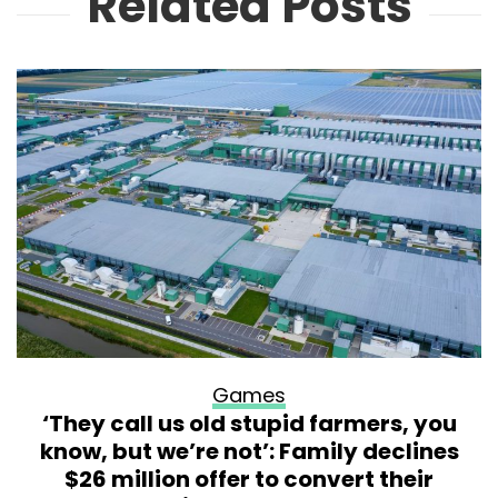
Related Posts
Games
‘They call us old stupid farmers, you
know, but we’re not’: Family declines
$26 million offer to convert their