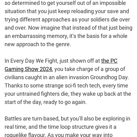
so determined to get yourself out of an impossible
situation that you just keep reloading your save and
trying different approaches as your soldiers die over
and over. Now imagine that instead of that just being
an embarrassing memory, it’s the basis for a whole
new approach to the genre.
In Every Day We Fight, just shown off at
the PC
Gaming Show 2024
, you take charge of a group of
civilians caught in an alien invasion Groundhog Day.
Thanks to some strange sci-fi tech tech, every time
your untrained fighters die, they wake up back at the
start of the day, ready to go again.
Battles are turn-based, but you’ll also be exploring in
real time, and the time loop structure gives it a
roguelike flavour. As you make your way into