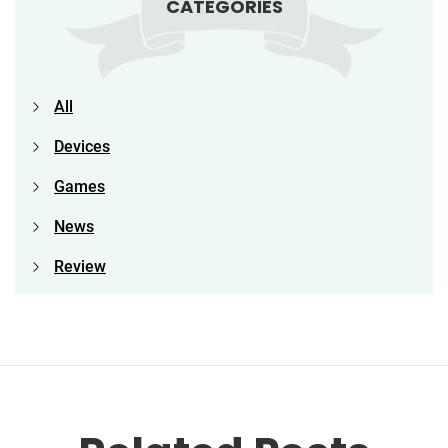
CATEGORIES
All
Devices
Games
News
Review