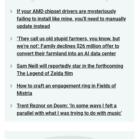
If your AMD chipset drivers are mysteriously
failing to install like mine, you’ll need to manually
update instead
‘They call us old stupid farmers, you know, but
we’re not’: Family declines $26 million offer to
convert their farmland into an AI data center
Sam Neill will reportedly star in the forthcoming
The Legend of Zelda film
How to craft an engagement ring in Fields of
Mistria
Trent Reznor on Doom: ‘In some ways I felt a
parallel with what I was trying to do with music’