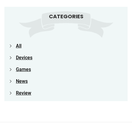
CATEGORIES
All
Devices
Games
News
Review