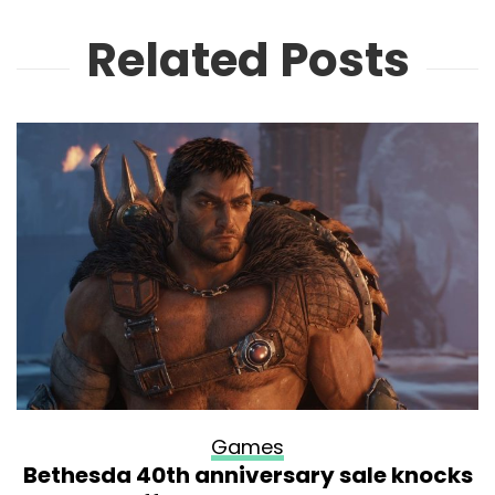
Related Posts
Games
Bethesda 40th anniversary sale knocks