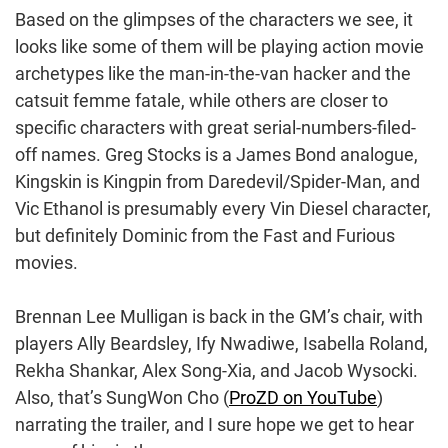
Based on the glimpses of the characters we see, it
looks like some of them will be playing action movie
archetypes like the man-in-the-van hacker and the
catsuit femme fatale, while others are closer to
specific characters with great serial-numbers-filed-
off names. Greg Stocks is a James Bond analogue,
Kingskin is Kingpin from Daredevil/Spider-Man, and
Vic Ethanol is presumably every Vin Diesel character,
but definitely Dominic from the Fast and Furious
movies.
Brennan Lee Mulligan is back in the GM’s chair, with
players Ally Beardsley, Ify Nwadiwe, Isabella Roland,
Rekha Shankar, Alex Song-Xia, and Jacob Wysocki.
Also, that’s SungWon Cho (
ProZD on YouTube
)
narrating the trailer, and I sure hope we get to hear