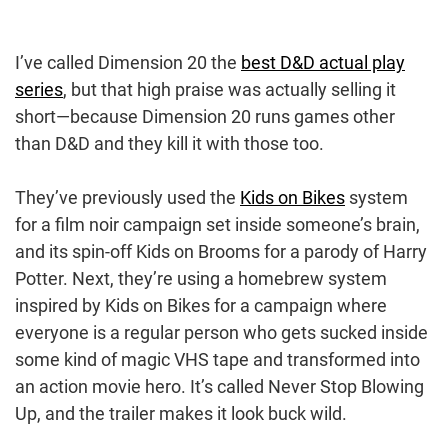
I’ve called Dimension 20 the
best D&D actual play
series
, but that high praise was actually selling it
short—because Dimension 20 runs games other
than D&D and they kill it with those too.
They’ve previously used the
Kids on Bikes
system
for a film noir campaign set inside someone’s brain,
and its spin-off Kids on Brooms for a parody of Harry
Potter. Next, they’re using a homebrew system
inspired by Kids on Bikes for a campaign where
everyone is a regular person who gets sucked inside
some kind of magic VHS tape and transformed into
an action movie hero. It’s called Never Stop Blowing
Up, and the trailer makes it look buck wild.