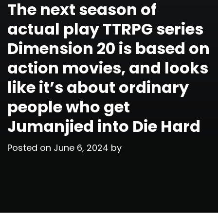
The next season of
actual play TTRPG series
Dimension 20 is based on
action movies, and looks
like it’s about ordinary
people who get
Jumanjied into Die Hard
Posted on
June 6, 2024
by