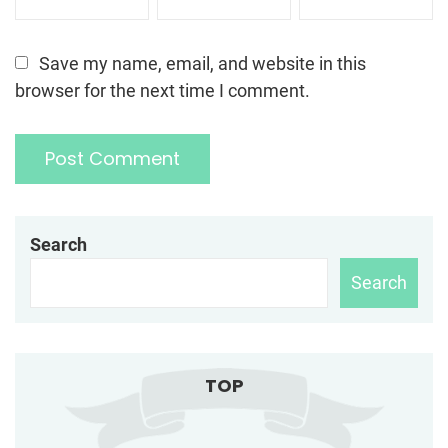
Save my name, email, and website in this
browser for the next time I comment.
Search
Search
TOP