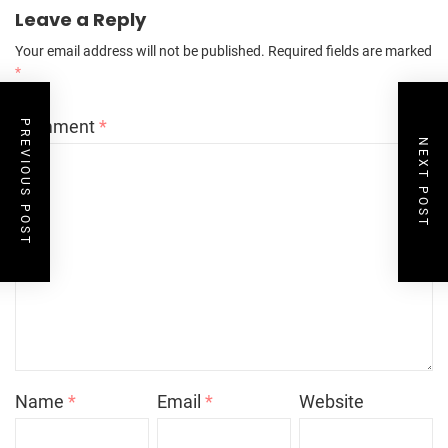
Leave a Reply
Your email address will not be published.
Required fields are marked
*
Comment
*
PREVIOUS POST
NEXT POST
Name
*
Email
*
Website