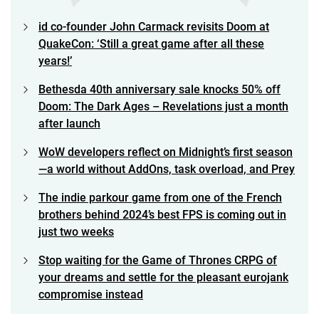
id co-founder John Carmack revisits Doom at
QuakeCon: ‘Still a great game after all these
years!’
Bethesda 40th anniversary sale knocks 50% off
Doom: The Dark Ages – Revelations just a month
after launch
WoW developers reflect on Midnight’s first season
—a world without AddOns, task overload, and Prey
The indie parkour game from one of the French
brothers behind 2024’s best FPS is coming out in
just two weeks
Stop waiting for the Game of Thrones CRPG of
your dreams and settle for the pleasant eurojank
compromise instead