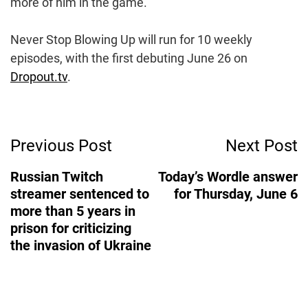
more of him in the game.
Never Stop Blowing Up will run for 10 weekly
episodes, with the first debuting June 26 on
Dropout.tv
.
Post
Previous Post
Next Post
Navigation
Russian Twitch
Today’s Wordle answer
streamer sentenced to
for Thursday, June 6
more than 5 years in
prison for criticizing
the invasion of Ukraine