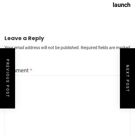
launch
Leave a Reply
Your email address will not be published.
Required fields are marked
*
PREVIOUS POST
NEXT POST
Comment
*