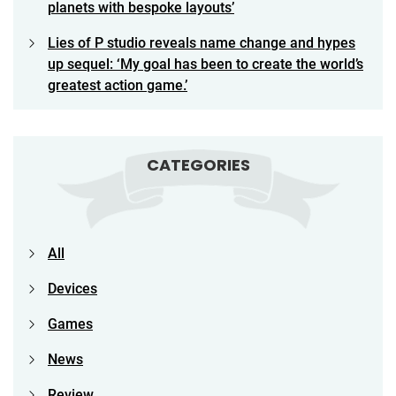
planets with bespoke layouts’
Lies of P studio reveals name change and hypes
up sequel: ‘My goal has been to create the world’s
greatest action game.’
CATEGORIES
All
Devices
Games
News
Review