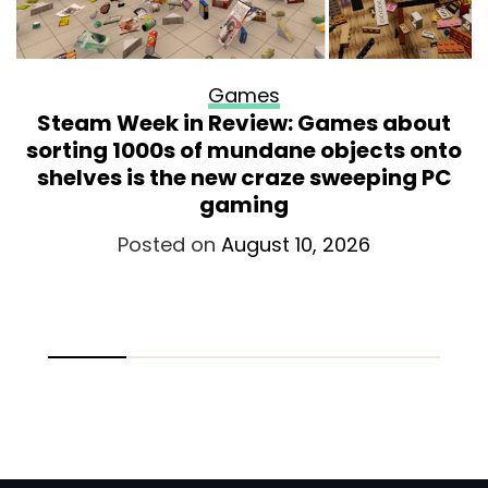
Games
Steam Week in Review: Games about
sorting 1000s of mundane objects onto
shelves is the new craze sweeping PC
gaming
Posted on
August 10, 2026