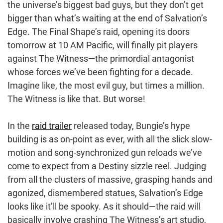
the universe’s biggest bad guys, but they don’t get
bigger than what’s waiting at the end of Salvation’s
Edge. The Final Shape’s raid, opening its doors
tomorrow at 10 AM Pacific, will finally pit players
against The Witness—the primordial antagonist
whose forces we’ve been fighting for a decade.
Imagine like, the most evil guy, but times a million.
The Witness is like that. But worse!
In the
raid trailer
released today, Bungie’s hype
building is as on-point as ever, with all the slick slow-
motion and song-synchronized gun reloads we’ve
come to expect from a Destiny sizzle reel. Judging
from all the clusters of massive, grasping hands and
agonized, dismembered statues, Salvation’s Edge
looks like it’ll be spooky. As it should—the raid will
basically involve crashing The Witness’s art studio,