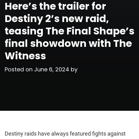
Here’s the trailer for
Destiny 2’s new raid,
teasing The Final Shape’s
final showdown with The
Witness
Posted on
June 6, 2024
by
Destiny raids have always featured fights against