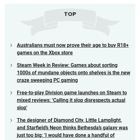
TOP
Australians must now prove their age to buy R18+
games on the Xbox store
Steam Week in Review: Games about sorting
1000s of mundane objects onto shelves is the new
craze sweeping PC gaming
Free-to-play Division game launches on Steam to
mixed reviews: ‘Calling it slop disrespects actual
slop’
The designer of Diamond City, Little Lamplight,
and Starfield’s Neon thinks Bethesda’s galaxy was
just too big: ‘I would have done a handful of