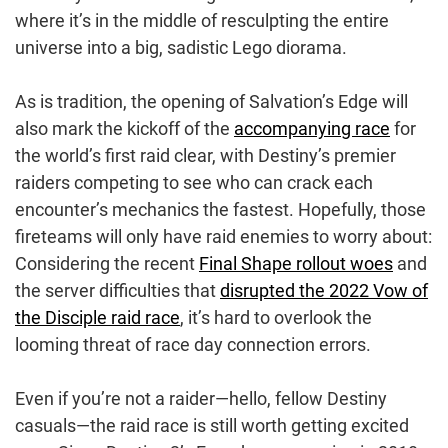
where it’s in the middle of resculpting the entire
universe into a big, sadistic Lego diorama.
As is tradition, the opening of Salvation’s Edge will
also mark the kickoff of the
accompanying race
for
the world’s first raid clear, with Destiny’s premier
raiders competing to see who can crack each
encounter’s mechanics the fastest. Hopefully, those
fireteams will only have raid enemies to worry about:
Considering the recent
Final Shape rollout woes
and
the server difficulties that
disrupted the 2022 Vow of
the Disciple raid race
, it’s hard to overlook the
looming threat of race day connection errors.
Even if you’re not a raider—hello, fellow Destiny
casuals—the raid race is still worth getting excited