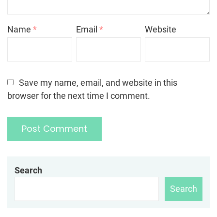
Name
*
Email
*
Website
Save my name, email, and website in this
browser for the next time I comment.
Search
Search