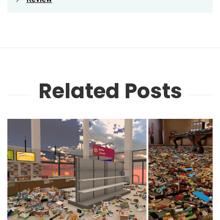
Related Posts