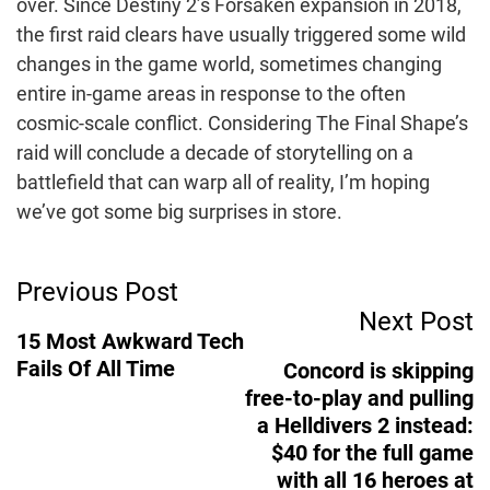
over. Since Destiny 2’s Forsaken expansion in 2018,
the first raid clears have usually triggered some wild
changes in the game world, sometimes changing
entire in-game areas in response to the often
cosmic-scale conflict. Considering The Final Shape’s
raid will conclude a decade of storytelling on a
battlefield that can warp all of reality, I’m hoping
we’ve got some big surprises in store.
Post
Previous Post
Next Post
Navigation
15 Most Awkward Tech
Fails Of All Time
Concord is skipping
free-to-play and pulling
a Helldivers 2 instead:
$40 for the full game
with all 16 heroes at