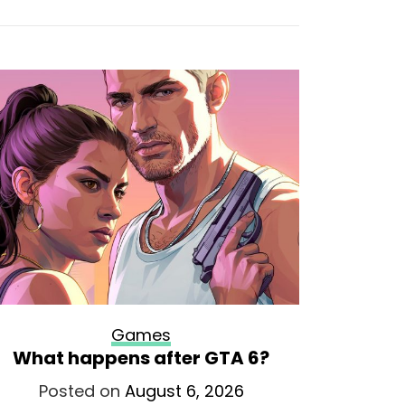
Games
What happens after GTA 6?
The guy
now in
Posted on
August 6, 2026