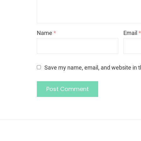
Name
*
Email
Save my name, email, and website in t