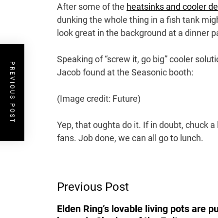
After some of the
heatsinks and cooler d
dunking the whole thing in a fish tank might
look great in the background at a dinner p
Speaking of “screw it, go big” cooler solutio
PREVIOUS POST
Jacob found at the Seasonic booth:
(Image credit: Future)
Yep, that oughta do it. If in doubt, chuck 
fans. Job done, we can all go to lunch.
Post
Previous Post
Navigation
Elden Ring’s lovable living pots are p