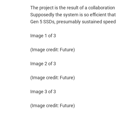
The project is the result of a collaborat
Supposedly the system is so efficient that
Gen 5 SSDs, presumably sustained speeds 
Image 1 of 3
(Image credit: Future)
Image 2 of 3
(Image credit: Future)
Image 3 of 3
(Image credit: Future)