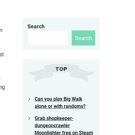
Search
in
Search
st
TOP
I
ng
Can you play Big Walk
alone or with randoms?
Grab shopkeeper-
dungeoncrawler
Moonlighter free on Steam