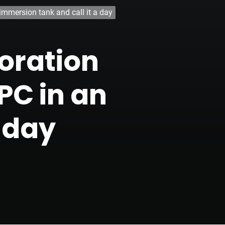
immersion tank and call it a day
boration
PC in an
 day