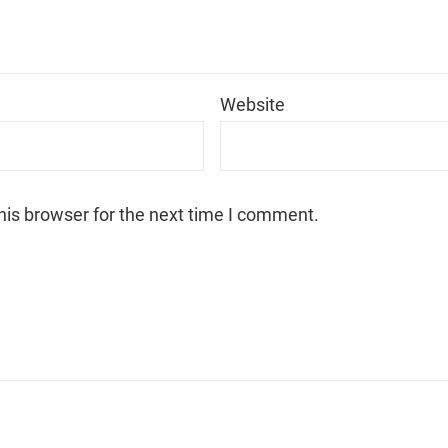
*
Website
his browser for the next time I comment.