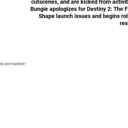
cutscenes, and are kicked from activit
Bungie apologizes for Destiny 2: The F
Shape launch issues and begins rol
res
lds are marked
*