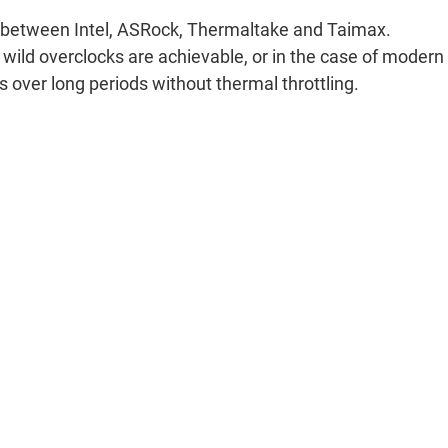
ion between Intel, ASRock, Thermaltake and Taimax.
 wild overclocks are achievable, or in the case of modern
over long periods without thermal throttling.