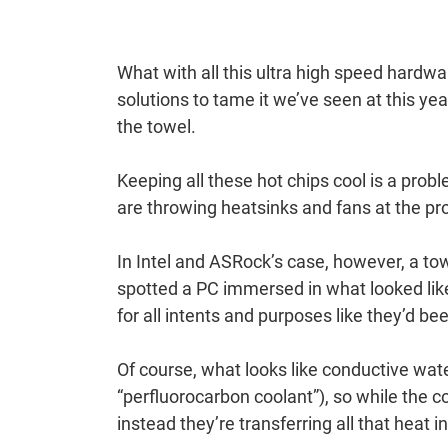
What with all this ultra high speed hardwa
solutions to tame it we’ve seen at this ye
the towel.
Keeping all these hot chips cool is a pr
are throwing heatsinks and fans at the p
In Intel and ASRock’s case, however, a to
spotted a PC immersed in what looked lik
for all intents and purposes like they’d bee
Of course, what looks like conductive water 
“perfluorocarbon coolant”), so while the 
instead they’re transferring all that heat i