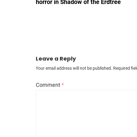
horror in Shadow of the Erdtree
Leave a Reply
Your email address will not be published.
Required fie
Comment
*