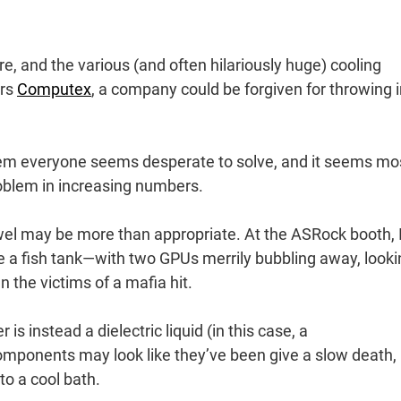
re, and the various (and often hilariously huge) cooling
ars
Computex
, a company could be forgiven for throwing 
oblem everyone seems desperate to solve, and it seems mo
roblem in increasing numbers.
wel may be more than appropriate. At the ASRock booth, 
e a fish tank—with two GPUs merrily bubbling away, looki
n the victims of a mafia hit.
is instead a dielectric liquid (in this case, a
components may look like they’ve been give a slow death,
nto a cool bath.