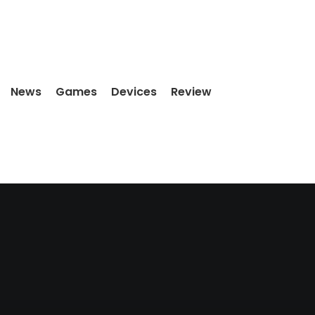
News
Games
Devices
Review