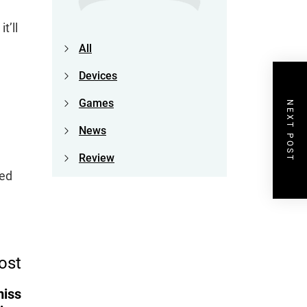
t’ll
All
Devices
Games
NEXT POST
News
Review
red
ost
miss