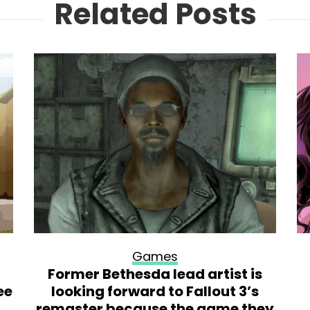
Related Posts
Games
Former Bethesda lead artist is
ee
looking forward to Fallout 3’s
remaster because the game they