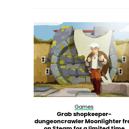
Games
lone or
Grab shopkeeper-
dungeoncrawler Moonlighter fr
on Steam for a limited time