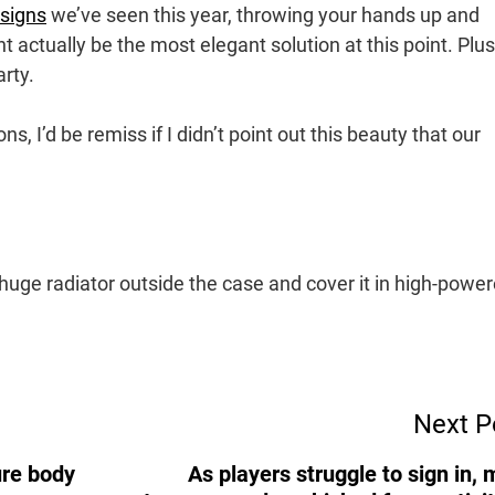
esigns
we’ve seen this year, throwing your hands up and
 actually be the most elegant solution at this point. Plus i
arty.
ns, I’d be remiss if I didn’t point out this beauty that our
a huge radiator outside the case and cover it in high-powe
Next P
ure body
As players struggle to sign in, 