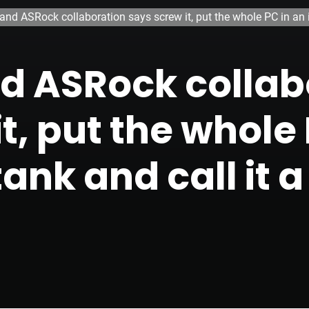
 and ASRock collaboration says screw it, put the whole PC in an 
and ASRock colla
t, put the whole 
ank and call it a