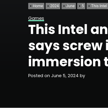
Home
2024
June
5
This Intel
Games
This Intel 
says screw i
immersion t
Posted on
June 5, 2024
by