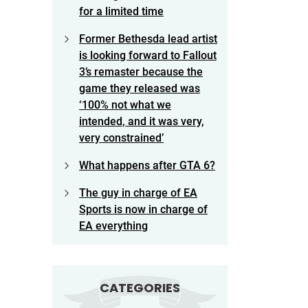
for a limited time
Former Bethesda lead artist
is looking forward to Fallout
3’s remaster because the
game they released was
‘100% not what we
intended, and it was very,
very constrained’
What happens after GTA 6?
The guy in charge of EA
Sports is now in charge of
EA everything
CATEGORIES