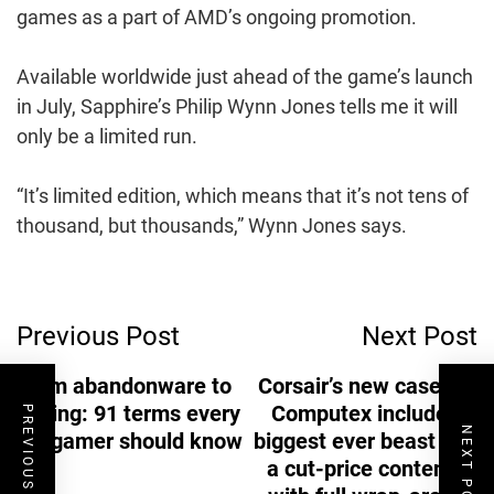
games as a part of AMD’s ongoing promotion.
Available worldwide just ahead of the game’s launch
in July, Sapphire’s Philip Wynn Jones tells me it will
only be a limited run.
“It’s limited edition, which means that it’s not tens of
thousand, but thousands,” Wynn Jones says.
Post
Previous Post
Next Post
Navigation
From abandonware to
Corsair’s new cases at
zoning: 91 terms every
Computex include its
PREVIOUS POST
NEXT POST
PC gamer should know
biggest ever beast and
a cut-price contender