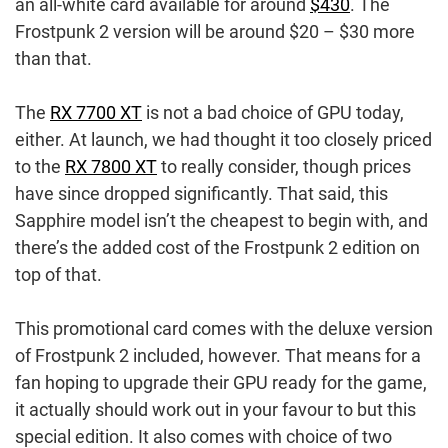
an all-white card available for around
$430
. The
Frostpunk 2 version will be around $20 – $30 more
than that.
The
RX 7700 XT
is not a bad choice of GPU today,
either. At launch, we had thought it too closely priced
to the
RX 7800 XT
to really consider, though prices
have since dropped significantly. That said, this
Sapphire model isn’t the cheapest to begin with, and
there’s the added cost of the Frostpunk 2 edition on
top of that.
This promotional card comes with the deluxe version
of Frostpunk 2 included, however. That means for a
fan hoping to upgrade their GPU ready for the game,
it actually should work out in your favour to but this
special edition. It also comes with choice of two