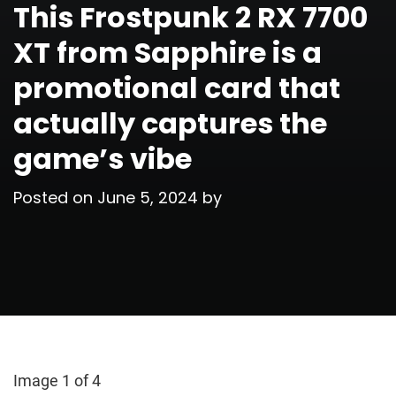
This Frostpunk 2 RX 7700
XT from Sapphire is a
promotional card that
actually captures the
game’s vibe
Posted on
June 5, 2024
by
Image 1 of 4