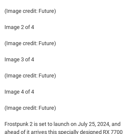
(Image credit: Future)
Image 2 of 4
(Image credit: Future)
Image 3 of 4
(Image credit: Future)
Image 4 of 4
(Image credit: Future)
Frostpunk 2 is set to launch on July 25, 2024, and
ahead of it arrives this specially designed RX 7700