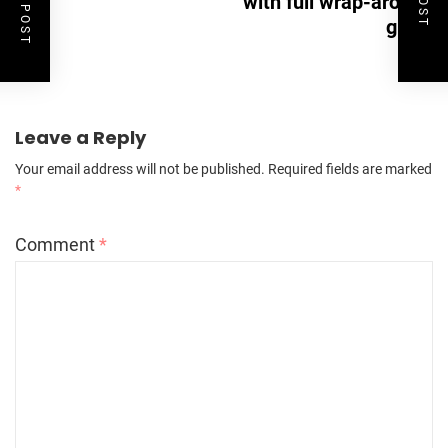
with full wrap-around
glass
Leave a Reply
Your email address will not be published.
Required fields are marked
*
Comment
*