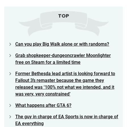
TOP
Can you play Big Walk alone or with randoms?
Grab shopkeeper-dungeoncrawler Moonlighter
free on Steam for a limited time
Former Bethesda lead artist is looking forward to
Fallout 3’s remaster because the game they
released was ‘100% not what we intended, and it
was very, very constrained’
What happens after GTA 6?
The guy in charge of EA Sports is now in charge of
EA everything