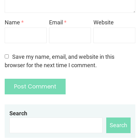
Name
*
Email
*
Website
Save my name, email, and website in this
browser for the next time I comment.
Search
Search