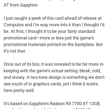
XT from Sapphire.
I just caught a peek of this card ahead of release at
Computex and I’m way more into it than I thought I’d
be. At first, I thought it to be your fairly standard
promotional card—more or less just the game’s
promotional materials printed on the backplate. But
it’s not that.
Once out of its box, it was revealed to be far more in-
keeping with the game’s actual setting: bleak, cold,
and snowy. A two-tone design is something we don’t
see much of in graphics cards, yet I think it works
here pretty well.
It’s based on Sapphire’s Radeon RX 7700 XT 12GB,