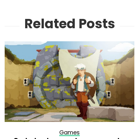
Related Posts
Games