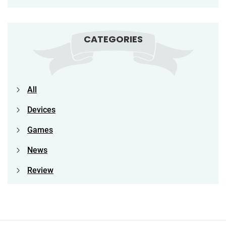
CATEGORIES
All
Devices
Games
News
Review