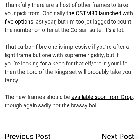
Thankfully there are a host of other frames to take
your pick from. Originally
the CSTM80 launched with
five options
last year, but I’m too jet-lagged to count
the number on offer at the Corsair suite. It’s a lot.
That carbon fibre one is impressive if you’re after a
light frame but one with supreme rigidity, but if
you’re looking for a keeb for that elf/orc in your life
then the Lord of the Rings set will probably take your
fancy.
The new frames should be
available soon from Drop
,
though again sadly not the brassy boi.
Post
Previous Post
Next Post