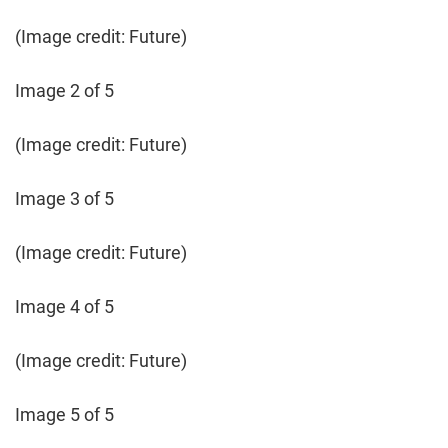
(Image credit: Future)
Image 2 of 5
(Image credit: Future)
Image 3 of 5
(Image credit: Future)
Image 4 of 5
(Image credit: Future)
Image 5 of 5