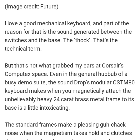
(Image credit: Future)
I love a good mechanical keyboard, and part of the
reason for that is the sound generated between the
switches and the base. The ‘thock’. That’s the
technical term.
But that’s not what grabbed my ears at Corsair’s
Computex space. Even in the general hubbub of a
busy demo suite, the sound Drop’s modular CSTM80
keyboard makes when you magnetically attach the
unbelievably heavy 24 carat brass metal frame to its
base is a little intoxicating.
The standard frames make a pleasing guh-chack
noise when the magnetism takes hold and clutches