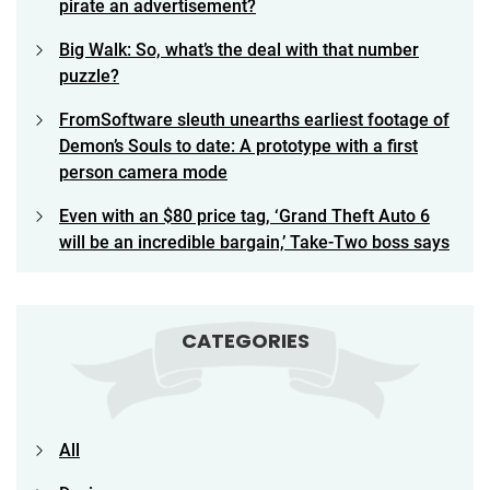
pirate an advertisement?
Big Walk: So, what’s the deal with that number
puzzle?
FromSoftware sleuth unearths earliest footage of
Demon’s Souls to date: A prototype with a first
person camera mode
Even with an $80 price tag, ‘Grand Theft Auto 6
will be an incredible bargain,’ Take-Two boss says
CATEGORIES
All