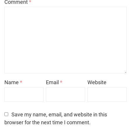
Comment
*
Name
*
Email
*
Website
Save my name, email, and website in this
browser for the next time I comment.