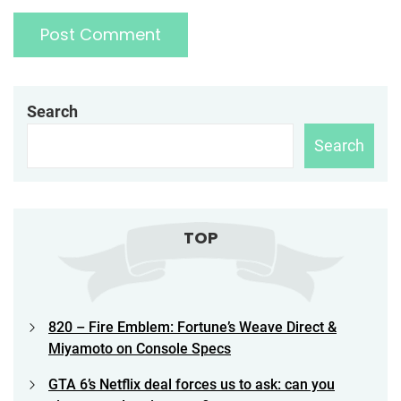
Search
Search
TOP
820 – Fire Emblem: Fortune’s Weave Direct &
Miyamoto on Console Specs
GTA 6’s Netflix deal forces us to ask: can you