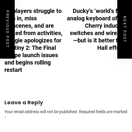
Navigation
As players struggle to
Ducky’s ‘world’s first’
PREVIOUS POST
sign in, miss
analog keyboard offers
NEXT POST
cutscenes, and are
Cherry inductive
kicked from activities,
switches and wireless
Bungie apologizes for
—but is it better than
Destiny 2: The Final
Hall effect?
Shape launch issues
and begins rolling
restart
Leave a Reply
Your email address will not be published.
Required fields are marked
*