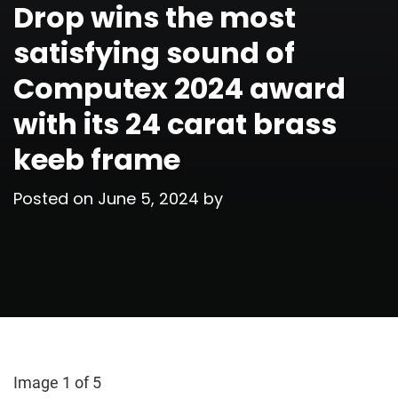
Drop wins the most
satisfying sound of
Computex 2024 award
with its 24 carat brass
keeb frame
Posted on
June 5, 2024
by
Image 1 of 5