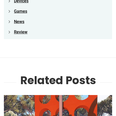
Devices
Games
News
Review
Related Posts