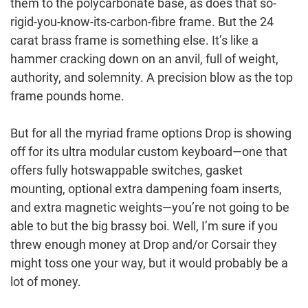
them to the polycarbonate base, as does that so-
rigid-you-know-its-carbon-fibre frame. But the 24
carat brass frame is something else. It’s like a
hammer cracking down on an anvil, full of weight,
authority, and solemnity. A precision blow as the top
frame pounds home.
But for all the myriad frame options Drop is showing
off for its ultra modular custom keyboard—one that
offers fully hotswappable switches, gasket
mounting, optional extra dampening foam inserts,
and extra magnetic weights—you’re not going to be
able to but the big brassy boi. Well, I’m sure if you
threw enough money at Drop and/or Corsair they
might toss one your way, but it would probably be a
lot of money.