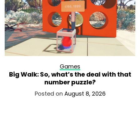
Games
Big Walk: So, what’s the deal with that
number puzzle?
Posted on
August 8, 2026