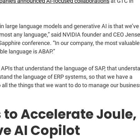
anies announced AI-focused collaborations
at GTC in
n large language models and generative AI is that we’ve
almost any language,” said NVIDIA founder and CEO Jens
 Sapphire conference. “In our company, the most valuable
ble language is ABAP.”
APIs that understand the language of SAP, that underst
rstand the language of ERP systems, so that we have a
do all the things that we want to do to manage our business
 to Accelerate Joule,
ve AI Copilot