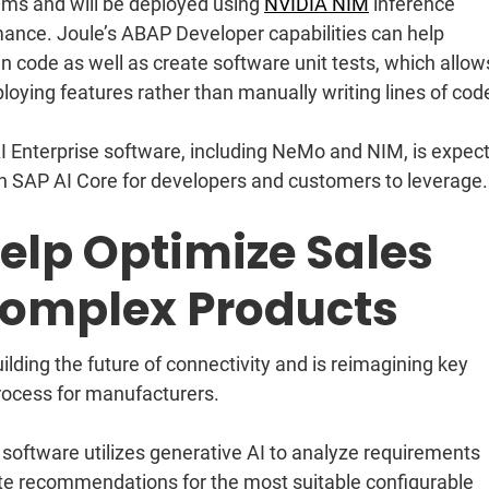
ms and will be deployed using
NVIDIA NIM
inference
mance. Joule’s ABAP Developer capabilities can help
 code as well as create software unit tests, which allow
oying features rather than manually writing lines of cod
 Enterprise software, including NeMo and NIM, is expec
 in SAP AI Core for developers and customers to leverage.
elp Optimize Sales
Complex Products
lding the future of connectivity and is reimagining key
rocess for manufacturers.
oftware utilizes generative AI to analyze requirements
te recommendations for the most suitable configurable