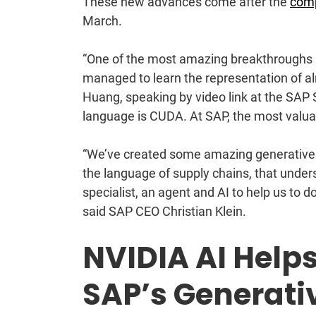
These new advances come after the
comp
March.
“One of the most amazing breakthroughs i
managed to learn the representation of 
Huang, speaking by video link at the SAP
language is CUDA. At SAP, the most valua
“We’ve created some amazing generative 
the language of supply chains, that unde
specialist, an agent and AI to help us to 
said SAP CEO Christian Klein.
NVIDIA AI Helps
SAP’s Generati