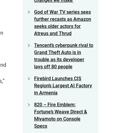
changes we make’
God of War TV series sees
further recasts as Amazon
seeks older actors for
en
Atreus and Thrud
Tencent’s cyberpunk rival to
Grand Theft Auto is in
trouble as its developer
and
lays off 80 people
Firebird Launches CIS
,”
Region’s Largest AI Factory
in Armenia
820 – Fire Emblem:
Fortune’s Weave Direct &
Miyamoto on Console
Specs