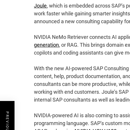
Joule
, which is embedded across SAP’s por
work faster while gaining smarter insigh
announced a new consulting capability fo
NVIDIA NeMo Retriever connects AI applica
generation
, or RAG. This brings domain e
copilots and coding assistants can give 
With the new AI-powered SAP Consulting c
content, help, product documentation, a
consultants can be more productive, whil
working with end customers. Joule’s SAP 
internal SAP consultants as well as leadi
NVIDIA-powered AI is also coming to assi
programming language. SAP’s custom model