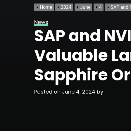
Home
2024
June
4
SAP and N
News
SAP and NVI
Valuable La
Sapphire O
Posted on
June 4, 2024
by