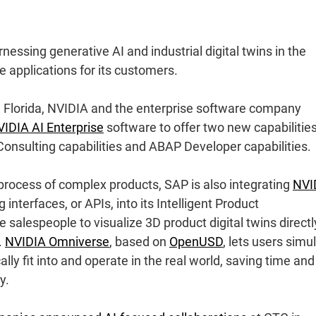
essing generative AI and industrial digital twins in the
 applications for its customers.
, Florida, NVIDIA and the enterprise software company
IDIA AI Enterprise
software to offer two new capabilities
Consulting capabilities and ABAP Developer capabilities.
 process of complex products, SAP is also integrating
NVI
nterfaces, or APIs, into its Intelligent Product
salespeople to visualize 3D product digital twins directl
.
NVIDIA Omniverse
, based on
OpenUSD
, lets users simu
y fit into and operate in the real world, saving time and
y.