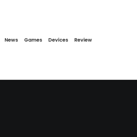
News
Games
Devices
Review