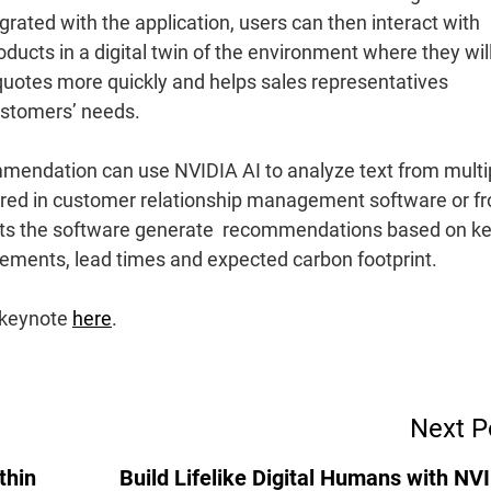
rated with the application, users can then interact with
ducts in a digital twin of the environment where they wil
 quotes more quickly and helps sales representatives
ustomers’ needs.
ommendation can use NVIDIA AI to analyze text from multi
ured in customer relationship management software or f
lets the software generate recommendations based on ke
ements, lead times and expected carbon footprint.
 keynote
here
.
Next P
thin
Build Lifelike Digital Humans with NV