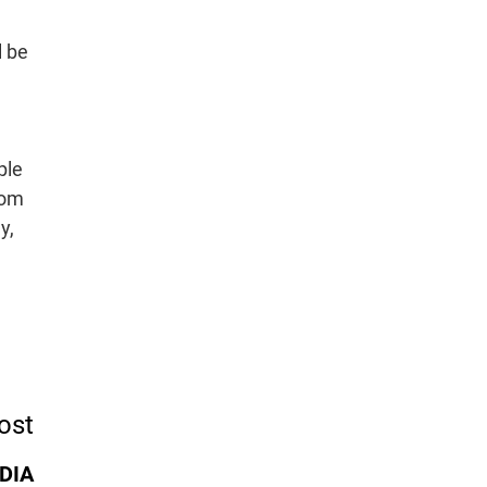
l be
ple
rom
y,
ost
IDIA