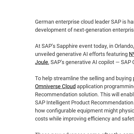
German enterprise cloud leader SAP is harn
development of next-generation enterprise
At SAP’s Sapphire event today, in Orlando
unveiled generative AI efforts featuring
NV
Joule
, SAP’s generative AI copilot — SAP 
To help streamline the selling and buying
Omniverse Cloud
application programming i
Recommendation solution. This will enable 
SAP Intelligent Product Recommendation
how configurable equipment might physicall
costs while improving efficiency and safet