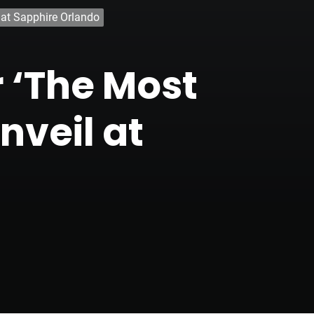
 at Sapphire Orlando
r ‘The Most
nveil at