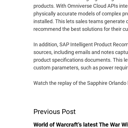
products. With Omniverse Cloud APIs integ
physically accurate models of complex pro
installed. This lets sales teams generate
recommend the best solutions for their c
In addition, SAP Intelligent Product Rec
sources, including emails and notes capt
product specifications documents. This 
custom parameters, such as power requir
Watch the replay of the Sapphire Orlando
Post
Previous Post
Navigation
World of Warcraft’s latest The War Wi