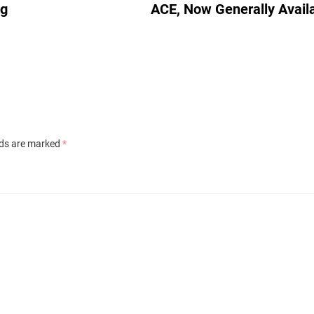
ig
ACE, Now Generally Avail
lds are marked
*