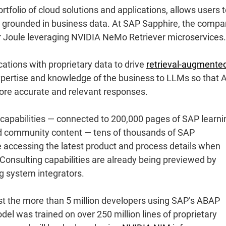
tfolio of cloud solutions and applications, allows users 
ts grounded in business data. At SAP Sapphire, the comp
r Joule leveraging NVIDIA NeMo Retriever microservices.
tions with proprietary data to drive
retrieval-augmente
xpertise and knowledge of the business to LLMs so that A
more accurate and relevant responses.
apabilities — connected to 200,000 pages of SAP learni
nd community content — tens of thousands of SAP
e accessing the latest product and process details when
Consulting capabilities are already being previewed by
ng system integrators.
st the more than 5 million developers using SAP’s ABAP
 was trained on over 250 million lines of proprietary