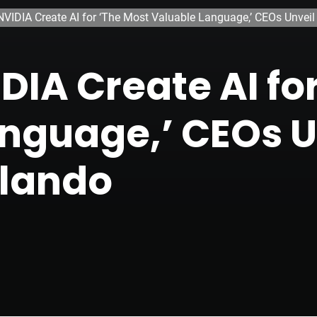
VIDIA Create AI for ‘The Most Valuable Language,’ CEOs Unveil
DIA Create AI fo
nguage,’ CEOs U
rlando