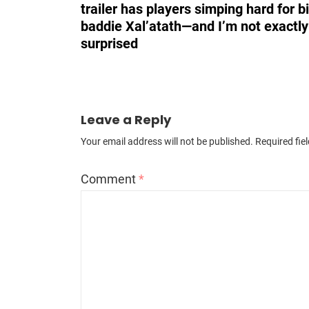
trailer has players simping hard for b
baddie Xal’atath—and I’m not exactly
surprised
Leave a Reply
Your email address will not be published.
Required fie
Comment
*