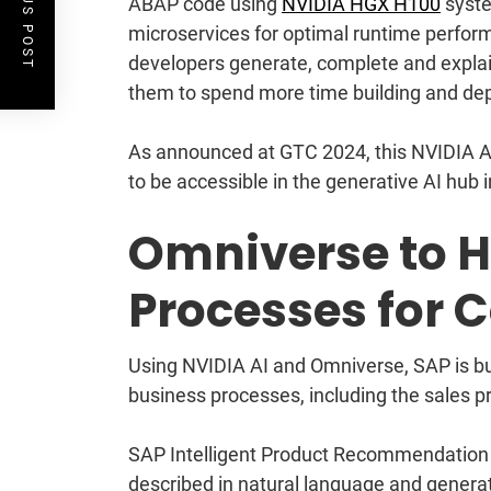
PREVIOUS POST
ABAP code using
NVIDIA HGX H100
syste
microservices for optimal runtime perfor
developers generate, complete and explain
them to spend more time building and depl
As announced at GTC 2024, this NVIDIA AI
to be accessible in the generative AI hub
Omniverse to H
Processes for 
Using NVIDIA AI and Omniverse, SAP is bui
business processes, including the sales p
SAP Intelligent Product Recommendation s
described in natural language and genera