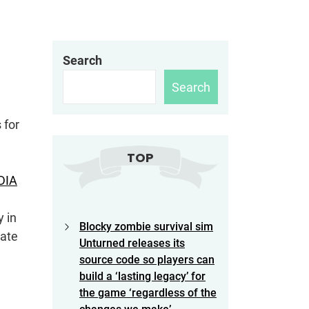
Search
Search
 for
TOP
DIA
y in
Blocky zombie survival sim
late
Unturned releases its
source code so players can
build a ‘lasting legacy’ for
the game ‘regardless of the