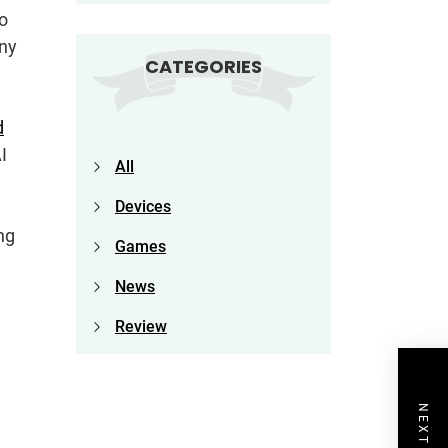
to
any
CATEGORIES
d
I
All
Devices
ng
Games
News
Review