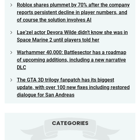
Roblox shares plummet by 70% after the company
reports persistent decline in player numbers, and
of course the solution involves AI
Lae’zel actor Devora Wilde didn’t know she was in
Space Marine 2 until players told her
Warhammer 40,000: Battlesector has a roadmap
of upcoming additions, including a new narrative
DLC
The GTA 3D trilogy fanpatch has its biggest
update, with over 100 new fixes including restored
dialogue for San Andreas
CATEGORIES