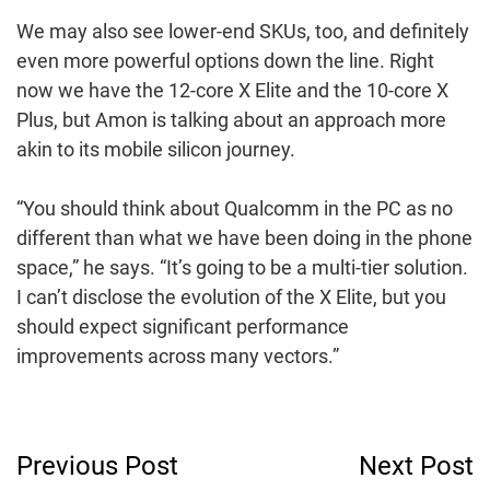
We may also see lower-end SKUs, too, and definitely
even more powerful options down the line. Right
now we have the 12-core X Elite and the 10-core X
Plus, but Amon is talking about an approach more
akin to its mobile silicon journey.
“You should think about Qualcomm in the PC as no
different than what we have been doing in the phone
space,” he says. “It’s going to be a multi-tier solution.
I can’t disclose the evolution of the X Elite, but you
should expect significant performance
improvements across many vectors.”
Post
Previous Post
Next Post
Navigation