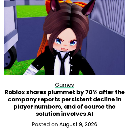
Games
Roblox shares plummet by 70% after the
company reports persistent decline in
player numbers, and of course the
solution involves AI
Posted on
August 9, 2026