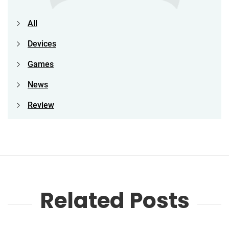
All
Devices
Games
News
Review
Related Posts