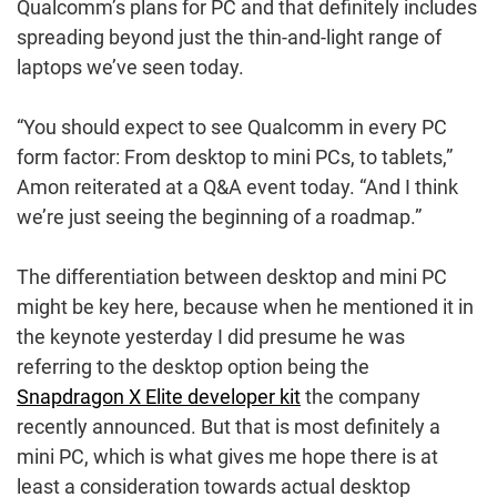
Qualcomm’s plans for PC and that definitely includes
spreading beyond just the thin-and-light range of
laptops we’ve seen today.
“You should expect to see Qualcomm in every PC
form factor: From desktop to mini PCs, to tablets,”
Amon reiterated at a Q&A event today. “And I think
we’re just seeing the beginning of a roadmap.”
The differentiation between desktop and mini PC
might be key here, because when he mentioned it in
the keynote yesterday I did presume he was
referring to the desktop option being the
Snapdragon X Elite developer kit
the company
recently announced. But that is most definitely a
mini PC, which is what gives me hope there is at
least a consideration towards actual desktop