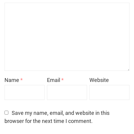
Name
*
Email
*
Website
Save my name, email, and website in this
browser for the next time I comment.