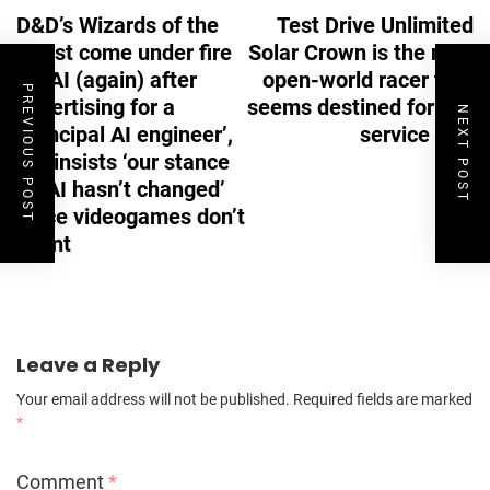
D&D’s Wizards of the
Test Drive Unlimited
Coast come under fire
Solar Crown is the next
for AI (again) after
open-world racer that
PREVIOUS POST
advertising for a
seems destined for live
NEXT POST
‘principal AI engineer’,
service Hell
but insists ‘our stance
on AI hasn’t changed’
since videogames don’t
count
Leave a Reply
Your email address will not be published.
Required fields are marked
*
Comment
*