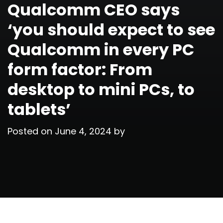
Qualcomm CEO says
‘you should expect to see
Qualcomm in every PC
form factor: From
desktop to mini PCs, to
tablets’
Posted on
June 4, 2024
by