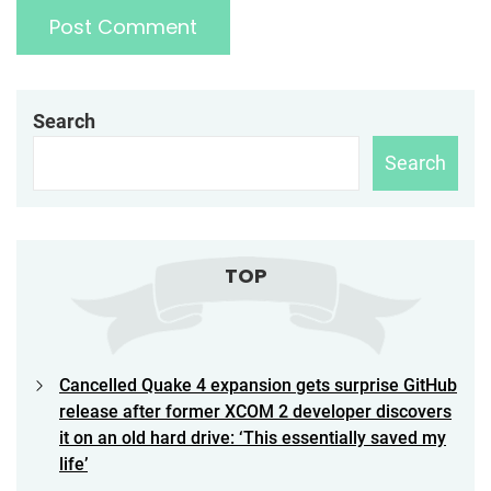
Search
Search
TOP
Cancelled Quake 4 expansion gets surprise GitHub
release after former XCOM 2 developer discovers
it on an old hard drive: ‘This essentially saved my
life’