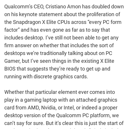
Qualcomm’s CEO, Cristiano Amon has doubled down
on his keynote statement about the proliferation of
the Snapdragon X Elite CPUs across “every PC form
factor” and has even gone as far as to say that
includes desktop. I’ve still not been able to get any
firm answer on whether that includes the sort of
desktops we’re traditionally talking about on PC
Gamer, but I’ve seen things in the existing X Elite
BIOS that suggests they’re ready to get up and
running with discrete graphics cards.
Whether that particular element ever comes into
play in a gaming laptop with an attached graphics
card from AMD, Nvidia, or Intel, or indeed a proper
desktop version of the Qualcomm PC platform, we
can’t say for sure. But it’s clear this is just the start of