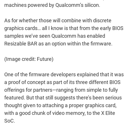
machines powered by Qualcomm’s silicon.
As for whether those will combine with discrete
graphics cards… all I know is that from the early BIOS
samples we’ve seen Qualcomm has enabled
Resizable BAR as an option within the firmware.
(Image credit: Future)
One of the firmware developers explained that it was
a proof of concept as part of its three different BIOS
offerings for partners—ranging from simple to fully
featured. But that still suggests there’s been serious
thought given to attaching a proper graphics card,
with a good chunk of video memory, to the X Elite
SoC.