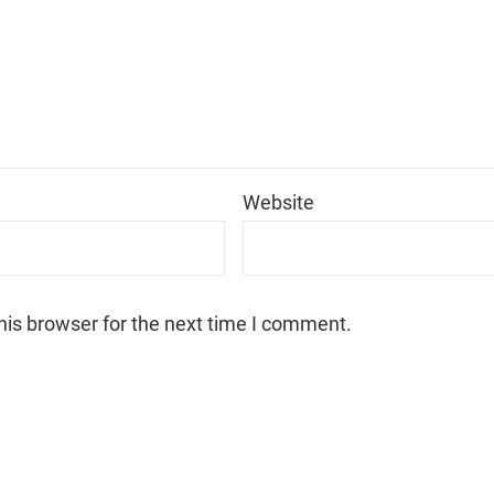
*
Website
his browser for the next time I comment.