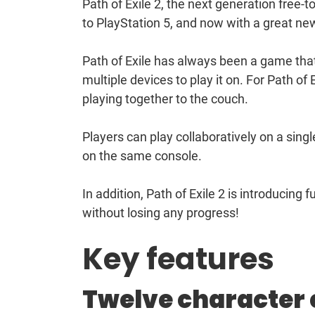
Path of Exile 2, the next generation free
to PlayStation 5, and now with a great ne
Path of Exile has always been a game that
multiple devices to play it on. For Path of
playing together to the couch.
Players can play collaboratively on a sing
on the same console.
In addition, Path of Exile 2 is introducing 
without losing any progress!
Key features
Twelve character 