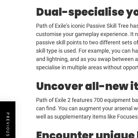
Dual-specialise yo
Path of Exile’s iconic Passive Skill Tree h
customise your gameplay experience. It no
passive skill points to two different sets
skill type is used. For example, you can h
and lightning, and as you swap between atta
specialise in multiple areas without oppor
Uncover all-new 
Path of Exile 2 features 700 equipment ba
can find. You can augment your arsenal w
PREVIOUS POST
well as supplementary items like Focuses
Encounter unique