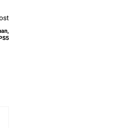
ost
man,
 PS5