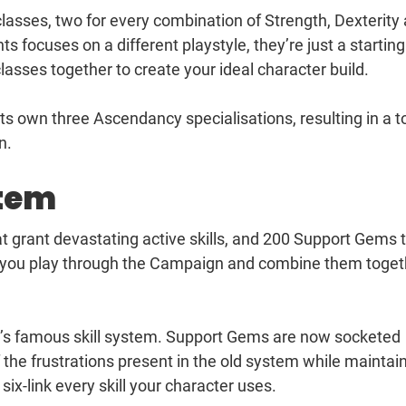
classes, two for every combination of Strength, Dexterity
ts focuses on a different playstyle, they’re just a starting
asses together to create your ideal character build.
ts own three Ascendancy specialisations, resulting in a t
n.
stem
at grant devastating active skills, and 200 Support Gems 
s you play through the Campaign and combine them toget
ile’s famous skill system. Support Gems are now socketed
 the frustrations present in the old system while maintai
 six-link every skill your character uses.