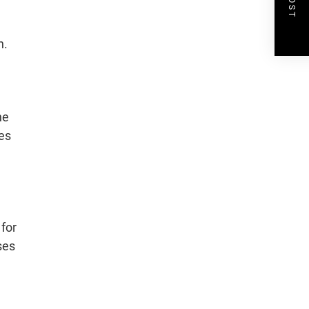
n.
he
es
 for
ses