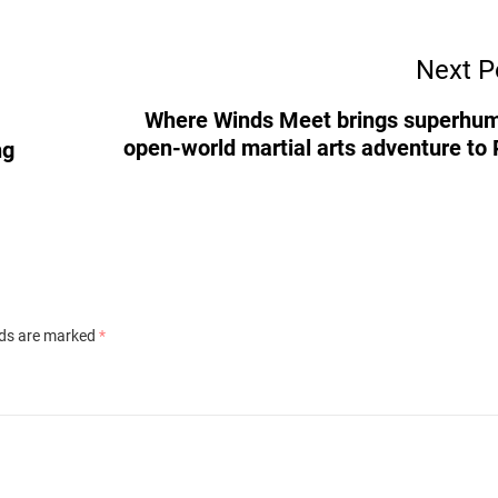
Next P
Where Winds Meet brings superhu
open-world martial arts adventure to
ng
lds are marked
*