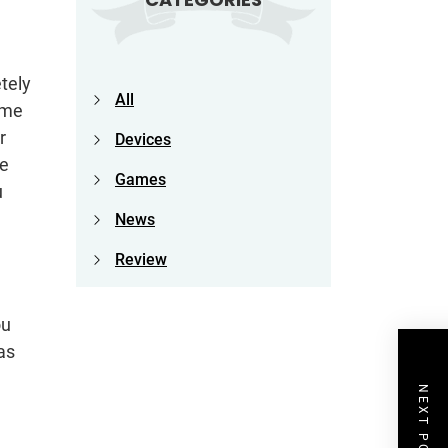
etely
All
ome
r
Devices
ce
Games
u
News
Review
ou
as
NEXT POST