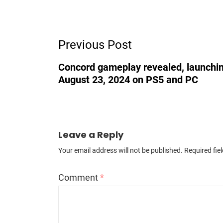
Post
Previous Post
Navigation
Concord gameplay revealed, launchi
August 23, 2024 on PS5 and PC
Leave a Reply
Your email address will not be published.
Required fie
Comment
*