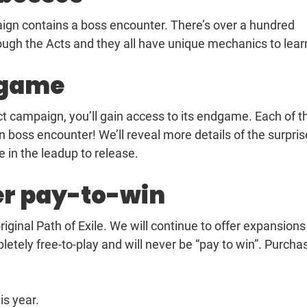
paign contains a boss encounter. There’s over a hundred
ugh the Acts and they all have unique mechanics to lear
dgame
act campaign, you’ll gain access to its endgame. Each of t
oss encounter! We’ll reveal more details of the surpris
e in the leadup to release.
er pay-to-win
riginal Path of Exile. We will continue to offer expansions
tely free-to-play and will never be “pay to win”. Purcha
is year.