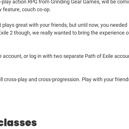
-to-play action RPG from Grinding Gear Games, will be com
w feature, couch co-op.
 plays great with your friends, but until now, you needed
 Exile 2 though, we really wanted to bring the experience o
le account, or log in with two separate Path of Exile accou
full cross-play and cross-progression. Play with your friend
classes