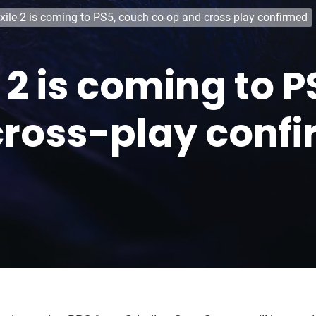
xile 2 is coming to PS5, couch co-op and cross-play confirmed
e 2 is coming to 
cross-play conf