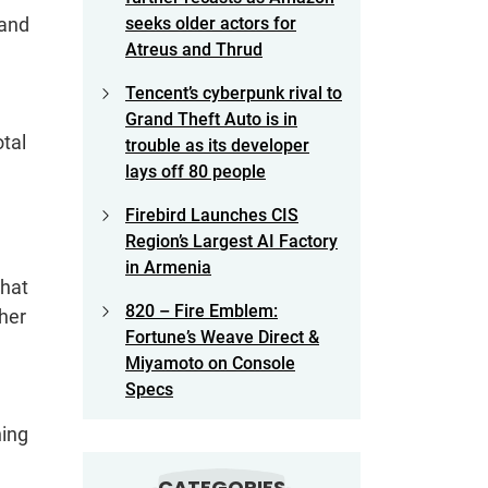
 and
seeks older actors for
Atreus and Thrud
Tencent’s cyberpunk rival to
Grand Theft Auto is in
otal
trouble as its developer
lays off 80 people
Firebird Launches CIS
Region’s Largest AI Factory
in Armenia
that
820 – Fire Emblem:
her
Fortune’s Weave Direct &
Miyamoto on Console
Specs
ning
CATEGORIES