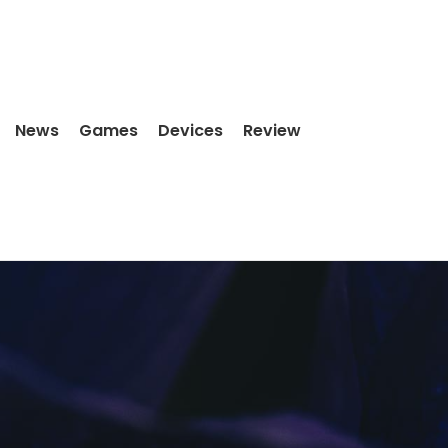
News
Games
Devices
Review