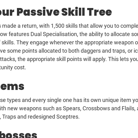
ur Passive Skill Tree
as made a return, with 1,500 skills that allow you to compl
w features Dual Specialisation, the ability to allocate s
 of skills. They engage whenever the appropriate weapon o
ave some points allocated to both daggers and traps, or i
cks, the appropriate skill points will apply. This lets yo
tunity cost.
items
se types and every single one has its own unique item y
ith new weapons such as Spears, Crossbows and Flails, 
, Traps and redesigned Sceptres.
 bosses