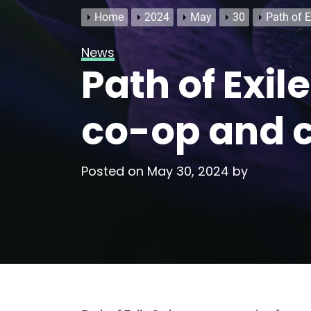
Home
2024
May
30
Path of E
News
Path of Exil
co-op and 
Posted on
May 30, 2024
by