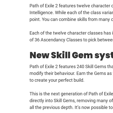
Path of Exile 2 features twelve character 
Intelligence. While each of the class varian
point. You can combine skills from many cl
Each of the twelve character classes has i
of 36 Ascendancy Classes to pick betwee
New Skill Gem sy
Path of Exile 2 features 240 Skill Gems th
modify their behaviour. Earn the Gems a
to create your perfect build.
This is the next generation of Path of Ex
directly into Skill Gems, removing many of
all the previous depth. It’s now possible to