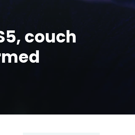
PS5, couch
irmed