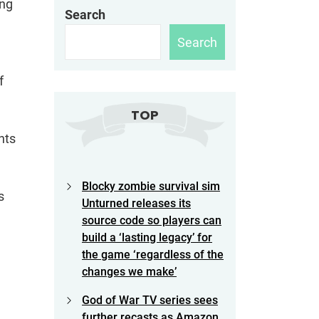
ing
Search
Search
f
TOP
nts
Blocky zombie survival sim
s
Unturned releases its
source code so players can
build a ‘lasting legacy’ for
the game ‘regardless of the
changes we make’
God of War TV series sees
further recasts as Amazon