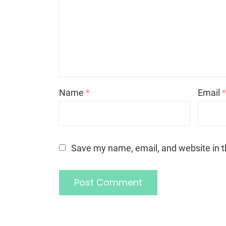
Name
*
Email
Save my name, email, and website in t