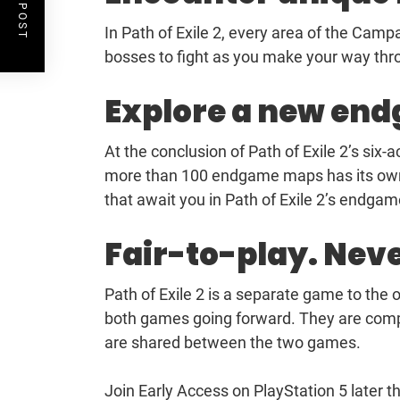
In Path of Exile 2, every area of the Cam
bosses to fight as you make your way thro
Explore a new en
At the conclusion of Path of Exile 2’s six-
more than 100 endgame maps has its own b
that await you in Path of Exile 2’s endgam
Fair-to-play. Nev
Path of Exile 2 is a separate game to the o
both games going forward. They are comple
are shared between the two games.
Join Early Access on PlayStation 5 later th