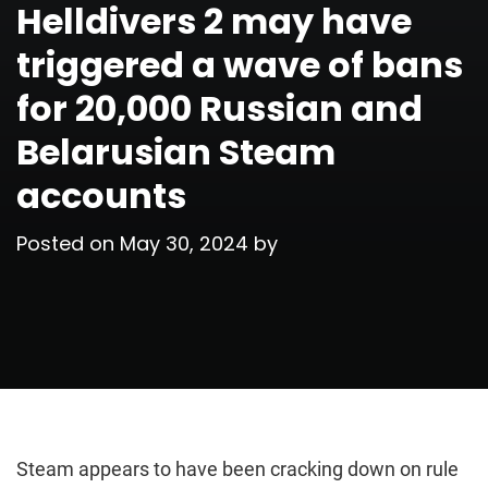
Helldivers 2 may have
triggered a wave of bans
for 20,000 Russian and
Belarusian Steam
accounts
Posted on
May 30, 2024
by
Steam appears to have been cracking down on rule