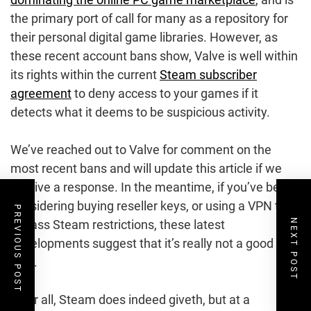
the primary port of call for many as a repository for
their personal digital game libraries. However, as
these recent account bans show, Valve is well within
its rights within the current
Steam subscriber
agreement
to deny access to your games if it
detects what it deems to be suspicious activity.
We’ve reached out to Valve for comment on the
most recent bans and will update this article if we
receive a response. In the meantime, if you’ve been
considering buying reseller keys, or using a VPN to
PREVIOUS POST
NEXT POST
bypass Steam restrictions, these latest
developments suggest that it’s really not a good
idea.
After all, Steam does indeed giveth, but at a