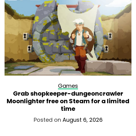
Games
Grab shopkeeper-dungeoncrawler
Moonlighter free on Steam for a limited
time
Posted on
August 6, 2026