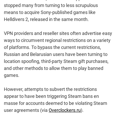
stopped many from turning to less scrupulous
means to acquire Sony-published games like
Helldivers 2, released in the same month.
VPN providers and reseller sites often advertise easy
ways to circumvent regional restrictions on a variety
of platforms. To bypass the current restrictions,
Russian and Belarusian users have been turning to
location spoofing, third-party Steam gift purchases,
and other methods to allow them to play banned
games.
However, attempts to subvert the restrictions
appear to have been triggering Steam bans en
masse for accounts deemed to be violating Steam
user agreements (via
Overclockers.ru
).