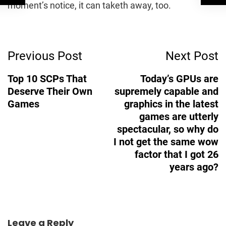
moment’s notice, it can taketh away, too.
Post
Previous Post
Next Post
Navigation
Top 10 SCPs That
Today’s GPUs are
Deserve Their Own
supremely capable and
Games
graphics in the latest
games are utterly
spectacular, so why do
I not get the same wow
factor that I got 26
years ago?
Leave a Reply