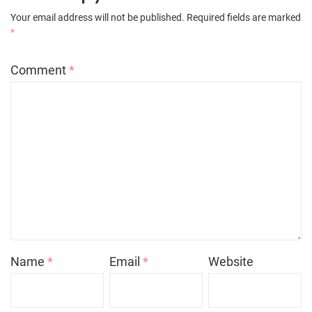
Your email address will not be published.
Required fields are marked
*
Comment
*
Name
*
Email
*
Website