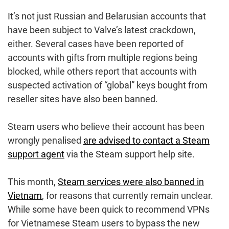
It’s not just Russian and Belarusian accounts that
have been subject to Valve’s latest crackdown,
either. Several cases have been reported of
accounts with gifts from multiple regions being
blocked, while others report that accounts with
suspected activation of “global” keys bought from
reseller sites have also been banned.
Steam users who believe their account has been
wrongly penalised
are advised to contact a Steam
support agent
via the Steam support help site.
This month,
Steam services were also banned in
Vietnam
, for reasons that currently remain unclear.
While some have been quick to recommend VPNs
for Vietnamese Steam users to bypass the new