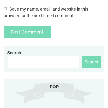
Save my name, email, and website in this
browser for the next time I comment.
Search
Search
TOP