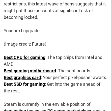
restrictions, this latest wave of bans suggests that it
might put those accounts at significant risk of
becoming locked.
Your next upgrade
(Image credit: Future)
Best CPU for gaming
: The top chips from Intel and
AMD.
Best gaming motherboard
: The right boards.
Best graphics card
: Your perfect pixel-pusher awaits.
Best SSD for gaming
: Get into the game ahead of
the rest.
Steam is currently in the enviable position of
dominating the online PC game marketplace
, and is