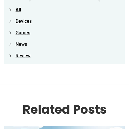
All
Devices
Games
News
Review
Related Posts