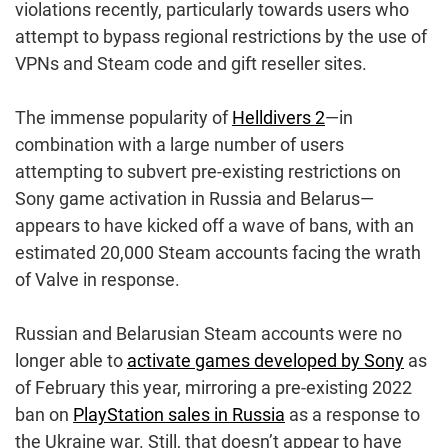
violations recently, particularly towards users who
attempt to bypass regional restrictions by the use of
VPNs and Steam code and gift reseller sites.
The immense popularity of
Helldivers 2
—in
combination with a large number of users
attempting to subvert pre-existing restrictions on
Sony game activation in Russia and Belarus—
appears to have kicked off a wave of bans, with an
estimated 20,000 Steam accounts facing the wrath
of Valve in response.
Russian and Belarusian Steam accounts were no
longer able to
activate games developed by Sony
as
of February this year, mirroring a pre-existing 2022
ban on
PlayStation sales in Russia
as a response to
the Ukraine war. Still, that doesn’t appear to have