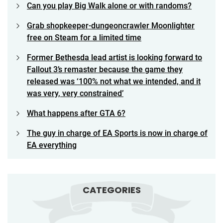
Can you play Big Walk alone or with randoms?
Grab shopkeeper-dungeoncrawler Moonlighter
free on Steam for a limited time
Former Bethesda lead artist is looking forward to
Fallout 3’s remaster because the game they
released was ‘100% not what we intended, and it
was very, very constrained’
What happens after GTA 6?
The guy in charge of EA Sports is now in charge of
EA everything
CATEGORIES