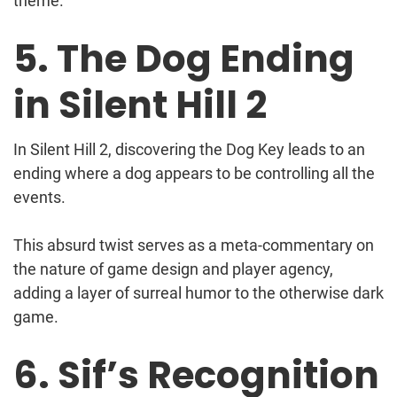
theme.
5. The Dog Ending
in Silent Hill 2
In Silent Hill 2, discovering the Dog Key leads to an
ending where a dog appears to be controlling all the
events.
This absurd twist serves as a meta-commentary on
the nature of game design and player agency,
adding a layer of surreal humor to the otherwise dark
game.
6. Sif’s Recognition