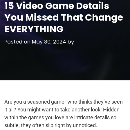
15 Video Game Details
You Missed That Change
EVERYTHING
Posted on
May 30, 2024
by
Are you a seasoned gamer who thinks they’ve seen
it all? You might want to take another look! Hidden
within the games you love are intricate details so
subtle, they often slip right by unnoticed.