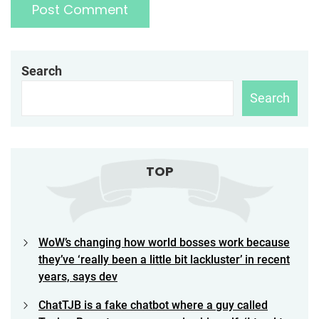
Search
Search
TOP
WoW’s changing how world bosses work because
they’ve ‘really been a little bit lackluster’ in recent
years, says dev
ChatTJB is a fake chatbot where a guy called