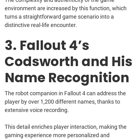
environment are increased by this function, which
turns a straightforward game scenario into a
distinctive real-life encounter.
3. Fallout 4’s
Codsworth and His
Name Recognition
The robot companion in Fallout 4 can address the
player by over 1,200 different names, thanks to
extensive voice recording.
This detail enriches player interaction, making the
gaming experience more personalized and