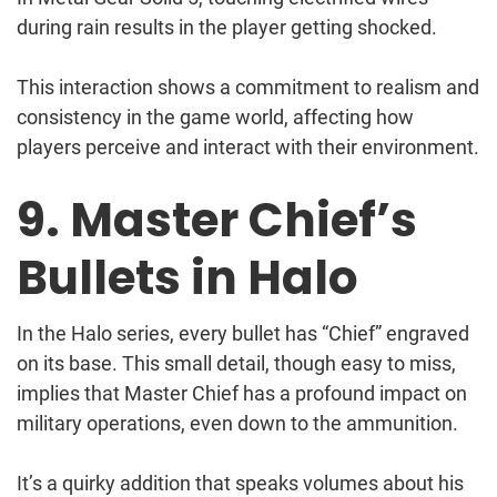
during rain results in the player getting shocked.
This interaction shows a commitment to realism and
consistency in the game world, affecting how
players perceive and interact with their environment.
9. Master Chief’s
Bullets in Halo
In the Halo series, every bullet has “Chief” engraved
on its base. This small detail, though easy to miss,
implies that Master Chief has a profound impact on
military operations, even down to the ammunition.
It’s a quirky addition that speaks volumes about his