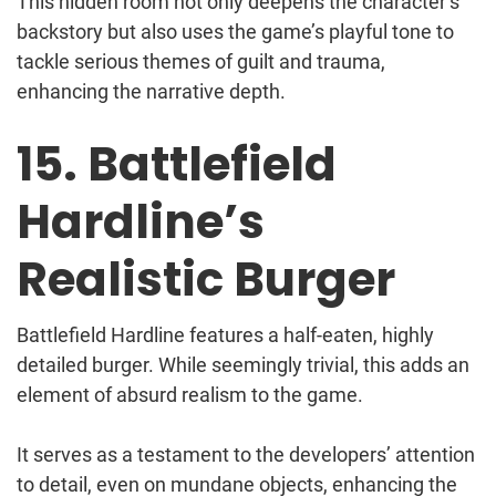
This hidden room not only deepens the character’s
backstory but also uses the game’s playful tone to
tackle serious themes of guilt and trauma,
enhancing the narrative depth.
15. Battlefield
Hardline’s
Realistic Burger
Battlefield Hardline features a half-eaten, highly
detailed burger. While seemingly trivial, this adds an
element of absurd realism to the game.
It serves as a testament to the developers’ attention
to detail, even on mundane objects, enhancing the