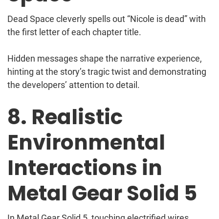
Dead Space cleverly spells out “Nicole is dead” with
the first letter of each chapter title.
Hidden messages shape the narrative experience,
hinting at the story’s tragic twist and demonstrating
the developers’ attention to detail.
8. Realistic
Environmental
Interactions in
Metal Gear Solid 5
In Metal Gear Solid 5, touching electrified wires