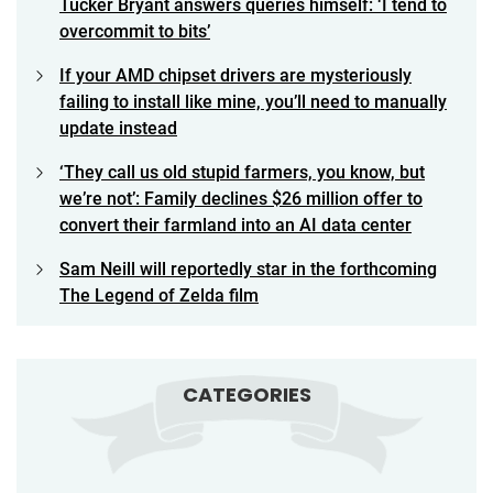
Tucker Bryant answers queries himself: ‘I tend to
overcommit to bits’
If your AMD chipset drivers are mysteriously
failing to install like mine, you’ll need to manually
update instead
‘They call us old stupid farmers, you know, but
we’re not’: Family declines $26 million offer to
convert their farmland into an AI data center
Sam Neill will reportedly star in the forthcoming
The Legend of Zelda film
CATEGORIES