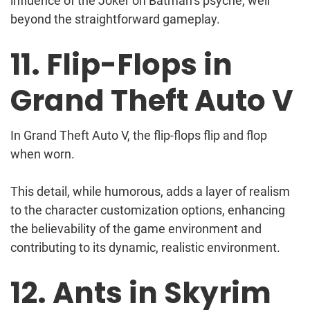
influence of the Joker on Batman’s psyche, well
beyond the straightforward gameplay.
11. Flip-Flops in
Grand Theft Auto V
In Grand Theft Auto V, the flip-flops flip and flop
when worn.
This detail, while humorous, adds a layer of realism
to the character customization options, enhancing
the believability of the game environment and
contributing to its dynamic, realistic environment.
12. Ants in Skyrim