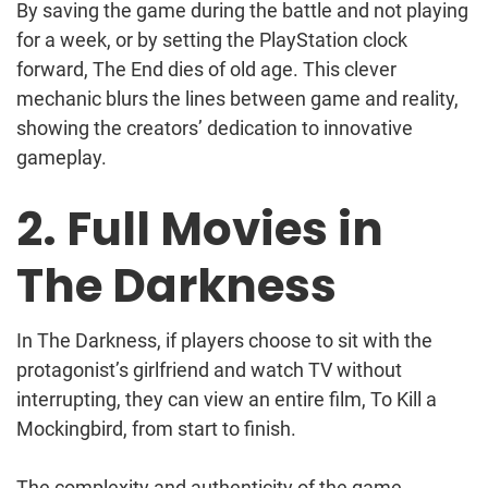
By saving the game during the battle and not playing
for a week, or by setting the PlayStation clock
forward, The End dies of old age. This clever
mechanic blurs the lines between game and reality,
showing the creators’ dedication to innovative
gameplay.
2. Full Movies in
The Darkness
In The Darkness, if players choose to sit with the
protagonist’s girlfriend and watch TV without
interrupting, they can view an entire film, To Kill a
Mockingbird, from start to finish.
The complexity and authenticity of the game