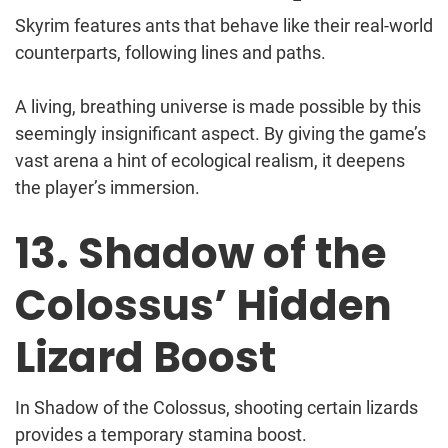
Skyrim features ants that behave like their real-world
counterparts, following lines and paths.
A living, breathing universe is made possible by this
seemingly insignificant aspect. By giving the game’s
vast arena a hint of ecological realism, it deepens
the player’s immersion.
13. Shadow of the
Colossus’ Hidden
Lizard Boost
In Shadow of the Colossus, shooting certain lizards
provides a temporary stamina boost.