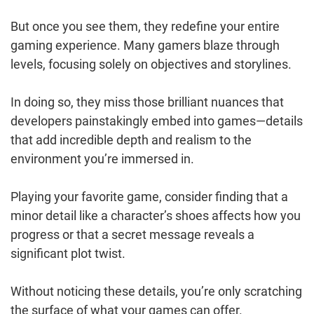
But once you see them, they redefine your entire
gaming experience. Many gamers blaze through
levels, focusing solely on objectives and storylines.
In doing so, they miss those brilliant nuances that
developers painstakingly embed into games—details
that add incredible depth and realism to the
environment you’re immersed in.
Playing your favorite game, consider finding that a
minor detail like a character’s shoes affects how you
progress or that a secret message reveals a
significant plot twist.
Without noticing these details, you’re only scratching
the surface of what your games can offer.