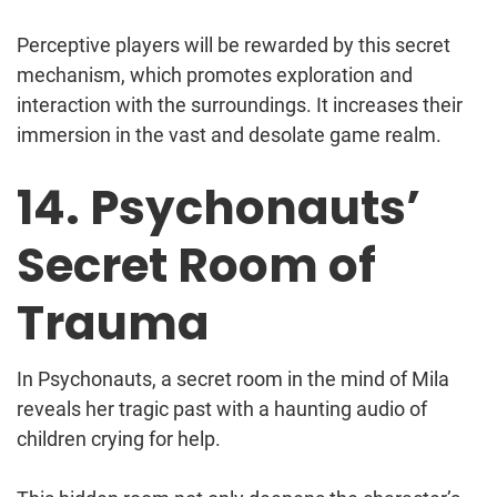
Perceptive players will be rewarded by this secret
mechanism, which promotes exploration and
interaction with the surroundings. It increases their
immersion in the vast and desolate game realm.
14. Psychonauts’
Secret Room of
Trauma
In Psychonauts, a secret room in the mind of Mila
reveals her tragic past with a haunting audio of
children crying for help.