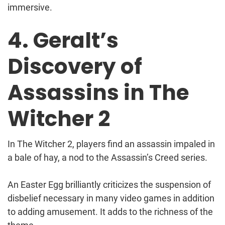
immersive.
4. Geralt’s
Discovery of
Assassins in The
Witcher 2
In The Witcher 2, players find an assassin impaled in
a bale of hay, a nod to the Assassin’s Creed series.
An Easter Egg brilliantly criticizes the suspension of
disbelief necessary in many video games in addition
to adding amusement. It adds to the richness of the