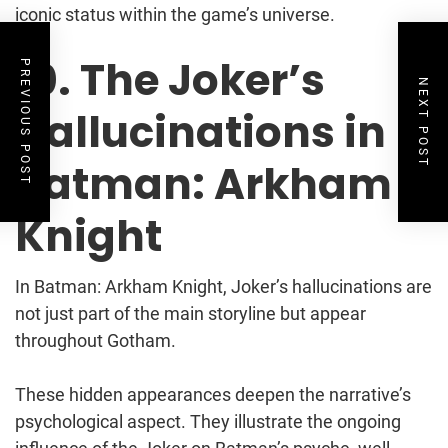
iconic status within the game’s universe.
10. The Joker’s
PREVIOUS POST
NEXT POST
Hallucinations in
Batman: Arkham
Knight
In Batman: Arkham Knight, Joker’s hallucinations are
not just part of the main storyline but appear
throughout Gotham.
These hidden appearances deepen the narrative’s
psychological aspect. They illustrate the ongoing