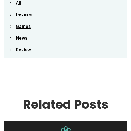
All
Devices
Games
News
Review
Related Posts