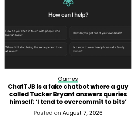
Games
ChatTJB is a fake chatbot where a guy
called Tucker Bryant answers queries
himself: ‘I tend to overcommit to bits’
Posted on
August 7, 2026