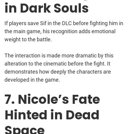
in Dark Souls
If players save Sif in the DLC before fighting him in
the main game, his recognition adds emotional
weight to the battle.
The interaction is made more dramatic by this
alteration to the cinematic before the fight. It
demonstrates how deeply the characters are
developed in the game.
7. Nicole’s Fate
Hinted in Dead
Space