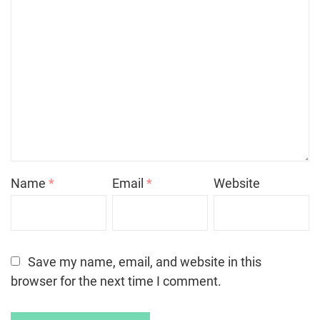
Name
*
Email
*
Website
Save my name, email, and website in this
browser for the next time I comment.