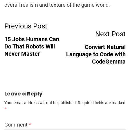
overall realism and texture of the game world.
Post
Previous Post
Next Post
Navigation
15 Jobs Humans Can
Do That Robots Will
Convert Natural
Never Master
Language to Code with
CodeGemma
Leave a Reply
Your email address will not be published.
Required fields are marked
*
Comment
*