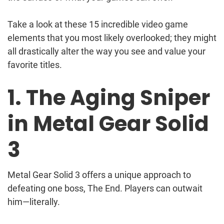
Take a look at these 15 incredible video game
elements that you most likely overlooked; they might
all drastically alter the way you see and value your
favorite titles.
1. The Aging Sniper
in Metal Gear Solid
3
Metal Gear Solid 3 offers a unique approach to
defeating one boss, The End. Players can outwait
him—literally.