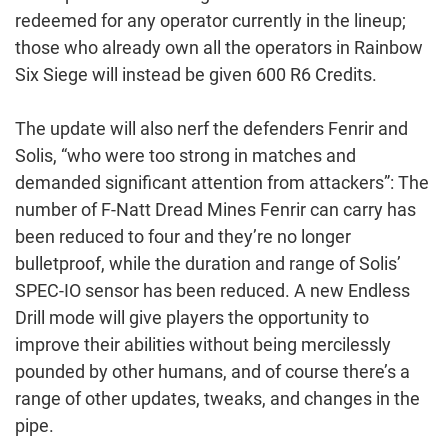
redeemed for any operator currently in the lineup;
those who already own all the operators in Rainbow
Six Siege will instead be given 600 R6 Credits.
The update will also nerf the defenders Fenrir and
Solis, “who were too strong in matches and
demanded significant attention from attackers”: The
number of F-Natt Dread Mines Fenrir can carry has
been reduced to four and they’re no longer
bulletproof, while the duration and range of Solis’
SPEC-IO sensor has been reduced. A new Endless
Drill mode will give players the opportunity to
improve their abilities without being mercilessly
pounded by other humans, and of course there’s a
range of other updates, tweaks, and changes in the
pipe.