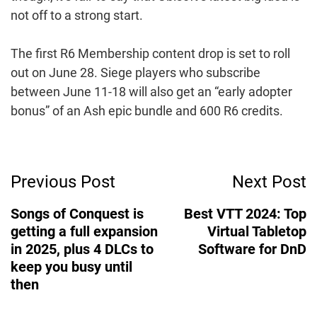
not off to a strong start.
The first R6 Membership content drop is set to roll
out on June 28. Siege players who subscribe
between June 11-18 will also get an “early adopter
bonus” of an Ash epic bundle and 600 R6 credits.
Post
Previous Post
Next Post
Navigation
Songs of Conquest is
Best VTT 2024: Top
getting a full expansion
Virtual Tabletop
in 2025, plus 4 DLCs to
Software for DnD
keep you busy until
then