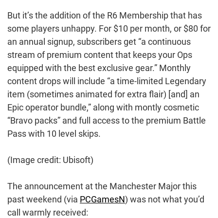
But it’s the addition of the R6 Membership that has
some players unhappy. For $10 per month, or $80 for
an annual signup, subscribers get “a continuous
stream of premium content that keeps your Ops
equipped with the best exclusive gear.” Monthly
content drops will include “a time-limited Legendary
item (sometimes animated for extra flair) [and] an
Epic operator bundle,” along with montly cosmetic
“Bravo packs” and full access to the premium Battle
Pass with 10 level skips.
(Image credit: Ubisoft)
The announcement at the Manchester Major this
past weekend (via
PCGamesN
) was not what you’d
call warmly received: