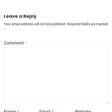
Leave a Reply
Your email address will not be published.
Required fields are marked
*
Comment
*
Name
*
Email
*
Website