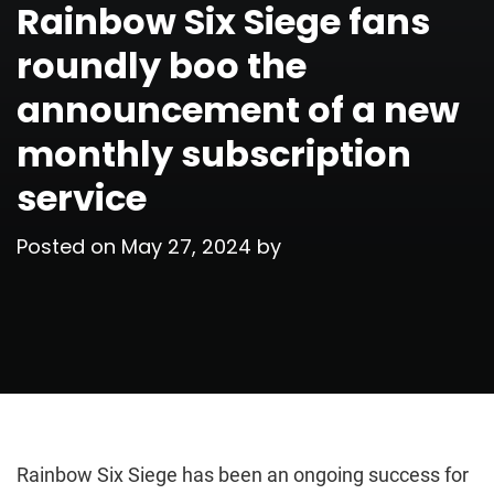
Rainbow Six Siege fans
roundly boo the
announcement of a new
monthly subscription
service
Posted on
May 27, 2024
by
Rainbow Six Siege has been an ongoing success for