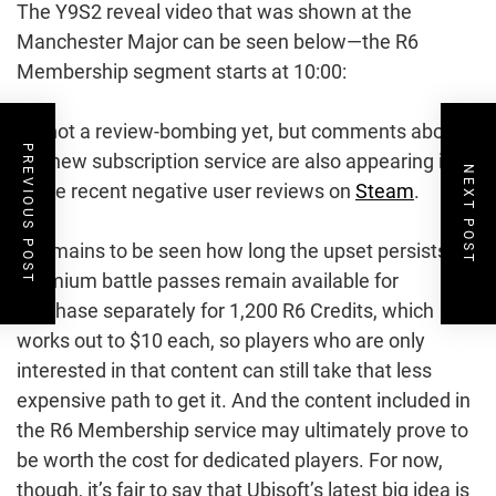
The Y9S2 reveal video that was shown at the
Manchester Major can be seen below—the R6
Membership segment starts at 10:00:
It’s not a review-bombing yet, but comments about
PREVIOUS POST
the new subscription service are also appearing in
NEXT POST
some recent negative user reviews on
Steam
.
It remains to be seen how long the upset persists.
Premium battle passes remain available for
purchase separately for 1,200 R6 Credits, which
works out to $10 each, so players who are only
interested in that content can still take that less
expensive path to get it. And the content included in
the R6 Membership service may ultimately prove to
be worth the cost for dedicated players. For now,
though, it’s fair to say that Ubisoft’s latest big idea is