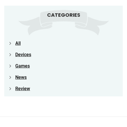
CATEGORIES
All
Devices
Games
News
Review