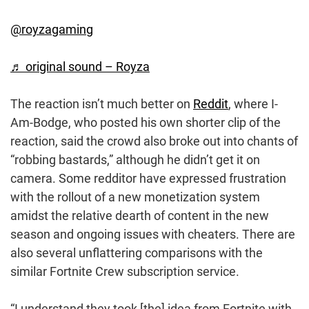
@royzagaming
♬ original sound – Royza
The reaction isn’t much better on
Reddit
, where I-
Am-Bodge, who posted his own shorter clip of the
reaction, said the crowd also broke out into chants of
“robbing bastards,” although he didn’t get it on
camera. Some redditor have expressed frustration
with the rollout of a new monetization system
amidst the relative dearth of content in the new
season and ongoing issues with cheaters. There are
also several unflattering comparisons with the
similar Fortnite Crew subscription service.
“I understand they took [the] idea from Fortnite with