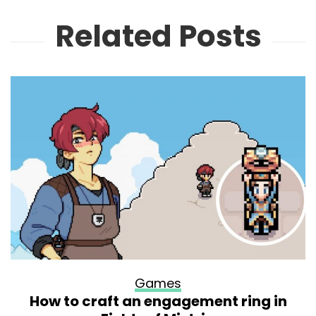
Related Posts
Games
How to craft an engagement ring in