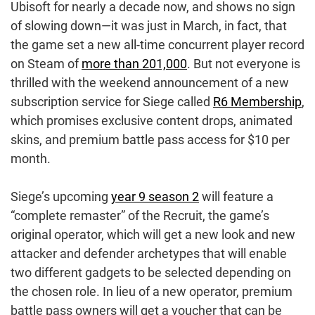
Ubisoft for nearly a decade now, and shows no sign
of slowing down—it was just in March, in fact, that
the game set a new all-time concurrent player record
on Steam of
more than 201,000
. But not everyone is
thrilled with the weekend announcement of a new
subscription service for Siege called
R6 Membership
,
which promises exclusive content drops, animated
skins, and premium battle pass access for $10 per
month.
Siege’s upcoming
year 9 season 2
will feature a
“complete remaster” of the Recruit, the game’s
original operator, which will get a new look and new
attacker and defender archetypes that will enable
two different gadgets to be selected depending on
the chosen role. In lieu of a new operator, premium
battle pass owners will get a voucher that can be