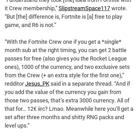
it Crew membership,”
SlipstreamSpace117
wrote.
“But [the] difference is, Fortnite is [a] free to play
game, and R6 is not.”
“With the Fortnite Crew one if you get a *single*
month sub at the right timing, you can get 2 battle
passes for free (also gives you the Rocket League
ones), 1000 of the currency, and two exclusive sets
from the Crew (+ an extra style for the first one),”
redditor
Jesus_PK
said in a separate thread. “And if
you add the value of the currency you gain from
those two passes, that’s extra 3000 currency. All of
that for… 12€ iirc? Lmao. Meanwhile here you’ll get a
set after three months and shitty RNG packs and
level ups.”