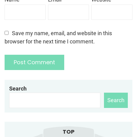
Save my name, email, and website in this
browser for the next time I comment.
Search
Search
TOP