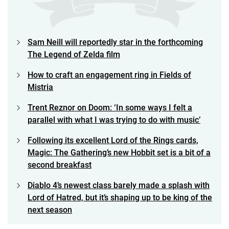
Sam Neill will reportedly star in the forthcoming
The Legend of Zelda film
How to craft an engagement ring in Fields of
Mistria
Trent Reznor on Doom: ‘In some ways I felt a
parallel with what I was trying to do with music’
Following its excellent Lord of the Rings cards,
Magic: The Gathering’s new Hobbit set is a bit of a
second breakfast
Diablo 4’s newest class barely made a splash with
Lord of Hatred, but it’s shaping up to be king of the
next season