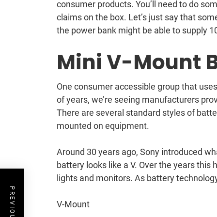
consumer products. You’ll need to do some
claims on the box. Let’s just say that so
the power bank might be able to supply 10
Mini V-Mount B
One consumer accessible group that uses si
of years, we’re seeing manufacturers pro
There are several standard styles of batt
mounted on equipment.
Around 30 years ago, Sony introduced wha
battery looks like a V. Over the years th
lights and monitors. As battery technology
V-Mount