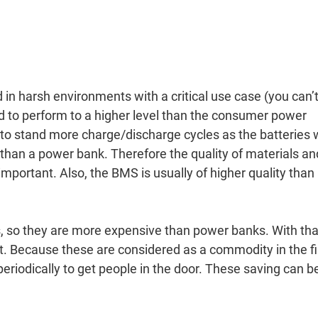
in harsh environments with a critical use case (you can’
ed to perform to a higher level than the consumer power
 to stand more charge/discharge cycles as the batteries w
than a power bank. Therefore the quality of materials an
portant. Also, the BMS is usually of higher quality than
s, so they are more expensive than power banks. With tha
 bit. Because these are considered as a commodity in the f
periodically to get people in the door. These saving can b