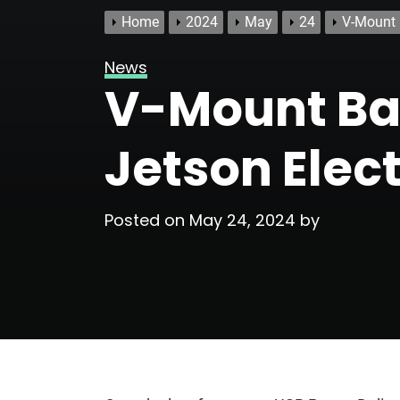
Home
2024
May
24
V-Mount 
News
V-Mount Bat
Jetson Elect
Posted on
May 24, 2024
by