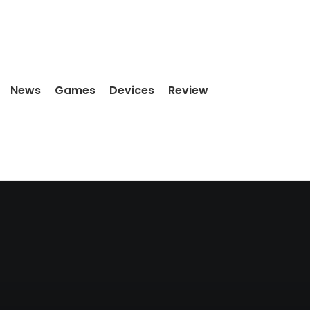
News
Games
Devices
Review