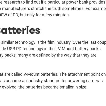
 research to find out if a particular power bank provides
me manufacturers stretch the truth sometimes. For examp
0W of PD, but only for a few minutes.
atteries
milar technology is the film industry. Over the last cou
vide USB PD technology in their V-Mount battery packs.
ery packs, many are defined by the way that they are
t are called V-Mount batteries. The attachment point on
is has become an industry standard for powering cameras,
 evolved, the batteries became smaller in size.