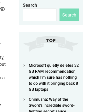
s
Search
ogy
Search
TOP
n
ty,
but
Microsoft quietly deletes 32
GB RAM recommendation,
n a
which I’m sure has nothing
to do with it bringing back 8
GB laptops
Onimusha: Way of the
e
Sword’s incredible sword-
fighting secret sauce