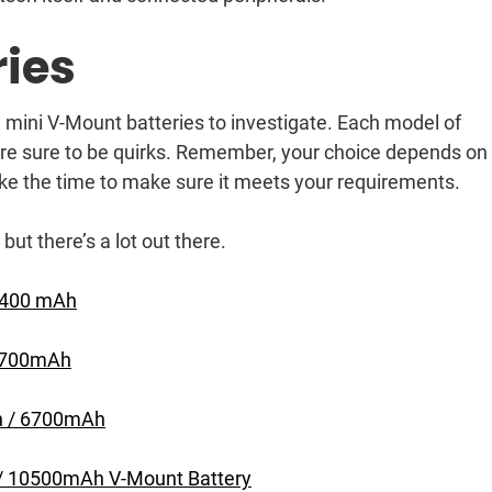
ies
 mini V-Mount batteries to investigate. Each model of
 are sure to be quirks. Remember, your choice depends on
ke the time to make sure it meets your requirements.
 but there’s a lot out there.
 3400 mAh
 6700mAh
Wh / 6700mAh
 / 10500mAh V-Mount Battery