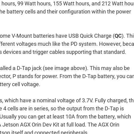
t hours, 99 Watt hours, 155 Watt hours, and 212 Watt hou
the battery cells and their configuration within the power
 some V-Mount batteries have USB Quick Charge (
QC
). Thi
different voltages much like the PD system. However, bec
ss devices and trigger cables supporting that standard.
called a D-Tap jack (see image above). This may also be
ector, P stands for power. From the D-Tap battery, you ca
ttery cell voltage.
s, which have a nominal voltage of 3.7V. Fully charged, t
4 cells are in series, so the output from the D-Tap is
sually you can get at least 10A from the battery, which
Jetson AGX Orin Dev Kit at full load. The AGX Orin
son itself and connected peripherals.