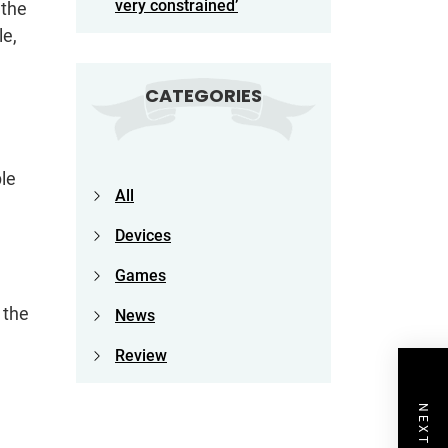
very constrained’
 the
le,
CATEGORIES
ple
All
Devices
Games
 the
News
Review