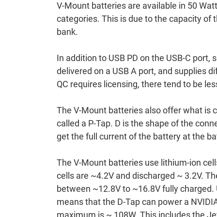
V-Mount batteries are available in 50 Wat
categories. This is due to the capacity of 
bank.
In addition to USB PD on the USB-C port,
delivered on a USB A port, and supplies 
QC requires licensing, there tend to be le
The V-Mount batteries also offer what is 
called a P-Tap. D is the shape of the conn
get the full current of the battery at the ba
The V-Mount batteries use lithium-ion cell
cells are ~4.2V and discharged ~ 3.2V. The 
between ~12.8V to ~16.8V fully charged. U
means that the D-Tap can power a NVIDIA 
maximum is ~ 108W. This includes the Jet