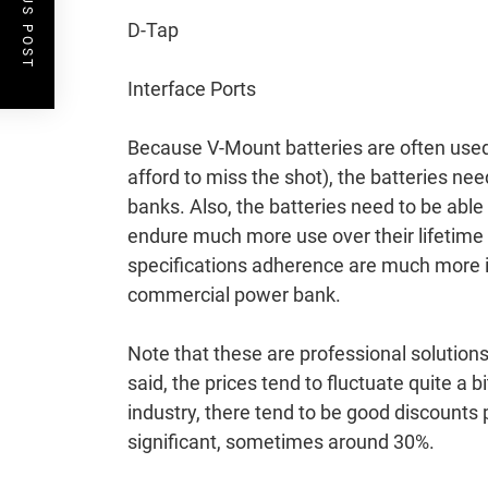
PREVIOUS POST
D-Tap
Interface Ports
Because V-Mount batteries are often used 
afford to miss the shot), the batteries ne
banks. Also, the batteries need to be able
endure much more use over their lifetime 
specifications adherence are much more im
commercial power bank.
Note that these are professional solution
said, the prices tend to fluctuate quite a
industry, there tend to be good discounts 
significant, sometimes around 30%.