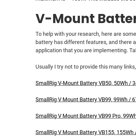
V-Mount Batter
To help with your research, here are some
battery has different features, and there
application that you are implementing. Ta
Usually I try not to provide this many links,
SmallRig V-Mount Battery VB50, 50Wh /
SmallRig V Mount Battery VB99, 99Wh /
SmallRig V Mount Battery VB99 Pro, 99
SmallRig V Mount Battery VB155, 155Wh