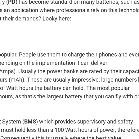
ry (
PD
) has become standard on many batteries, such a
s an application where professionals rely on this technol
eet their demands? Looky here:
opular. People use them to charge their phones and eve
epending on the implementation it can deliver
ps). Usually the power banks are rated by their capaci
ours (mAh). These are usually impressive, large numbers 
of Watt hours the battery can hold. The most popular
hours, as that’s the largest battery that you can fly with o
 System (
BMS
) which provides supervisory and safety
ry must hold less than a 100 Watt hours of power, therefor
 Consequently this is usually where the best value