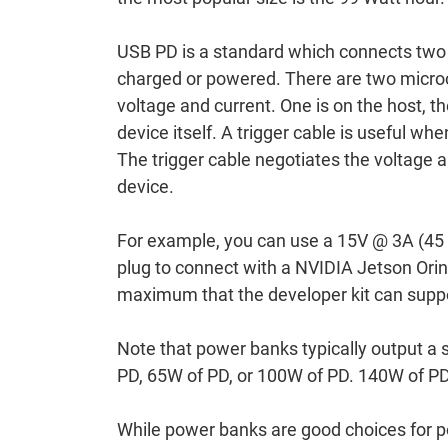
USB PD is a standard which connects two 
charged or powered. There are two microco
voltage and current. One is on the host, the
device itself. A trigger cable is useful w
The trigger cable negotiates the voltage 
device.
For example, you can use a 15V @ 3A (45 
plug to connect with a NVIDIA Jetson Orin
maximum that the developer kit can supp
Note that power banks typically output a 
PD, 65W of PD, or 100W of PD. 140W of PD
While power banks are good choices for po