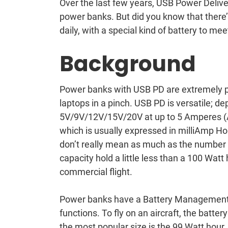
Over the last few years, USB Power Delive
power banks. But did you know that there’
daily, with a special kind of battery to m
Background
Power banks with USB PD are extremely p
laptops in a pinch. USB PD is versatile; d
5V/9V/12V/15V/20V at up to 5 Amperes (Am
which is usually expressed in milliAmp H
don’t really mean as much as the number 
capacity hold a little less than a 100 Watt 
commercial flight.
Power banks have a Battery Management
functions. To fly on an aircraft, the batte
the most popular size is the 99 Watt hour.