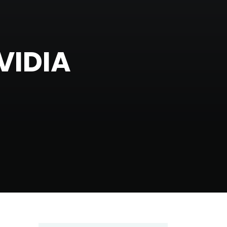
VIDIA