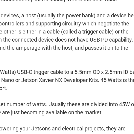
devices, a host (usually the power bank) and a device be
ntrollers and supporting circuitry which negotiate the
 other is either in a cable (called a trigger cable) or the
hen the connected device does not have USB PD capability.
and the amperage with the host, and passes it on to the
Watts) USB-C trigger cable to a 5.5mm OD x 2.5mm ID ba
 Nano or Jetson Xavier NX Developer Kits. 45 Watts is th
ort.
set number of watts. Usually these are divided into 45W o
 are just becoming available on the market.
wering your Jetsons and electrical projects, they are