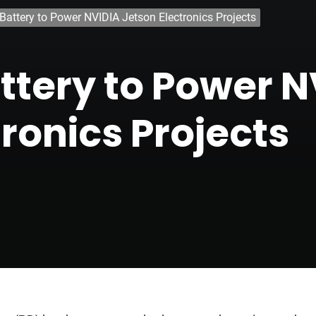
Battery to Power NVIDIA Jetson Electronics Projects
tery to Power N
ronics Projects