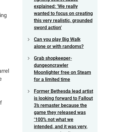
explained: ‘We really
wanted to focus on creating
ing
this very realistic, grounded
sword action’
Can you play Big Walk
alone or with randoms?
Grab shopkeeper-
dungeoncrawler
rrel
Moonlighter free on Steam
e
for a limited time
Former Bethesda lead artist
is looking forward to Fallout
f
3’s remaster because the
game they released was
‘100% not what we
intended, and it was very,