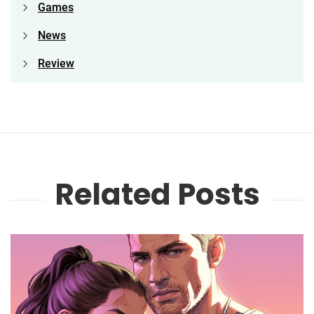
Games
News
Review
Related Posts