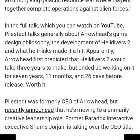
an unforgiving galactic resource war where players
together complete operations against alien forces.”
In the full talk, which you can watch
on YouTube
,
Pilestedt talks generally about Arrowhead’s game
design philosophy, the development of Helldivers 2,
and what he thinks made it a hit. Apparently,
Arrowhead first predicted that Helldivers 2 would
take three years to make, but ended up working on it
for seven years, 11 months, and 26 days before
release. Worth it.
Pilestedt was formerly CEO of Arrowhead, but
recently announced
that he’s moving to a primarily
creative leadership role. Former Paradox Interactive
executive Shams Jorjani is taking over the CEO title.