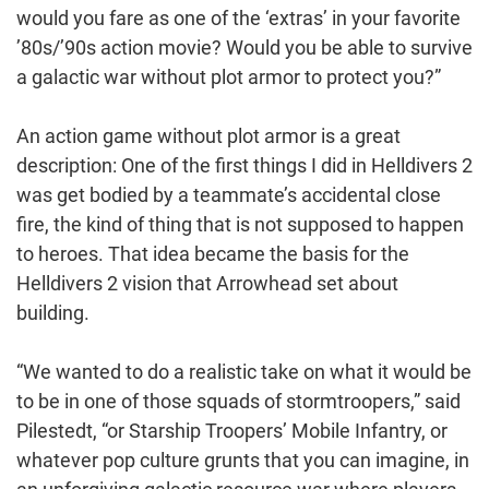
would you fare as one of the ‘extras’ in your favorite
’80s/’90s action movie? Would you be able to survive
a galactic war without plot armor to protect you?”
An action game without plot armor is a great
description: One of the first things I did in Helldivers 2
was get bodied by a teammate’s accidental close
fire, the kind of thing that is not supposed to happen
to heroes. That idea became the basis for the
Helldivers 2 vision that Arrowhead set about
building.
“We wanted to do a realistic take on what it would be
to be in one of those squads of stormtroopers,” said
Pilestedt, “or Starship Troopers’ Mobile Infantry, or
whatever pop culture grunts that you can imagine, in