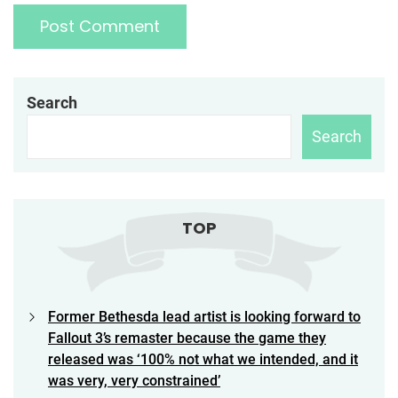
Search
Search
TOP
Former Bethesda lead artist is looking forward to
Fallout 3’s remaster because the game they
released was ‘100% not what we intended, and it
was very, very constrained’