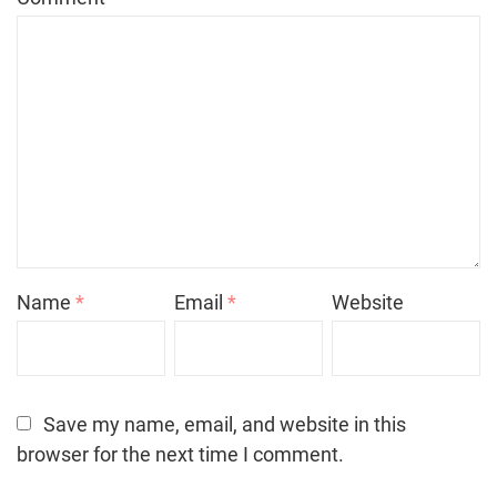
Name
*
Email
*
Website
Save my name, email, and website in this
browser for the next time I comment.