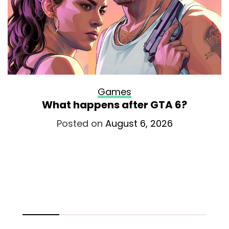
Games
What happens after GTA 6?
Posted on
August 6, 2026