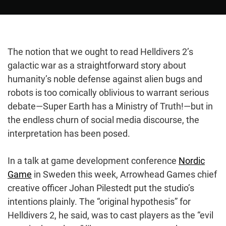
The notion that we ought to read Helldivers 2’s
galactic war as a straightforward story about
humanity’s noble defense against alien bugs and
robots is too comically oblivious to warrant serious
debate—Super Earth has a Ministry of Truth!—but in
the endless churn of social media discourse, the
interpretation has been posed.
In a talk at game development conference
Nordic
Game
in Sweden this week, Arrowhead Games chief
creative officer Johan Pilestedt put the studio’s
intentions plainly. The “original hypothesis” for
Helldivers 2, he said, was to cast players as the “evil