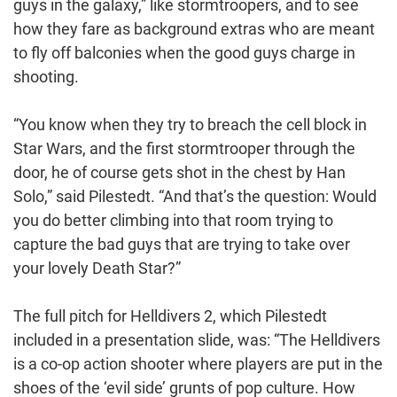
guys in the galaxy,” like stormtroopers, and to see
how they fare as background extras who are meant
to fly off balconies when the good guys charge in
shooting.
“You know when they try to breach the cell block in
Star Wars, and the first stormtrooper through the
door, he of course gets shot in the chest by Han
Solo,” said Pilestedt. “And that’s the question: Would
you do better climbing into that room trying to
capture the bad guys that are trying to take over
your lovely Death Star?”
The full pitch for Helldivers 2, which Pilestedt
included in a presentation slide, was: “The Helldivers
is a co-op action shooter where players are put in the
shoes of the ‘evil side’ grunts of pop culture. How