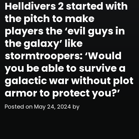
Helldivers 2 started with
the pitch to make
players the ‘evil guys in
the galaxy’ like
stormtroopers: ‘Would
you be able to survive a
galactic war without plot
armor to protect you?’
Posted on
May 24, 2024
by