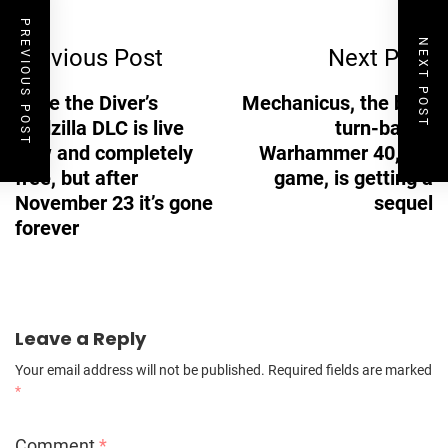
Post
PREVIOUS POST
NEXT POST
Previous Post
Next Post
Navigation
Dave the Diver’s
Mechanicus, the best
Godzilla DLC is live
turn-based
now and completely
Warhammer 40,000
free, but after
game, is getting a
November 23 it’s gone
sequel
forever
Leave a Reply
Your email address will not be published.
Required fields are marked
*
Comment
*