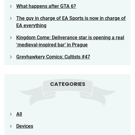
What happens after GTA 6?
The guy in charge of EA Sports is now in charge of
EA everything
Kingdom Come: Deliverance star is opening a real
‘medieval-inspired bar’ in Prague
Greyhawkery Comics: Cultists #47
CATEGORIES
All
Devices