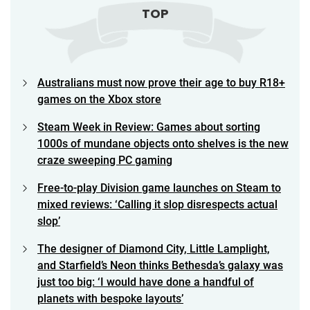
TOP
Australians must now prove their age to buy R18+
games on the Xbox store
Steam Week in Review: Games about sorting
1000s of mundane objects onto shelves is the new
craze sweeping PC gaming
Free-to-play Division game launches on Steam to
mixed reviews: ‘Calling it slop disrespects actual
slop’
The designer of Diamond City, Little Lamplight,
and Starfield’s Neon thinks Bethesda’s galaxy was
just too big: ‘I would have done a handful of
planets with bespoke layouts’