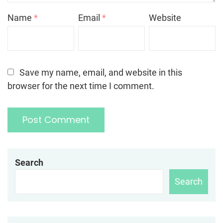
Name
*
Email
*
Website
Save my name, email, and website in this
browser for the next time I comment.
Search
Search