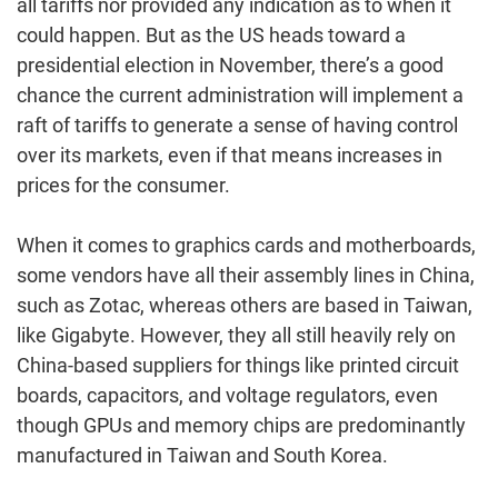
all tariffs nor provided any indication as to when it
could happen. But as the US heads toward a
presidential election in November, there’s a good
chance the current administration will implement a
raft of tariffs to generate a sense of having control
over its markets, even if that means increases in
prices for the consumer.
When it comes to graphics cards and motherboards,
some vendors have all their assembly lines in China,
such as Zotac, whereas others are based in Taiwan,
like Gigabyte. However, they all still heavily rely on
China-based suppliers for things like printed circuit
boards, capacitors, and voltage regulators, even
though GPUs and memory chips are predominantly
manufactured in Taiwan and South Korea.