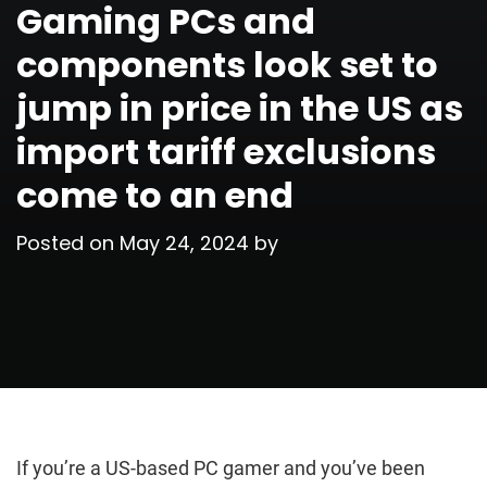
Gaming PCs and
components look set to
jump in price in the US as
import tariff exclusions
come to an end
Posted on
May 24, 2024
by
If you’re a US-based PC gamer and you’ve been