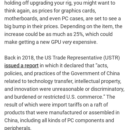
holding off upgrading your rig, you might want to
think again, as prices for graphics cards,
motherboards, and even PC cases, are set to see a
big bump in their prices. Depending on the item, the
increase could be as much as 25%, which could
make getting a new GPU
very
expensive.
Back in 2018, the US Trade Representative (USTR)
issued a report
in which it declared that “acts,
policies, and practices of the Government of China
related to technology transfer, intellectual property,
and innovation were unreasonable or discriminatory,
and burdened or restricted U.S. commerce.” The
result of which were import tariffs on a raft of
products that were manufactured or assembled in
China, including all kinds of PC components and
peripherals.