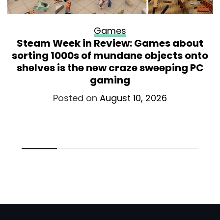
Games
Steam Week in Review: Games about
sorting 1000s of mundane objects onto
shelves is the new craze sweeping PC
gaming
Posted on
August 10, 2026