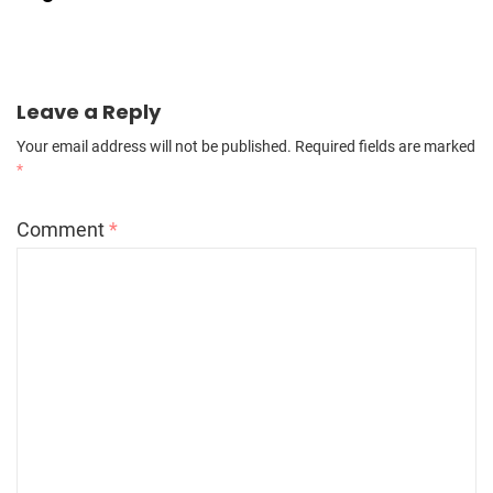
Leave a Reply
Your email address will not be published.
Required fields are marked
*
Comment
*