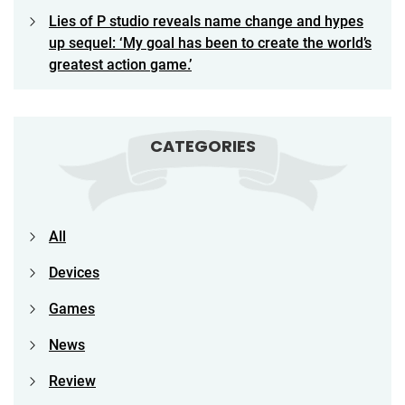
Lies of P studio reveals name change and hypes
up sequel: ‘My goal has been to create the world’s
greatest action game.’
CATEGORIES
All
Devices
Games
News
Review