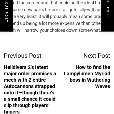
PREVIOUS POST
NEXT POST
around the corner and that could be the ideal time to
get some new parts before it all gets silly with prices.
At the very least, it will probably mean some brands
will end up being a lot more expensive than others,
which will narrow your choices down somewhat.
Post
Previous Post
Next Post
Navigation
Helldivers 2’s latest
How to find the
major order promises a
Lampylumen Myriad
mech with 2 entire
boss in Wuthering
Autocannons strapped
Waves
onto it—though there’s
a small chance it could
slip through players’
fingers