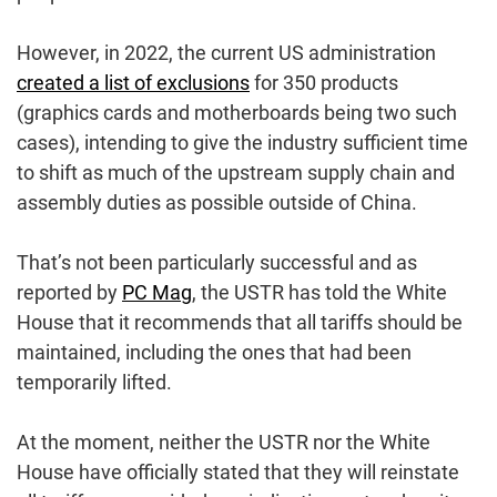
However, in 2022, the current US administration
created a list of exclusions
for 350 products
(graphics cards and motherboards being two such
cases), intending to give the industry sufficient time
to shift as much of the upstream supply chain and
assembly duties as possible outside of China.
That’s not been particularly successful and as
reported by
PC Mag
, the USTR has told the White
House that it recommends that all tariffs should be
maintained, including the ones that had been
temporarily lifted.
At the moment, neither the USTR nor the White
House have officially stated that they will reinstate