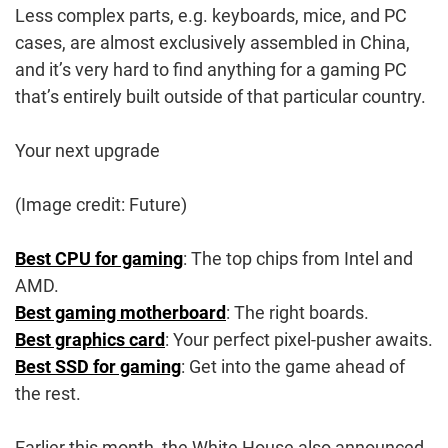
Less complex parts, e.g. keyboards, mice, and PC
cases, are almost exclusively assembled in China,
and it’s very hard to find anything for a gaming PC
that’s entirely built outside of that particular country.
Your next upgrade
(Image credit: Future)
Best CPU for gaming
: The top chips from Intel and
AMD.
Best gaming motherboard
: The right boards.
Best graphics card
: Your perfect pixel-pusher awaits.
Best SSD for gaming
: Get into the game ahead of
the rest.
Earlier this month, the White House also announced