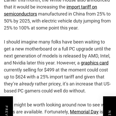
that it would be increasing the
import tariff on
semiconductors
manufactured in China from 25% to
50% by 2025, with electric vehicle duty jumping from
25% to 100% at some point this year.
I should imagine many folks have been waiting to
get a new motherboard or a full PC upgrade until the
next generation of models is released by AMD, Intel,
and Nvidia later this year. However, a
graphics card
currently selling for $499 at the moment could cost
up to $624 with a 25% import tariff and given that
they’re
already
rather pricey, it’s an increase that US-
based PC gamers could well do without.
So it might be worth looking around now to see what
deals are available. Fortunately,
Memorial Day
is just