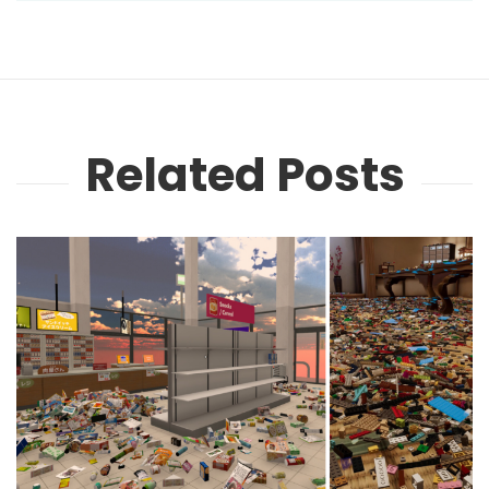
Related Posts