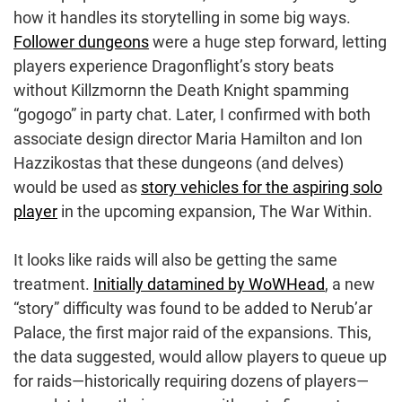
how it handles its storytelling in some big ways.
Follower dungeons
were a huge step forward, letting
players experience Dragonflight’s story beats
without Killzmornn the Death Knight spamming
“gogogo” in party chat. Later, I confirmed with both
associate design director Maria Hamilton and Ion
Hazzikostas that these dungeons (and delves)
would be used as
story vehicles for the aspiring solo
player
in the upcoming expansion, The War Within.
It looks like raids will also be getting the same
treatment.
Initially datamined by WoWHead
, a new
“story” difficulty was found to be added to Nerub’ar
Palace, the first major raid of the expansions. This,
the data suggested, would allow players to queue up
for raids—historically requiring dozens of players—