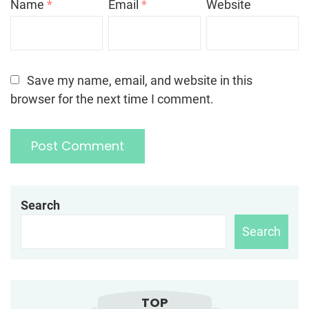
Name
*
Email
*
Website
Save my name, email, and website in this
browser for the next time I comment.
Search
Search
TOP