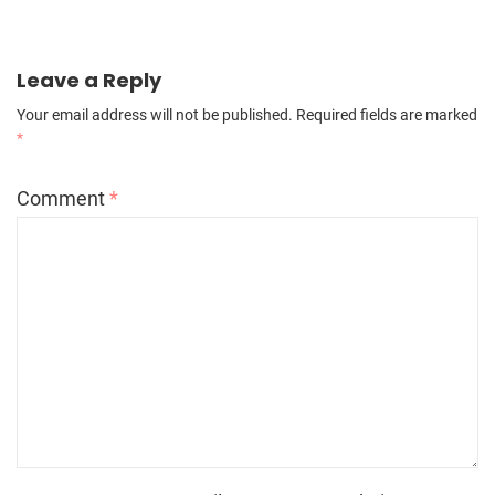
Leave a Reply
Your email address will not be published.
Required fields are marked
*
Comment
*