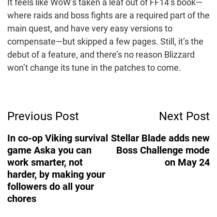
It feels like WoW’s taken a leaf out of FF14’s book—
where raids and boss fights are a required part of the
main quest, and have very easy versions to
compensate—but skipped a few pages. Still, it’s the
debut of a feature, and there’s no reason Blizzard
won’t change its tune in the patches to come.
Post
Previous Post
Next Post
Navigation
In co-op Viking survival
Stellar Blade adds new
game Aska you can
Boss Challenge mode
work smarter, not
on May 24
harder, by making your
followers do all your
chores