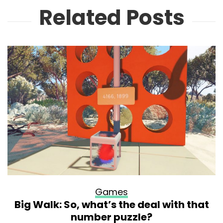
Related Posts
Games
Big Walk: So, what’s the deal with that
number puzzle?