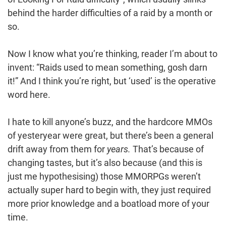
behind the harder difficulties of a raid by a month or
so.
Now I know what you’re thinking, reader I’m about to
invent: “Raids used to mean something, gosh darn
it!” And I think you’re right, but ‘used’ is the operative
word here.
I hate to kill anyone’s buzz, and the hardcore MMOs
of yesteryear were great, but there’s been a general
drift away from them for
years.
That’s because of
changing tastes, but it’s also because (and this is
just me hypothesising) those MMORPGs weren’t
actually super hard to begin with, they just required
more prior knowledge and a boatload more of your
time.