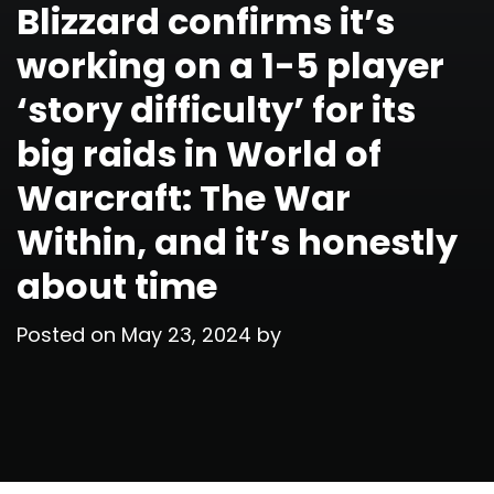
Blizzard confirms it’s
working on a 1-5 player
‘story difficulty’ for its
big raids in World of
Warcraft: The War
Within, and it’s honestly
about time
Posted on
May 23, 2024
by