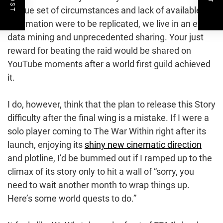
unique set of circumstances and lack of available
information were to be replicated, we live in an era of
data mining and unprecedented sharing. Your just
reward for beating the raid would be shared on
YouTube moments after a world first guild achieved
it.
I do, however, think that the plan to release this Story
difficulty after the final wing is a mistake. If I were a
solo player coming to The War Within right after its
launch, enjoying its
shiny new cinematic direction
and plotline, I’d be bummed out if I ramped up to the
climax of its story only to hit a wall of “sorry, you
need to wait another month to wrap things up.
Here’s some world quests to do.”