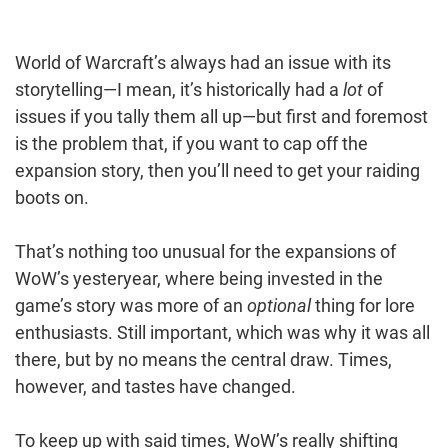
World of Warcraft’s always had an issue with its
storytelling—I mean, it’s historically had a
lot
of
issues if you tally them all up—but first and foremost
is the problem that, if you want to cap off the
expansion story, then you’ll need to get your raiding
boots on.
That’s nothing too unusual for the expansions of
WoW’s yesteryear, where being invested in the
game’s story was more of an
optional
thing for lore
enthusiasts. Still important, which was why it was all
there, but by no means the central draw. Times,
however, and tastes have changed.
To keep up with said times, WoW’s really shifting