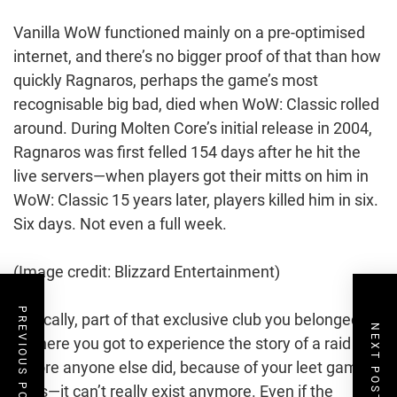
Vanilla WoW functioned mainly on a pre-optimised
internet, and there’s no bigger proof of that than how
quickly Ragnaros, perhaps the game’s most
recognisable big bad, died when WoW: Classic rolled
around. During Molten Core’s initial release in 2004,
Ragnaros was first felled 154 days after he hit the
live servers—when players got their mitts on him in
WoW: Classic 15 years later, players killed him in six.
Six days. Not even a full week.
(Image credit: Blizzard Entertainment)
PREVIOUS POST
Basically, part of that exclusive club you belonged to
NEXT POST
—where you got to experience the story of a raid
before anyone else did, because of your leet gamer
skills—it can’t really exist anymore. Even if the