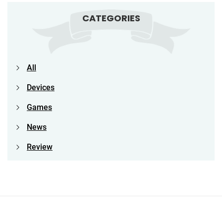
CATEGORIES
All
Devices
Games
News
Review