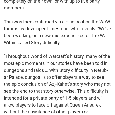
completely on their own, or with up to five party
members.
This was then confirmed via a blue post on the WoW
forums by
developer Limestone
, who reveals: “We’ve
been working on a new raid experience for The War
Within called Story difficulty.
“Throughout World of Warcraft’s history, many of the
most epic moments in our stories have been told in
dungeons and raids … With Story difficulty in Nerub-
ar Palace, our goal is to offer players a way to see
the epic conclusion of Azj-Kahet’s story who may not
see the end to that story otherwise. This difficulty is
intended for a private party of 1-5 players and will
allow players to face off against Queen Ansurek
without the assistance of other players or