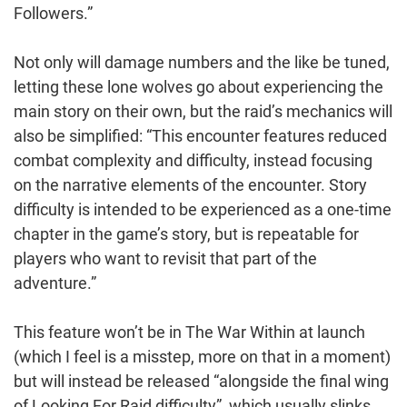
Followers.”
Not only will damage numbers and the like be tuned,
letting these lone wolves go about experiencing the
main story on their own, but the raid’s mechanics will
also be simplified: “This encounter features reduced
combat complexity and difficulty, instead focusing
on the narrative elements of the encounter. Story
difficulty is intended to be experienced as a one-time
chapter in the game’s story, but is repeatable for
players who want to revisit that part of the
adventure.”
This feature won’t be in The War Within at launch
(which I feel is a misstep, more on that in a moment)
but will instead be released “alongside the final wing
of Looking For Raid difficulty”, which usually slinks