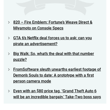
820 – Fire Emblem: Fortune’s Weave Direct &
Miyamoto on Console Specs
GTA 6’s Netflix deal forces us to ask: can you
pirate an advertisement?
Big Walk: So, what’s the deal with that number
puzzle?
FromSoftware sleuth unearths earliest footage of
Demon’s Souls to date: A prototype with a first
person camera mode
Even with an $80 price tag, ‘Grand Theft Auto 6
will be an incredible bargain,’ Take-Two boss says