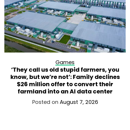
Games
‘They call us old stupid farmers, you
know, but we’re not’: Family declines
$26 million offer to convert their
farmland into an AI data center
Posted on
August 7, 2026