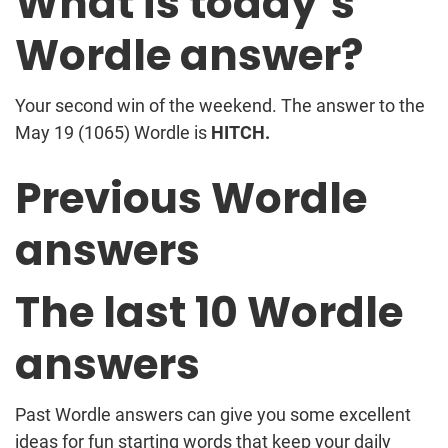
What is today’s
Wordle answer?
Your second win of the weekend. The answer to the
May 19 (1065) Wordle is
HITCH.
Previous Wordle
answers
The last 10 Wordle
answers
Past Wordle answers can give you some excellent
ideas for fun starting words that keep your daily