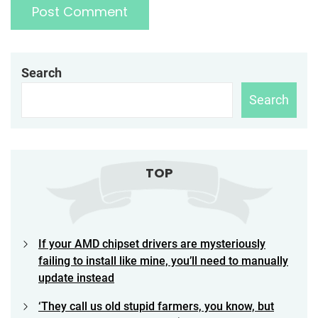
Search
Search
TOP
If your AMD chipset drivers are mysteriously
failing to install like mine, you’ll need to manually
update instead
‘They call us old stupid farmers, you know, but