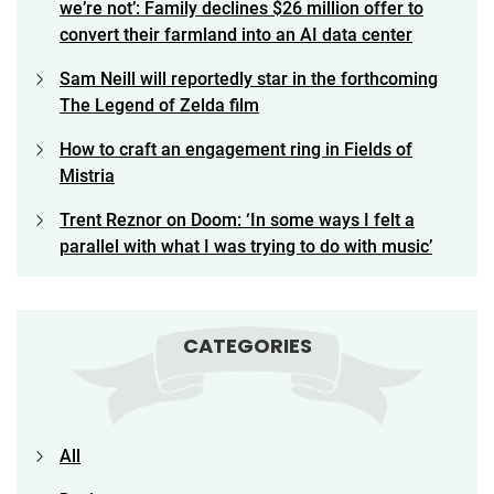
we’re not’: Family declines $26 million offer to
convert their farmland into an AI data center
Sam Neill will reportedly star in the forthcoming
The Legend of Zelda film
How to craft an engagement ring in Fields of
Mistria
Trent Reznor on Doom: ‘In some ways I felt a
parallel with what I was trying to do with music’
CATEGORIES
All