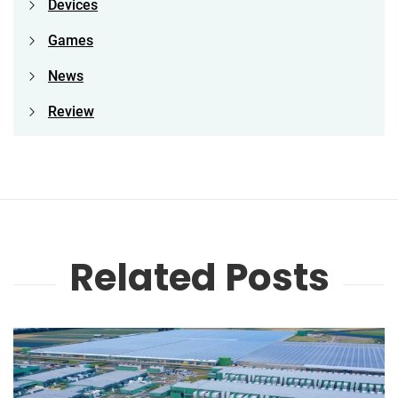
Devices
Games
News
Review
Related Posts