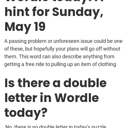
hint for Sunday,
May 19
A passing problem or unforeseen issue could be one
of these, but hopefully your plans will go off without
them. This word can also describe anything from
getting a free ride to pulling up an item of clothing.
Is there a double
letter in Wordle
today?
No, there is no double letter in today’s puzzle.