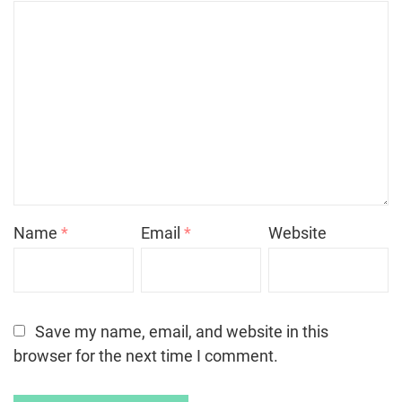
Name
*
Email
*
Website
Save my name, email, and website in this
browser for the next time I comment.