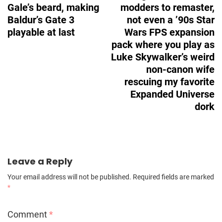
Gale’s beard, making
modders to remaster,
Baldur’s Gate 3
not even a ’90s Star
playable at last
Wars FPS expansion
pack where you play as
Luke Skywalker’s weird
non-canon wife
rescuing my favorite
Expanded Universe
dork
Leave a Reply
Your email address will not be published.
Required fields are marked
*
Comment
*