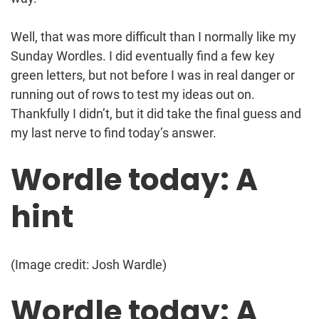
Well, that was more difficult than I normally like my
Sunday Wordles. I did eventually find a few key
green letters, but not before I was in real danger or
running out of rows to test my ideas out on.
Thankfully I didn’t, but it did take the final guess and
my last nerve to find today’s answer.
Wordle today: A
hint
(Image credit: Josh Wardle)
Wordle today: A