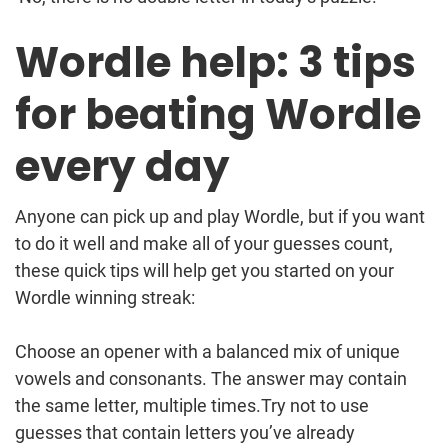
Wordle help: 3 tips
for beating Wordle
every day
Anyone can pick up and play Wordle, but if you want
to do it well and make all of your guesses count,
these quick tips will help get you started on your
Wordle winning streak:
Choose an opener with a balanced mix of unique
vowels and consonants. The answer may contain
the same letter, multiple times.Try not to use
guesses that contain letters you’ve already