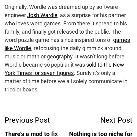
Originally, Wordle was dreamed up by software
engineer
Josh Wardle
, as a surprise for his partner
who loves word games. From there it spread to his
family, and finally got released to the public. The
word puzzle game has since inspired tons of
games
like Wordle
, refocusing the daily gimmick around
music or math or geography. It wasn’t long before
Wordle became so popular it was
sold to the New
York Times for seven figures
. Surely it’s only a
matter of time before we all solely communicate in
tricolor boxes.
Post
Previous Post
Next Post
Navigation
There’s a mod to fix
Nothing is too niche for