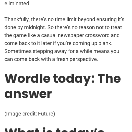
eliminated.
Thankfully, there’s no time limit beyond ensuring it’s
done by midnight. So there’s no reason not to treat
the game like a casual newspaper crossword and
come back to it later if you’re coming up blank.
Sometimes stepping away for a while means you
can come back with a fresh perspective.
Wordle today: The
answer
(Image credit: Future)