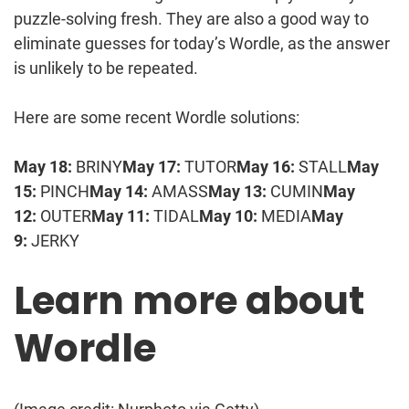
puzzle-solving fresh. They are also a good way to
eliminate guesses for today’s Wordle, as the answer
is unlikely to be repeated.
Here are some recent Wordle solutions:
May 18:
BRINY
May 17:
TUTOR
May 16:
STALL
May
15:
PINCH
May 14:
AMASS
May 13:
CUMIN
May
12:
OUTER
May 11:
TIDAL
May 10:
MEDIA
May
9:
JERKY
Learn more about
Wordle