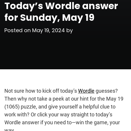
Today’s Wordle answer
for Sunday, May 19
Posted on
May 19, 2024
by
Not sure how to kick off today’s
Wordle
guesses?
Then why not take a peek at our hint for the May 19
(1065) puzzle, and give yourself a helpful clue to
work with? Or click your way straight to today’s
Wordle answer if you need to—win the game, your
way.