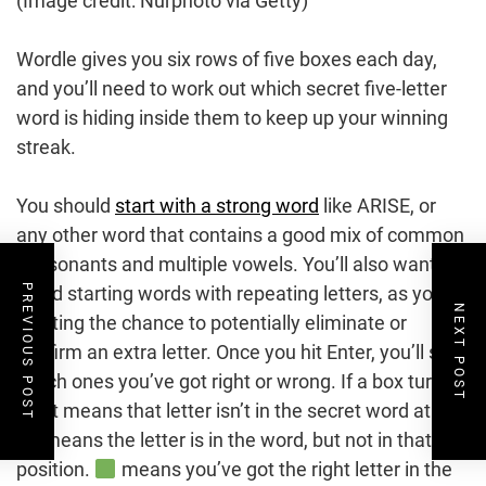
(Image credit: Nurphoto via Getty)
Wordle gives you six rows of five boxes each day,
and you’ll need to work out which secret five-letter
word is hiding inside them to keep up your winning
streak.
You should
start with a strong word
like ARISE, or
any other word that contains a good mix of common
consonants and multiple vowels. You’ll also want to
PREVIOUS POST
avoid starting words with repeating letters, as you’re
NEXT POST
wasting the chance to potentially eliminate or
confirm an extra letter. Once you hit Enter, you’ll see
which ones you’ve got right or wrong. If a box turns
, it means that letter isn’t in the secret word at all.
means the letter is in the word, but not in that
position.
means you’ve got the right letter in the