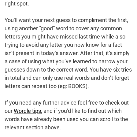
right spot.
You’ll want your next guess to compliment the first,
using another “good” word to cover any common
letters you might have missed last time while also
trying to avoid any letter you now know for a fact
isn’t present in today’s answer. After that, it’s simply
a case of using what you’ve learned to narrow your
guesses down to the correct word. You have six tries
in total and can only use real words and don’t forget
letters can repeat too (eg: BOOKS).
If you need any further advice feel free to check out
our
Wordle tips
, and if you’d like to find out which
words have already been used you can scroll to the
relevant section above.