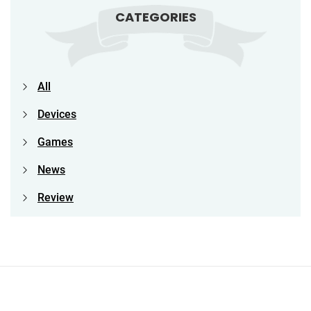
CATEGORIES
All
Devices
Games
News
Review