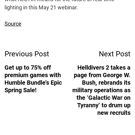
lighting in this May 21 webinar.
Source
Post
Previous Post
Next Post
Navigation
Get up to 75% off
Helldivers 2 takes a
premium games with
page from George W.
Humble Bundle’s Epic
Bush, rebrands its
Spring Sale!
military operations as
the ‘Galactic War on
Tyranny’ to drum up
new recruits