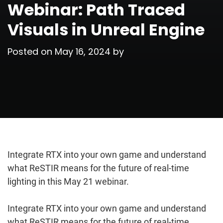
Webinar: Path Traced
Visuals in Unreal Engine
Posted on
May 16, 2024
by
Integrate RTX into your own game and understand
what ReSTIR means for the future of real-time
lighting in this May 21 webinar.
Integrate RTX into your own game and understand
what ReSTIR means for the future of real-time