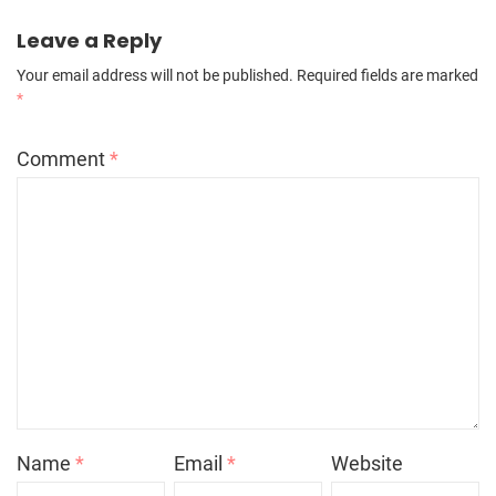
Leave a Reply
Your email address will not be published.
Required fields are marked
*
Comment
*
Name
*
Email
*
Website