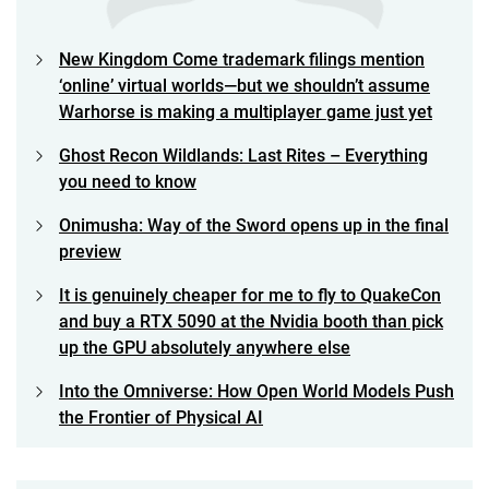
New Kingdom Come trademark filings mention
‘online’ virtual worlds—but we shouldn’t assume
Warhorse is making a multiplayer game just yet
Ghost Recon Wildlands: Last Rites – Everything
you need to know
Onimusha: Way of the Sword opens up in the final
preview
It is genuinely cheaper for me to fly to QuakeCon
and buy a RTX 5090 at the Nvidia booth than pick
up the GPU absolutely anywhere else
Into the Omniverse: How Open World Models Push
the Frontier of Physical AI