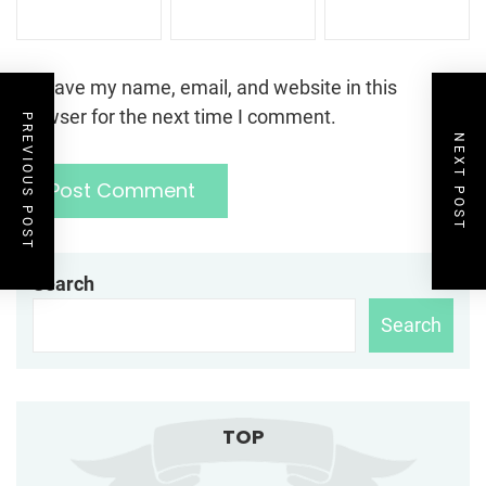
Save my name, email, and website in this
browser for the next time I comment.
PREVIOUS POST
NEXT POST
Search
Search
TOP