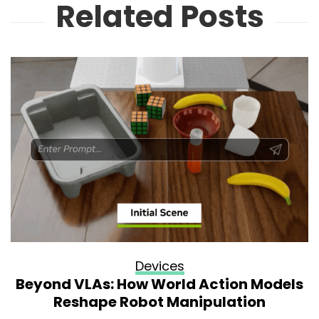
Related Posts
Devices
Beyond VLAs: How World Action Models
Reshape Robot Manipulation