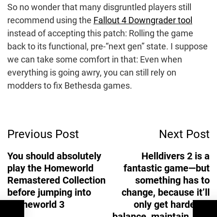
So no wonder that many disgruntled players still
recommend using the
Fallout 4 Downgrader tool
instead of accepting this patch: Rolling the game
back to its functional, pre-“next gen” state. I suppose
we can take some comfort in that: Even when
everything is going awry, you can still rely on
modders to fix Bethesda games.
Post
Previous Post
Next Post
Navigation
You should absolutely
Helldivers 2 is a
play the Homeworld
fantastic game—but
Remastered Collection
something has to
before jumping into
change, because it’ll
Homeworld 3
only get harder to
balance, maintain, and