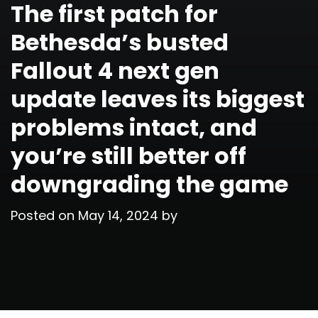
The first patch for
Bethesda’s busted
Fallout 4 next gen
update leaves its biggest
problems intact, and
you’re still better off
downgrading the game
Posted on
May 14, 2024
by