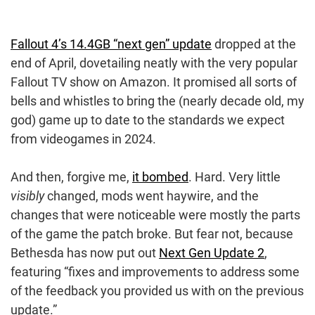
Fallout 4’s 14.4GB “next gen” update
dropped at the
end of April, dovetailing neatly with the very popular
Fallout TV show on Amazon. It promised all sorts of
bells and whistles to bring the (nearly decade old, my
god) game up to date to the standards we expect
from videogames in 2024.
And then, forgive me,
it bombed
. Hard. Very little
visibly
changed, mods went haywire, and the
changes that were noticeable were mostly the parts
of the game the patch broke. But fear not, because
Bethesda has now put out
Next Gen Update 2
,
featuring “fixes and improvements to address some
of the feedback you provided us with on the previous
update.”