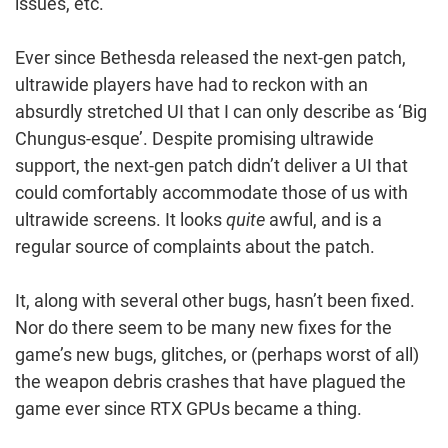
issues, etc.”
Ever since Bethesda released the next-gen patch,
ultrawide players have had to reckon with an
absurdly stretched UI that I can only describe as ‘Big
Chungus-esque’. Despite promising ultrawide
support, the next-gen patch didn’t deliver a UI that
could comfortably accommodate those of us with
ultrawide screens. It looks
quite
awful, and is a
regular source of complaints about the patch.
It, along with several other bugs, hasn’t been fixed.
Nor do there seem to be many new fixes for the
game’s new bugs, glitches, or (perhaps worst of all)
the weapon debris crashes that have plagued the
game ever since RTX GPUs became a thing.