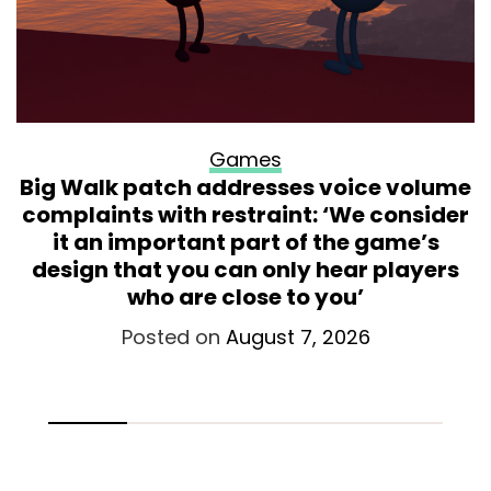
Games
Big Walk patch addresses voice volume
complaints with restraint: ‘We consider
it an important part of the game’s
design that you can only hear players
who are close to you’
Posted on
August 7, 2026