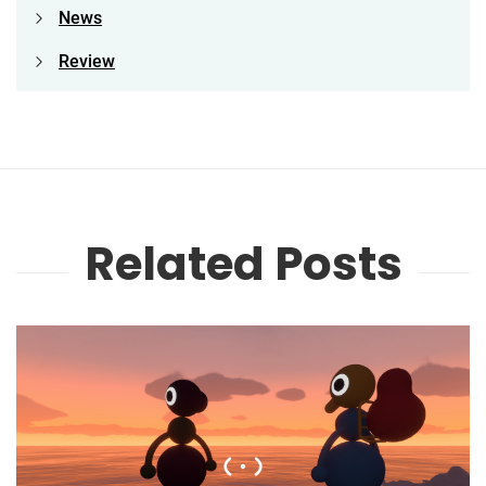
News
Review
Related Posts