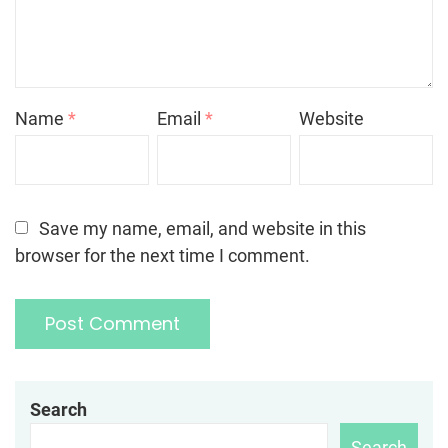
Name
*
Email
*
Website
Save my name, email, and website in this
browser for the next time I comment.
Search
Search