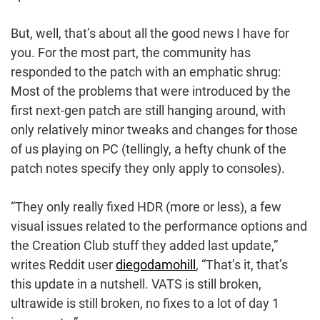
But, well, that’s about all the good news I have for
you. For the most part, the community has
responded to the patch with an emphatic shrug:
Most of the problems that were introduced by the
first next-gen patch are still hanging around, with
only relatively minor tweaks and changes for those
of us playing on PC (tellingly, a hefty chunk of the
patch notes specify they only apply to consoles).
“They only really fixed HDR (more or less), a few
visual issues related to the performance options and
the Creation Club stuff they added last update,”
writes Reddit user
diegodamohill
, “That’s it, that’s
this update in a nutshell. VATS is still broken,
ultrawide is still broken, no fixes to a lot of day 1