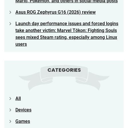
Mario, Pokemon, and others in social media posts
Asus ROG Zephyrus G16 (2026) review
Launch day performance issues and forced logins
take another victim: Marvel Tōkon: Fighting Souls
sees mixed Steam rating, especially among Linux
users
CATEGORIES
All
Devices
Games