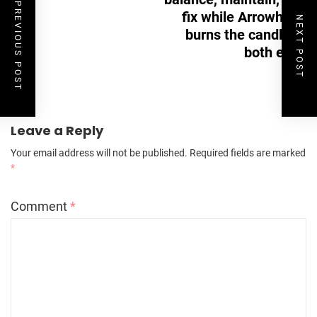
PREVIOUS POST
fix while Arrowhead
NEXT POST
burns the candle at
both ends
Leave a Reply
Your email address will not be published.
Required fields are marked
*
Comment
*