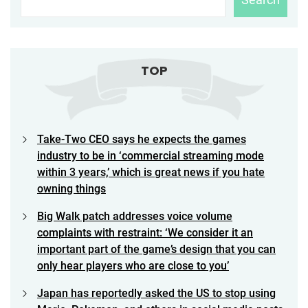
TOP
Take-Two CEO says he expects the games
industry to be in ‘commercial streaming mode
within 3 years,’ which is great news if you hate
owning things
Big Walk patch addresses voice volume
complaints with restraint: ‘We consider it an
important part of the game’s design that you can
only hear players who are close to you’
Japan has reportedly asked the US to stop using